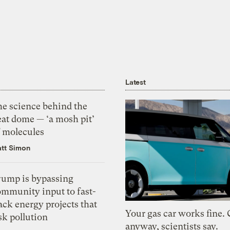
Latest
he science behind the
eat dome — ‘a mosh pit’
f molecules
tt Simon
rump is bypassing
ommunity input to fast-
ack energy projects that
Your gas car works fine.
sk pollution
anyway, scientists say.