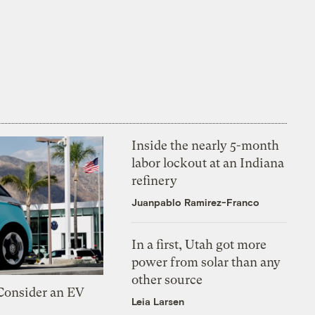
Inside the nearly 5-month
labor lockout at an Indiana
refinery
Juanpablo Ramirez-Franco
In a first, Utah got more
power from solar than any
other source
 Consider an EV
Leia Larsen