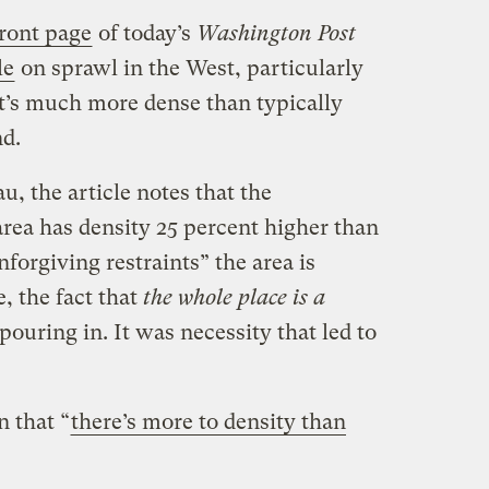
front page
of today’s
Washington Post
le
on sprawl in the West, particularly
it’s much more dense than typically
nd.
, the article notes that the
rea has density 25 percent higher than
forgiving restraints” the area is
e, the fact that
the whole place is a
 pouring in. It was necessity that led to
n that “
there’s more to density than