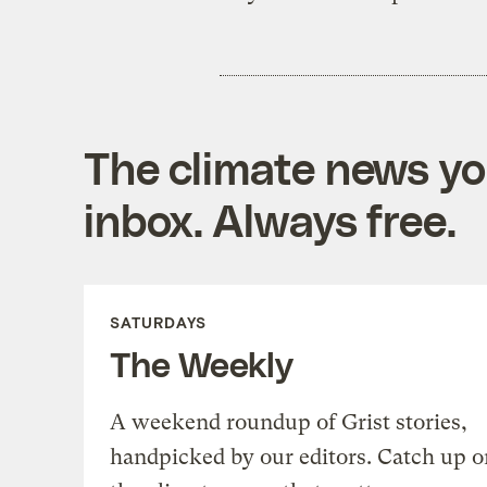
The climate news you
inbox. Always free.
SATURDAYS
The Weekly
A weekend roundup of Grist stories,
handpicked by our editors. Catch up o