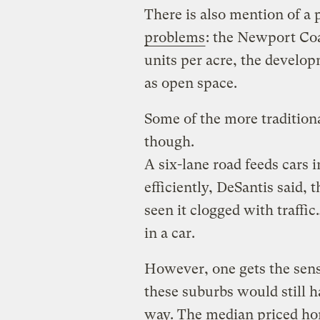
There is also mention of a
problems
: the Newport Coa
units per acre, the develop
as open space.
Some of the more tradition
though.
A six-lane road feeds cars 
efficiently, DeSantis said, 
seen it clogged with traffi
in a car.
However, one gets the sens
these suburbs would still 
way. The median priced ho