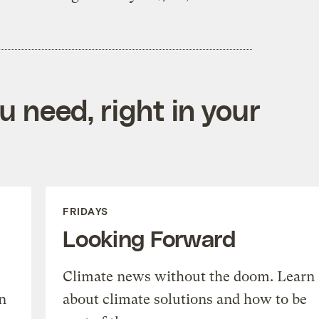
 need, right in your
FRIDAYS
Looking Forward
Climate news without the doom. Learn
n
about climate solutions and how to be