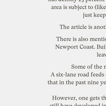
area is subject to (lik
just keep
The article is anot
There is also ment
Newport Coast. Buil
lea
Some of the m
A six-lane road feeds 
that in the past nine ye
However, one gets th
still have developed 