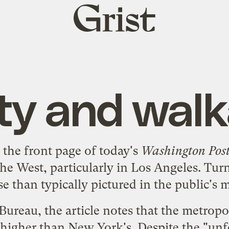
Grist
home
ty and walka
n the
front page
of today's
Washington Pos
he West, particularly in Los Angeles. Tur
e than typically pictured in the public's 
Bureau, the article notes that the metropo
 higher than New York's. Despite the "unfo