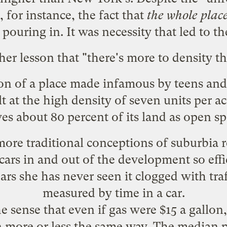
e, for instance, the fact that
the whole place
 pouring in. It was necessity that led to th
her lesson that "
there's more to density t
ion of a place made infamous by
teens and
t at the high density of seven units per a
ves about 80 percent of its land as open sp
ore traditional conceptions of suburbia 
cars in and out of the development so effi
ars she has never seen it clogged with traf
measured by time in a car.
e sense that even if
gas were $15 a gallon
in more or less the same way. The median