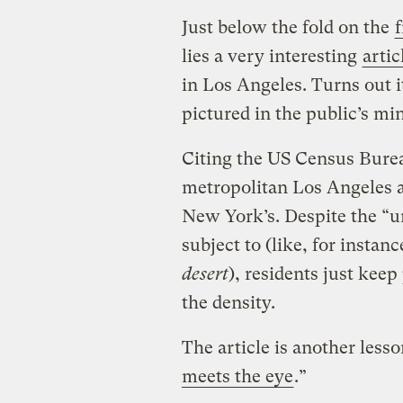
Just below the fold on the
lies a very interesting
artic
in Los Angeles. Turns out 
pictured in the public’s mi
Citing the US Census Bureau
metropolitan Los Angeles a
New York’s. Despite the “un
subject to (like, for instanc
desert
), residents just keep
the density.
The article is another lesso
meets the eye
.”