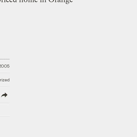
 2005
rized
lish