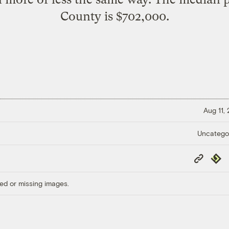
County is $702,000.
Aug 11,
Uncatego
Copy
Repub
Link
ed or missing images.