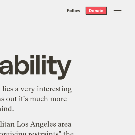
We hand-package
the week’s best
Follow
Donate
Grist stories
. Delivered free every
Saturday morning.
bility
t
lies a very interesting
ns out it's much more
mind.
litan Los Angeles area
rgiving restraints" the