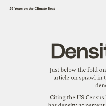
25 Years on the Climate Beat
Densi
Just below the fold o
article
on sprawl in t
dens
Citing the US Census 
has density 25 percent