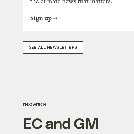
the climate news that matters.
Sign up
SEE ALL NEWSLETTERS
Next Article
EC and GM