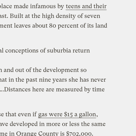
 place made infamous by
teens and their
st. Built at the high density of seven
ment leaves about 80 percent of its land
al conceptions of suburbia return
in and out of the development so
that in the past nine years she has never
c….Distances here are measured by time
e that even if
gas were $15 a gallon
,
have developed in more or less the same
me in Orange County is $702,000.