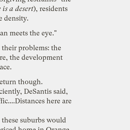
 is a desert
), residents
e density.
han meets the eye
."
 their problems
: the
cre, the development
ace.
return though.
ciently, DeSantis said,
fic....Distances here are
, these suburbs would
 priced home in Orange