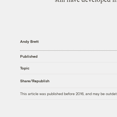
Andy Brett
Published
Topic
Share/Republish
This article was published before 2016, and may be outdat