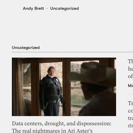
Andy Brett
Uncategorized
Uncategorized
T
h
o
Ma
T
c
tr
Data centers, drought, and dispossession:
ri
The real nightmares in Ari Aster’s