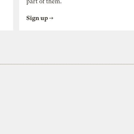
part of them.
Sign up