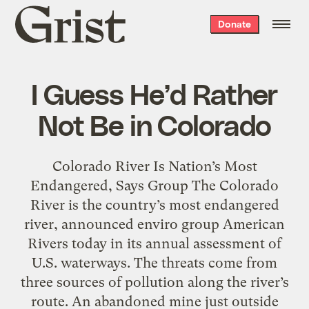
Grist
Donate
home
I Guess He’d Rather
Not Be in Colorado
Colorado River Is Nation’s Most
Endangered, Says Group The Colorado
River is the country’s most endangered
river, announced enviro group American
Rivers today in its annual assessment of
U.S. waterways. The threats come from
three sources of pollution along the river’s
route. An abandoned mine just outside