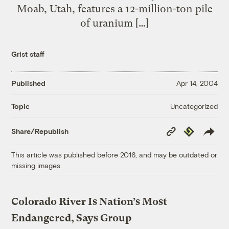
Moab, Utah, features a 12-million-ton pile
of uranium […]
Grist staff
Published
Apr 14, 2004
Uncategorized
Topic
Copy
Republish
Share/Republish
Link
This article was published before 2016, and may be outdated or
missing images.
Colorado River Is Nation’s Most
Endangered, Says Group