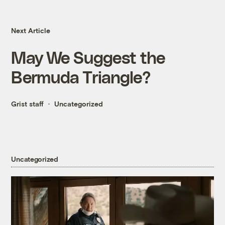
Next Article
May We Suggest the
Bermuda Triangle?
Grist staff
Uncategorized
Uncategorized