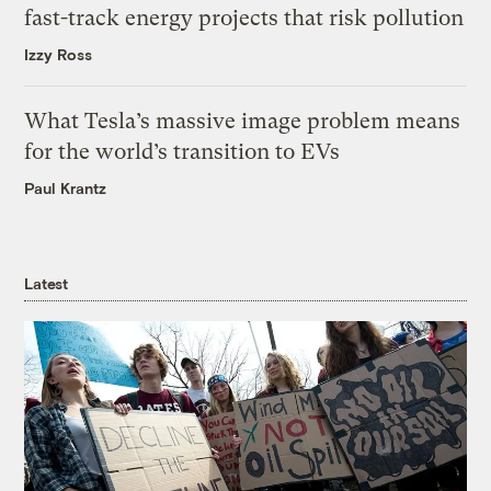
fast-track energy projects that risk pollution
Izzy Ross
What Tesla’s massive image problem means
for the world’s transition to EVs
Paul Krantz
Latest