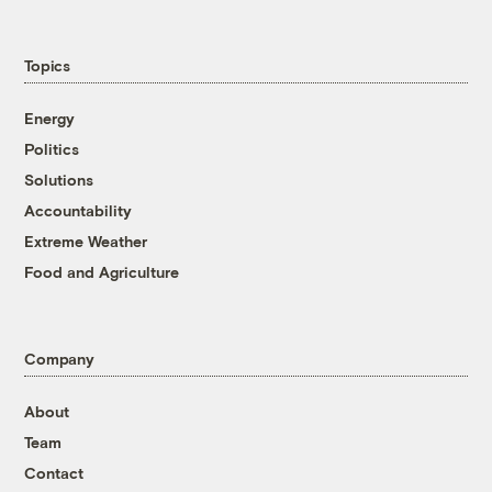
Topics
Energy
Politics
Solutions
Accountability
Extreme Weather
Food and Agriculture
Company
About
Team
Contact