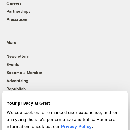
Careers
Partnerships
Pressroom
More
Newsletters
Events
Become a Member
Advertising
Republish
Accessibility
Your privacy at Grist
Follow us on Facebook
Follow us on Twitter
Follow us on Instagram
Follow us on YouTube
Follow us on Bluesky
We use cookies for enhanced user experience, and for
analyzing the site's performance and traffic. For more
© 1999-2026 Grist Magazine, Inc. All rights reserved.
information, check out our
Privacy Policy
.
Grist is powered by
WordPress VIP
.