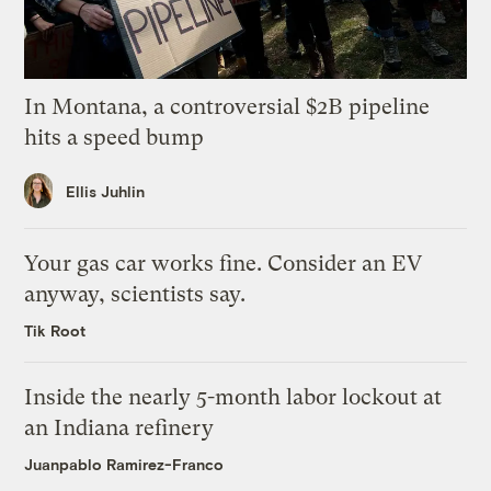
In Montana, a controversial $2B pipeline
hits a speed bump
Ellis Juhlin
Your gas car works fine. Consider an EV
anyway, scientists say.
Tik Root
Inside the nearly 5-month labor lockout at
an Indiana refinery
Juanpablo Ramirez-Franco