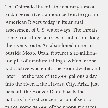
The Colorado River is the country’s most
endangered river, announced enviro group
American Rivers today in its annual
assessment of U.S. waterways. The threats
come from three sources of pollution along
the river’s route. An abandoned mine just
outside Moab, Utah, features a 12-million-
ton pile of uranium tailings, which leaches
radioactive waste into the groundwater and
later — at the rate of 110,000 gallons a day —
into the river. Lake Havasu City, Ariz., just
beneath the Hoover Dam, boasts the
nation’s highest concentration of septic
tanks; some 25,000 of the poopy menaces