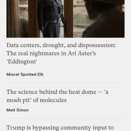
Data centers, drought, and dispossession:
The real nightmares in Ari Aster’s
‘Eddington’
Miacel Spotted Elk
The science behind the heat dome — ‘a
mosh pit’ of molecules
Matt Simon
Trump is bypassing community input to