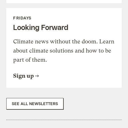
FRIDAYS
Looking Forward
Climate news without the doom. Learn
about climate solutions and how to be
part of them.
Sign up
SEE ALL NEWSLETTERS