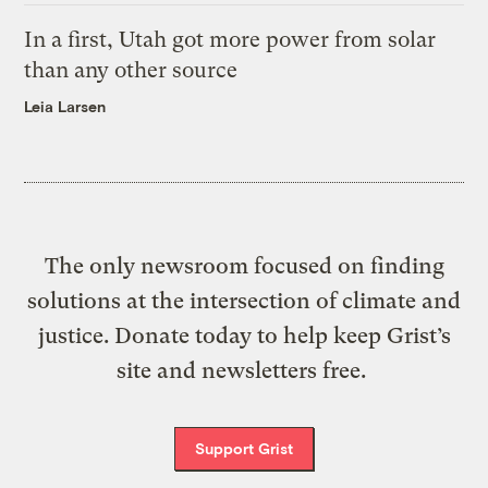
In a first, Utah got more power from solar
than any other source
Leia Larsen
The only newsroom focused on finding
solutions at the intersection of climate and
justice. Donate today to help keep Grist’s
site and newsletters free.
Support Grist