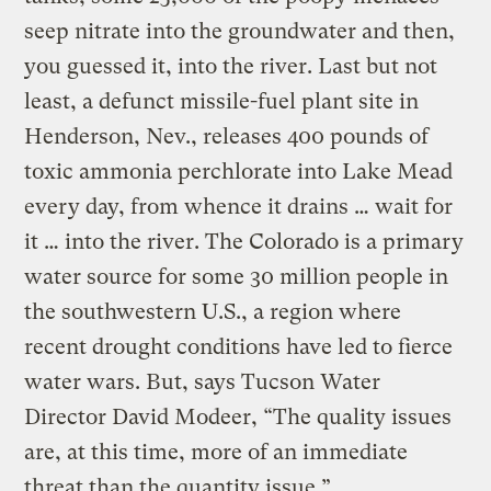
seep nitrate into the groundwater and then,
you guessed it, into the river. Last but not
least, a defunct missile-fuel plant site in
Henderson, Nev., releases 400 pounds of
toxic ammonia perchlorate into Lake Mead
every day, from whence it drains … wait for
it … into the river. The Colorado is a primary
water source for some 30 million people in
the southwestern U.S., a region where
recent drought conditions have led to fierce
water wars. But, says Tucson Water
Director David Modeer, “The quality issues
are, at this time, more of an immediate
threat than the quantity issue.”