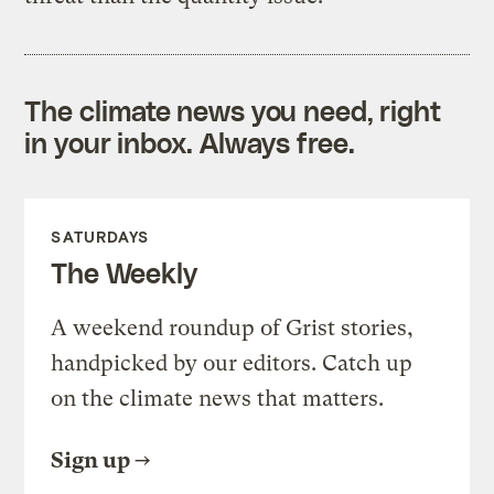
The climate news you need, right
in your inbox. Always free.
SATURDAYS
The Weekly
A weekend roundup of Grist stories,
handpicked by our editors. Catch up
on the climate news that matters.
Sign up