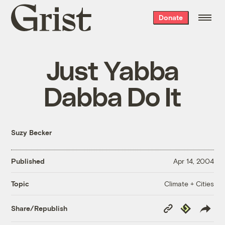
Grist
Donate
home
Just Yabba
Dabba Do It
Suzy Becker
Published
Apr 14, 2004
Climate + Cities
Topic
Copy
Republish
Share/Republish
Link