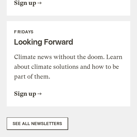
Sign up
FRIDAYS
Looking Forward
Climate news without the doom. Learn
about climate solutions and how to be
part of them.
Sign up
SEE ALL NEWSLETTERS