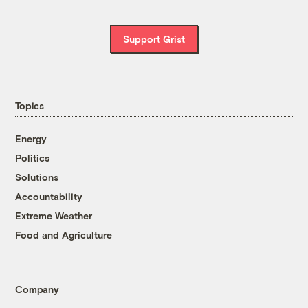
Support Grist
Topics
Energy
Politics
Solutions
Accountability
Extreme Weather
Food and Agriculture
Company