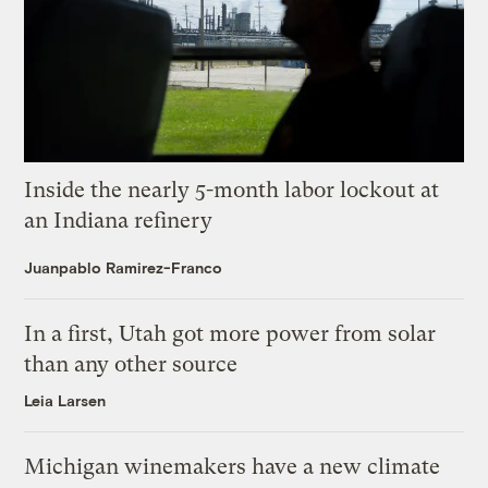
Inside the nearly 5-month labor lockout at
an Indiana refinery
Juanpablo Ramirez-Franco
In a first, Utah got more power from solar
than any other source
Leia Larsen
Michigan winemakers have a new climate