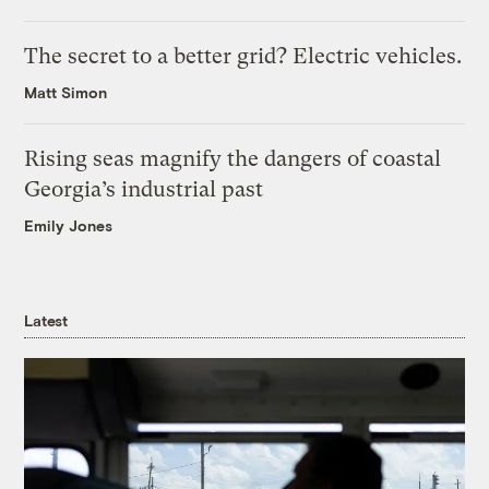
The secret to a better grid? Electric vehicles.
Matt Simon
Rising seas magnify the dangers of coastal
Georgia’s industrial past
Emily Jones
Latest