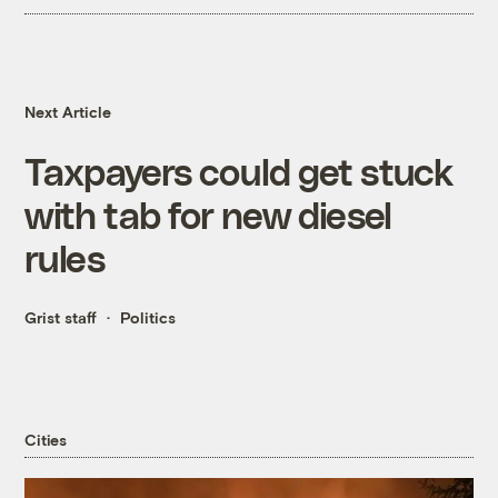
Next Article
Taxpayers could get stuck
with tab for new diesel
rules
Grist staff
Politics
Cities