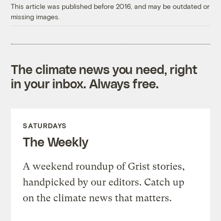
This article was published before 2016, and may be outdated or
missing images.
The climate news you need, right
in your inbox. Always free.
SATURDAYS
The Weekly
A weekend roundup of Grist stories,
handpicked by our editors. Catch up
on the climate news that matters.