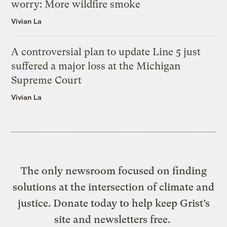
worry: More wildfire smoke
Vivian La
A controversial plan to update Line 5 just
suffered a major loss at the Michigan
Supreme Court
Vivian La
The only newsroom focused on finding
solutions at the intersection of climate and
justice. Donate today to help keep Grist’s
site and newsletters free.