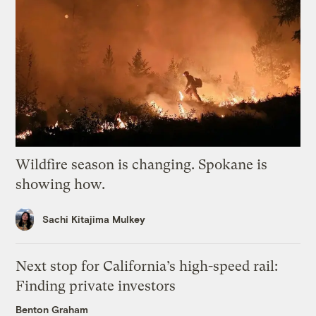
Wildfire season is changing. Spokane is
showing how.
Sachi Kitajima Mulkey
Next stop for California’s high-speed rail:
Finding private investors
Benton Graham