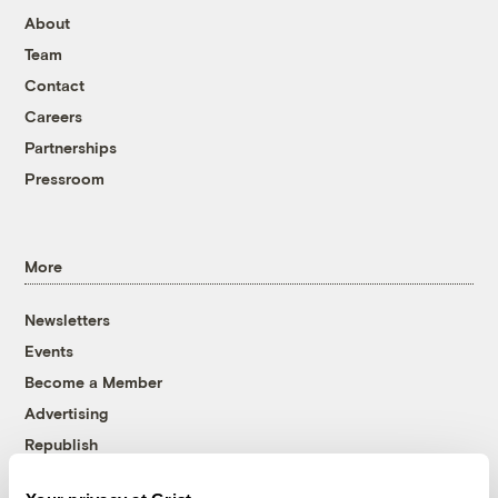
About
Team
Contact
Careers
Partnerships
Pressroom
More
Newsletters
Events
Become a Member
Advertising
Republish
Accessibility