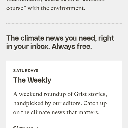
course” with the environment.
The climate news you need, right
in your inbox. Always free.
SATURDAYS
The Weekly
A weekend roundup of Grist stories,
handpicked by our editors. Catch up
on the climate news that matters.