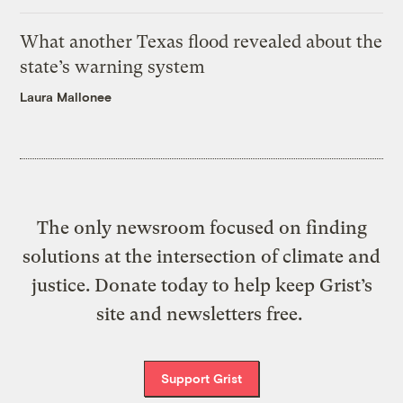
What another Texas flood revealed about the
state’s warning system
Laura Mallonee
The only newsroom focused on finding
solutions at the intersection of climate and
justice. Donate today to help keep Grist’s
site and newsletters free.
Support Grist