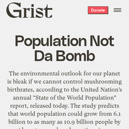
Grist
Donate
home
Population Not
Da Bomb
The environmental outlook for our planet
is bleak if we cannot control mushrooming
birthrates, according to the United Nation’s
annual “State of the World Population”
report, released today. The study predicts
that world population could grow from 6.1
billion to as many as 10.9 billion people by