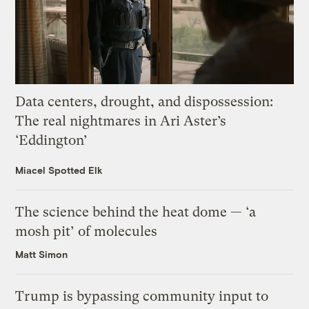
Data centers, drought, and dispossession:
The real nightmares in Ari Aster’s
‘Eddington’
Miacel Spotted Elk
The science behind the heat dome — ‘a
mosh pit’ of molecules
Matt Simon
Trump is bypassing community input to