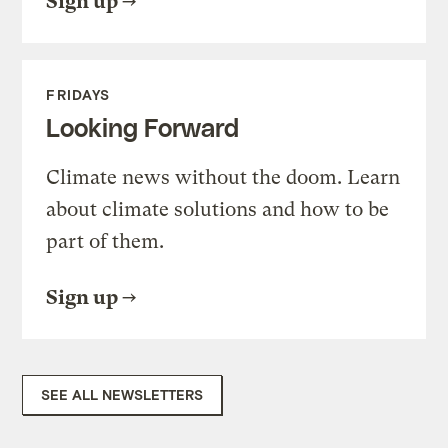
Sign up
FRIDAYS
Looking Forward
Climate news without the doom. Learn
about climate solutions and how to be
part of them.
Sign up
SEE ALL NEWSLETTERS