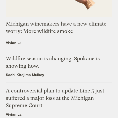
Michigan winemakers have a new climate
worry: More wildfire smoke
Vivian La
Wildfire season is changing. Spokane is
showing how.
Sachi Kitajima Mulkey
A controversial plan to update Line 5 just
suffered a major loss at the Michigan
Supreme Court
Vivian La