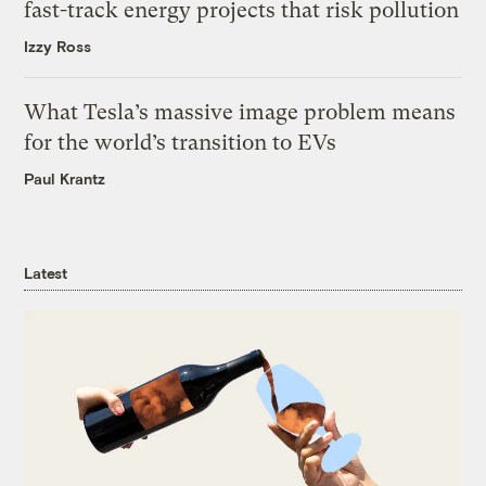
fast-track energy projects that risk pollution
Izzy Ross
What Tesla’s massive image problem means
for the world’s transition to EVs
Paul Krantz
Latest