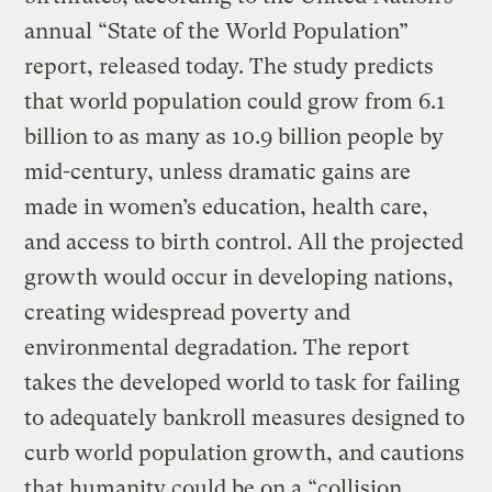
annual “State of the World Population”
report, released today. The study predicts
that world population could grow from 6.1
billion to as many as 10.9 billion people by
mid-century, unless dramatic gains are
made in women’s education, health care,
and access to birth control. All the projected
growth would occur in developing nations,
creating widespread poverty and
environmental degradation. The report
takes the developed world to task for failing
to adequately bankroll measures designed to
curb world population growth, and cautions
that humanity could be on a “collision