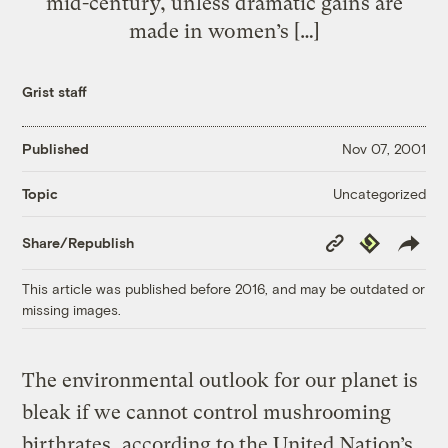
mid-century, unless dramatic gains are
made in women’s […]
Grist staff
Published
Nov 07, 2001
Uncategorized
Topic
Copy
Republish
Share/Republish
Link
This article was published before 2016, and may be outdated or
missing images.
The environmental outlook for our planet is
bleak if we cannot control mushrooming
birthrates, according to the United Nation’s