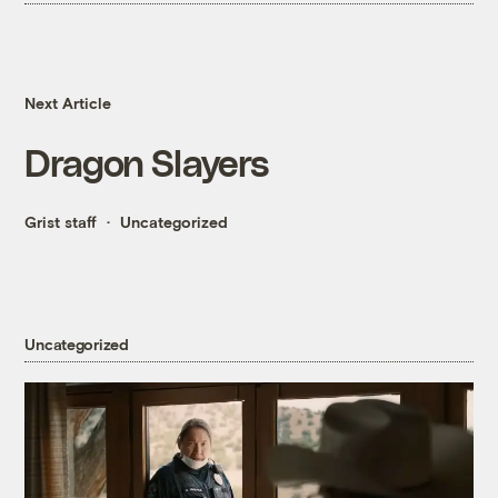
Next Article
Dragon Slayers
Grist staff
Uncategorized
Uncategorized