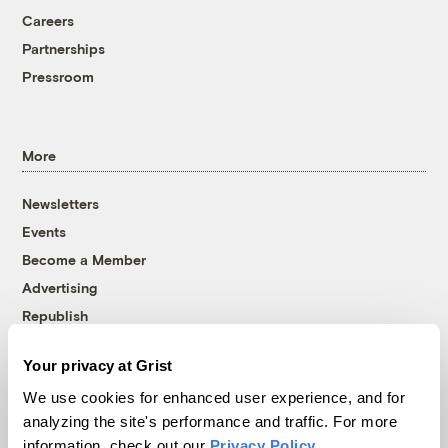
Careers
Partnerships
Pressroom
More
Newsletters
Events
Become a Member
Advertising
Republish
Accessibility
Your privacy at Grist
Follow us on Facebook
Follow us on Twitter
Follow us on Instagram
Follow us on YouTube
Follow us on Bluesky
We use cookies for enhanced user experience, and for
analyzing the site's performance and traffic. For more
© 1999-2026 Grist Magazine, Inc. All rights reserved.
information, check out our
Privacy Policy
.