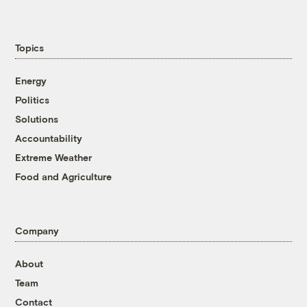
Topics
Energy
Politics
Solutions
Accountability
Extreme Weather
Food and Agriculture
Company
About
Team
Contact