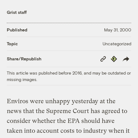
Grist staff
Published
May 31, 2000
Uncategorized
Topic
Copy
Republish
Share/Republish
Link
This article was published before 2016, and may be outdated or
missing images.
Enviros were unhappy yesterday at the
news that the Supreme Court has agreed to
consider whether the EPA should have
taken into account costs to industry when it