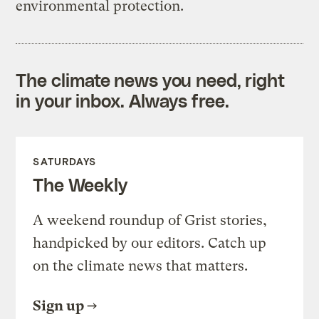
environmental protection.
The climate news you need, right
in your inbox. Always free.
SATURDAYS
The Weekly
A weekend roundup of Grist stories,
handpicked by our editors. Catch up
on the climate news that matters.
Sign up