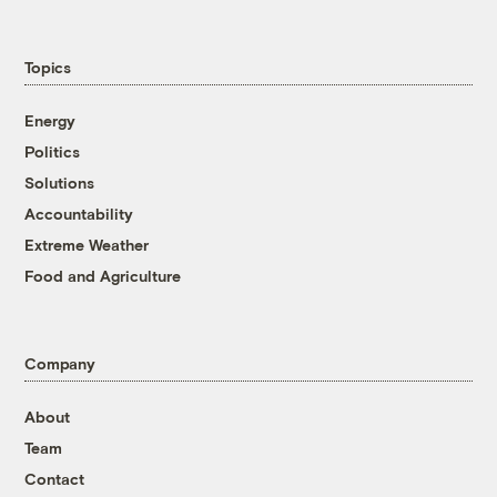
Topics
Energy
Politics
Solutions
Accountability
Extreme Weather
Food and Agriculture
Company
About
Team
Contact