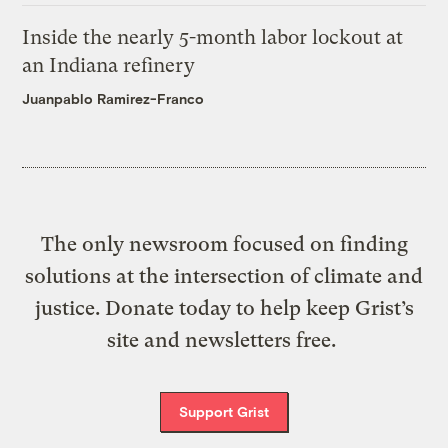
Inside the nearly 5-month labor lockout at
an Indiana refinery
Juanpablo Ramirez-Franco
The only newsroom focused on finding
solutions at the intersection of climate and
justice. Donate today to help keep Grist’s
site and newsletters free.
Support Grist