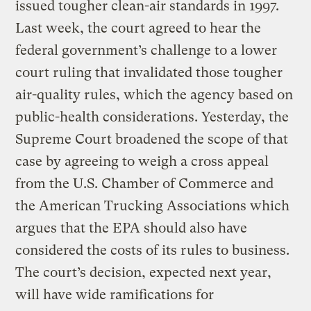
issued tougher clean-air standards in 1997.
Last week, the court agreed to hear the
federal government’s challenge to a lower
court ruling that invalidated those tougher
air-quality rules, which the agency based on
public-health considerations. Yesterday, the
Supreme Court broadened the scope of that
case by agreeing to weigh a cross appeal
from the U.S. Chamber of Commerce and
the American Trucking Associations which
argues that the EPA should also have
considered the costs of its rules to business.
The court’s decision, expected next year,
will have wide ramifications for