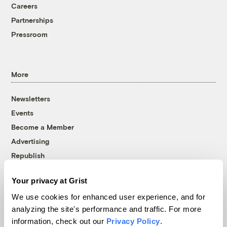
Careers
Partnerships
Pressroom
More
Newsletters
Events
Become a Member
Advertising
Republish
Accessibility
Your privacy at Grist
Follow us on Facebook
Follow us on Twitter
Follow us on Instagram
Follow us on YouTube
Follow us on Bluesky
We use cookies for enhanced user experience, and for
analyzing the site's performance and traffic. For more
© 1999-2026 Grist Magazine, Inc. All rights reserved.
information, check out our
Privacy Policy
.
Grist is powered by
WordPress VIP
.