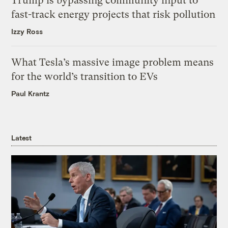
Trump is bypassing community input to
fast-track energy projects that risk pollution
Izzy Ross
What Tesla’s massive image problem means
for the world’s transition to EVs
Paul Krantz
Latest