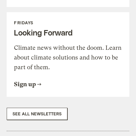
FRIDAYS
Looking Forward
Climate news without the doom. Learn
about climate solutions and how to be
part of them.
Sign up
SEE ALL NEWSLETTERS