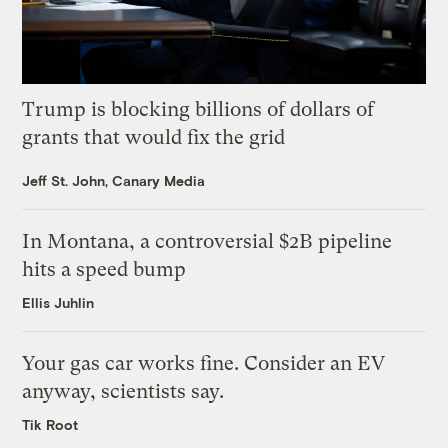
Trump is blocking billions of dollars of
grants that would fix the grid
Jeff St. John, Canary Media
In Montana, a controversial $2B pipeline
hits a speed bump
Ellis Juhlin
Your gas car works fine. Consider an EV
anyway, scientists say.
Tik Root