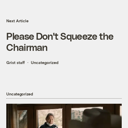
Next Article
Please Don't Squeeze the
Chairman
Grist staff
Uncategorized
Uncategorized