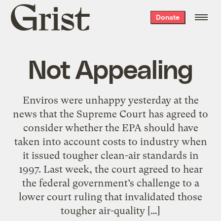
Grist
Donate
home
Not Appealing
Enviros were unhappy yesterday at the
news that the Supreme Court has agreed to
consider whether the EPA should have
taken into account costs to industry when
it issued tougher clean-air standards in
1997. Last week, the court agreed to hear
the federal government’s challenge to a
lower court ruling that invalidated those
tougher air-quality […]