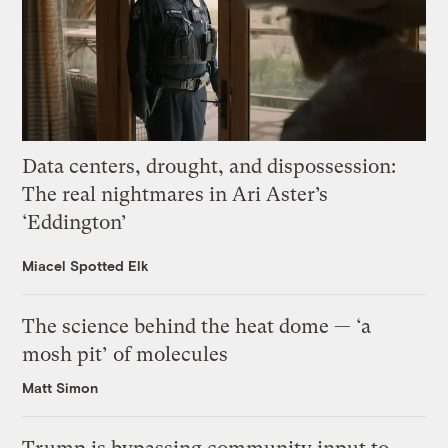
Data centers, drought, and dispossession:
The real nightmares in Ari Aster’s
‘Eddington’
Miacel Spotted Elk
The science behind the heat dome — ‘a
mosh pit’ of molecules
Matt Simon