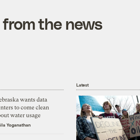
 from the news
Latest
ebraska wants data
nters to come clean
bout water usage
ila Yoganathan