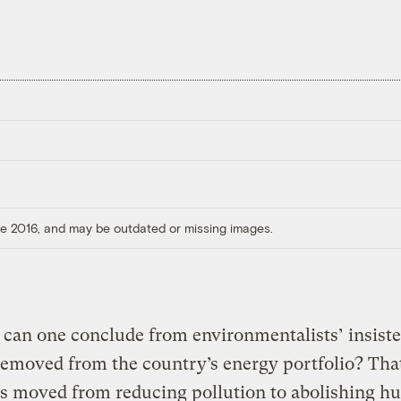
ore 2016, and may be outdated or missing images.
 can one conclude from environmentalists’ insiste
removed from the country’s energy portfolio? That
as moved from reducing pollution to abolishing 