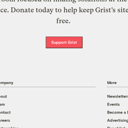
ice. Donate today to help keep Grist’s sit
free.
Support Grist
ompany
More
out
Newsletter
eam
Events
ntact
Become a
reers
Advertisin