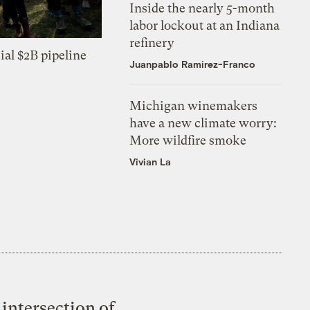
Inside the nearly 5-month
labor lockout at an Indiana
refinery
ial $2B pipeline
Juanpablo Ramirez-Franco
Michigan winemakers
have a new climate worry:
More wildfire smoke
Vivian La
intersection of