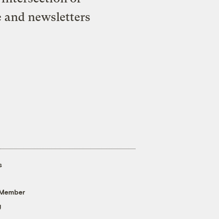
e and newsletters
s
 Member
g