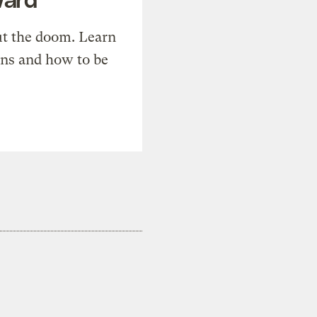
t the doom. Learn
ons and how to be