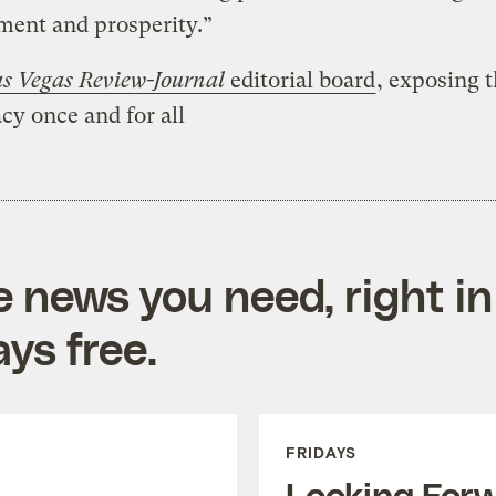
ment and prosperity.”
s Vegas Review-Journal
editorial board
, exposing 
cy once and for all
e news you need, right in
ys free.
FRIDAYS
Looking For