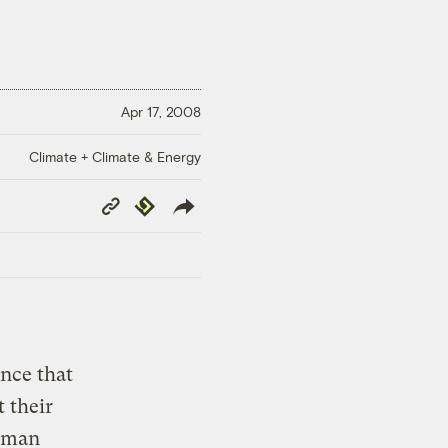
Apr 17, 2008
Climate + Climate & Energy
Copy
Republish
Link
nce that
 their
human