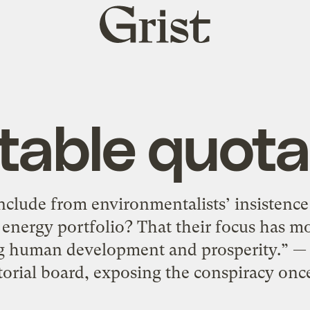
Grist
home
table quota
clude from environmentalists’ insistence
 energy portfolio? That their focus has 
ng human development and prosperity.” —
torial board, exposing the conspiracy once