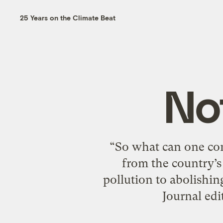
25 Years on the Climate Beat
No
“So what can one con
from the country’s
pollution to abolishi
Journal edi