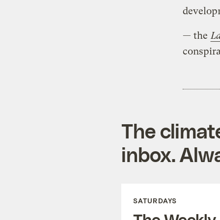
develop
— the
La
conspira
The climat
inbox. Alwa
SATURDAYS
The Weekly