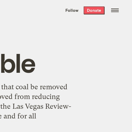
We hand-package
the week’s best
Follow
Donate
Grist stories
. Delivered free every
Saturday morning.
ble
 that coal be removed
moved from reducing
 the Las Vegas Review-
 and for all