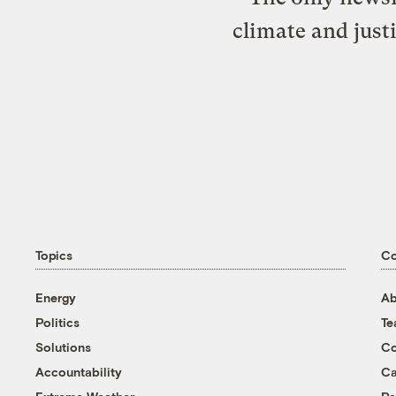
climate and just
Topics
C
Energy
Ab
Politics
T
Solutions
Co
Accountability
Ca