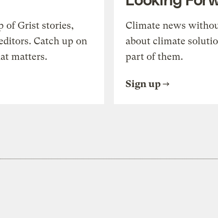
of Grist stories,
Climate news withou
editors. Catch up on
about climate soluti
at matters.
part of them.
Sign up