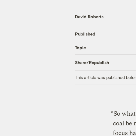
David Roberts
Published
Topic
Share/Republish
This article was published bef
“So what
coal be 
focus h