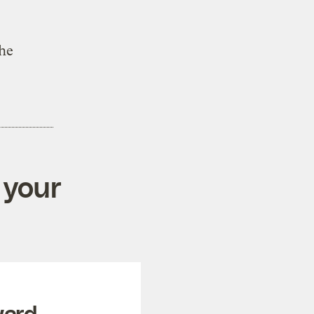
the
 your
ward