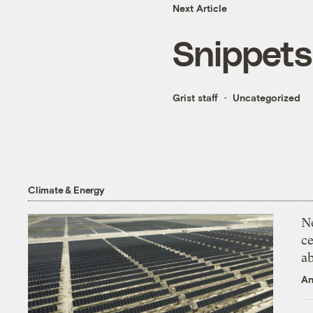
Next Article
Snippets
Grist staff
Uncategorized
Climate & Energy
N
ce
a
An