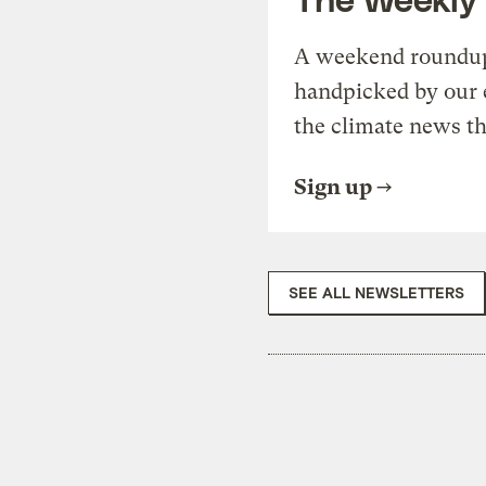
A weekend roundup 
handpicked by our 
the climate news th
Sign up
SEE ALL NEWSLETTERS