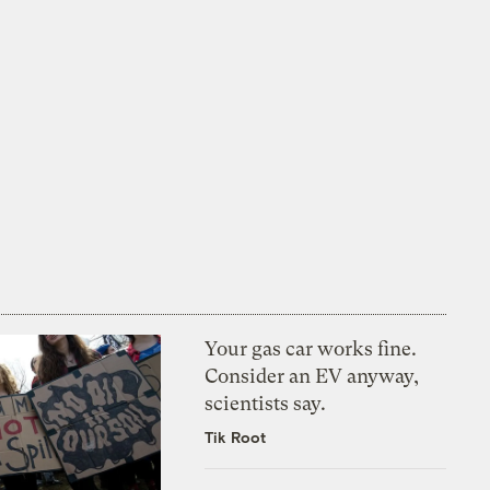
Your gas car works fine.
Consider an EV anyway,
scientists say.
Tik Root