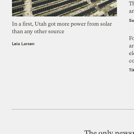
Th
an
Sa
In a first, Utah got more power from solar
than any other source
Fo
Leia Larsen
ar
el
co
Ti
The only newsr