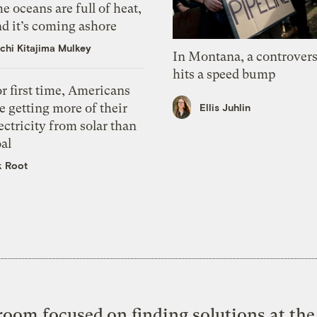
e oceans are full of heat,
d it’s coming ashore
chi Kitajima Mulkey
In Montana, a controvers
hits a speed bump
r first time, Americans
e getting more of their
Ellis Juhlin
ectricity from solar than
al
k Root
oom focused on finding solutions at the 