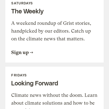
SATURDAYS
The Weekly
A weekend roundup of Grist stories,
handpicked by our editors. Catch up
on the climate news that matters.
Sign up
FRIDAYS
Looking Forward
Climate news without the doom. Learn
about climate solutions and how to be