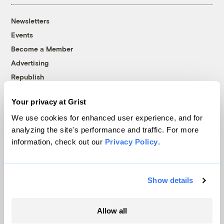
Newsletters
Events
Become a Member
Advertising
Republish
Accessibility
Your privacy at Grist
Follow us on Facebook
Follow us on Twitter
Follow us on Instagram
Follow us on YouTube
Follow us on Bluesky
We use cookies for enhanced user experience, and for
analyzing the site's performance and traffic. For more
© 1999-2026 Grist Magazine, Inc. All rights reserved.
information, check out our
Privacy Policy
.
Grist is powered by
WordPress VIP
.
Terms of Use
|
Privacy Policy
Show details
Allow all