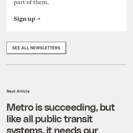
part of them.
Sign up
SEE ALL NEWSLETTERS
Next Article
Metro is succeeding, but
like all public transit
systems, it needs our