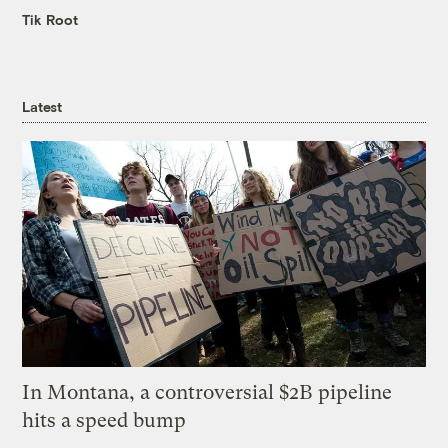
Tik Root
Latest
In Montana, a controversial $2B pipeline
hits a speed bump