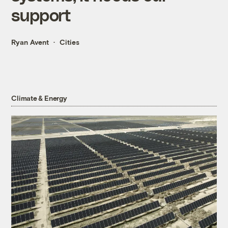
support
Ryan Avent
Cities
Climate & Energy