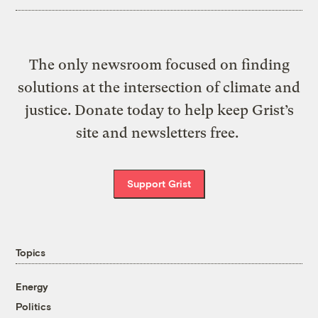
The only newsroom focused on finding
solutions at the intersection of climate and
justice. Donate today to help keep Grist’s
site and newsletters free.
Support Grist
Topics
Energy
Politics