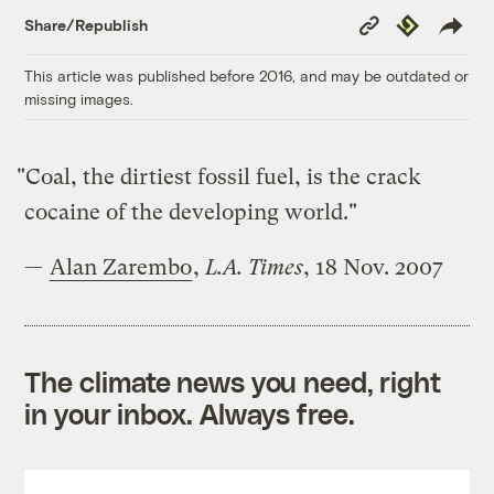
Copy
Republish
Share/Republish
Link
This article was published before 2016, and may be outdated or
missing images.
"Coal, the dirtiest fossil fuel, is the crack
cocaine of the developing world."
—
Alan Zarembo
,
L.A. Times
, 18 Nov. 2007
The climate news you need, right
in your inbox. Always free.