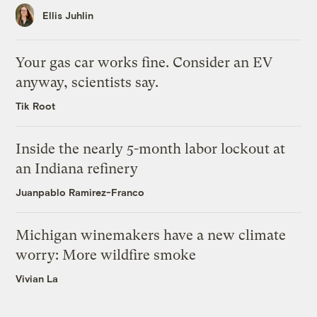
Ellis Juhlin
Your gas car works fine. Consider an EV
anyway, scientists say.
Tik Root
Inside the nearly 5-month labor lockout at
an Indiana refinery
Juanpablo Ramirez-Franco
Michigan winemakers have a new climate
worry: More wildfire smoke
Vivian La