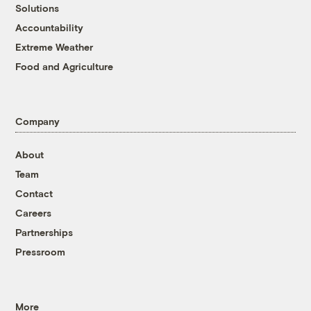
Solutions
Accountability
Extreme Weather
Food and Agriculture
Company
About
Team
Contact
Careers
Partnerships
Pressroom
More