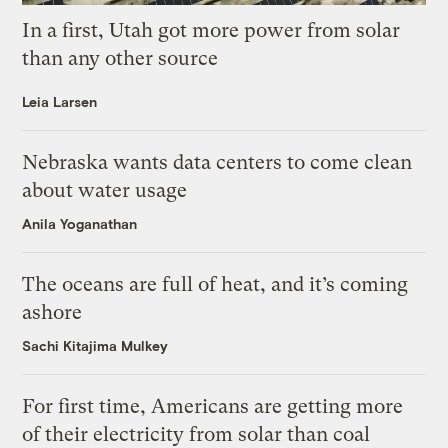
In a first, Utah got more power from solar
than any other source
Leia Larsen
Nebraska wants data centers to come clean
about water usage
Anila Yoganathan
The oceans are full of heat, and it’s coming
ashore
Sachi Kitajima Mulkey
For first time, Americans are getting more
of their electricity from solar than coal