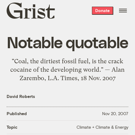
Grist
Donate
home
Notable quotable
"Coal, the dirtiest fossil fuel, is the crack
cocaine of the developing world." — Alan
Zarembo, L.A. Times, 18 Nov. 2007
David Roberts
Published
Nov 20, 2007
Climate + Climate & Energy
Topic