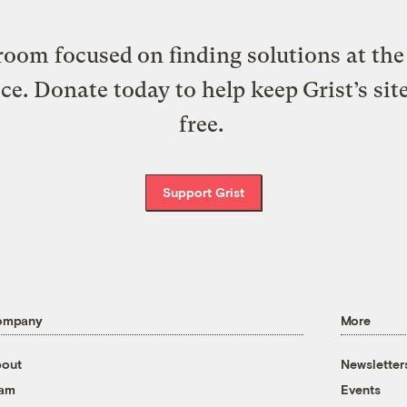
oom focused on finding solutions at the 
ice. Donate today to help keep Grist’s sit
free.
Support Grist
ompany
More
out
Newsletter
eam
Events