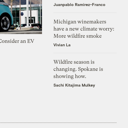
Juanpablo Ramirez-Franco
Michigan winemakers
have a new climate worry:
More wildfire smoke
 Consider an EV
Vivian La
Wildfire season is
changing. Spokane is
showing how.
Sachi Kitajima Mulkey