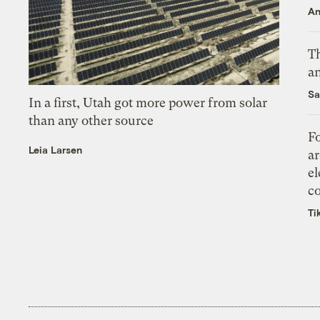
An
Th
an
Sa
In a first, Utah got more power from solar
than any other source
Fo
Leia Larsen
ar
el
co
Ti