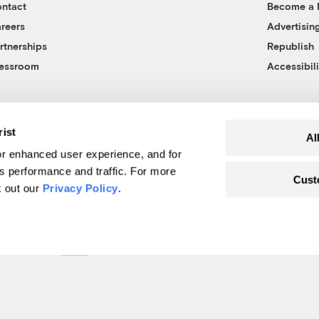
ntact
Become a
reers
Advertisin
rtnerships
Republish
essroom
Accessibili
rist
Al
r enhanced user experience, and for
's performance and traffic. For more
Cust
k out our
Privacy Policy
.