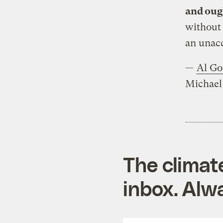
and ough
without 
an unacc
—
Al Go
Michael 
The climat
inbox. Alwa