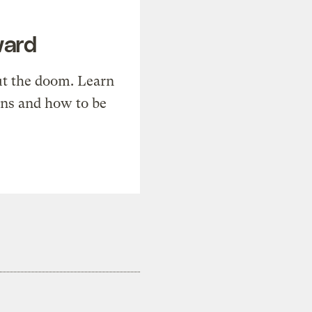
ward
t the doom. Learn
ons and how to be