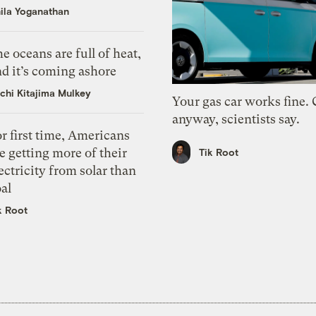
ila Yoganathan
e oceans are full of heat,
d it’s coming ashore
chi Kitajima Mulkey
Your gas car works fine.
anyway, scientists say.
r first time, Americans
e getting more of their
Tik Root
ectricity from solar than
al
k Root