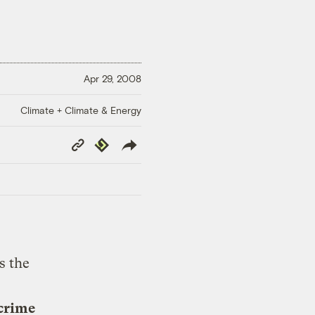
Apr 29, 2008
Climate + Climate & Energy
Copy
Republish
Link
s the
 crime