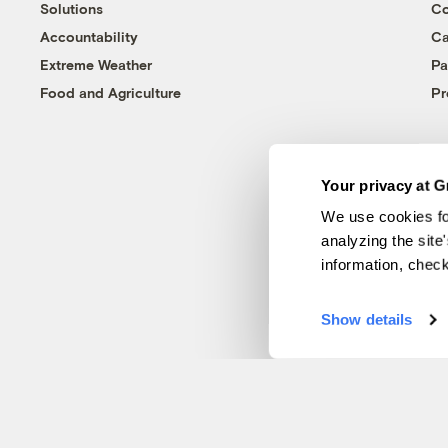
Solutions
Co
Accountability
Ca
Extreme Weather
Pa
Food and Agriculture
Pr
Your privacy at G
We use cookies fo
analyzing the site
information, chec
Show details
© 1999-2026 Grist Magazine, Inc. All rights reserved.
Grist is powered by
WordPress VIP
.
Terms of Use
|
Privacy Policy