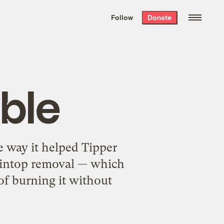
We hand-package
the week’s best
Follow
Donate
Grist stories
. Delivered free every
Saturday morning.
ble
he way it helped Tipper
aintop removal — which
 of burning it without