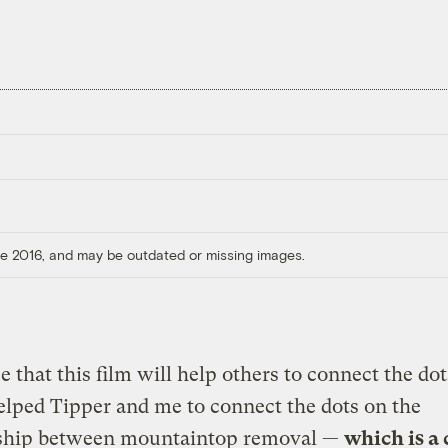
ore 2016, and may be outdated or missing images.
e that this film will help others to connect the dot
elped Tipper and me to connect the dots on the
nship between mountaintop removal —
which is a