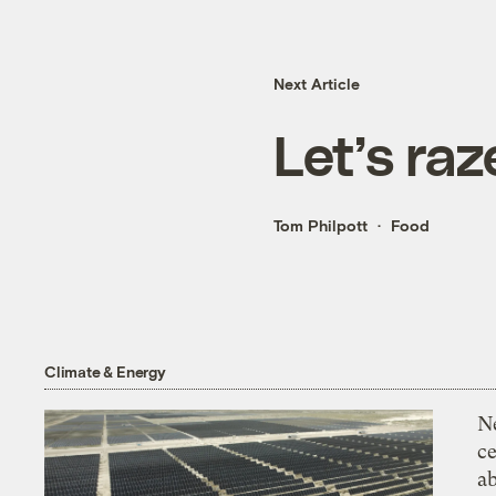
Next Article
Let’s ra
Tom Philpott
Food
Climate & Energy
N
ce
a