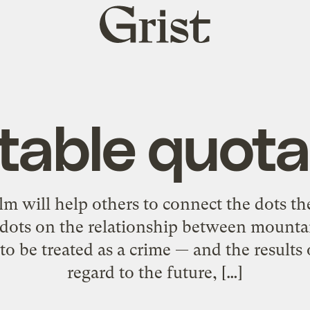
Grist
home
table quota
ilm will help others to connect the dots t
 dots on the relationship between mount
to be treated as a crime — and the results
regard to the future, […]