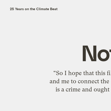
25 Years on the Climate Beat
No
“So I hope that this f
and me to connect the
is a crime and ought 