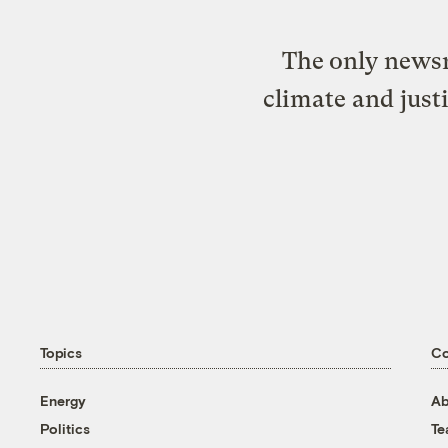
The only newsr
climate and just
Topics
C
Energy
Ab
Politics
T