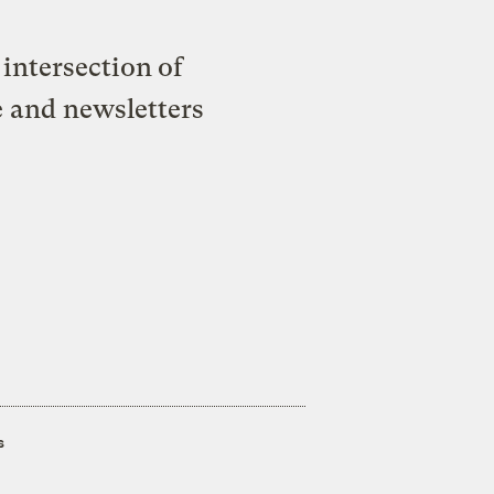
intersection of
e and newsletters
s