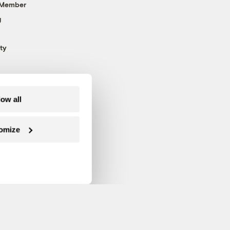
 Member
g
ty
low all
omize
Follow us on Facebook
Follow us on Twitter
Follow us on Instagram
Follow us on YouTube
Follow us on Blue