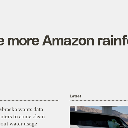
ze more Amazon rainf
Latest
ebraska wants data
nters to come clean
bout water usage