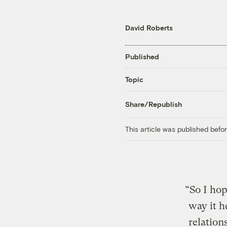
David Roberts
Published
Topic
Share/Republish
This article was published bef
“So I hop
way it h
relatio