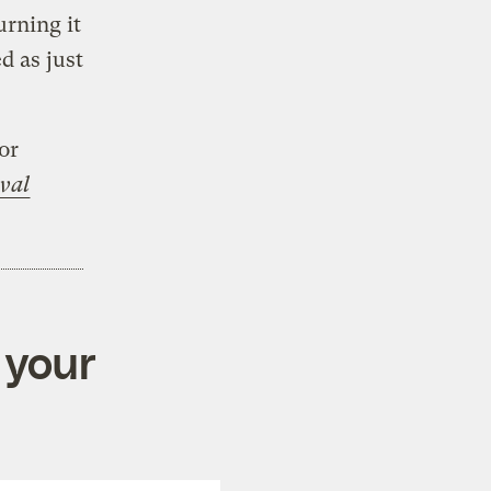
urning it
d as just
tor
val
 your