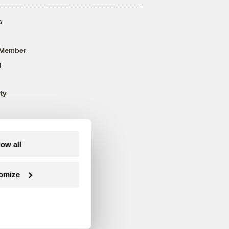
s
 Member
g
ty
low all
omize