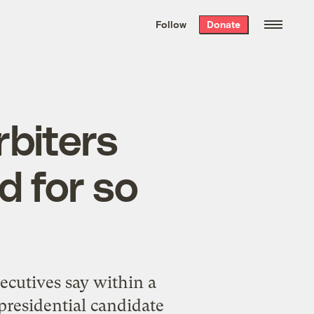
We hand-package
the week’s best
Follow
Donate
Grist stories
. Delivered free every
Saturday morning.
rbiters
d for so
xecutives say within a
presidential candidate