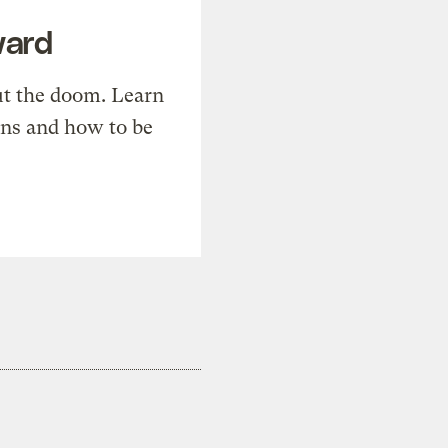
ward
t the doom. Learn
ons and how to be