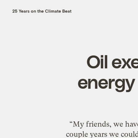
25 Years on the Climate Beat
Oil ex
energy 
“My friends, we have 
couple years we could