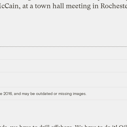
cCain, at a town hall meeting in Rocheste
ore 2016, and may be outdated or missing images.