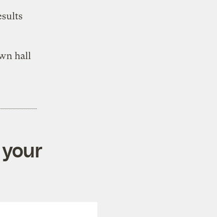
esults
own hall
 your