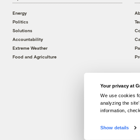
Energy
Ab
Politics
T
Solutions
Co
Accountability
Ca
Extreme Weather
Pa
Food and Agriculture
Pr
Your privacy at G
We use cookies fo
analyzing the site
information, chec
Show details