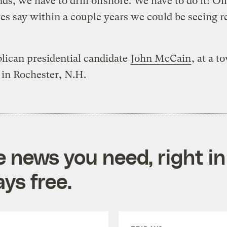
ds, we have to drill offshore. We have to do it! Oil
es say within a couple years we could be seeing r
lican presidential candidate
John McCain
, at a t
in Rochester, N.H.
e news you need, right in
ys free.