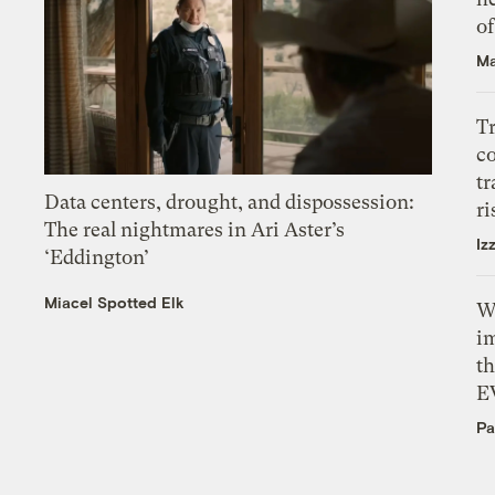
o
Ma
T
c
tr
Data centers, drought, and dispossession:
ri
The real nightmares in Ari Aster’s
Iz
‘Eddington’
Miacel Spotted Elk
W
i
th
E
Pa