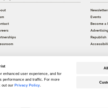
out
Newsletter
eam
Events
ntact
Become a
reers
Advertisin
rtnerships
Republish
essroom
Accessibili
rist
Al
r enhanced user experience, and for
's performance and traffic. For more
Cust
k out our
Privacy Policy
.