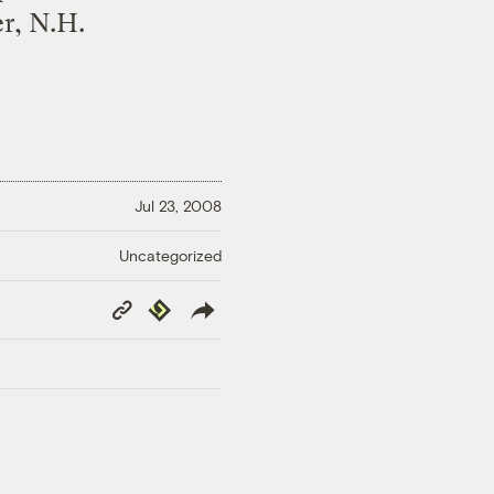
r, N.H.
Jul 23, 2008
Uncategorized
Copy
Republish
Link