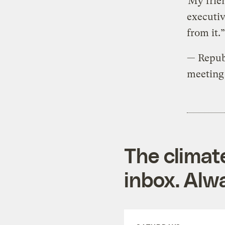
“My frien
executiv
from it.”
— Repub
meeting 
The climat
inbox. Alwa