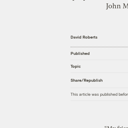
John M
David Roberts
Published
Topic
Share/Republish
This article was published bef