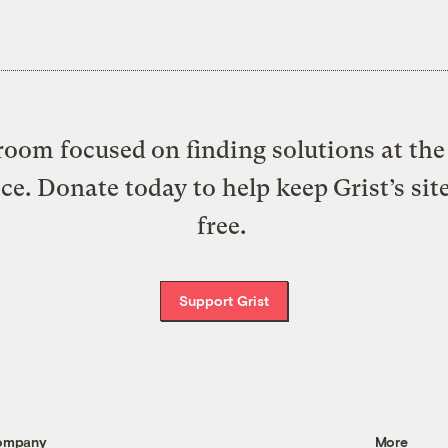
oom focused on finding solutions at the 
ice. Donate today to help keep Grist’s sit
free.
Support Grist
ompany
More