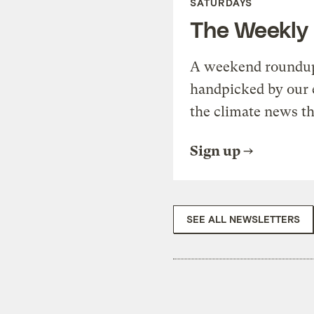
SATURDAYS
The Weekly
A weekend roundup 
handpicked by our 
the climate news th
Sign up
SEE ALL NEWSLETTERS