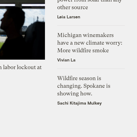
other source
Leia Larsen
Michigan winemakers
have a new climate worry:
More wildfire smoke
Vivian La
 labor lockout at
Wildfire season is
changing. Spokane is
showing how.
Sachi Kitajima Mulkey