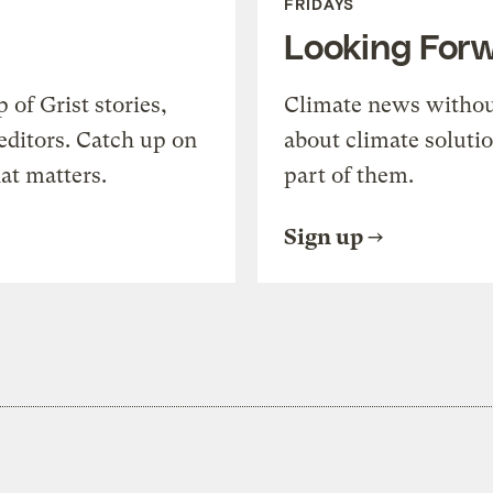
FRIDAYS
Looking For
of Grist stories,
Climate news withou
editors. Catch up on
about climate soluti
at matters.
part of them.
Sign up