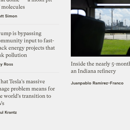
f molecules
tt Simon
rump is bypassing
ommunity input to fast-
ack energy projects that
sk pollution
Inside the nearly 5-month
zy Ross
an Indiana refinery
hat Tesla’s massive
Juanpablo Ramirez-Franco
mage problem means for
e world’s transition to
Vs
ul Krantz