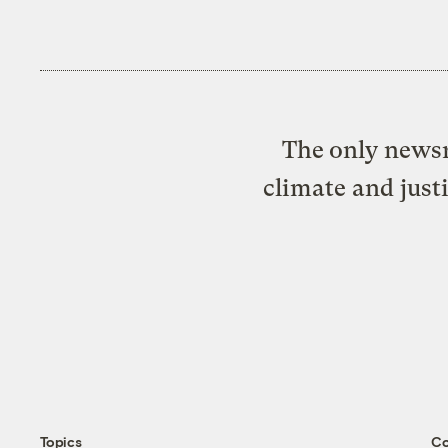
The only newsr
climate and just
Topics
C