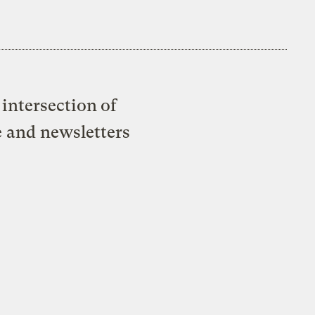
intersection of
e and newsletters