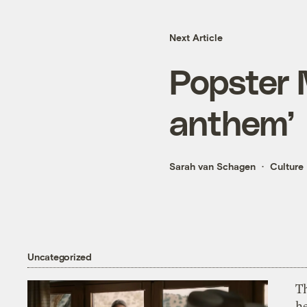
Next Article
Popster 
anthem’
Sarah van Schagen
Culture
Uncategorized
T
h