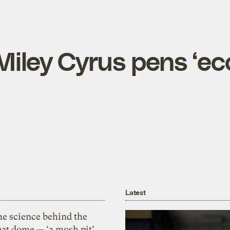
Miley Cyrus pens ‘ec
Latest
he science behind the
eat dome — ‘a mosh pit’