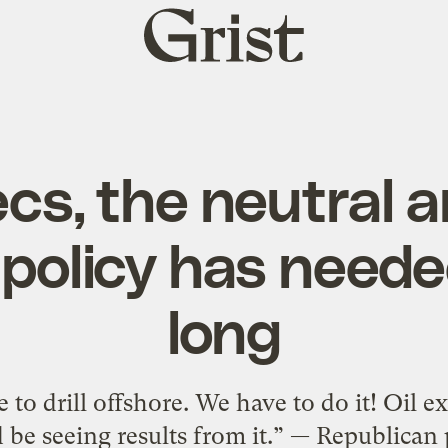
Grist
home
ecs, the neutral a
policy has neede
long
to drill offshore. We have to do it! Oil e
 be seeing results from it.” — Republican 