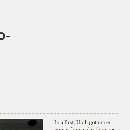
o-
In a first, Utah got more
power from solar than any