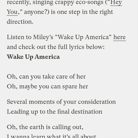
recently, singing crappy eco-songs (“
Hey
You
,” anyone?) is one step in the right
direction.
Listen to Miley’s “Wake Up America”
here
and check out the full lyrics below:
Wake Up America
Oh, can you take care of her
Oh, maybe you can spare her
Several moments of your consideration
Leading up to the final destination
Oh, the earth is calling out,
I wanna learn what it’s all about,