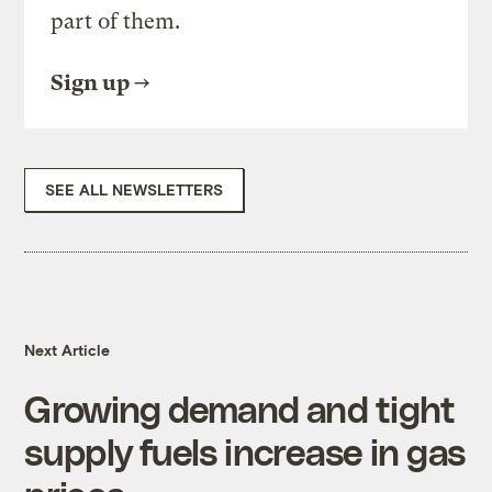
part of them.
Sign up
SEE ALL NEWSLETTERS
Next Article
Growing demand and tight
supply fuels increase in gas