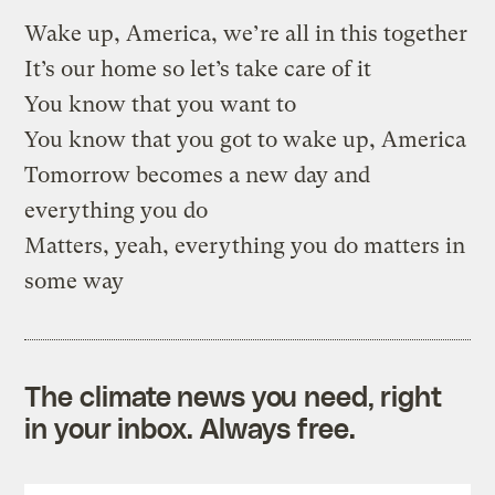
Wake up, America, we’re all in this together
It’s our home so let’s take care of it
You know that you want to
You know that you got to wake up, America
Tomorrow becomes a new day and
everything you do
Matters, yeah, everything you do matters in
some way
The climate news you need, right
in your inbox. Always free.