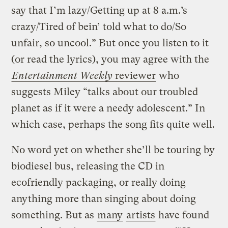
say that I’m lazy/Getting up at 8 a.m.’s
crazy/Tired of bein’ told what to do/So
unfair, so uncool.” But once you listen to it
(or read the lyrics), you may agree with the
Entertainment Weekly
reviewer
who
suggests Miley “talks about our troubled
planet as if it were a needy adolescent.” In
which case, perhaps the song fits quite well.
No word yet on whether she’ll be touring by
biodiesel bus, releasing the CD in
ecofriendly packaging, or really doing
anything more than singing about doing
something. But as
many
artists
have found