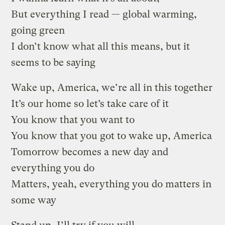
But everything I read — global warming,
going green
I don’t know what all this means, but it
seems to be saying
Wake up, America, we’re all in this together
It’s our home so let’s take care of it
You know that you want to
You know that you got to wake up, America
Tomorrow becomes a new day and
everything you do
Matters, yeah, everything you do matters in
some way