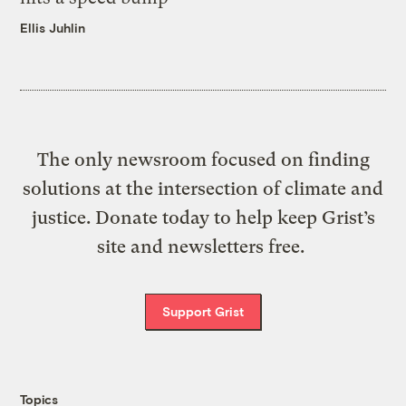
Ellis Juhlin
The only newsroom focused on finding
solutions at the intersection of climate and
justice. Donate today to help keep Grist’s
site and newsletters free.
Support Grist
Topics