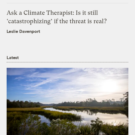
Ask a Climate Therapist: Is it still
‘catastrophizing’ if the threat is real?
Leslie Davenport
Latest