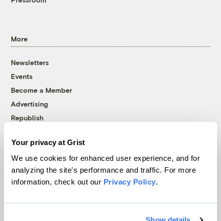
More
Newsletters
Events
Become a Member
Advertising
Republish
Accessibility
Your privacy at Grist
Follow us on Facebook
Follow us on Twitter
Follow us on Instagram
Follow us on YouTube
Follow us on Bluesky
We use cookies for enhanced user experience, and for
analyzing the site's performance and traffic. For more
© 1999-2026 Grist Magazine, Inc. All rights reserved.
information, check out our
Privacy Policy
.
Grist is powered by
WordPress VIP
.
Terms of Use
|
Privacy Policy
Show details