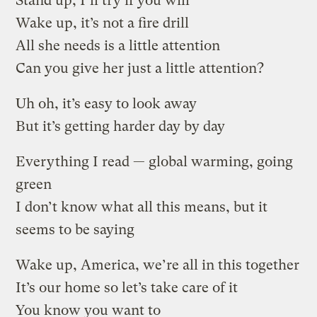
Stand up, I’ll try if you will
Wake up, it’s not a fire drill
All she needs is a little attention
Can you give her just a little attention?
Uh oh, it’s easy to look away
But it’s getting harder day by day
Everything I read — global warming, going
green
I don’t know what all this means, but it
seems to be saying
Wake up, America, we’re all in this together
It’s our home so let’s take care of it
You know you want to