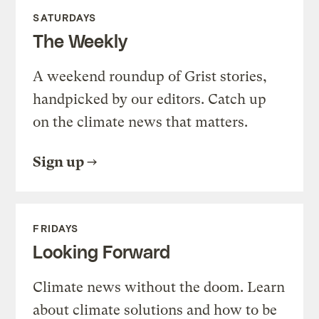
SATURDAYS
The Weekly
A weekend roundup of Grist stories,
handpicked by our editors. Catch up
on the climate news that matters.
Sign up
FRIDAYS
Looking Forward
Climate news without the doom. Learn
about climate solutions and how to be