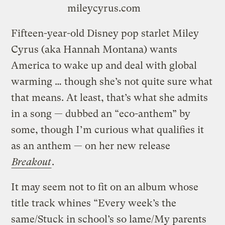
mileycyrus.com
Fifteen-year-old Disney pop starlet Miley
Cyrus (aka Hannah Montana) wants
America to wake up and deal with global
warming … though she’s not quite sure what
that means. At least, that’s what she admits
in a song — dubbed an “eco-anthem” by
some, though I’m curious what qualifies it
as an anthem — on her new release
Breakout
.
It may seem not to fit on an album whose
title track whines “Every week’s the
same/Stuck in school’s so lame/My parents