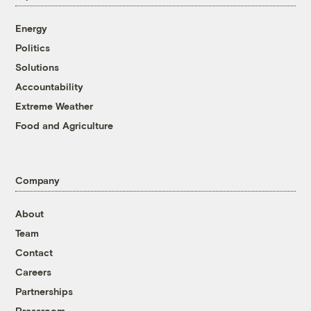
Energy
Politics
Solutions
Accountability
Extreme Weather
Food and Agriculture
Company
About
Team
Contact
Careers
Partnerships
Pressroom