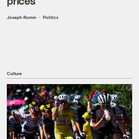
prices
Joseph Romm
Politics
Culture