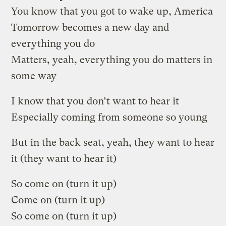
You know that you got to wake up, America
Tomorrow becomes a new day and
everything you do
Matters, yeah, everything you do matters in
some way
I know that you don’t want to hear it
Especially coming from someone so young
But in the back seat, yeah, they want to hear
it (they want to hear it)
So come on (turn it up)
Come on (turn it up)
So come on (turn it up)