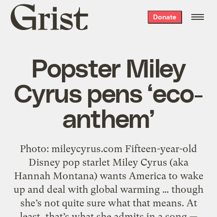
Grist
Donate
home
Popster Miley
Cyrus pens ‘eco-
anthem’
Photo: mileycyrus.com Fifteen-year-old
Disney pop starlet Miley Cyrus (aka
Hannah Montana) wants America to wake
up and deal with global warming … though
she’s not quite sure what that means. At
least, that’s what she admits in a song —