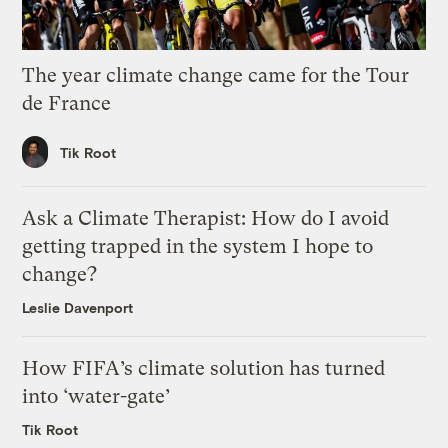
The year climate change came for the Tour
de France
Tik Root
Ask a Climate Therapist: How do I avoid
getting trapped in the system I hope to
change?
Leslie Davenport
How FIFA’s climate solution has turned
into ‘water-gate’
Tik Root