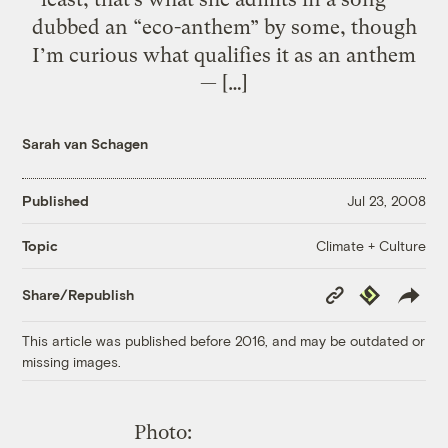
dubbed an “eco-anthem” by some, though
I’m curious what qualifies it as an anthem
— […]
Sarah van Schagen
Published
Jul 23, 2008
Climate + Culture
Topic
Copy
Republish
Share/Republish
Link
This article was published before 2016, and may be outdated or
missing images.
Photo: