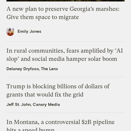
A new plan to preserve Georgia’s marshes:
Give them space to migrate
Emily Jones
In rural communities, fears amplified by ‘AI
slop’ and social media hamper solar boom
Delaney Dryfoos, The Lens
Trump is blocking billions of dollars of
grants that would fix the grid
Jeff St. John, Canary Media
In Montana, a controversial $2B pipeline
hits a speed bump