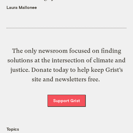
Laura Mallonee
The only newsroom focused on finding
solutions at the intersection of climate and
justice. Donate today to help keep Grist’s
site and newsletters free.
Support Grist
Topics