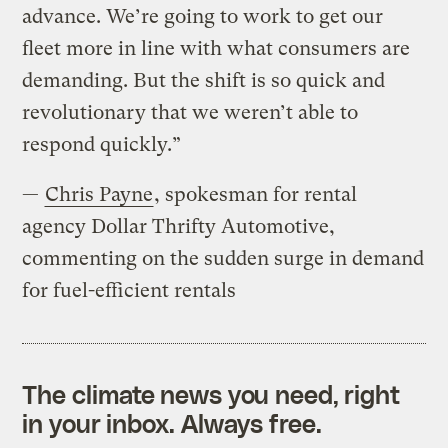
advance. We’re going to work to get our
fleet more in line with what consumers are
demanding. But the shift is so quick and
revolutionary that we weren’t able to
respond quickly.”
—
Chris Payne
, spokesman for rental
agency Dollar Thrifty Automotive,
commenting on the sudden surge in demand
for fuel-efficient rentals
The climate news you need, right
in your inbox. Always free.