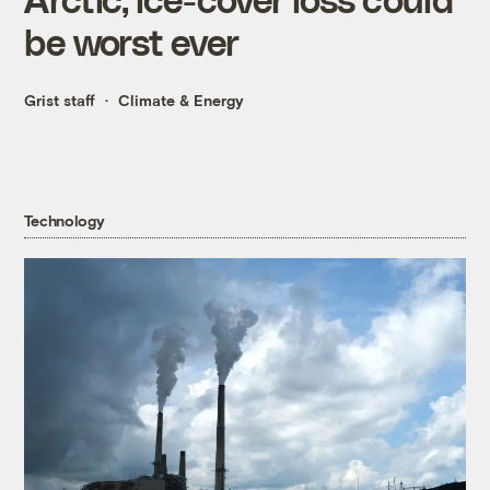
be worst ever
Grist staff
Climate & Energy
Technology