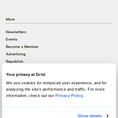
More
Newsletters
Events
Become a Member
Advertising
Republish
Accessibility
Your privacy at Grist
Follow us on Facebook
Follow us on Twitter
Follow us on Instagram
Follow us on YouTube
Follow us on Bluesky
We use cookies for enhanced user experience, and for
analyzing the site's performance and traffic. For more
© 1999-2026 Grist Magazine, Inc. All rights reserved.
information, check out our
Privacy Policy
.
Grist is powered by
WordPress VIP
.
Terms of Use
|
Privacy Policy
Show details