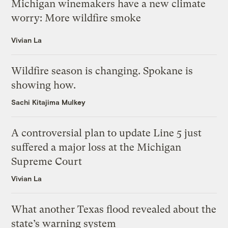
Michigan winemakers have a new climate
worry: More wildfire smoke
Vivian La
Wildfire season is changing. Spokane is
showing how.
Sachi Kitajima Mulkey
A controversial plan to update Line 5 just
suffered a major loss at the Michigan
Supreme Court
Vivian La
What another Texas flood revealed about the
state’s warning system