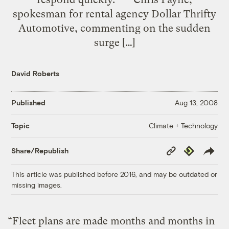
spokesman for rental agency Dollar Thrifty
Automotive, commenting on the sudden
surge […]
David Roberts
Published
Aug 13, 2008
Climate + Technology
Topic
Copy
Republish
Share/Republish
Link
This article was published before 2016, and may be outdated or
missing images.
“Fleet plans are made months and months in