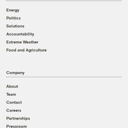
Energy
Politics
Solutions
Accountability
Extreme Weather
Food and Agriculture
Company
About
Team
Contact
Careers
Partnerships
Pressroom