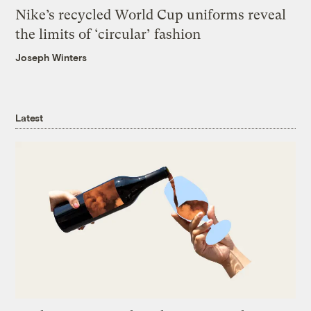
Nike’s recycled World Cup uniforms reveal
the limits of ‘circular’ fashion
Joseph Winters
Latest