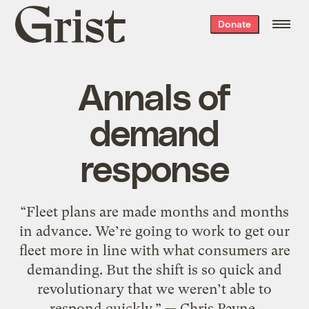
Grist
Donate
home
Annals of
demand
response
“Fleet plans are made months and months
in advance. We’re going to work to get our
fleet more in line with what consumers are
demanding. But the shift is so quick and
revolutionary that we weren’t able to
respond quickly.” — Chris Payne,