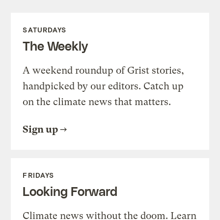
SATURDAYS
The Weekly
A weekend roundup of Grist stories,
handpicked by our editors. Catch up
on the climate news that matters.
Sign up
FRIDAYS
Looking Forward
Climate news without the doom. Learn