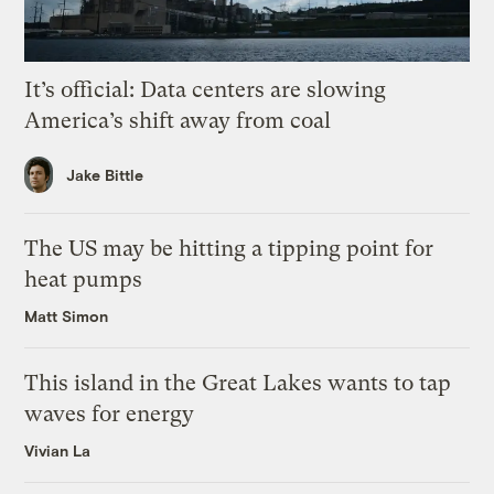
It’s official: Data centers are slowing
America’s shift away from coal
Jake Bittle
The US may be hitting a tipping point for
heat pumps
Matt Simon
This island in the Great Lakes wants to tap
waves for energy
Vivian La