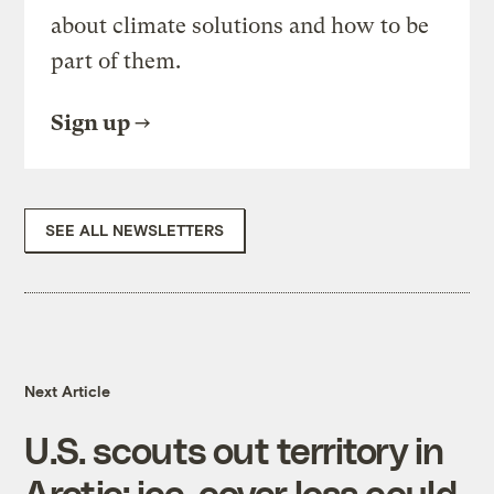
about climate solutions and how to be
part of them.
Sign up
SEE ALL NEWSLETTERS
Next Article
U.S. scouts out territory in
Arctic; ice-cover loss could