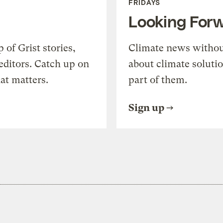
FRIDAYS
Looking For
of Grist stories,
Climate news withou
editors. Catch up on
about climate soluti
at matters.
part of them.
Sign up