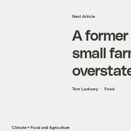
Next Article
A former
small fa
overstat
Tom Laskawy
Food
Climate + Food and Agriculture