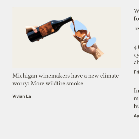
Wh
fo
Ti
4
c
c
Fr
Michigan winemakers have a new climate
worry: More wildfire smoke
In
Vivian La
m
h
Ay