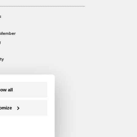
s
 Member
g
ty
low all
omize