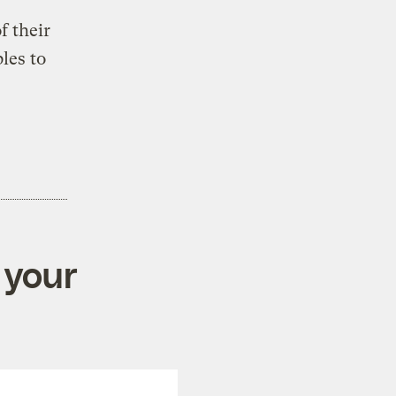
f their
les to
 your