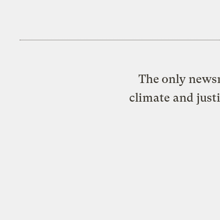
The only newsr
climate and just