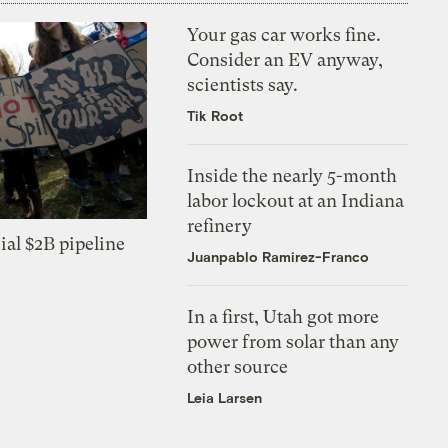
Your gas car works fine.
Consider an EV anyway,
scientists say.
Tik Root
Inside the nearly 5-month
labor lockout at an Indiana
refinery
ial $2B pipeline
Juanpablo Ramirez-Franco
In a first, Utah got more
power from solar than any
other source
Leia Larsen