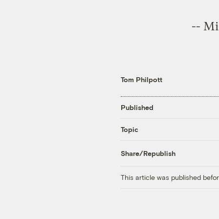
--
Mi
Tom Philpott
Published
Topic
Share/Republish
This article was published bef