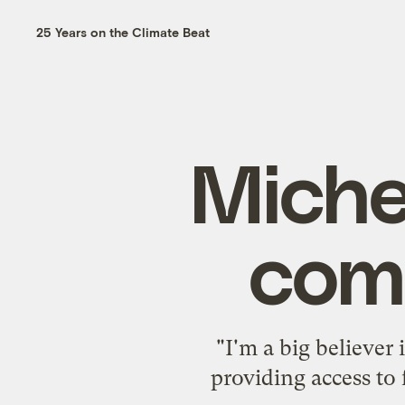
25 Years on the Climate Beat
Miche
com
"I'm a big believer
providing access to