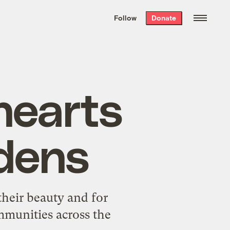
We hand-package
the week’s best
Follow
Donate
Grist stories
. Delivered free every
Saturday morning.
hearts
dens
their beauty and for
mmunities across the