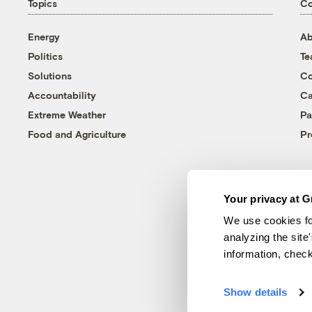
Topics
C
Energy
Ab
Politics
T
Solutions
Co
Accountability
Ca
Extreme Weather
Pa
Food and Agriculture
Pr
Your privacy at G
We use cookies fo
analyzing the site
information, chec
Show details