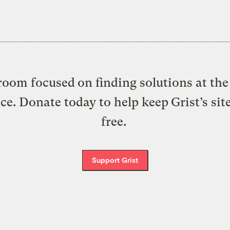
oom focused on finding solutions at the 
ice. Donate today to help keep Grist’s sit
free.
Support Grist