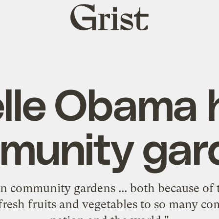
Grist
home
lle Obama 
munity gar
 in community gardens ... both because of 
 fresh fruits and vegetables to so many co