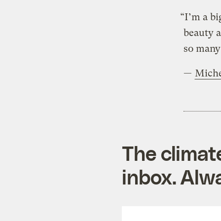
“I’m a bi
beauty a
so many 
—
Mich
The climat
inbox. Alwa