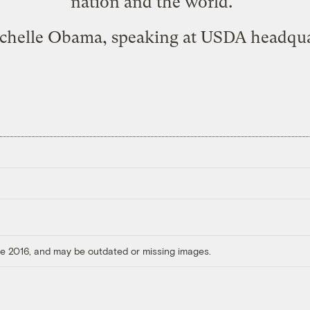
nation and the world."
chelle Obama
, speaking at USDA headqua
ore 2016, and may be outdated or missing images.