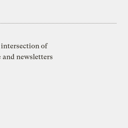
intersection of
e and newsletters