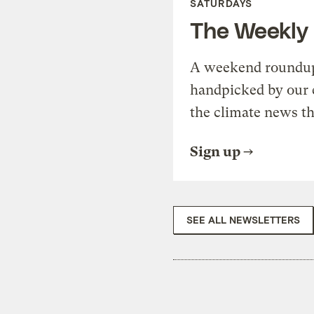
SATURDAYS
The Weekly
A weekend roundup 
handpicked by our 
the climate news th
Sign up
SEE ALL NEWSLETTERS