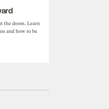
ward
t the doom. Learn
ons and how to be