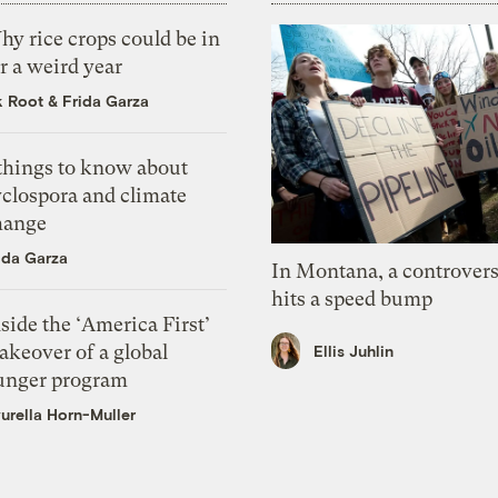
y rice crops could be in
r a weird year
k Root
&
Frida Garza
 things to know about
yclospora and climate
hange
ida Garza
In Montana, a controvers
hits a speed bump
side the ‘America First’
akeover of a global
Ellis Juhlin
unger program
urella Horn-Muller