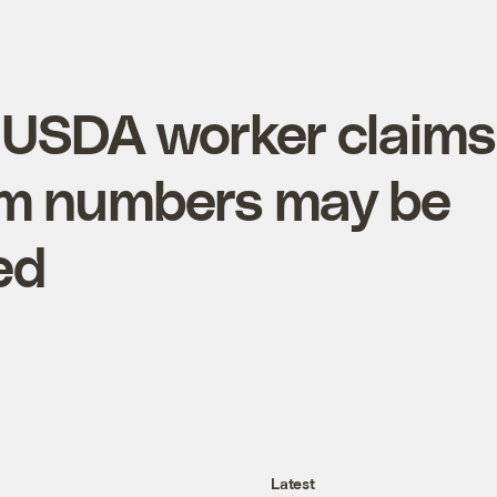
 USDA worker claims
rm numbers may be
ed
Latest