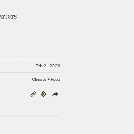
rters
Feb 21, 2009
Climate + Food
Copy
Republish
Link