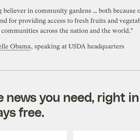
g believer in community gardens … both because o
nd for providing access to fresh fruits and vegetab
communities across the nation and the world.”
elle Obama
, speaking at USDA headquarters
e news you need, right in
ys free.