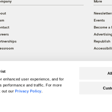
ompany
More
out
Newsletter
eam
Events
ntact
Become a
reers
Advertisin
rtnerships
Republish
essroom
Accessibili
rist
Al
r enhanced user experience, and for
's performance and traffic. For more
Cust
k out our
Privacy Policy
.