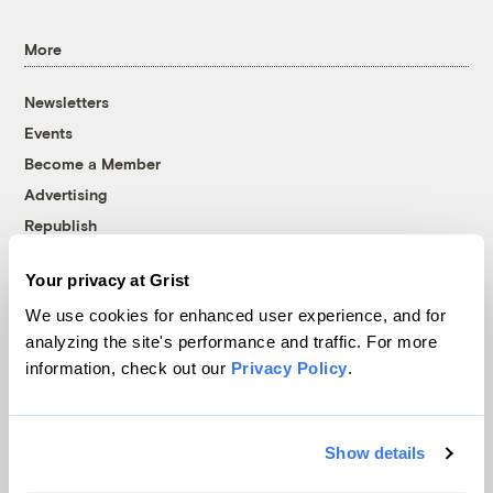
More
Newsletters
Events
Become a Member
Advertising
Republish
Accessibility
Your privacy at Grist
Follow us on Facebook
Follow us on Twitter
Follow us on Instagram
Follow us on YouTube
Follow us on Bluesky
We use cookies for enhanced user experience, and for
analyzing the site's performance and traffic. For more
© 1999-2026 Grist Magazine, Inc. All rights reserved.
information, check out our
Privacy Policy
.
Grist is powered by
WordPress VIP
.
Terms of Use
|
Privacy Policy
Show details