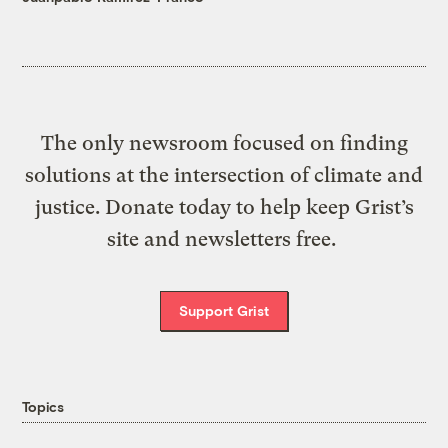
The only newsroom focused on finding
solutions at the intersection of climate and
justice. Donate today to help keep Grist’s
site and newsletters free.
Support Grist
Topics