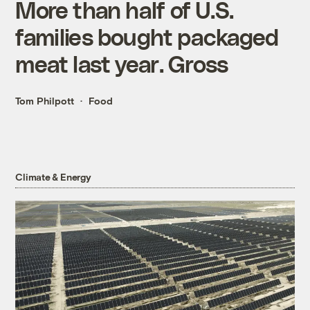
More than half of U.S.
families bought packaged
meat last year. Gross
Tom Philpott
Food
Climate & Energy