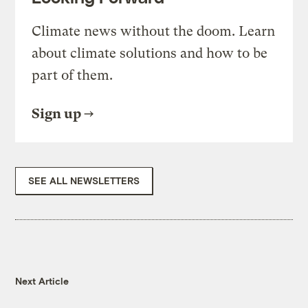
Climate news without the doom. Learn
about climate solutions and how to be
part of them.
Sign up
SEE ALL NEWSLETTERS
Next Article