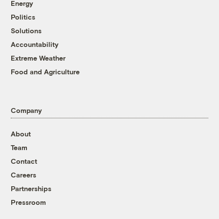
Energy
Politics
Solutions
Accountability
Extreme Weather
Food and Agriculture
Company
About
Team
Contact
Careers
Partnerships
Pressroom