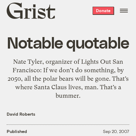
Grist
Donate
home
Notable quotable
Nate Tyler, organizer of Lights Out San
Francisco: If we don’t do something, by
2050, all the polar bears will be gone. That’s
where Santa Claus lives, man. That’s a
bummer.
David Roberts
Published
Sep 20, 2007