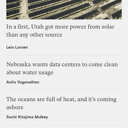
In a first, Utah got more power from solar
than any other source
Leia Larsen
Nebraska wants data centers to come clean
about water usage
Anila Yoganathan
The oceans are full of heat, and it’s coming
ashore
Sachi Kitajima Mulkey