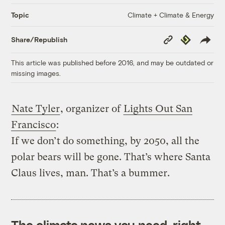
Climate + Climate & Energy
Topic
Copy
Republish
Share/Republish
Link
This article was published before 2016, and may be outdated or
missing images.
Nate Tyler
, organizer of
Lights Out San
Francisco
:
If we don’t do something, by 2050, all the
polar bears will be gone. That’s where Santa
Claus lives, man. That’s a bummer.
The climate news you need, right