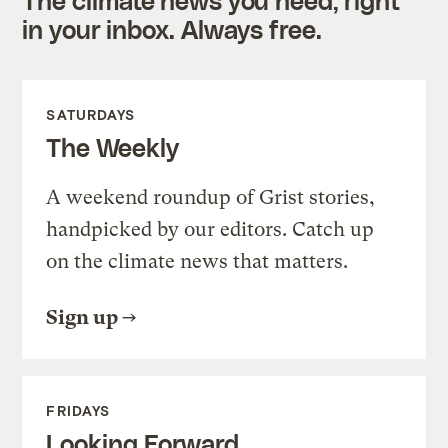
in your inbox. Always free.
SATURDAYS
The Weekly
A weekend roundup of Grist stories,
handpicked by our editors. Catch up
on the climate news that matters.
Sign up
FRIDAYS
Looking Forward