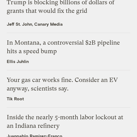
Trump is blocking billions of dollars of
grants that would fix the grid
Jeff St. John, Canary Media
In Montana, a controversial $2B pipeline
hits a speed bump
Ellis Juhlin
Your gas car works fine. Consider an EV
anyway, scientists say.
Tik Root
Inside the nearly 5-month labor lockout at
an Indiana refinery
Juanpablo Ramirez-Franco