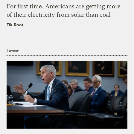
For first time, Americans are getting more
of their electricity from solar than coal
Tik Root
Latest