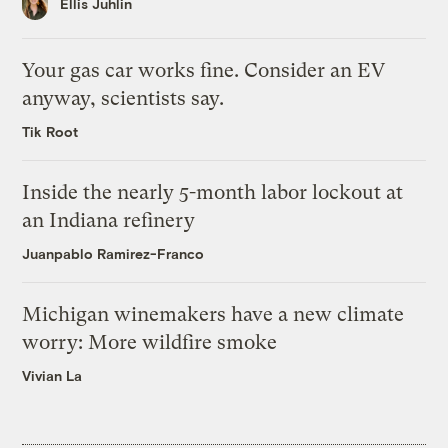
Ellis Juhlin
Your gas car works fine. Consider an EV
anyway, scientists say.
Tik Root
Inside the nearly 5-month labor lockout at
an Indiana refinery
Juanpablo Ramirez-Franco
Michigan winemakers have a new climate
worry: More wildfire smoke
Vivian La