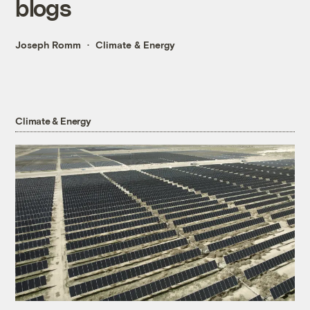
blogs
Joseph Romm
Climate & Energy
Climate & Energy