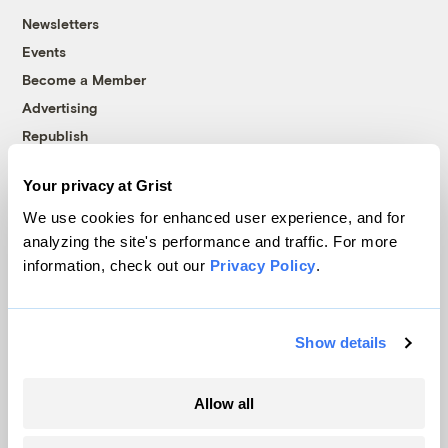
Newsletters
Events
Become a Member
Advertising
Republish
Accessibility
Your privacy at Grist
Follow us on Facebook
Follow us on Twitter
Follow us on Instagram
Follow us on YouTube
Follow us on Bluesky
We use cookies for enhanced user experience, and for
analyzing the site's performance and traffic. For more
© 1999-2026 Grist Magazine, Inc. All rights reserved.
information, check out our
Privacy Policy
.
Grist is powered by
WordPress VIP
.
Terms of Use
|
Privacy Policy
Show details
Allow all