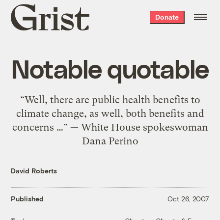
Grist
Donate
home
Notable quotable
“Well, there are public health benefits to
climate change, as well, both benefits and
concerns …” — White House spokeswoman
Dana Perino
David Roberts
Published
Oct 26, 2007