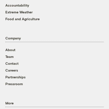
Accountability
Extreme Weather
Food and Agriculture
Company
About
Team
Contact
Careers
Partnerships
Pressroom
More