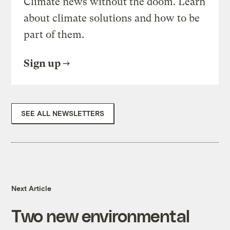
Climate news without the doom. Learn
about climate solutions and how to be
part of them.
Sign up
SEE ALL NEWSLETTERS
Next Article
Two new environmental