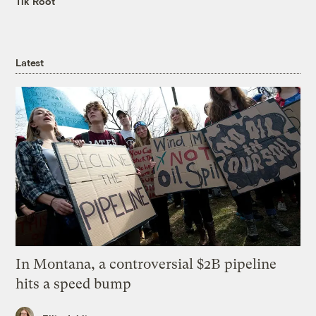
Tik Root
Latest
In Montana, a controversial $2B pipeline
hits a speed bump