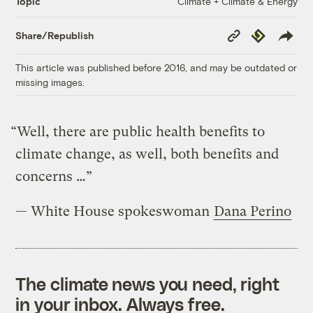
Climate + Climate & Energy
Topic
Copy
Republish
Share/Republish
Link
This article was published before 2016, and may be outdated or
missing images.
“Well, there are public health benefits to
climate change, as well, both benefits and
concerns …”
— White House spokeswoman
Dana Perino
The climate news you need, right
in your inbox. Always free.