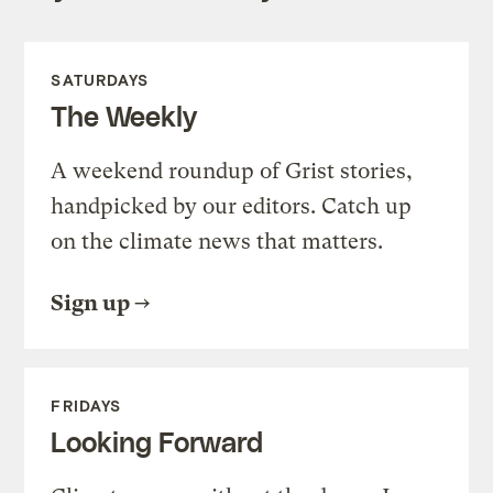
SATURDAYS
The Weekly
A weekend roundup of Grist stories,
handpicked by our editors. Catch up
on the climate news that matters.
Sign up
FRIDAYS
Looking Forward