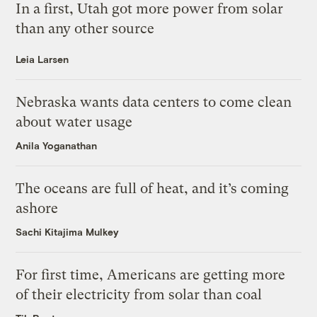
In a first, Utah got more power from solar
than any other source
Leia Larsen
Nebraska wants data centers to come clean
about water usage
Anila Yoganathan
The oceans are full of heat, and it’s coming
ashore
Sachi Kitajima Mulkey
For first time, Americans are getting more
of their electricity from solar than coal