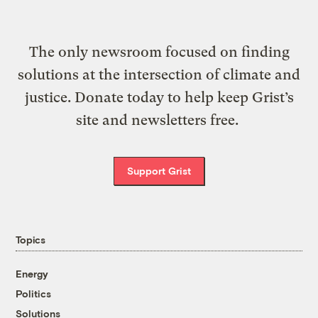
The only newsroom focused on finding
solutions at the intersection of climate and
justice. Donate today to help keep Grist’s
site and newsletters free.
Support Grist
Topics
Energy
Politics
Solutions