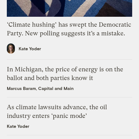
‘Climate hushing’ has swept the Democratic
Party. New polling suggests it’s a mistake.
Kate Yoder
In Michigan, the price of energy is on the
ballot and both parties know it
Marcus Baram, Capital and Main
As climate lawsuits advance, the oil
industry enters ‘panic mode’
Kate Yoder