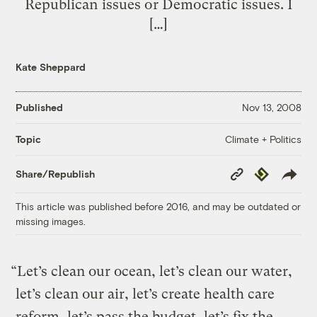
Republican issues or Democratic issues. I
[…]
Kate Sheppard
Published
Nov 13, 2008
Climate + Politics
Topic
Copy
Republish
Share/Republish
Link
This article was published before 2016, and may be outdated or
missing images.
“Let’s clean our ocean, let’s clean our water,
let’s clean our air, let’s create health care
reform, let’s pass the budget, let’s fix the