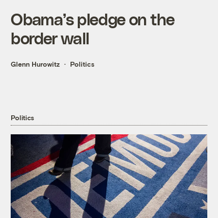
Obama’s pledge on the
border wall
Glenn Hurowitz
Politics
Politics