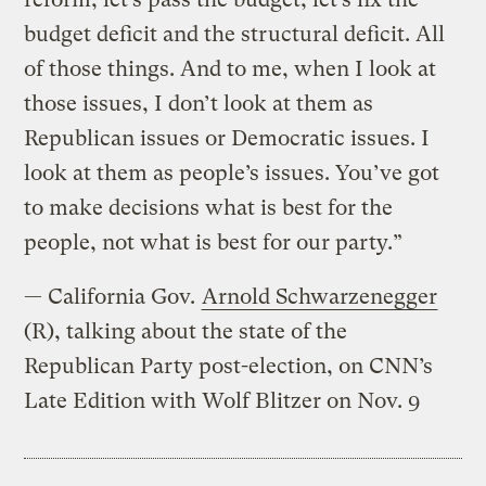
budget deficit and the structural deficit. All
of those things. And to me, when I look at
those issues, I don’t look at them as
Republican issues or Democratic issues. I
look at them as people’s issues. You’ve got
to make decisions what is best for the
people, not what is best for our party.”
— California Gov.
Arnold Schwarzenegger
(R), talking about the state of the
Republican Party post-election, on CNN’s
Late Edition with Wolf Blitzer on Nov. 9