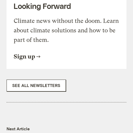
Looking Forward
Climate news without the doom. Learn
about climate solutions and how to be
part of them.
Sign up
SEE ALL NEWSLETTERS
Next Article