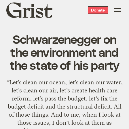
Grist
Donate
home
Schwarzenegger on
the environment and
the state of his party
“Let’s clean our ocean, let’s clean our water,
let’s clean our air, let’s create health care
reform, let’s pass the budget, let’s fix the
budget deficit and the structural deficit. All
of those things. And to me, when I look at
those issues, I don’t look at them as