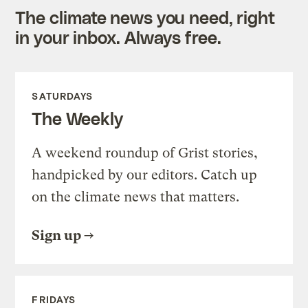
The climate news you need, right
in your inbox. Always free.
SATURDAYS
The Weekly
A weekend roundup of Grist stories,
handpicked by our editors. Catch up
on the climate news that matters.
Sign up
FRIDAYS