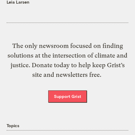
Leia Larsen
The only newsroom focused on finding
solutions at the intersection of climate and
justice. Donate today to help keep Grist’s
site and newsletters free.
Support Grist
Topics