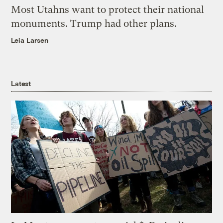
Most Utahns want to protect their national
monuments. Trump had other plans.
Leia Larsen
Latest