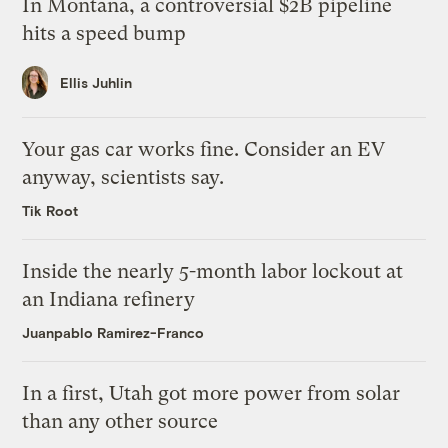
In Montana, a controversial $2B pipeline
hits a speed bump
Ellis Juhlin
Your gas car works fine. Consider an EV
anyway, scientists say.
Tik Root
Inside the nearly 5-month labor lockout at
an Indiana refinery
Juanpablo Ramirez-Franco
In a first, Utah got more power from solar
than any other source