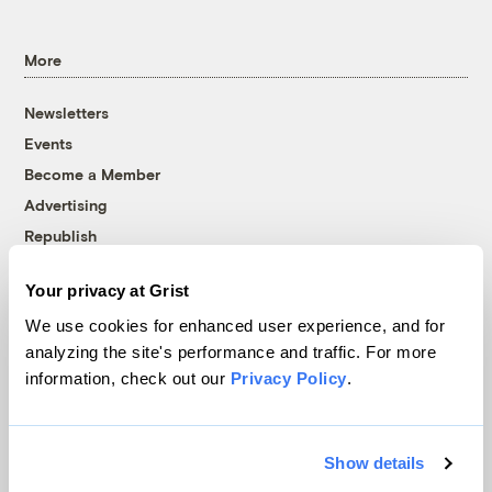
More
Newsletters
Events
Become a Member
Advertising
Republish
Accessibility
Your privacy at Grist
Follow us on Facebook
Follow us on Twitter
Follow us on Instagram
Follow us on YouTube
Follow us on Bluesky
We use cookies for enhanced user experience, and for
analyzing the site's performance and traffic. For more
© 1999-2026 Grist Magazine, Inc. All rights reserved.
information, check out our
Privacy Policy
.
Grist is powered by
WordPress VIP
.
Terms of Use
|
Privacy Policy
Show details