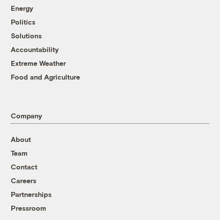
Energy
Politics
Solutions
Accountability
Extreme Weather
Food and Agriculture
Company
About
Team
Contact
Careers
Partnerships
Pressroom