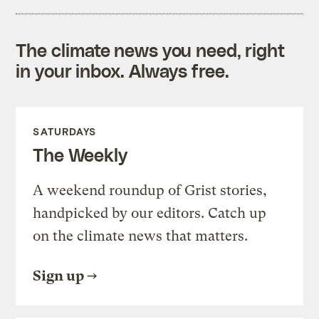
The climate news you need, right
in your inbox. Always free.
SATURDAYS
The Weekly
A weekend roundup of Grist stories,
handpicked by our editors. Catch up
on the climate news that matters.
Sign up