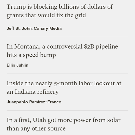
Trump is blocking billions of dollars of
grants that would fix the grid
Jeff St. John, Canary Media
In Montana, a controversial $2B pipeline
hits a speed bump
Ellis Juhlin
Inside the nearly 5-month labor lockout at
an Indiana refinery
Juanpablo Ramirez-Franco
In a first, Utah got more power from solar
than any other source