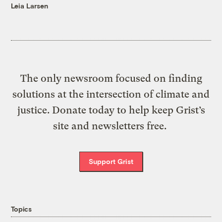
Leia Larsen
The only newsroom focused on finding
solutions at the intersection of climate and
justice. Donate today to help keep Grist’s
site and newsletters free.
Support Grist
Topics