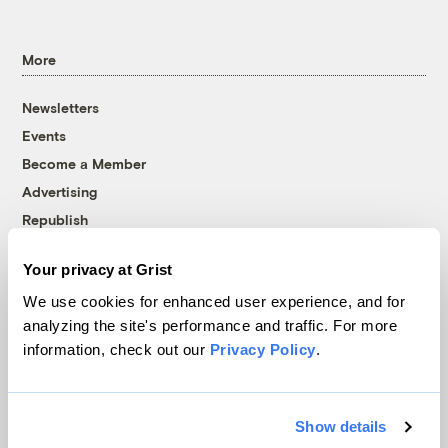
More
Newsletters
Events
Become a Member
Advertising
Republish
Accessibility
Your privacy at Grist
Follow us on Facebook
Follow us on Twitter
Follow us on Instagram
Follow us on YouTube
Follow us on Bluesky
We use cookies for enhanced user experience, and for
analyzing the site's performance and traffic. For more
© 1999-2026 Grist Magazine, Inc. All rights reserved.
information, check out our
Privacy Policy
.
Grist is powered by
WordPress VIP
.
Terms of Use
|
Privacy Policy
Show details