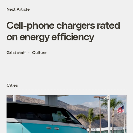
Next Article
Cell-phone chargers rated
on energy efficiency
Grist staff
Culture
Cities