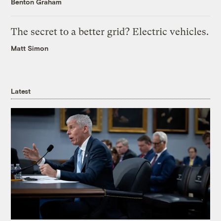
Benton Graham
The secret to a better grid? Electric vehicles.
Matt Simon
Latest