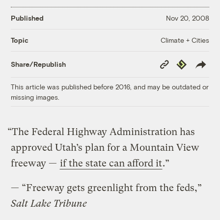
Published
Nov 20, 2008
Climate + Cities
Topic
Copy
Republish
Share/Republish
Link
This article was published before 2016, and may be outdated or
missing images.
“The Federal Highway Administration has
approved Utah’s plan for a Mountain View
freeway —
if the state can afford it
.”
— “Freeway gets greenlight from the feds,”
Salt Lake Tribune