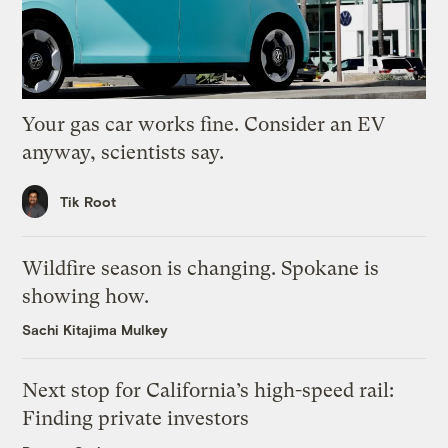
Your gas car works fine. Consider an EV
anyway, scientists say.
Tik Root
Wildfire season is changing. Spokane is
showing how.
Sachi Kitajima Mulkey
Next stop for California’s high-speed rail:
Finding private investors