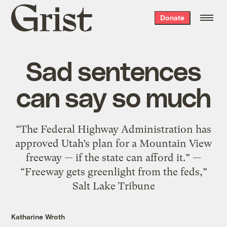
Grist
Donate
home
Sad sentences
can say so much
“The Federal Highway Administration has
approved Utah’s plan for a Mountain View
freeway — if the state can afford it.” —
“Freeway gets greenlight from the feds,”
Salt Lake Tribune
Katharine Wroth