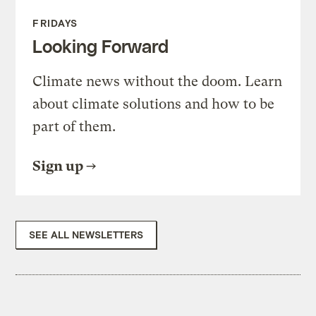
FRIDAYS
Looking Forward
Climate news without the doom. Learn
about climate solutions and how to be
part of them.
Sign up
SEE ALL NEWSLETTERS