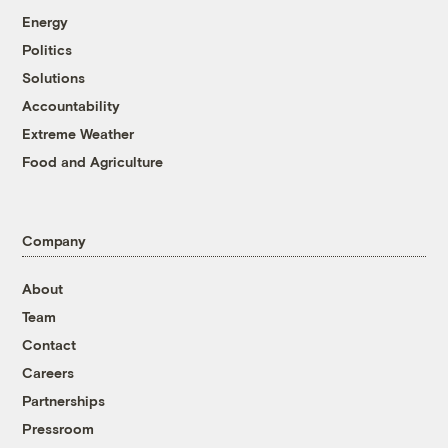
Energy
Politics
Solutions
Accountability
Extreme Weather
Food and Agriculture
Company
About
Team
Contact
Careers
Partnerships
Pressroom