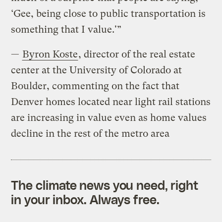
‘Gee, being close to public transportation is
something that I value.'”
—
Byron Koste
, director of the real estate
center at the University of Colorado at
Boulder, commenting on the fact that
Denver homes located near light rail stations
are increasing in value even as home values
decline in the rest of the metro area
The climate news you need, right
in your inbox. Always free.