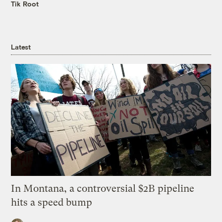
Tik Root
Latest
In Montana, a controversial $2B pipeline
hits a speed bump