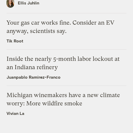
Ellis Juhlin
Your gas car works fine. Consider an EV
anyway, scientists say.
Tik Root
Inside the nearly 5-month labor lockout at
an Indiana refinery
Juanpablo Ramirez-Franco
Michigan winemakers have a new climate
worry: More wildfire smoke
Vivian La