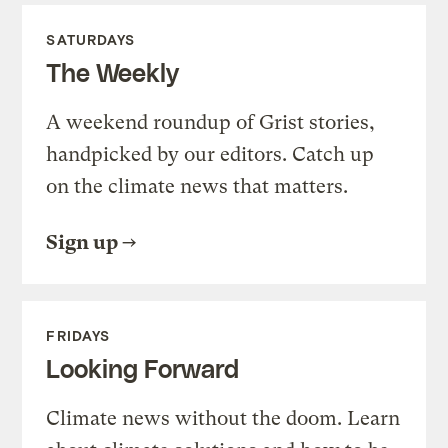
SATURDAYS
The Weekly
A weekend roundup of Grist stories,
handpicked by our editors. Catch up
on the climate news that matters.
Sign up
FRIDAYS
Looking Forward
Climate news without the doom. Learn