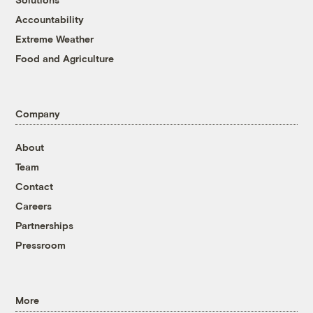
Accountability
Extreme Weather
Food and Agriculture
Company
About
Team
Contact
Careers
Partnerships
Pressroom
More