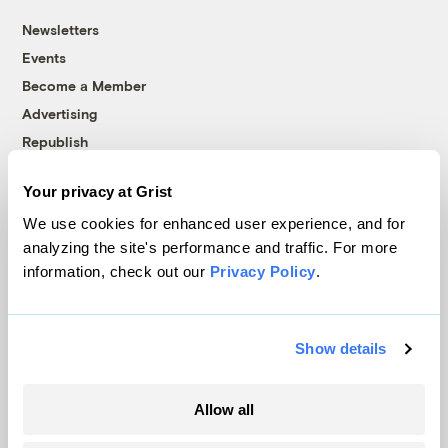
Newsletters
Events
Become a Member
Advertising
Republish
Accessibility
Your privacy at Grist
Follow us on Facebook
Follow us on Twitter
Follow us on Instagram
Follow us on YouTube
Follow us on Bluesky
We use cookies for enhanced user experience, and for
analyzing the site's performance and traffic. For more
© 1999-2026 Grist Magazine, Inc. All rights reserved.
information, check out our
Privacy Policy
.
Grist is powered by
WordPress VIP
.
Terms of Use
|
Privacy Policy
Show details
Allow all