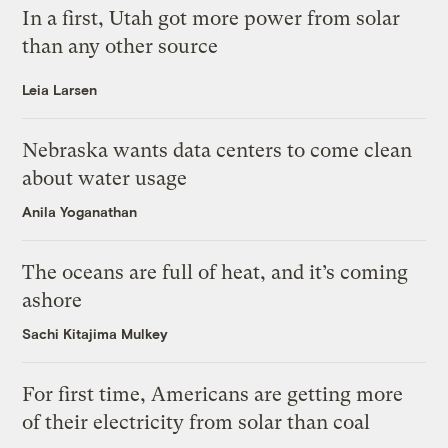
In a first, Utah got more power from solar
than any other source
Leia Larsen
Nebraska wants data centers to come clean
about water usage
Anila Yoganathan
The oceans are full of heat, and it’s coming
ashore
Sachi Kitajima Mulkey
For first time, Americans are getting more
of their electricity from solar than coal