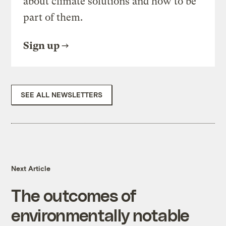
about climate solutions and how to be
part of them.
Sign up
SEE ALL NEWSLETTERS
Next Article
The outcomes of
environmentally notable