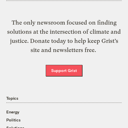
The only newsroom focused on finding
solutions at the intersection of climate and
justice. Donate today to help keep Grist’s
site and newsletters free.
Support Grist
Topics
Energy
Politics
Solutions