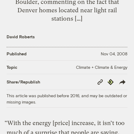
Boulder, commenting on the fact that
Denver homes located near light rail
stations […]
David Roberts
Published
Nov 04, 2008
Climate + Climate & Energy
Topic
Copy
Republish
Share/Republish
Link
This article was published before 2016, and may be outdated or
missing images.
“With the energy [price] increase, it isn’t too
much of a surprise that people are saying,