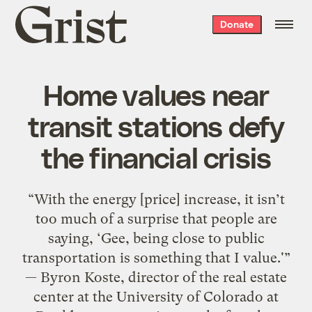
Grist
Donate
home
Home values near
transit stations defy
the financial crisis
“With the energy [price] increase, it isn’t
too much of a surprise that people are
saying, ‘Gee, being close to public
transportation is something that I value.'”
— Byron Koste, director of the real estate
center at the University of Colorado at