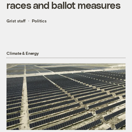
races and ballot measures
Grist staff
Politics
Climate & Energy