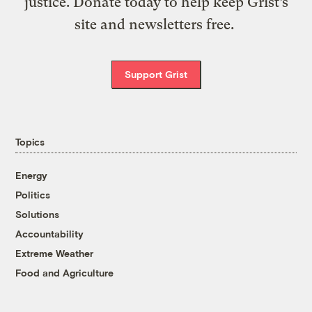
justice. Donate today to help keep Grist’s
site and newsletters free.
Support Grist
Topics
Energy
Politics
Solutions
Accountability
Extreme Weather
Food and Agriculture