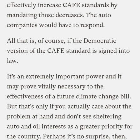
effectively increase CAFE standards by
mandating those decreases. The auto
companies would have to respond.
All that is, of course, if the Democratic
version of the CAFE standard is signed into
law.
It’s an extremely important power and it
may prove vitally necessary to the
effectiveness of a future climate change bill.
But that’s only if you actually care about the
problem at hand and don’t see sheltering
auto and oil interests as a greater priority for
the country. Perhaps it’s no surprise, then,