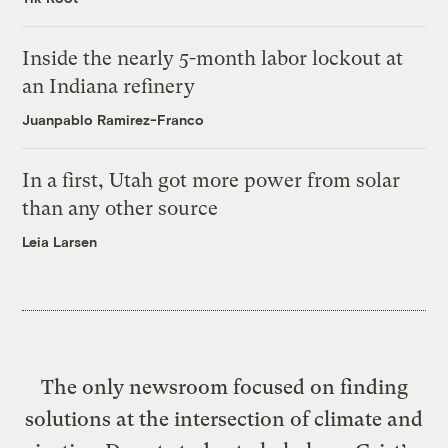
Inside the nearly 5-month labor lockout at
an Indiana refinery
Juanpablo Ramirez-Franco
In a first, Utah got more power from solar
than any other source
Leia Larsen
The only newsroom focused on finding
solutions at the intersection of climate and