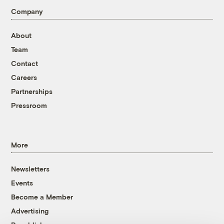
Company
About
Team
Contact
Careers
Partnerships
Pressroom
More
Newsletters
Events
Become a Member
Advertising