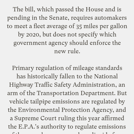
The bill, which passed the House and is
pending in the Senate, requires automakers
to meet a fleet average of 35 miles per gallon
by 2020, but does not specify which
government agency should enforce the
new rule.
Primary regulation of mileage standards
has historically fallen to the National
Highway Traffic Safety Administration, an
arm of the Transportation Department. But
vehicle tailpipe emissions are regulated by
the Environmental Protection Agency, and
a Supreme Court ruling this year affirmed
the E.P.A.'s authority to regulate emissions