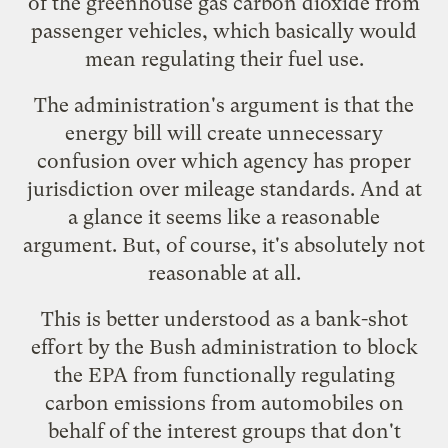
of the greenhouse gas carbon dioxide from
passenger vehicles, which basically would
mean regulating their fuel use.
The administration's argument is that the
energy bill will create unnecessary
confusion over which agency has proper
jurisdiction over mileage standards. And at
a glance it seems like a reasonable
argument. But, of course, it's absolutely not
reasonable at all.
This is better understood as a bank-shot
effort by the Bush administration to block
the EPA from functionally regulating
carbon emissions from automobiles on
behalf of the interest groups that don't