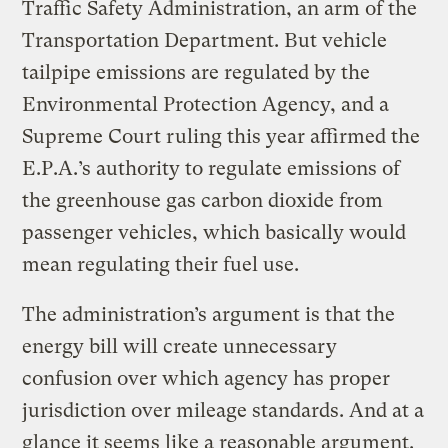
Traffic Safety Administration, an arm of the
Transportation Department. But vehicle
tailpipe emissions are regulated by the
Environmental Protection Agency, and a
Supreme Court ruling this year affirmed the
E.P.A.’s authority to regulate emissions of
the greenhouse gas carbon dioxide from
passenger vehicles, which basically would
mean regulating their fuel use.
The administration’s argument is that the
energy bill will create unnecessary
confusion over which agency has proper
jurisdiction over mileage standards. And at a
glance it seems like a reasonable argument.