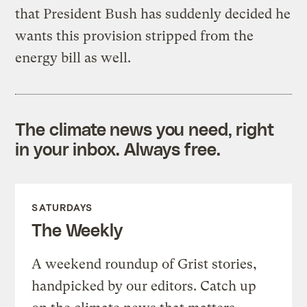
that President Bush has suddenly decided he
wants this provision stripped from the
energy bill as well.
The climate news you need, right
in your inbox. Always free.
SATURDAYS
The Weekly
A weekend roundup of Grist stories,
handpicked by our editors. Catch up