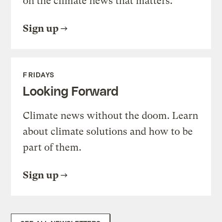
on the climate news that matters.
Sign up
FRIDAYS
Looking Forward
Climate news without the doom. Learn
about climate solutions and how to be
part of them.
Sign up