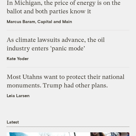
In Michigan, the price of energy is on the
ballot and both parties know it
Marcus Baram, Capital and Main
As climate lawsuits advance, the oil
industry enters ‘panic mode’
Kate Yoder
Most Utahns want to protect their national
monuments. Trump had other plans.
Leia Larsen
Latest