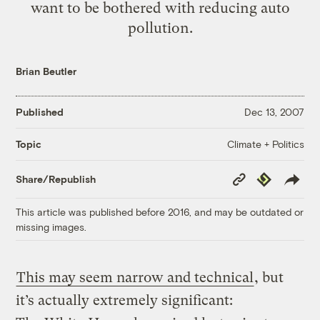
want to be bothered with reducing auto
pollution.
Brian Beutler
Published
Dec 13, 2007
Climate + Politics
Topic
Copy
Republish
Share/Republish
Link
This article was published before 2016, and may be outdated or
missing images.
This may seem narrow and technical
, but
it’s actually extremely significant: