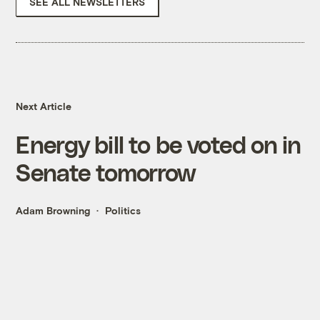
SEE ALL NEWSLETTERS
Next Article
Energy bill to be voted on in
Senate tomorrow
Adam Browning
Politics