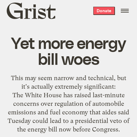
Grist
Donate
home
Yet more energy
bill woes
This may seem narrow and technical
, but
it's actually extremely significant:
The White House has raised last-minute
concerns over regulation of automobile
emissions and fuel economy that aides said
Tuesday could lead to a presidential veto of
the energy bill now before Congress.