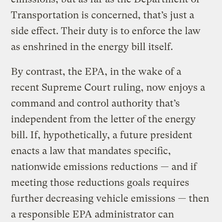
Transportation is concerned, that’s just a
side effect. Their duty is to enforce the law
as enshrined in the energy bill itself.
By contrast, the EPA, in the wake of a
recent Supreme Court ruling, now enjoys a
command and control authority that’s
independent from the letter of the energy
bill. If, hypothetically, a future president
enacts a law that mandates specific,
nationwide emissions reductions — and if
meeting those reductions goals requires
further decreasing vehicle emissions — then
a responsible EPA administrator can