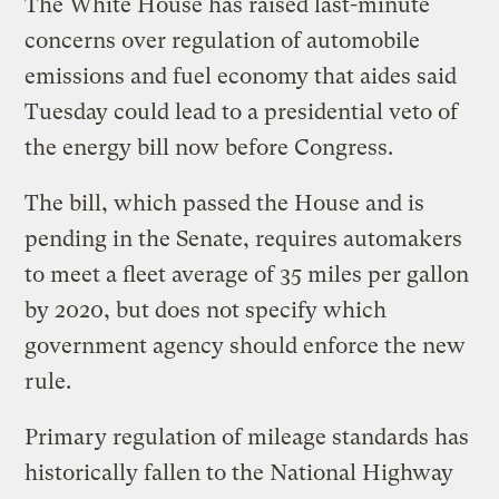
The White House has raised last-minute
concerns over regulation of automobile
emissions and fuel economy that aides said
Tuesday could lead to a presidential veto of
the energy bill now before Congress.
The bill, which passed the House and is
pending in the Senate, requires automakers
to meet a fleet average of 35 miles per gallon
by 2020, but does not specify which
government agency should enforce the new
rule.
Primary regulation of mileage standards has
historically fallen to the National Highway