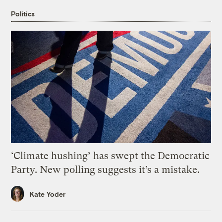
Politics
‘Climate hushing’ has swept the Democratic
Party. New polling suggests it’s a mistake.
Kate Yoder