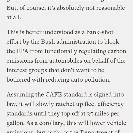
But, of course, it’s absolutely not reasonable
at all.
This is better understood as a bank-shot
effort by the Bush administration to block
the EPA from functionally regulating carbon
emissions from automobiles on behalf of the
interest groups that don’t want to be
bothered with reducing auto pollution.
Assuming the CAFE standard is signed into
law, it will slowly ratchet up fleet efficiency
standards until they top off at 35 miles per
gallon. As a corollary, this will lower vehicle
emissions, but as far as the Department of