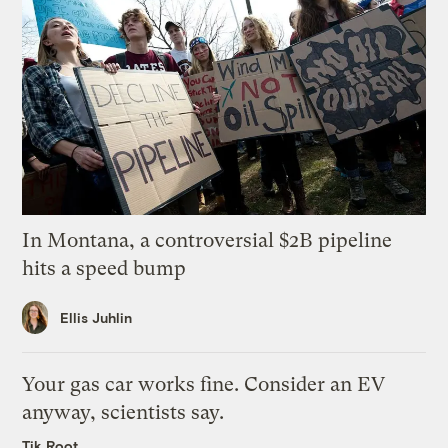
In Montana, a controversial $2B pipeline
hits a speed bump
Ellis Juhlin
Your gas car works fine. Consider an EV
anyway, scientists say.
Tik Root