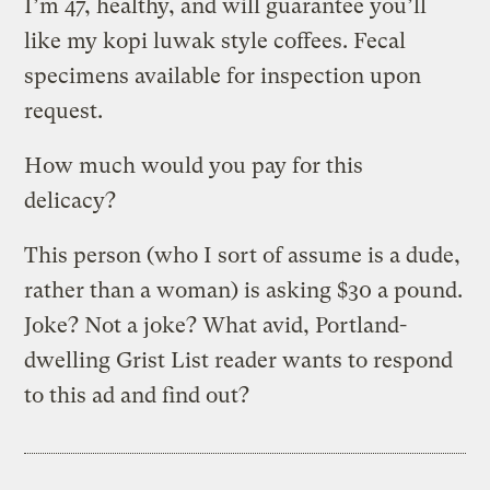
I’m 47, healthy, and will guarantee you’ll
like my kopi luwak style coffees. Fecal
specimens available for inspection upon
request.
How much would you pay for this
delicacy?
This person (who I sort of assume is a dude,
rather than a woman) is asking $30 a pound.
Joke? Not a joke? What avid, Portland-
dwelling Grist List reader wants to respond
to this ad and find out?