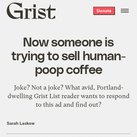
Grist
Donate
home
Now someone is
trying to sell human-
poop coffee
Joke? Not a joke? What avid, Portland-
dwelling Grist List reader wants to respond
to this ad and find out?
Sarah Laskow