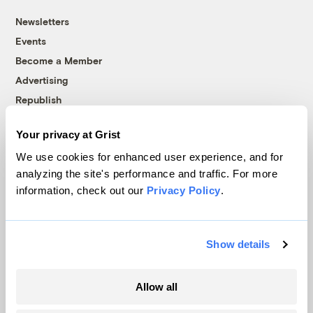
Newsletters
Events
Become a Member
Advertising
Republish
Accessibility
Your privacy at Grist
Follow us on Facebook
Follow us on Twitter
Follow us on Instagram
Follow us on YouTube
Follow us on Bluesky
We use cookies for enhanced user experience, and for
analyzing the site's performance and traffic. For more
© 1999-2026 Grist Magazine, Inc. All rights reserved.
information, check out our
Privacy Policy
.
Grist is powered by
WordPress VIP
.
Terms of Use
|
Privacy Policy
Show details
Allow all