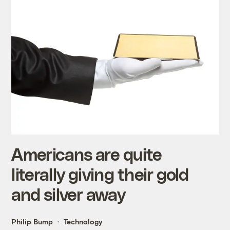
Americans are quite
literally giving their gold
and silver away
Philip Bump
Technology