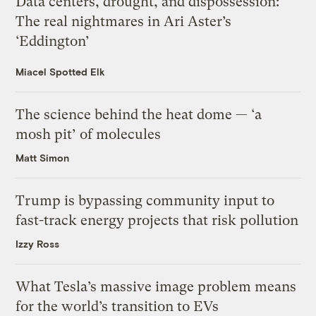
Data centers, drought, and dispossession:
The real nightmares in Ari Aster’s
‘Eddington’
Miacel Spotted Elk
The science behind the heat dome — ‘a
mosh pit’ of molecules
Matt Simon
Trump is bypassing community input to
fast-track energy projects that risk pollution
Izzy Ross
What Tesla’s massive image problem means
for the world’s transition to EVs