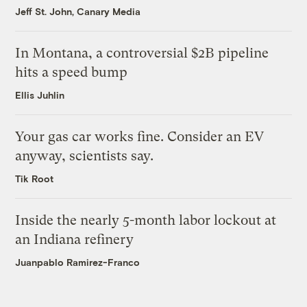
Jeff St. John, Canary Media
In Montana, a controversial $2B pipeline
hits a speed bump
Ellis Juhlin
Your gas car works fine. Consider an EV
anyway, scientists say.
Tik Root
Inside the nearly 5-month labor lockout at
an Indiana refinery
Juanpablo Ramirez-Franco