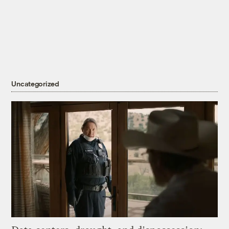
Uncategorized