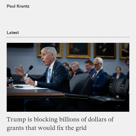
Paul Krantz
Latest
Trump is blocking billions of dollars of
grants that would fix the grid