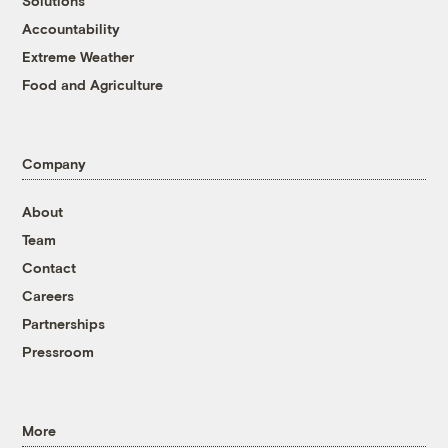
Solutions
Accountability
Extreme Weather
Food and Agriculture
Company
About
Team
Contact
Careers
Partnerships
Pressroom
More