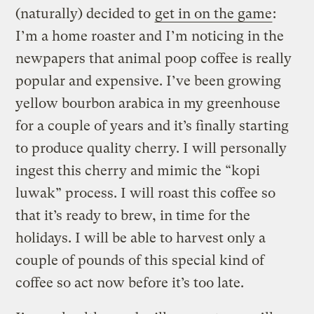
(naturally) decided to
get in on the game
:
I’m a home roaster and I’m noticing in the
newpapers that animal poop coffee is really
popular and expensive. I’ve been growing
yellow bourbon arabica in my greenhouse
for a couple of years and it’s finally starting
to produce quality cherry. I will personally
ingest this cherry and mimic the “kopi
luwak” process. I will roast this coffee so
that it’s ready to brew, in time for the
holidays. I will be able to harvest only a
couple of pounds of this special kind of
coffee so act now before it’s too late.