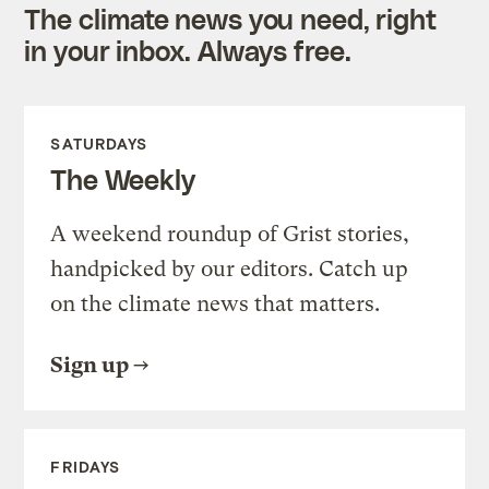
The climate news you need, right
in your inbox. Always free.
SATURDAYS
The Weekly
A weekend roundup of Grist stories,
handpicked by our editors. Catch up
on the climate news that matters.
Sign up
FRIDAYS