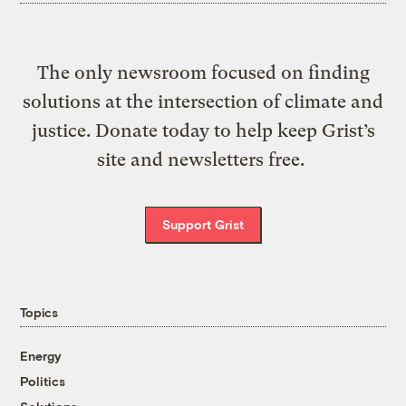
The only newsroom focused on finding
solutions at the intersection of climate and
justice. Donate today to help keep Grist’s
site and newsletters free.
Support Grist
Topics
Energy
Politics