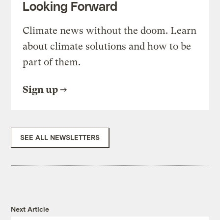
Looking Forward
Climate news without the doom. Learn
about climate solutions and how to be
part of them.
Sign up
SEE ALL NEWSLETTERS
Next Article