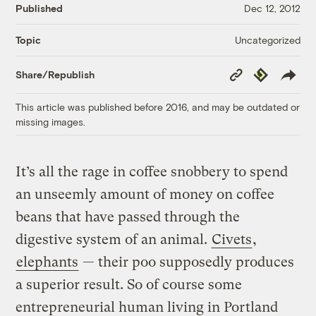
Published
Dec 12, 2012
Uncategorized
Topic
Copy
Republish
Share/Republish
Link
This article was published before 2016, and may be outdated or
missing images.
It’s all the rage in coffee snobbery to spend
an unseemly amount of money on coffee
beans that have passed through the
digestive system of an animal.
Civets
,
elephants
— their poo supposedly produces
a superior result. So of course some
entrepreneurial human living in Portland