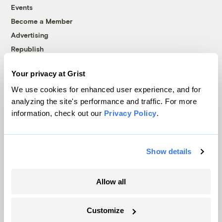
Events
Become a Member
Advertising
Republish
Accessibility
Your privacy at Grist
Follow us on Facebook
Follow us on Twitter
Follow us on Instagram
Follow us on YouTube
Follow us on Bluesky
We use cookies for enhanced user experience, and for
analyzing the site's performance and traffic. For more
© 1999-2026 Grist Magazine, Inc. All rights reserved.
information, check out our
Privacy Policy
.
Grist is powered by
WordPress VIP
.
Terms of Use
|
Privacy Policy
Show details
Allow all
Customize