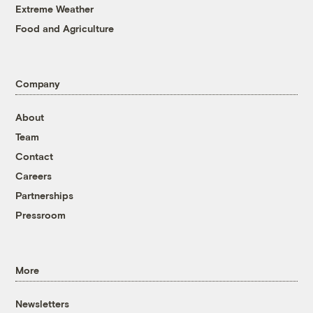
Extreme Weather
Food and Agriculture
Company
About
Team
Contact
Careers
Partnerships
Pressroom
More
Newsletters