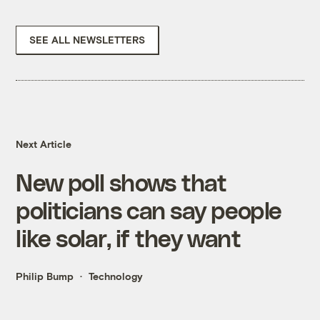
SEE ALL NEWSLETTERS
Next Article
New poll shows that
politicians can say people
like solar, if they want
Philip Bump
Technology