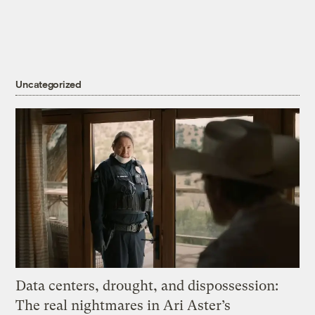
Uncategorized
Data centers, drought, and dispossession:
The real nightmares in Ari Aster’s