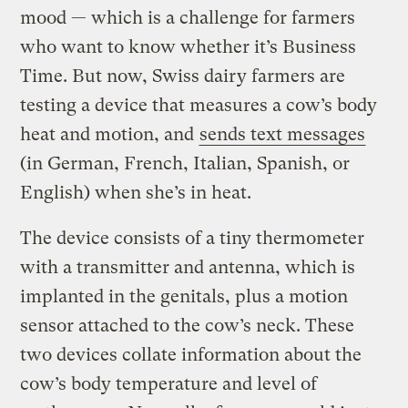
mood — which is a challenge for farmers
who want to know whether it’s Business
Time. But now, Swiss dairy farmers are
testing a device that measures a cow’s body
heat and motion, and
sends text messages
(in German, French, Italian, Spanish, or
English) when she’s in heat.
The device consists of a tiny thermometer
with a transmitter and antenna, which is
implanted in the genitals, plus a motion
sensor attached to the cow’s neck. These
two devices collate information about the
cow’s body temperature and level of