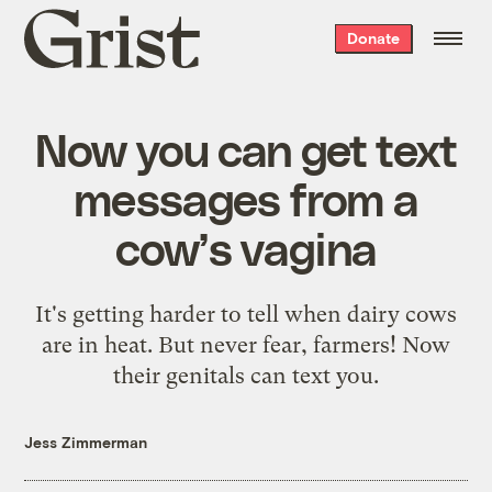
Grist
Donate
home
Now you can get text
messages from a
cow’s vagina
It's getting harder to tell when dairy cows
are in heat. But never fear, farmers! Now
their genitals can text you.
Jess Zimmerman