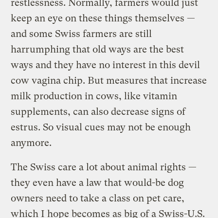
restlessness. Normally, farmers would just
keep an eye on these things themselves —
and some Swiss farmers are still
harrumphing that old ways are the best
ways and they have no interest in this devil
cow vagina chip. But measures that increase
milk production in cows, like vitamin
supplements, can also decrease signs of
estrus. So visual cues may not be enough
anymore.
The Swiss care a lot about animal rights —
they even have a law that would-be dog
owners need to take a class on pet care,
which I hope becomes as big of a Swiss-U.S.