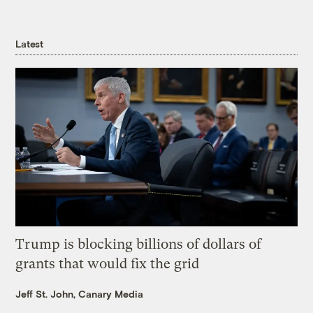
Latest
Trump is blocking billions of dollars of
grants that would fix the grid
Jeff St. John, Canary Media