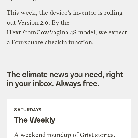
This week, the device’s inventor is rolling
out Version 2.0. By the
iTextFromCowVagina 4S model, we expect
a Foursquare checkin function.
The climate news you need, right
in your inbox. Always free.
SATURDAYS
The Weekly
A weekend roundup of Grist stories,