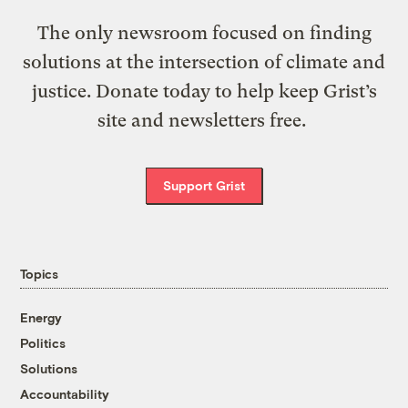
The only newsroom focused on finding
solutions at the intersection of climate and
justice. Donate today to help keep Grist’s
site and newsletters free.
Support Grist
Topics
Energy
Politics
Solutions
Accountability