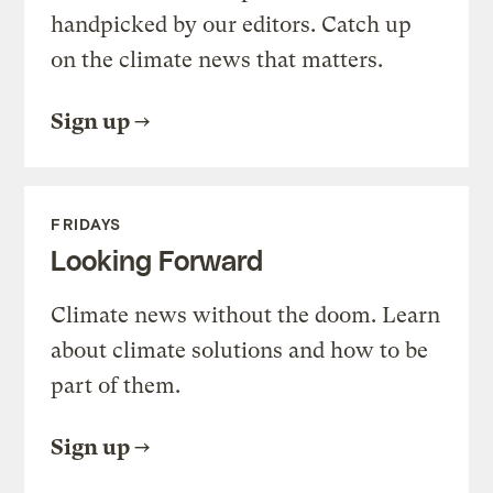
handpicked by our editors. Catch up
on the climate news that matters.
Sign up
FRIDAYS
Looking Forward
Climate news without the doom. Learn
about climate solutions and how to be
part of them.
Sign up