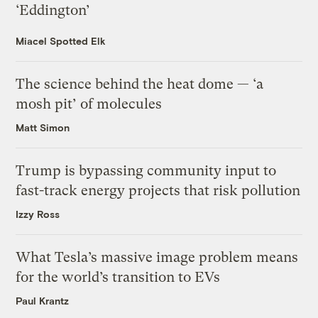
‘Eddington’
Miacel Spotted Elk
The science behind the heat dome — ‘a
mosh pit’ of molecules
Matt Simon
Trump is bypassing community input to
fast-track energy projects that risk pollution
Izzy Ross
What Tesla’s massive image problem means
for the world’s transition to EVs
Paul Krantz