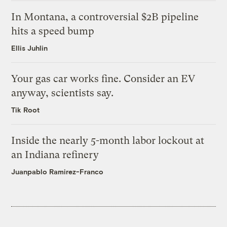
In Montana, a controversial $2B pipeline
hits a speed bump
Ellis Juhlin
Your gas car works fine. Consider an EV
anyway, scientists say.
Tik Root
Inside the nearly 5-month labor lockout at
an Indiana refinery
Juanpablo Ramirez-Franco