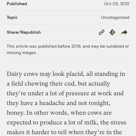
Published
Oct 02, 2012
Uncategorized
Topic
Copy
Republish
Share/Republish
Link
This article was published before 2016, and may be outdated or
missing images.
Dairy cows may look placid, all standing in
a field chewing their cud, but actually
they’re under a lot of pressure at work and
they have a headache and not tonight,
honey. In other words, when cows are
expected to produce a lot of milk, the stress
makes it harder to tell when they’re in the