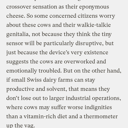
crossover sensation as their eponymous
cheese. So some concerned citizens worry
about these cows and their walkie-talkie
genitalia, not because they think the tiny
sensor will be particularly disruptive, but
just because the device’s very existence
suggests the cows are overworked and
emotionally troubled. But on the other hand,
if small Swiss dairy farms can stay
productive and solvent, that means they
don’t lose out to larger industrial operations,
where cows may suffer worse indignities
than a vitamin-rich diet and a thermometer
up the vag.