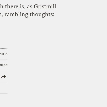
there is, as Gristmill
, rambling thoughts:
 2005
rized
lish