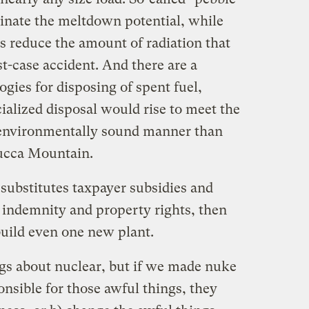
minate the meltdown potential, while
s reduce the amount of radiation that
t-case accident. And there are a
gies for disposing of spent fuel,
ialized disposal would rise to meet the
environmentally sound manner than
Yucca Mountain.
 substitutes taxpayer subsidies and
ct indemnity and property rights, then
build even one new plant.
ngs about nuclear, but if we made nuke
nsible for those awful things, they