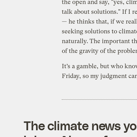
the open and say, "yes, clim
talk about solutions." If I 
— he thinks that, if we real
seeking solutions to climat
naturally. The important thi
of the gravity of the proble
It’s a gamble, but who know
Friday, so my judgment can
The climate news you