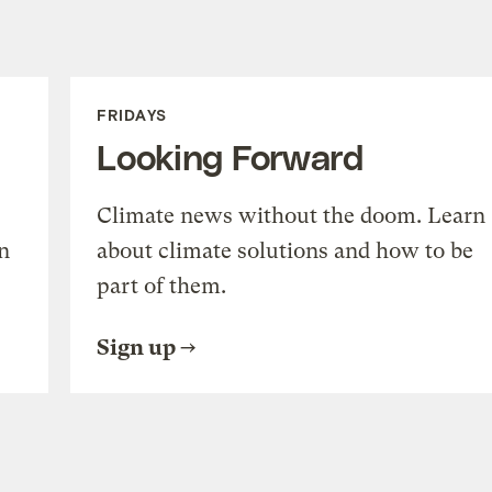
FRIDAYS
Looking Forward
Climate news without the doom. Learn
n
about climate solutions and how to be
part of them.
Sign up