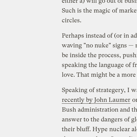
either a) will go out of bus
Such is the magic of market
circles.
Perhaps instead of (or in ad
waving "no nuke" signs — r
be inside the process, push
speaking the language of fr
love. That might be a more
Speaking of strategery, I w
recently by John Laumer
on
Bush administration and th
answer to the dangers of gl
their bluff. Hype nuclear a