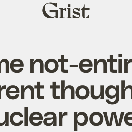
Grist
home
e not-entir
rent though
uclear powe