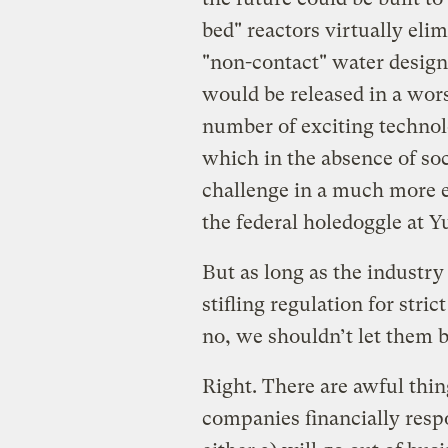
bed" reactors virtually eli
"non-contact" water design
would be released in a wors
number of exciting technolo
which in the absence of soc
challenge in a much more 
the federal holedoggle at 
But as long as the industry
stifling regulation for stri
no, we shouldn’t let them 
Right. There are awful thi
companies financially respo