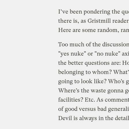
I’ve been pondering the qu
there is, as Gristmill reade
Here are some random, ram
Too much of the discussion 
"yes nuke" or "no nuke" axi
the better questions are:
belonging to whom? What’s
going to look like? Who’s g
Where’s the waste gonna go
facilities? Etc. As commen
of good versus bad general
Devil is always in the detail