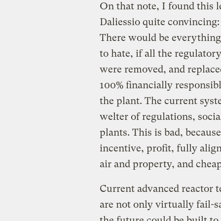
On that note, I found this l
Daliessio quite convincing:
There would be everything t
to hate, if all the regulato
were removed, and replaced
100% financially responsib
the plant. The current sys
welter of regulations, socia
plants. This is bad, becaus
incentive, profit, fully ali
air and property, and chea
Current advanced reactor t
are not only virtually fail-
the future could be built to