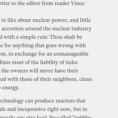
etter to the editor from reader Vince
o like about nuclear power, and little
ry accretion around the nuclear industry
 with a simple rule: Thou shalt be
le for anything that goes wrong with
tem, in exchange for an unmanageable
lizes most of the liability of nuke
e the owners will never have their
gned with those of their neighbors, clean
p energy.
echnology can produce reactors that
safe and inexpensive right now, but in
 nearly any size load. So-called "pebble-