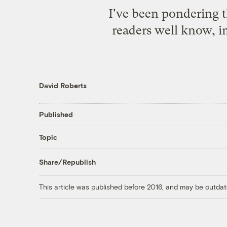
I've been pondering t
readers
well know
, 
David Roberts
Published
Topic
Share/Republish
This article was published before 2016, and may be outdat