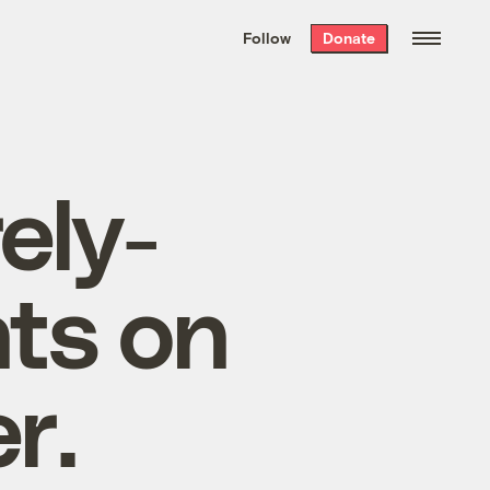
We hand-package
the week’s best
Follow
Donate
Grist stories
. Delivered free every
Saturday morning.
ely-
ts on
r.