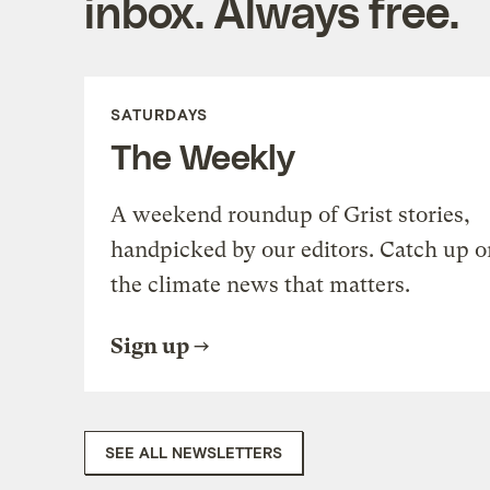
inbox. Always free.
SATURDAYS
The Weekly
A weekend roundup of Grist stories,
handpicked by our editors. Catch up o
the climate news that matters.
Sign up
SEE ALL NEWSLETTERS