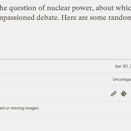
he question of nuclear power, about which 
impassioned debate. Here are some random
Apr 30,
Uncatego
Copy
Repub
Link
ed or missing images.