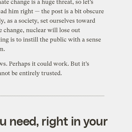
ate change is a huge threat, so let’s
read him right — the post is a bit obscure
ly, as a society, set ourselves toward
e change, nuclear will lose out
ng is to instill the public with a sense
m.
s. Perhaps it could work. But it’s
not be entirely trusted.
 need, right in your