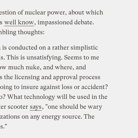
estion of nuclear power, about which
rs
well know
, impassioned debate.
bling thoughts:
is conducted on a rather simplistic
s. This is unsatisfying. Seems to me
 How much nuke, and where, and
 the licensing and approval process
oing to insure against loss or accident?
? What technology will be used in the
ter scooter
says
, "one should be wary
izations on any energy source. The
s."