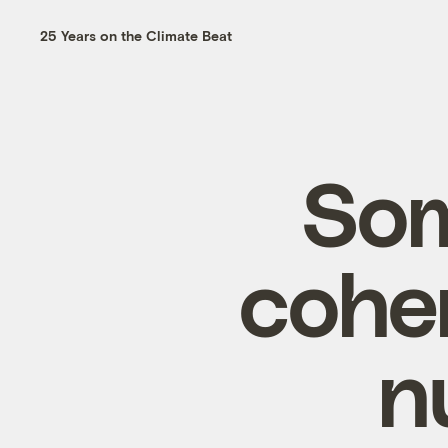
25 Years on the Climate Beat
Som
cohe
n