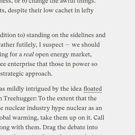
iness, or b) change the awful things.
s, despite their low cachet in lefty
dition to) standing on the sidelines and
ather futilely, I suspect — we should
ing for a
real
open energy market,
ee enterprise that those in power so
 strategic approach.
as mildly intrigued by the idea
floated
 Treehugger: To the extent that the
e nuclear industry hype nuclear as an
obal warming, take them up on it. Call
long with them. Drag the debate into