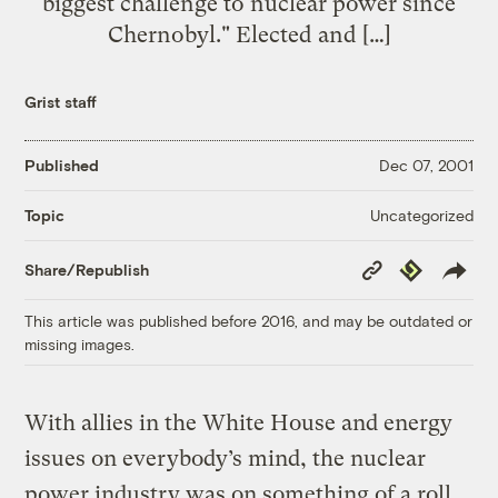
biggest challenge to nuclear power since
Chernobyl." Elected and […]
Grist staff
Published
Dec 07, 2001
Uncategorized
Topic
Copy
Republish
Share/Republish
Link
This article was published before 2016, and may be outdated or
missing images.
With allies in the White House and energy
issues on everybody’s mind, the nuclear
power industry was on something of a roll