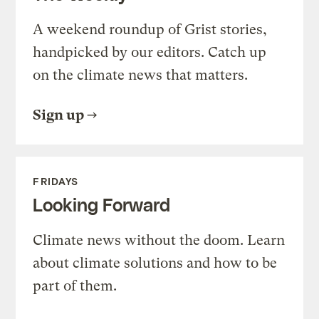
A weekend roundup of Grist stories,
handpicked by our editors. Catch up
on the climate news that matters.
Sign up
FRIDAYS
Looking Forward
Climate news without the doom. Learn
about climate solutions and how to be
part of them.