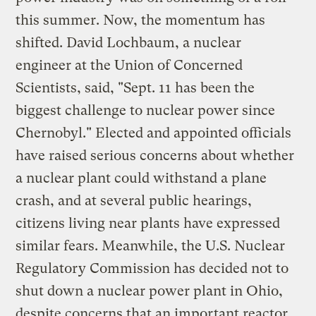
this summer. Now, the momentum has
shifted. David Lochbaum, a nuclear
engineer at the Union of Concerned
Scientists, said, "Sept. 11 has been the
biggest challenge to nuclear power since
Chernobyl." Elected and appointed officials
have raised serious concerns about whether
a nuclear plant could withstand a plane
crash, and at several public hearings,
citizens living near plants have expressed
similar fears. Meanwhile, the U.S. Nuclear
Regulatory Commission has decided not to
shut down a nuclear power plant in Ohio,
despite concerns that an important reactor