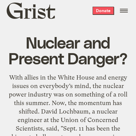
Grist
Donate
home
Nuclear and
Present Danger?
With allies in the White House and energy
issues on everybody’s mind, the nuclear
power industry was on something of a roll
this summer. Now, the momentum has
shifted. David Lochbaum, a nuclear
engineer at the Union of Concerned
Scientists, said, "Sept. 11 has been the