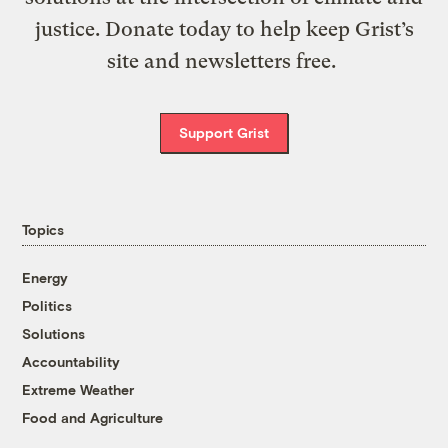
justice. Donate today to help keep Grist’s
site and newsletters free.
Support Grist
Topics
Energy
Politics
Solutions
Accountability
Extreme Weather
Food and Agriculture