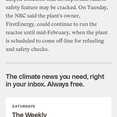
safety feature may be cracked. On Tuesday,
the NRC said the plant’s owner,
FirstEnergy, could continue to run the
reactor until mid-February, when the plant
is scheduled to come off-line for refueling
and safety checks.
The climate news you need, right
in your inbox. Always free.
SATURDAYS
The Weekly