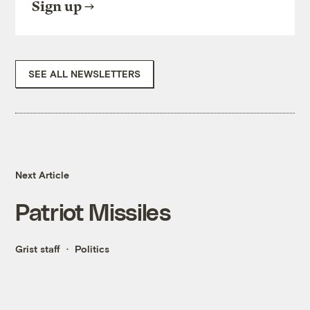
Sign up
SEE ALL NEWSLETTERS
Next Article
Patriot Missiles
Grist staff
Politics