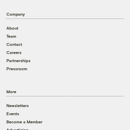
Company
About
Team
Contact
Careers
Partnerships
Pressroom
More
Newsletters
Events
Become a Member
Advertising