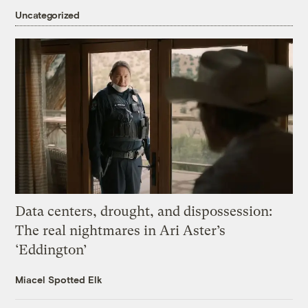
Uncategorized
Data centers, drought, and dispossession:
The real nightmares in Ari Aster’s
‘Eddington’
Miacel Spotted Elk