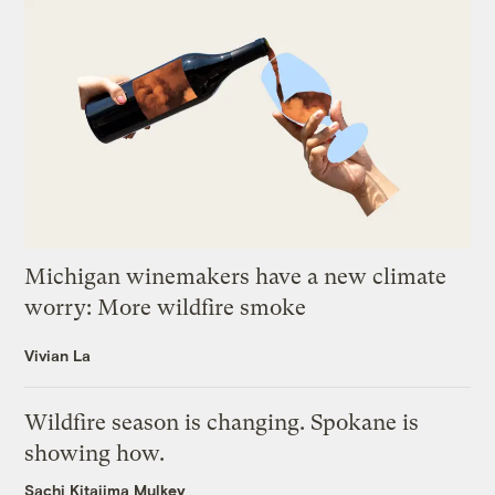
Michigan winemakers have a new climate
worry: More wildfire smoke
Vivian La
Wildfire season is changing. Spokane is
showing how.
Sachi Kitajima Mulkey