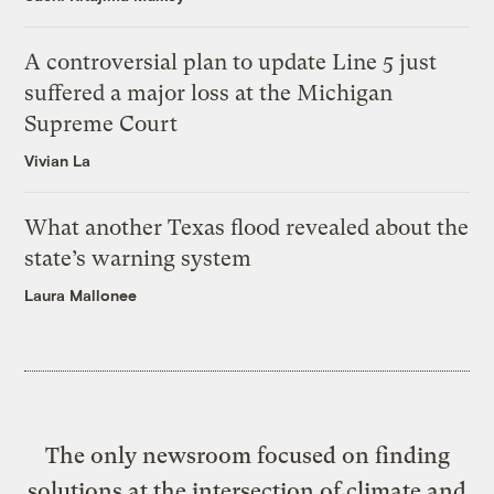
A controversial plan to update Line 5 just
suffered a major loss at the Michigan
Supreme Court
Vivian La
What another Texas flood revealed about the
state’s warning system
Laura Mallonee
The only newsroom focused on finding
solutions at the intersection of climate and