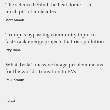
The science behind the heat dome — ‘a
mosh pit’ of molecules
Matt Simon
Trump is bypassing community input to
fast-track energy projects that risk pollution
Izzy Ross
What Tesla’s massive image problem means
for the world’s transition to EVs
Paul Krantz
Latest