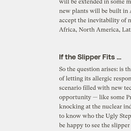
will be extended in some m
new plants will be built in
accept the inevitability of
Africa, North America, Lat
If the Slipper Fits …
So the question arises: is
of letting its allergic respo
scenario filled with new t
opportunity — like some P
knocking at the nuclear ind
to know who the Ugly Step
be happy to see the slipper f