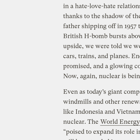
in a hate-love-hate relatio
thanks to the shadow of t
father shipping off in 1957
British H-bomb bursts abov
upside, we were told we w
cars, trains, and planes. E
promised, and a glowing co
Now, again, nuclear is bein
Even as today’s giant compa
windmills and other renewa
like Indonesia and Vietnam
nuclear. The
World Energy
“poised to expand its role i