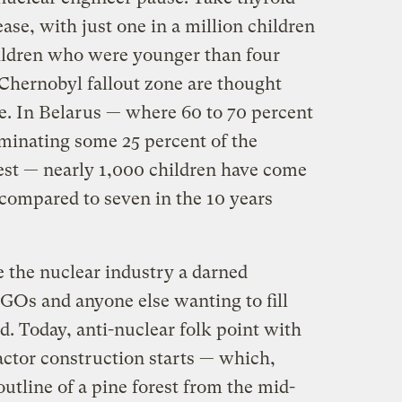
ase, with just one in a million children
children who were younger than four
Chernobyl fallout zone are thought
se. In Belarus — where 60 to 70 percent
aminating some 25 percent of the
est — nearly 1,000 children have come
compared to seven in the 10 years
e the nuclear industry a darned
NGOs and anyone else wanting to fill
d. Today, anti-nuclear folk point with
eactor construction starts — which,
utline of a pine forest from the mid-