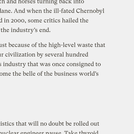
ach and horses turning back into
ane. And when the ill-fated Chernobyl
 in 2000, some critics hailed the
 the industry’s end.
st because of the high-level waste that
r civilization by several hundred
is industry that was once consigned to
ome the belle of the business world’s
istics that will no doubt be rolled out
nuclear engineer pause. Take thyroid