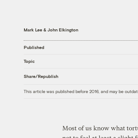
Mark Lee
&
John Elkington
Published
Topic
Share/Republish
This article was published before 2016, and may be outdat
Most of us know what torture