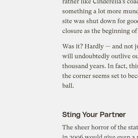
rather like Cinderella’s co
something a lot more mund
site was shut down for good
closure as the beginning of
Was it? Hardly — and not ju
will undoubtedly outlive ou
thousand years. In fact, th
the corner seems set to bec
ball.
Sting Your Partner
The sheer horror of the stat
in 2006 would give even a 