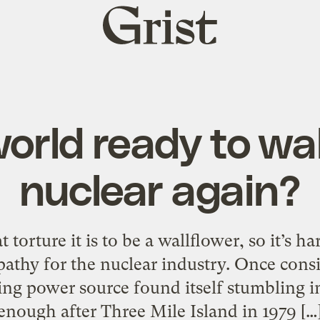
Grist
home
world ready to wa
nuclear again?
orture it is to be a wallflower, so it’s hard
pathy for the nuclear industry. Once cons
ing power source found itself stumbling in
enough after Three Mile Island in 1979 […