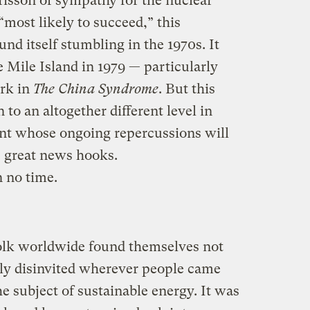
t frisson of sympathy for the nuclear
most likely to succeed,” this
d itself stumbling in the 1970s. It
 Mile Island in 1979 — particularly
rk in
The China Syndrome
. But this
to an altogether different level in
ent whose ongoing repercussions will
s great news hooks.
n no time.
folk worldwide found themselves not
ely disinvited wherever people came
e subject of sustainable energy. It was