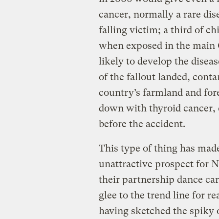
cancer, normally a rare dise
falling victim; a third of 
when exposed in the main 
likely to develop the disea
of the fallout landed, cont
country’s farmland and for
down with thyroid cancer, 
before the accident.
This type of thing has mad
unattractive prospect for 
their partnership dance car
glee to the trend line for r
having sketched the spiky o