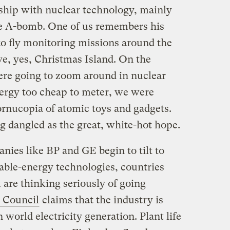
nship with nuclear technology, mainly
he A-bomb. One of us remembers his
 to fly monitoring missions around the
e, yes, Christmas Island. On the
ere going to zoom around in nuclear
nergy too cheap to meter, we were
rnucopia of atomic toys and gadgets.
g dangled as the great, white-hot hope.
nies like BP and GE begin to tilt to
ble-energy technologies, countries
 are thinking seriously of going
 Council
claims that the industry is
n world electricity generation. Plant life