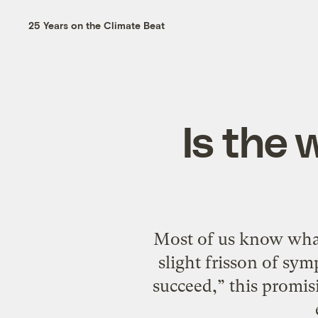
25 Years on the Climate Beat
Is the 
Most of us know what t
slight frisson of sym
succeed,” this promis