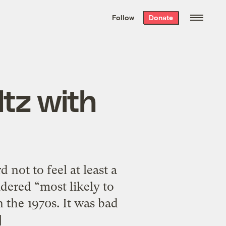
We hand-package
the week’s best
Follow
Donate
Grist stories
. Delivered free every
Saturday morning.
ltz with
 not to feel at least a
idered “most likely to
 the 1970s. It was bad
]