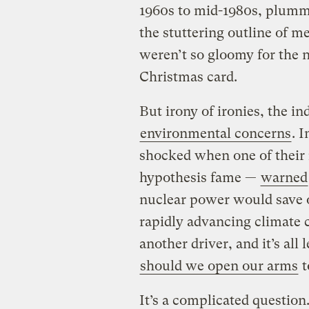
1960s to mid-1980s, plumme
the stuttering outline of m
weren’t so gloomy for the n
Christmas card.
But irony of ironies, the in
environmental concerns
. 
shocked when one of their 
hypothesis fame —
warned
nuclear power would save ou
rapidly advancing climate
another driver, and it’s all
should we open our arms
t
It’s a complicated questio