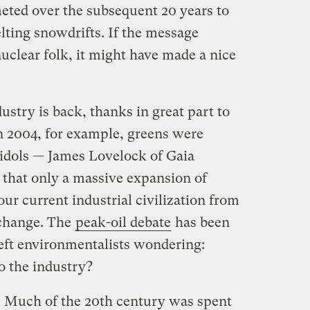
ted over the subsequent 20 years to
elting snowdrifts. If the message
uclear folk, it might have made a nice
dustry is back, thanks in great part to
In 2004, for example, greens were
idols — James Lovelock of Gaia
that only a massive expansion of
r current industrial civilization from
 change. The
peak-oil debate
has been
 left environmentalists wondering:
o the industry?
n. Much of the 20th century was spent