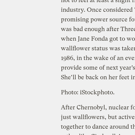
not to feel at least a sligh
industry. Once considered “
promising power source foun
was bad enough after Three
when Jane Fonda got to wo
wallflower status was taken 
1986, in the wake of an ev
provide some of next year’
She’ll be back on her feet i
Photo: iStockphoto.
After Chernobyl, nuclear 
just wallflowers, but activ
together to dance around th