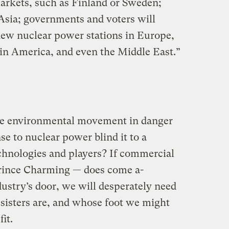
arkets, such as Finland or Sweden;
 Asia; governments and voters will
 new nuclear power stations in Europe,
in America, and even the Middle East.”
 the environmental movement in danger
nse to nuclear power blind it to a
echnologies and players? If commercial
rince Charming — does come a-
ustry’s door, we will desperately need
sisters are, and whose foot we might
it.