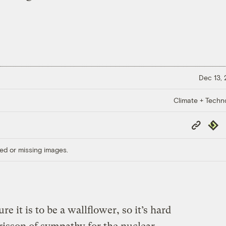
Dec 13,
Climate + Techn
Copy
Repub
Link
ed or missing images.
 it is to be a wallflower, so it’s hard