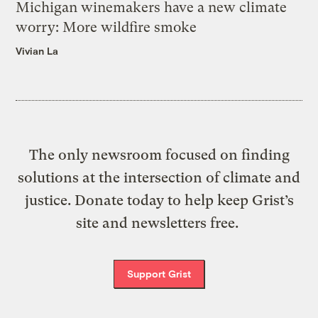
Michigan winemakers have a new climate
worry: More wildfire smoke
Vivian La
The only newsroom focused on finding
solutions at the intersection of climate and
justice. Donate today to help keep Grist’s
site and newsletters free.
Support Grist