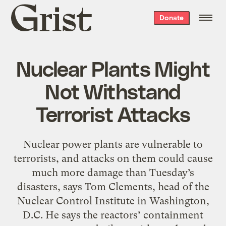
Grist
Donate
home
Nuclear Plants Might
Not Withstand
Terrorist Attacks
Nuclear power plants are vulnerable to
terrorists, and attacks on them could cause
much more damage than Tuesday’s
disasters, says Tom Clements, head of the
Nuclear Control Institute in Washington,
D.C. He says the reactors’ containment