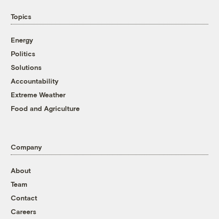
Topics
Energy
Politics
Solutions
Accountability
Extreme Weather
Food and Agriculture
Company
About
Team
Contact
Careers