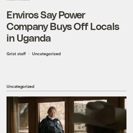
Enviros Say Power
Company Buys Off Locals
in Uganda
Grist staff
Uncategorized
Uncategorized