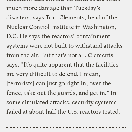
much more damage than Tuesday’s
disasters, says Tom Clements, head of the
Nuclear Control Institute in Washington,
D.C. He says the reactors’ containment
systems were not built to withstand attacks
from the air. But that’s not all. Clements
says, “It’s quite apparent that the facilities
are very difficult to defend. I mean,
[terrorists] can just go right in, over the
fence, take out the guards, and get in.” In
some simulated attacks, security systems
failed at about half the U.S. reactors tested.