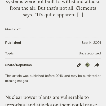
systems were not built to withstand attacks
from the air. But that’s not all. Clements
says, “It’s quite apparent […]
Grist staff
Published
Sep 14, 2001
Uncategorized
Topic
Copy
Republish
Share/Republish
Link
This article was published before 2016, and may be outdated or
missing images.
Nuclear power plants are vulnerable to
terrorists, and attacks on them could cause