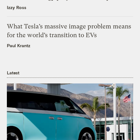
Izzy Ross
What Tesla’s massive image problem means
for the world’s transition to EVs
Paul Krantz
Latest