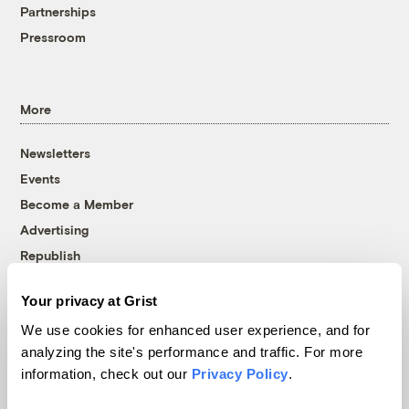
Partnerships
Pressroom
More
Newsletters
Events
Become a Member
Advertising
Republish
Accessibility
Your privacy at Grist
Follow us on Facebook
Follow us on Twitter
Follow us on Instagram
Follow us on YouTube
Follow us on Bluesky
We use cookies for enhanced user experience, and for
analyzing the site's performance and traffic. For more
© 1999-2026 Grist Magazine, Inc. All rights reserved.
information, check out our
Privacy Policy
.
Grist is powered by
WordPress VIP
.
Terms of Use
|
Privacy Policy