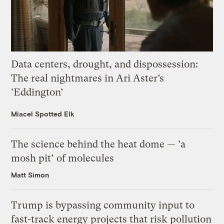
Data centers, drought, and dispossession:
The real nightmares in Ari Aster’s
‘Eddington’
Miacel Spotted Elk
The science behind the heat dome — ‘a
mosh pit’ of molecules
Matt Simon
Trump is bypassing community input to
fast-track energy projects that risk pollution