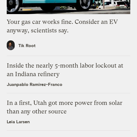
Your gas car works fine. Consider an EV
anyway, scientists say.
Tik Root
Inside the nearly 5-month labor lockout at
an Indiana refinery
Juanpablo Ramirez-Franco
In a first, Utah got more power from solar
than any other source
Leia Larsen