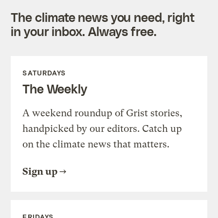
The climate news you need, right
in your inbox. Always free.
SATURDAYS
The Weekly
A weekend roundup of Grist stories,
handpicked by our editors. Catch up
on the climate news that matters.
Sign up
FRIDAYS