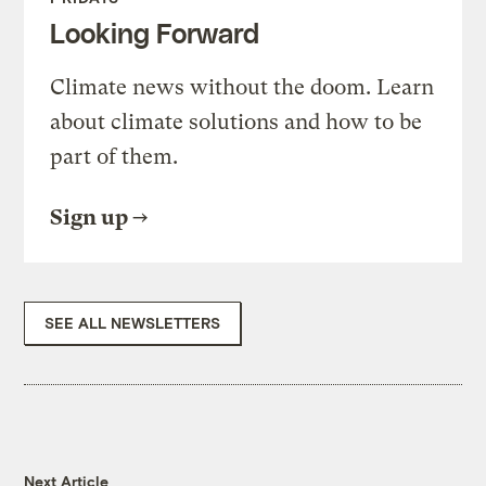
Looking Forward
Climate news without the doom. Learn
about climate solutions and how to be
part of them.
Sign up
SEE ALL NEWSLETTERS
Next Article