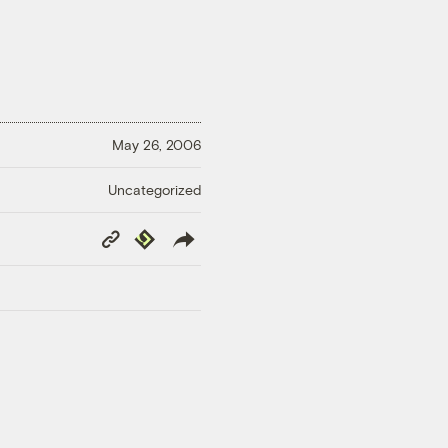
May 26, 2006
Uncategorized
Copy
Republish
Link