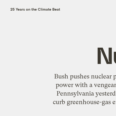
25 Years on the Climate Beat
N
Bush pushes nuclear 
power with a vengeanc
Pennsylvania yesterda
curb greenhouse-gas e