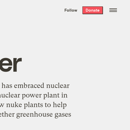
We hand-package
the week’s best
Follow
Donate
Grist stories
. Delivered free every
Saturday morning.
er
 has embraced nuclear
nuclear power plant in
ew nuke plants to help
ether greenhouse gases