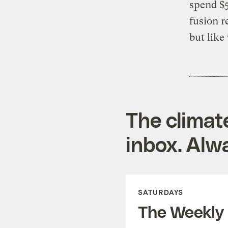
spend $5
fusion r
but like
The climat
inbox. Alwa
SATURDAYS
The Weekly