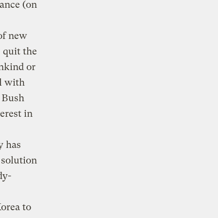
ance (on
 of new
 quit the
nkind or
l with
s Bush
erest in
y has
 solution
dy-
e
orea to