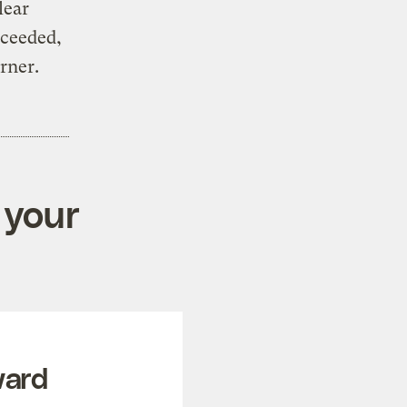
lear
cceeded,
orner.
 your
ward