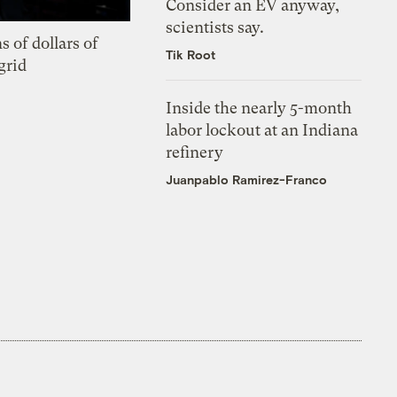
Consider an EV anyway,
scientists say.
s of dollars of
Tik Root
grid
Inside the nearly 5-month
labor lockout at an Indiana
refinery
Juanpablo Ramirez-Franco