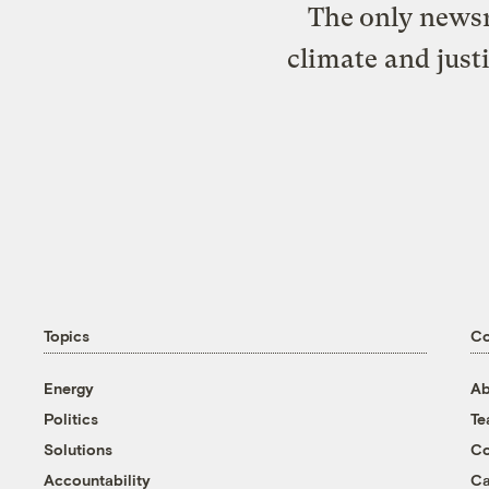
The only newsr
climate and just
Topics
C
Energy
Ab
Politics
T
Solutions
Co
Accountability
Ca