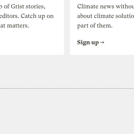
of Grist stories,
Climate news withou
editors. Catch up on
about climate soluti
at matters.
part of them.
Sign up