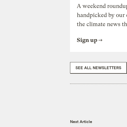
A weekend roundup 
handpicked by our 
the climate news th
Sign up
SEE ALL NEWSLETTERS
Next Article