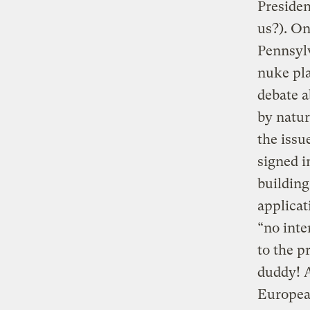
Preside
us?). On
Pennsylv
nuke pla
debate 
by natur
the issu
signed i
building
applicat
“no inte
to the p
duddy! A
European