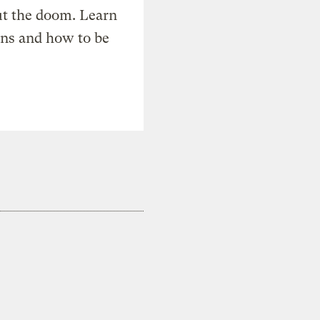
t the doom. Learn
ons and how to be