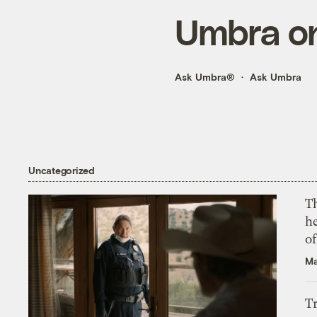
Umbra on
Ask Umbra®
Ask Umbra
Uncategorized
T
h
o
Ma
T