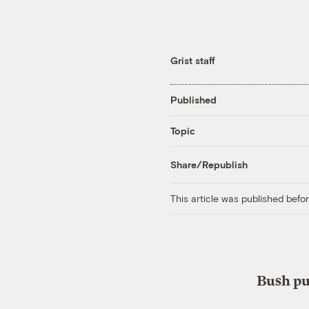
Grist staff
Published
Topic
Share/Republish
This article was published bef
Bush pu