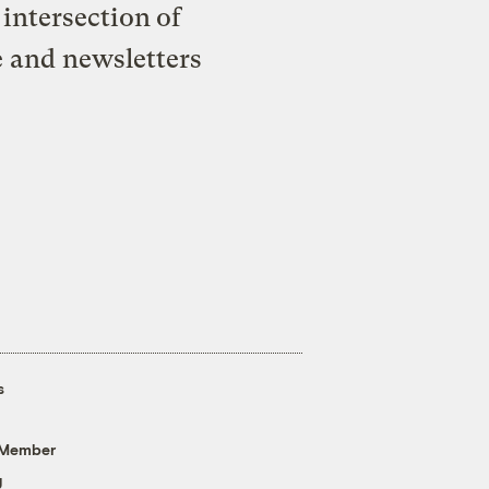
intersection of
e and newsletters
s
 Member
g