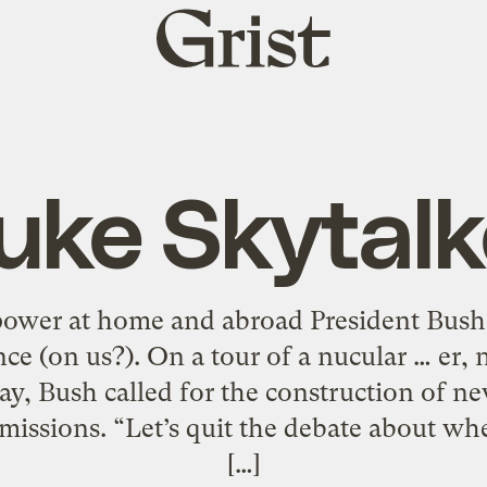
Grist
home
uke Skytalk
power at home and abroad President Bush
e (on us?). On a tour of a nucular … er, 
y, Bush called for the construction of n
missions. “Let’s quit the debate about wh
[…]