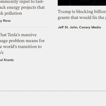
ommunity input to fast-
ack energy projects that
Trump is blocking billion
sk pollution
grants that would fix the 
zy Ross
Jeff St. John, Canary Media
hat Tesla’s massive
mage problem means for
e world’s transition to
Vs
ul Krantz