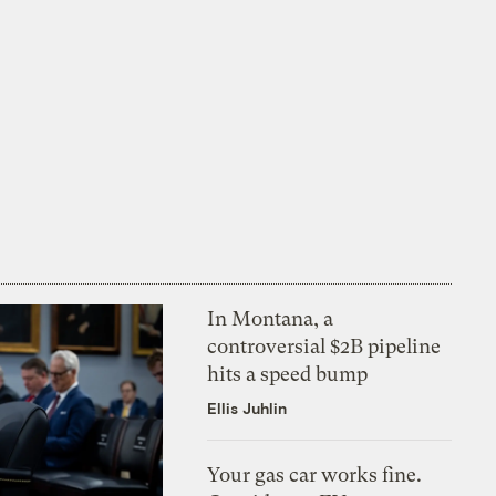
In Montana, a
controversial $2B pipeline
hits a speed bump
Ellis Juhlin
Your gas car works fine.