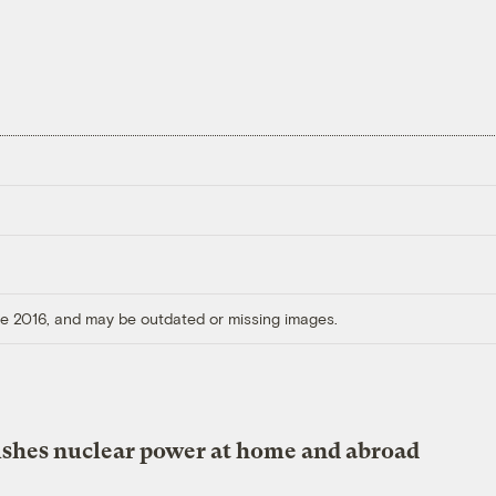
ore 2016, and may be outdated or missing images.
shes nuclear power at home and abroad