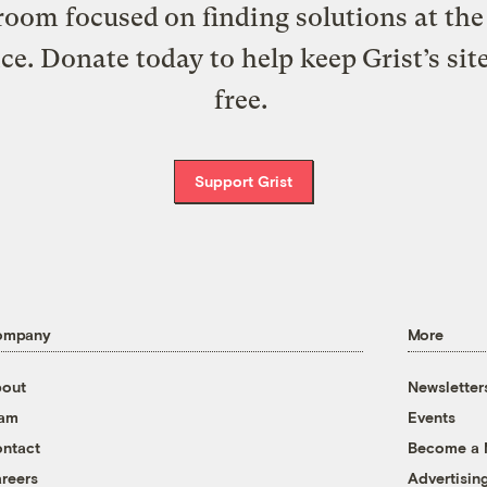
oom focused on finding solutions at the 
ice. Donate today to help keep Grist’s sit
free.
Support Grist
ompany
More
out
Newsletter
eam
Events
ntact
Become a
reers
Advertisin