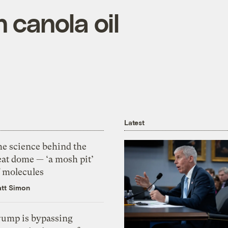
 canola oil
Latest
he science behind the
eat dome — ‘a mosh pit’
f molecules
tt Simon
rump is bypassing