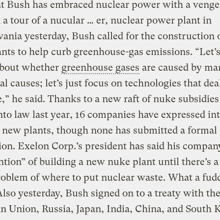
nt Bush has embraced nuclear power with a venge
 a tour of a nucular … er, nuclear power plant in
ania yesterday, Bush called for the construction
nts to help curb greenhouse-gas emissions. “Let’s
about whether
greenhouse gases
are caused by ma
al causes; let’s just focus on technologies that dea
e,” he said. Thanks to a new raft of nuke subsidie
nto law last year, 16 companies have expressed int
 new plants, though none has submitted a formal
ion. Exelon Corp.’s president has said his compan
ntion” of building a new nuke plant until there’s a
roblem of where to put nuclear waste. What a fud
lso yesterday, Bush signed on to a treaty with th
 Union, Russia, Japan, India, China, and South K