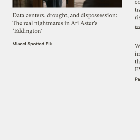
c
tr
Data centers, drought, and dispossession:
ri
The real nightmares in Ari Aster’s
Iz
‘Eddington’
Miacel Spotted Elk
W
i
th
E
Pa