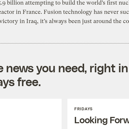
.9 billion attempting to build the world’s first nuc
eactor in France. Fusion technology has never su
 victory in Iraq, it’s always been just around the c
e news you need, right in
ys free.
FRIDAYS
Looking For