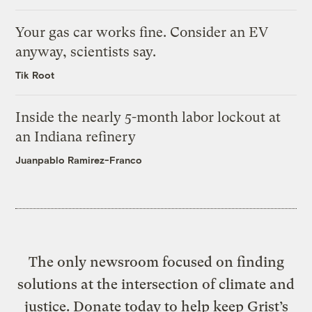
Your gas car works fine. Consider an EV
anyway, scientists say.
Tik Root
Inside the nearly 5-month labor lockout at
an Indiana refinery
Juanpablo Ramirez-Franco
The only newsroom focused on finding
solutions at the intersection of climate and
justice. Donate today to help keep Grist’s