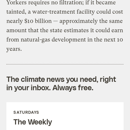
Yorkers requires no filtration; if it became
tainted, a water-treatment facility could cost
nearly $10 billion — approximately the same
amount that the state estimates it could earn
from natural-gas development in the next 10
years.
The climate news you need, right
in your inbox. Always free.
SATURDAYS
The Weekly