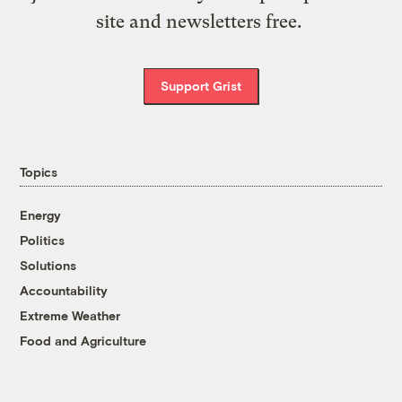
site and newsletters free.
Support Grist
Topics
Energy
Politics
Solutions
Accountability
Extreme Weather
Food and Agriculture