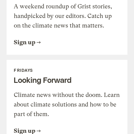
A weekend roundup of Grist stories,
handpicked by our editors. Catch up
on the climate news that matters.
Sign up
FRIDAYS
Looking Forward
Climate news without the doom. Learn
about climate solutions and how to be
part of them.
Sign up