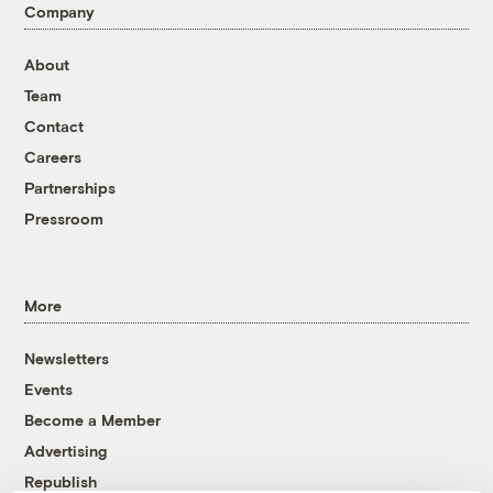
Company
About
Team
Contact
Careers
Partnerships
Pressroom
More
Newsletters
Events
Become a Member
Advertising
Republish