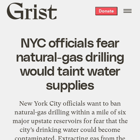
Grist
Donate
home
NYC officials fear
natural-gas drilling
would taint water
supplies
New York City officials want to ban
natural-gas drilling within a mile of six
major upstate reservoirs for fear that the
city’s drinking water could become
contaminated. Extracting gas from the