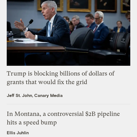
Trump is blocking billions of dollars of
grants that would fix the grid
Jeff St. John, Canary Media
In Montana, a controversial $2B pipeline
hits a speed bump
Ellis Juhlin