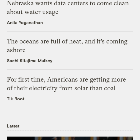
Nebraska wants data centers to come clean
about water usage
Anila Yoganathan
The oceans are full of heat, and it’s coming
ashore
Sachi Kitajima Mulkey
For first time, Americans are getting more
of their electricity from solar than coal
Tik Root
Latest