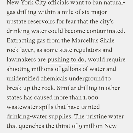
New York City officials want to ban natural-
gas drilling within a mile of six major
upstate reservoirs for fear that the city’s
drinking water could become contaminated.
Extracting gas from the Marcellus Shale
rock layer, as some state regulators and
lawmakers are
pushing to do
, would require
shooting millions of gallons of water and
unidentified chemicals underground to
break up the rock. Similar drilling in other
states has caused more than 1,000
wastewater spills that have tainted
drinking-water supplies. The pristine water
that quenches the thirst of 9 million New