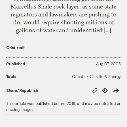
Marcellus Shale rock layer, as some state
regulators and lawmakers are pushing to
do, would require shooting millions of
gallons of water and unidentified […]
Grist staff
Published
Aug 07, 2008
Climate + Climate & Energy
Topic
Copy
Republish
Share/Republish
Link
This article was published before 2016, and may be outdated or
missing images.