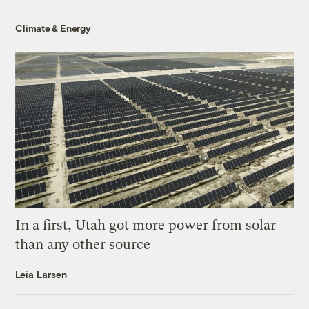
Climate & Energy
In a first, Utah got more power from solar
than any other source
Leia Larsen