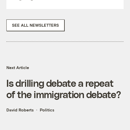
SEE ALL NEWSLETTERS
Next Article
Is drilling debate a repeat
of the immigration debate?
David Roberts
Politics