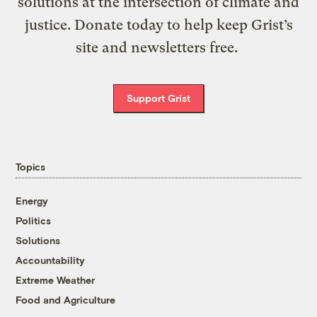
solutions at the intersection of climate and
justice. Donate today to help keep Grist’s
site and newsletters free.
Support Grist
Topics
Energy
Politics
Solutions
Accountability
Extreme Weather
Food and Agriculture