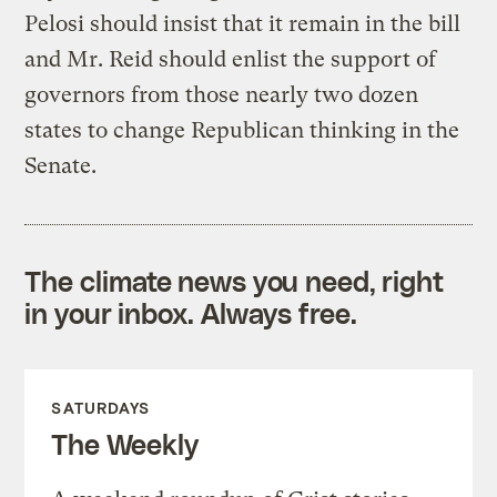
Pelosi should insist that it remain in the bill
and Mr. Reid should enlist the support of
governors from those nearly two dozen
states to change Republican thinking in the
Senate.
The climate news you need, right
in your inbox. Always free.
SATURDAYS
The Weekly