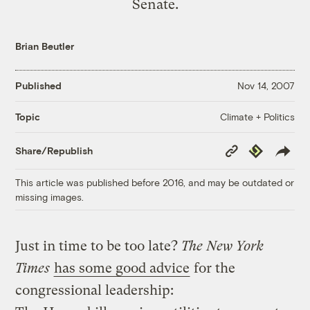
Senate.
Brian Beutler
Published
Nov 14, 2007
Climate + Politics
Topic
Copy
Republish
Share/Republish
Link
This article was published before 2016, and may be outdated or
missing images.
Just in time to be too late?
The New York
Times
has some good advice
for the
congressional leadership: