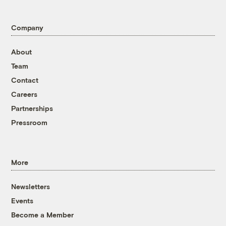
Company
About
Team
Contact
Careers
Partnerships
Pressroom
More
Newsletters
Events
Become a Member