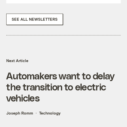
SEE ALL NEWSLETTERS
Next Article
Automakers want to delay
the transition to electric
vehicles
Joseph Romm
Technology