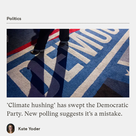
Politics
‘Climate hushing’ has swept the Democratic
Party. New polling suggests it’s a mistake.
Kate Yoder