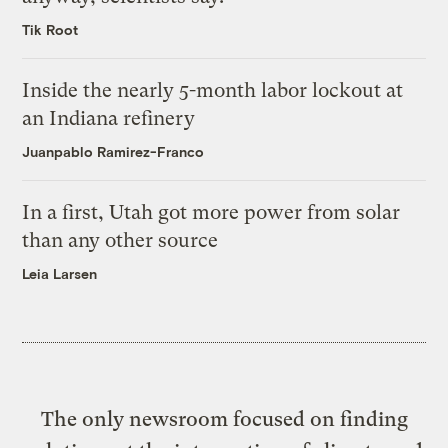
Tik Root
Inside the nearly 5-month labor lockout at
an Indiana refinery
Juanpablo Ramirez-Franco
In a first, Utah got more power from solar
than any other source
Leia Larsen
The only newsroom focused on finding