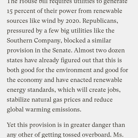
The House bill requires utilities to generate
15 percent of their power from renewable
sources like wind by 2020. Republicans,
pressured by a few big utilities like the
Southern Company, blocked a similar
provision in the Senate. Almost two dozen
states have already figured out that this is
both good for the environment and good for
the economy and have enacted renewable
energy standards, which will create jobs,
stabilize natural gas prices and reduce
global warming emissions.
Yet this provision is in greater danger than
any other of getting tossed overboard. Ms.