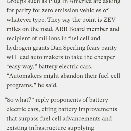
Groups such as Plug In America are asking
for parity for zero emission vehicles of
whatever type. They say the point is ZEV
miles on the road. ARB Board member and
recipient of millions in fuel cell and
hydrogen grants Dan Sperling fears parity
will lead auto makers to take the cheaper
“easy way,” battery electric cars.
“Automakers might abandon their fuel-cell
programs,” he said.
“So what?” reply proponents of battery
electric cars, citing battery improvements
that surpass fuel cell advancements and
existing infrastructure supplying