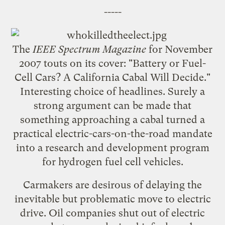
-----
The
IEEE Spectrum Magazine
for November
2007 touts on its cover: "
Battery or Fuel-
Cell Cars? A California Cabal Will Decide.
"
Interesting choice of headlines. Surely a
strong argument can be made that
something approaching a cabal turned a
practical electric-cars-on-the-road mandate
into a research and development program
for hydrogen fuel cell vehicles.
Carmakers are desirous of delaying the
inevitable but problematic move to electric
drive. Oil companies shut out of electric