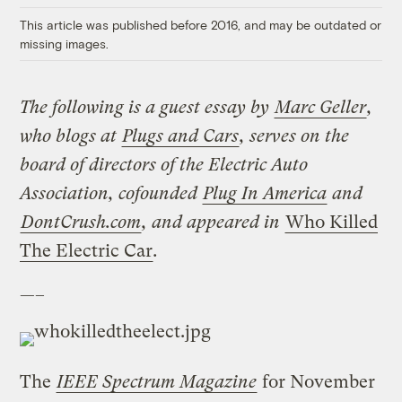
This article was published before 2016, and may be outdated or
missing images.
The following is a guest essay by
Marc Geller
,
who blogs at
Plugs and Cars
, serves on the
board of directors of the Electric Auto
Association, cofounded
Plug In America
and
DontCrush.com
, and appeared in
Who Killed
The Electric Car
.
—–
The
IEEE Spectrum Magazine
for November