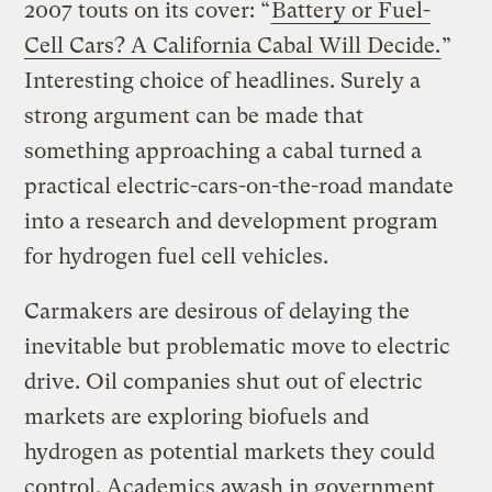
2007 touts on its cover: “
Battery or Fuel-
Cell Cars? A California Cabal Will Decide.
”
Interesting choice of headlines. Surely a
strong argument can be made that
something approaching a cabal turned a
practical electric-cars-on-the-road mandate
into a research and development program
for hydrogen fuel cell vehicles.
Carmakers are desirous of delaying the
inevitable but problematic move to electric
drive. Oil companies shut out of electric
markets are exploring biofuels and
hydrogen as potential markets they could
control. Academics awash in government