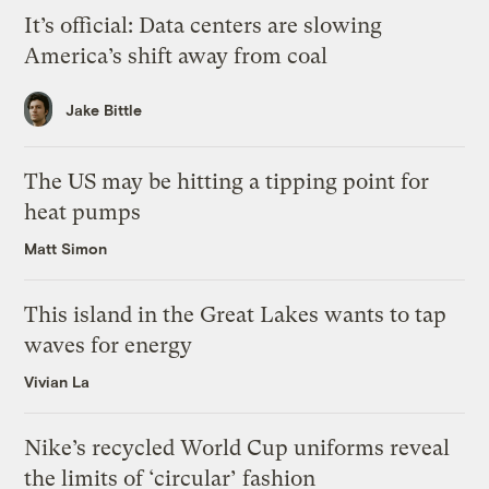
It’s official: Data centers are slowing
America’s shift away from coal
Jake Bittle
The US may be hitting a tipping point for
heat pumps
Matt Simon
This island in the Great Lakes wants to tap
waves for energy
Vivian La
Nike’s recycled World Cup uniforms reveal
the limits of ‘circular’ fashion