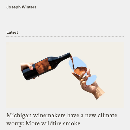
Joseph Winters
Latest
Michigan winemakers have a new climate
worry: More wildfire smoke