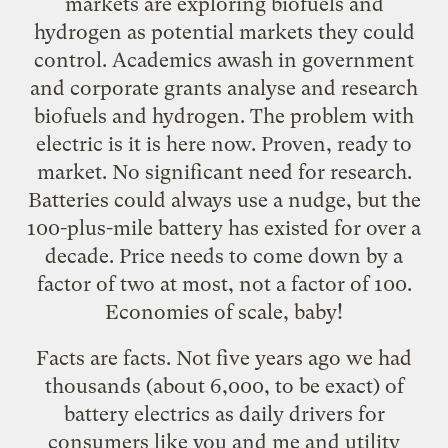
markets are exploring biofuels and
hydrogen as potential markets they could
control. Academics awash in government
and corporate grants analyse and research
biofuels and hydrogen. The problem with
electric is it is here now. Proven, ready to
market. No significant need for research.
Batteries could always use a nudge, but the
100-plus-mile battery has existed for over a
decade. Price needs to come down by a
factor of two at most, not a factor of 100.
Economies of scale, baby!
Facts are facts. Not five years ago we had
thousands (about 6,000, to be exact) of
battery electrics as daily drivers for
consumers like you and me and utility