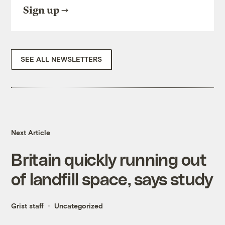
Sign up
SEE ALL NEWSLETTERS
Next Article
Britain quickly running out
of landfill space, says study
Grist staff
Uncategorized