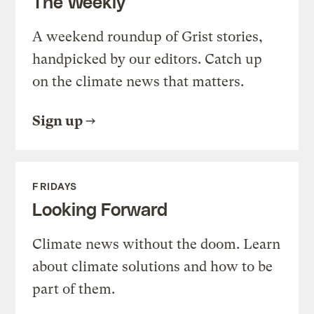
The Weekly
A weekend roundup of Grist stories,
handpicked by our editors. Catch up
on the climate news that matters.
Sign up
FRIDAYS
Looking Forward
Climate news without the doom. Learn
about climate solutions and how to be
part of them.