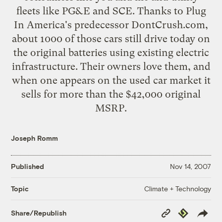
fleets like PG&E and SCE. Thanks to
Plug
In America
's predecessor
DontCrush.com
,
about 1000 of those cars still drive today on
the original batteries using existing electric
infrastructure. Their owners love them, and
when one appears on the used car market it
sells for more than the $42,000 original
MSRP.
Joseph Romm
Published
Nov 14, 2007
Climate + Technology
Topic
Copy
Republish
Share/Republish
Link