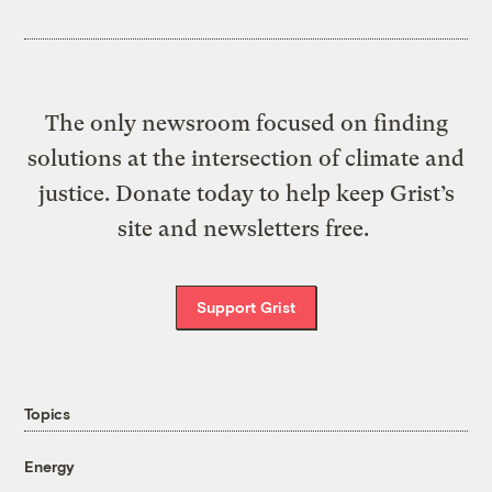
The only newsroom focused on finding
solutions at the intersection of climate and
justice. Donate today to help keep Grist’s
site and newsletters free.
Support Grist
Topics
Energy