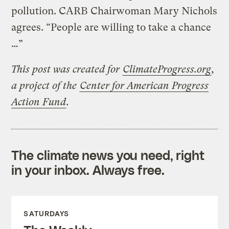
pollution. CARB Chairwoman Mary Nichols
agrees. “People are willing to take a chance
…”
This post was created for
ClimateProgress.org
,
a project of the
Center for American Progress
Action Fund
.
The climate news you need, right
in your inbox. Always free.
SATURDAYS