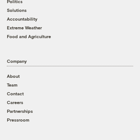
Politics
Solutions
Accountability
Extreme Weather
Food and Agriculture
Company
About
Team
Contact
Careers
Partnerships
Pressroom