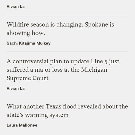
Vivian La
Wildfire season is changing. Spokane is
showing how.
Sachi Kitajima Mulkey
A controversial plan to update Line 5 just
suffered a major loss at the Michigan
Supreme Court
Vivian La
What another Texas flood revealed about the
state’s warning system
Laura Mallonee