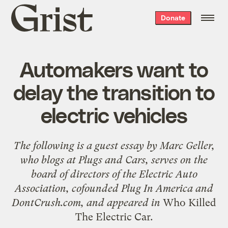
Grist
Donate
home
Automakers want to
delay the transition to
electric vehicles
The following is a guest essay by
Marc Geller
,
who blogs at
Plugs and Cars
, serves on the
board of directors of the Electric Auto
Association, cofounded
Plug In America
and
DontCrush.com
, and appeared in
Who Killed
The Electric Car
.