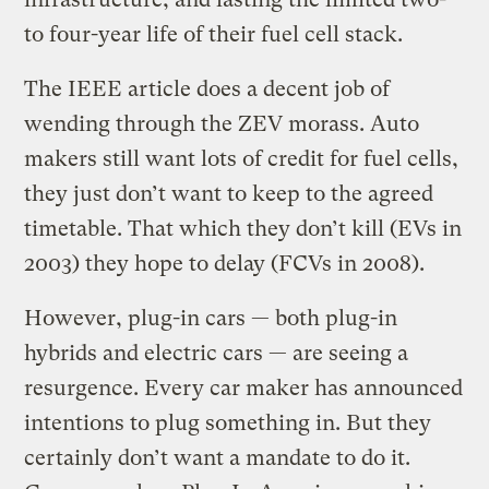
to four-year life of their fuel cell stack.
The IEEE article does a decent job of
wending through the ZEV morass. Auto
makers still want lots of credit for fuel cells,
they just don’t want to keep to the agreed
timetable. That which they don’t kill (EVs in
2003) they hope to delay (FCVs in 2008).
However, plug-in cars — both plug-in
hybrids and electric cars — are seeing a
resurgence. Every car maker has announced
intentions to plug something in. But they
certainly don’t want a mandate to do it.