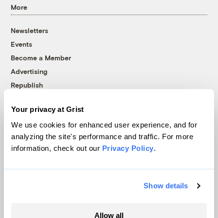
More
Newsletters
Events
Become a Member
Advertising
Republish
Accessibility
Your privacy at Grist
Follow us on Facebook
Follow us on Twitter
Follow us on Instagram
Follow us on YouTube
Follow us on Bluesky
We use cookies for enhanced user experience, and for
analyzing the site's performance and traffic. For more
© 1999-2026 Grist Magazine, Inc. All rights reserved.
information, check out our
Privacy Policy
.
Grist is powered by
WordPress VIP
.
Terms of Use
|
Privacy Policy
Show details
Allow all