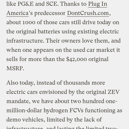
like PG&E and SCE. Thanks to
Plug In
America
‘s predecessor
DontCrush.com
,
about 1000 of those cars still drive today on
the original batteries using existing electric
infrastructure. Their owners love them, and
when one appears on the used car market it
sells for more than the $42,000 original
MSRP.
Also today, instead of thousands more
electric cars envisioned by the original ZEV
mandate, we have about two hundred one-
million-dollar hydrogen FCVs functioning as
demo vehicles, limited by the lack of
infrastructure, and lasting the limited two-