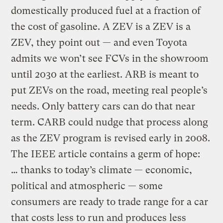
domestically produced fuel at a fraction of
the cost of gasoline. A ZEV is a ZEV is a
ZEV, they point out — and even Toyota
admits we won’t see FCVs in the showroom
until 2030 at the earliest. ARB is meant to
put ZEVs on the road, meeting real people’s
needs. Only battery cars can do that near
term. CARB could nudge that process along
as the ZEV program is revised early in 2008.
The IEEE article contains a germ of hope:
… thanks to today’s climate — economic,
political and atmospheric — some
consumers are ready to trade range for a car
that costs less to run and produces less