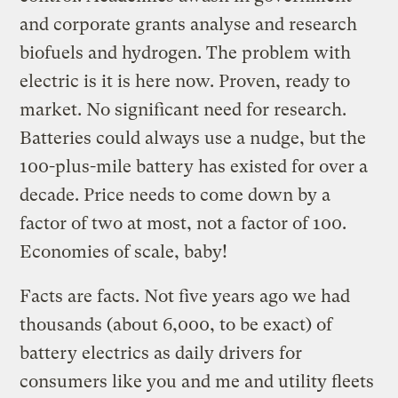
and corporate grants analyse and research
biofuels and hydrogen. The problem with
electric is it is here now. Proven, ready to
market. No significant need for research.
Batteries could always use a nudge, but the
100-plus-mile battery has existed for over a
decade. Price needs to come down by a
factor of two at most, not a factor of 100.
Economies of scale, baby!
Facts are facts. Not five years ago we had
thousands (about 6,000, to be exact) of
battery electrics as daily drivers for
consumers like you and me and utility fleets