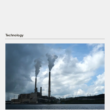
Technology