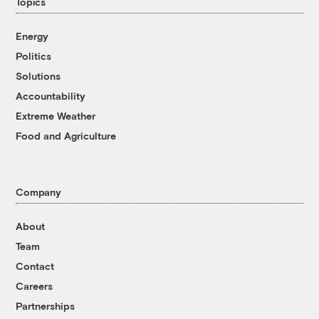
Topics
Energy
Politics
Solutions
Accountability
Extreme Weather
Food and Agriculture
Company
About
Team
Contact
Careers
Partnerships