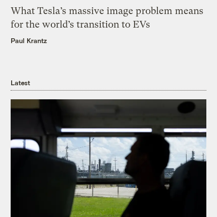
What Tesla’s massive image problem means
for the world’s transition to EVs
Paul Krantz
Latest