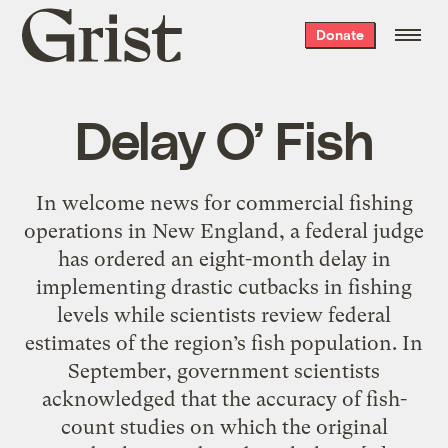
Grist
Donate
home
Delay O’ Fish
In welcome news for commercial fishing
operations in New England, a federal judge
has ordered an eight-month delay in
implementing drastic cutbacks in fishing
levels while scientists review federal
estimates of the region’s fish population. In
September, government scientists
acknowledged that the accuracy of fish-
count studies on which the original