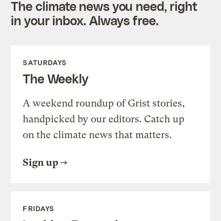
The climate news you need, right
in your inbox. Always free.
SATURDAYS
The Weekly
A weekend roundup of Grist stories,
handpicked by our editors. Catch up
on the climate news that matters.
Sign up
FRIDAYS