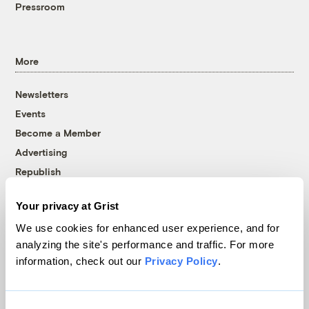
Pressroom
More
Newsletters
Events
Become a Member
Advertising
Republish
Accessibility
Your privacy at Grist
Follow us on Facebook
Follow us on Twitter
Follow us on Instagram
Follow us on YouTube
Follow us on Bluesky
We use cookies for enhanced user experience, and for
analyzing the site's performance and traffic. For more
© 1999-2026 Grist Magazine, Inc. All rights reserved.
information, check out our
Privacy Policy
.
Grist is powered by
WordPress VIP
.
Terms of Use
|
Privacy Policy