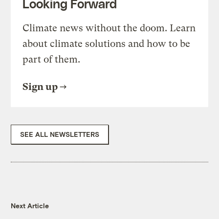
Looking Forward
Climate news without the doom. Learn
about climate solutions and how to be
part of them.
Sign up
SEE ALL NEWSLETTERS
Next Article