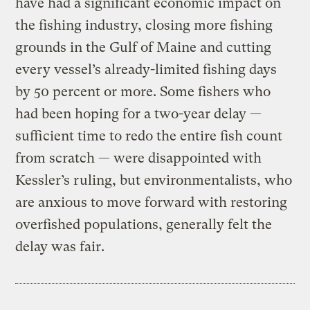
have had a significant economic impact on
the fishing industry, closing more fishing
grounds in the Gulf of Maine and cutting
every vessel’s already-limited fishing days
by 50 percent or more. Some fishers who
had been hoping for a two-year delay —
sufficient time to redo the entire fish count
from scratch — were disappointed with
Kessler’s ruling, but environmentalists, who
are anxious to move forward with restoring
overfished populations, generally felt the
delay was fair.