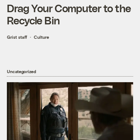
Drag Your Computer to the
Recycle Bin
Grist staff
Culture
Uncategorized