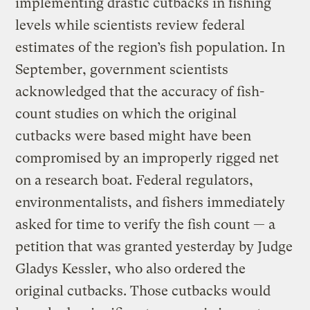
implementing drastic cutbacks in fishing
levels while scientists review federal
estimates of the region’s fish population. In
September, government scientists
acknowledged that the accuracy of fish-
count studies on which the original
cutbacks were based might have been
compromised by an improperly rigged net
on a research boat. Federal regulators,
environmentalists, and fishers immediately
asked for time to verify the fish count — a
petition that was granted yesterday by Judge
Gladys Kessler, who also ordered the
original cutbacks. Those cutbacks would