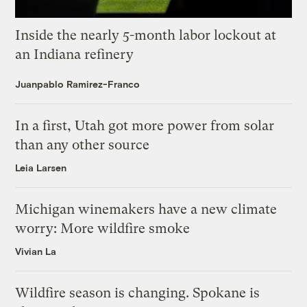
Inside the nearly 5-month labor lockout at
an Indiana refinery
Juanpablo Ramirez-Franco
In a first, Utah got more power from solar
than any other source
Leia Larsen
Michigan winemakers have a new climate
worry: More wildfire smoke
Vivian La
Wildfire season is changing. Spokane is