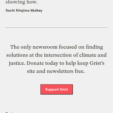
showing how.
Sachi Kitajima Mulkey
The only newsroom focused on finding
solutions at the intersection of climate and
justice. Donate today to help keep Grist’s
site and newsletters free.
Support Grist