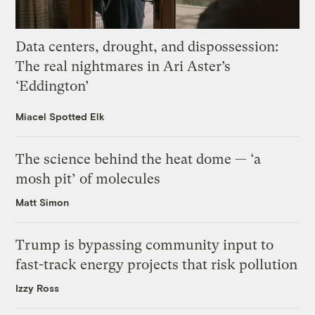
Data centers, drought, and dispossession:
The real nightmares in Ari Aster’s
‘Eddington’
Miacel Spotted Elk
The science behind the heat dome — ‘a
mosh pit’ of molecules
Matt Simon
Trump is bypassing community input to
fast-track energy projects that risk pollution
Izzy Ross