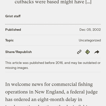
cutbacks were based might have […]
Grist staff
Published
Dec 05, 2002
Uncategorized
Topic
Copy
Republish
Share/Republish
Link
This article was published before 2016, and may be outdated or
missing images.
In welcome news for commercial fishing
operations in New England, a federal judge
has ordered an eight-month delay in