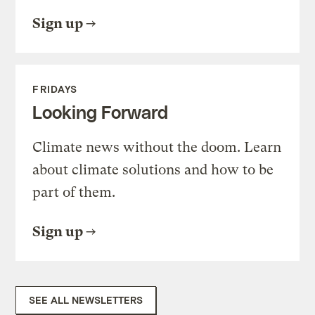
Sign up
FRIDAYS
Looking Forward
Climate news without the doom. Learn
about climate solutions and how to be
part of them.
Sign up
SEE ALL NEWSLETTERS