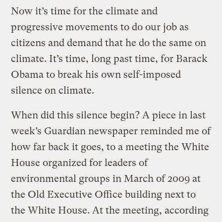
Now it’s time for the climate and
progressive movements to do our job as
citizens and demand that he do the same on
climate. It’s time, long past time, for Barack
Obama to break his own self-imposed
silence on climate.
When did this silence begin? A piece in last
week’s Guardian newspaper reminded me of
how far back it goes, to a meeting the White
House organized for leaders of
environmental groups in March of 2009 at
the Old Executive Office building next to
the White House. At the meeting, according