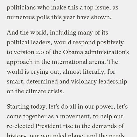
politicians who make this a top issue, as
numerous polls this year have shown.
And the world, including many of its
political leaders, would respond positively
to version 2.0 of the Obama administration’s
approach in the international arena. The
world is crying out, almost literally, for
smart, determined and visionary leadership
on the climate crisis.
Starting today, let’s do all in our power, let’s
come together as a movement, to help our
re-elected President rise to the demands of
history, our wounded planet and the needs