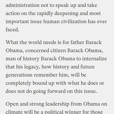
administration not to speak up and take
action on the rapidly deepening and most
important issue human civilization has ever
faced.
What the world needs is for father Barack
Obama, concerned citizen Barack Obama,
man of history Barack Obama to internalize
that his legacy, how history and future
generations remember him, will be
completely bound up with what he does or
does not do going forward on this issue.
Open and strong leadership from Obama on
climate will be a political winner for those