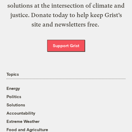
solutions at the intersection of climate and
justice. Donate today to help keep Grist’s
site and newsletters free.
Support Grist
Topics
Energy
Politics
Solutions
Accountability
Extreme Weather
Food and Agriculture