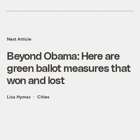
Next Article
Beyond Obama: Here are
green ballot measures that
won and lost
Lisa Hymas
Cities