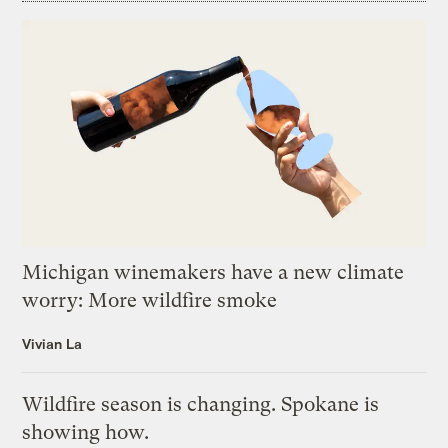
Michigan winemakers have a new climate
worry: More wildfire smoke
Vivian La
Wildfire season is changing. Spokane is
showing how.