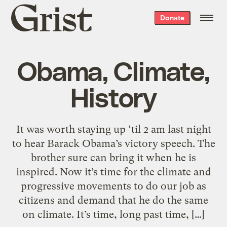
Grist
Donate
home
Obama, Climate,
History
It was worth staying up ‘til 2 am last night
to hear Barack Obama’s victory speech. The
brother sure can bring it when he is
inspired. Now it’s time for the climate and
progressive movements to do our job as
citizens and demand that he do the same
on climate. It’s time, long past time, […]