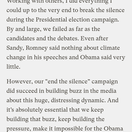
Working with others, I did everything I
could up to the very end to break the silence
during the Presidential election campaign.
By and large, we failed as far as the
candidates and the debates. Even after
Sandy, Romney said nothing about climate
change in his speeches and Obama said very
little.
However, our “end the silence” campaign
did succeed in building buzz in the media
about this huge, distressing dynamic. And
it’s absolutely essential that we keep
building that buzz, keep building the
pressure, make it impossible for the Obama