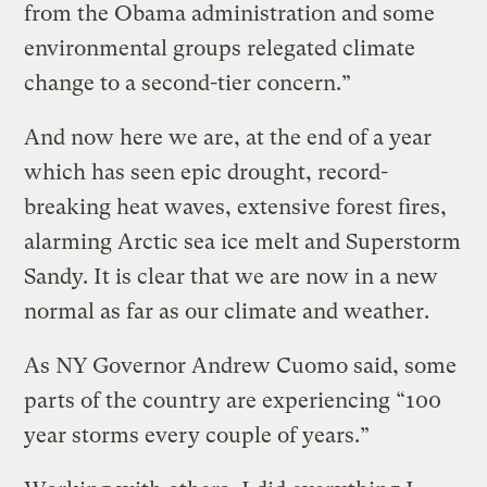
from the Obama administration and some
environmental groups relegated climate
change to a second-tier concern.”
And now here we are, at the end of a year
which has seen epic drought, record-
breaking heat waves, extensive forest fires,
alarming Arctic sea ice melt and Superstorm
Sandy. It is clear that we are now in a new
normal as far as our climate and weather.
As NY Governor Andrew Cuomo said, some
parts of the country are experiencing “100
year storms every couple of years.”