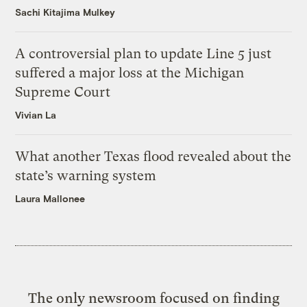
Sachi Kitajima Mulkey
A controversial plan to update Line 5 just
suffered a major loss at the Michigan
Supreme Court
Vivian La
What another Texas flood revealed about the
state’s warning system
Laura Mallonee
The only newsroom focused on finding