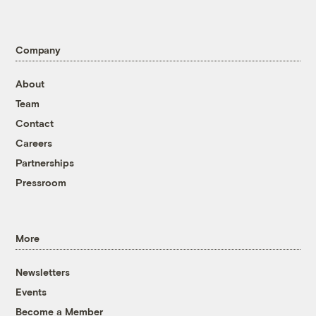
Company
About
Team
Contact
Careers
Partnerships
Pressroom
More
Newsletters
Events
Become a Member