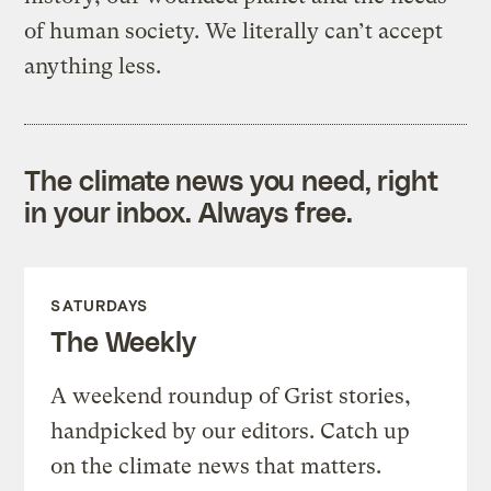
of human society. We literally can’t accept
anything less.
The climate news you need, right
in your inbox. Always free.
SATURDAYS
The Weekly
A weekend roundup of Grist stories,
handpicked by our editors. Catch up
on the climate news that matters.