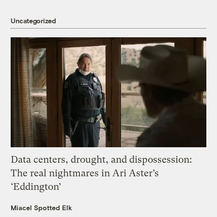
Uncategorized
Data centers, drought, and dispossession:
The real nightmares in Ari Aster’s
‘Eddington’
Miacel Spotted Elk