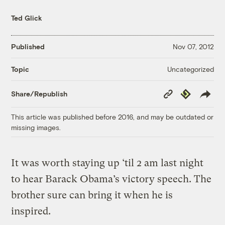
Ted Glick
Published
Nov 07, 2012
Uncategorized
Topic
Copy
Republish
Share/Republish
Link
This article was published before 2016, and may be outdated or
missing images.
It was worth staying up ‘til 2 am last night
to hear Barack Obama’s victory speech. The
brother sure can bring it when he is
inspired.