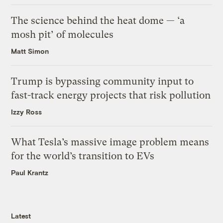
The science behind the heat dome — ‘a
mosh pit’ of molecules
Matt Simon
Trump is bypassing community input to
fast-track energy projects that risk pollution
Izzy Ross
What Tesla’s massive image problem means
for the world’s transition to EVs
Paul Krantz
Latest