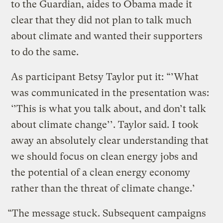
to the Guardian, aides to Obama made it
clear that they did not plan to talk much
about climate and wanted their supporters
to do the same.
As participant Betsy Taylor put it: “’What
was communicated in the presentation was:
‘’This is what you talk about, and don’t talk
about climate change’’. Taylor said. I took
away an absolutely clear understanding that
we should focus on clean energy jobs and
the potential of a clean energy economy
rather than the threat of climate change.’
“The message stuck. Subsequent campaigns