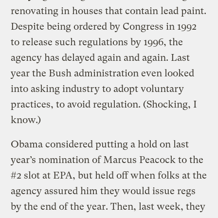
renovating in houses that contain lead paint.
Despite being ordered by Congress in 1992
to release such regulations by 1996, the
agency has delayed again and again. Last
year the Bush administration even looked
into asking industry to adopt voluntary
practices, to avoid regulation. (Shocking, I
know.)
Obama considered putting a hold on last
year’s nomination of Marcus Peacock to the
#2 slot at EPA, but held off when folks at the
agency assured him they would issue regs
by the end of the year. Then, last week, they