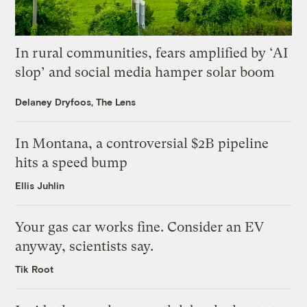
In rural communities, fears amplified by ‘AI
slop’ and social media hamper solar boom
Delaney Dryfoos, The Lens
In Montana, a controversial $2B pipeline
hits a speed bump
Ellis Juhlin
Your gas car works fine. Consider an EV
anyway, scientists say.
Tik Root