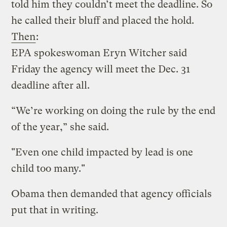
told him they couldn’t meet the deadline. So
he called their bluff and placed the hold.
Then
:
EPA spokeswoman Eryn Witcher said
Friday the agency will meet the Dec. 31
deadline after all.
“We’re working on doing the rule by the end
of the year,” she said.
"Even one child impacted by lead is one
child too many."
Obama then demanded that agency officials
put that in writing.