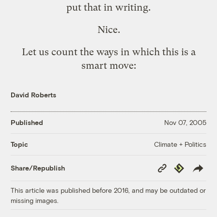
put that in writing.
Nice.
Let us count the ways in which this is a
smart move:
David Roberts
Published
Nov 07, 2005
Climate + Politics
Topic
Copy
Republish
Share/Republish
Link
This article was published before 2016, and may be outdated or
missing images.