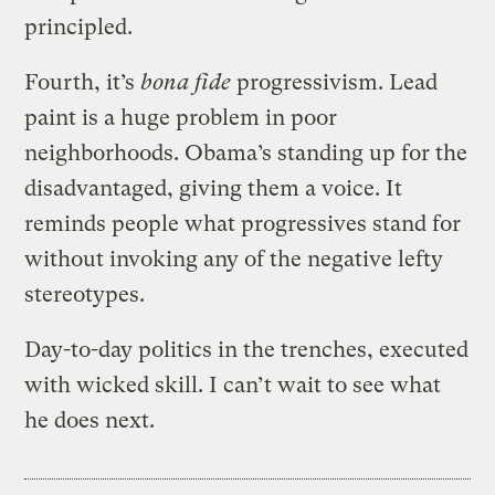
principled.
Fourth, it’s
bona fide
progressivism. Lead
paint is a huge problem in poor
neighborhoods. Obama’s standing up for the
disadvantaged, giving them a voice. It
reminds people what progressives stand for
without invoking any of the negative lefty
stereotypes.
Day-to-day politics in the trenches, executed
with wicked skill. I can’t wait to see what
he does next.