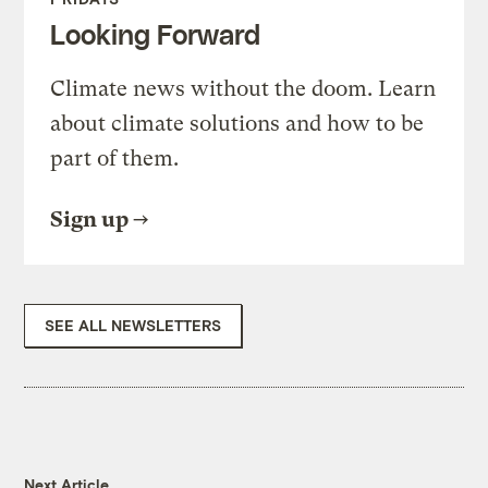
Looking Forward
Climate news without the doom. Learn
about climate solutions and how to be
part of them.
Sign up
SEE ALL NEWSLETTERS
Next Article