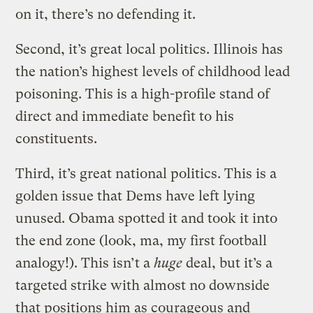
on it, there’s no defending it.
Second, it’s great local politics. Illinois has
the nation’s highest levels of childhood lead
poisoning. This is a high-profile stand of
direct and immediate benefit to his
constituents.
Third, it’s great national politics. This is a
golden issue that Dems have left lying
unused. Obama spotted it and took it into
the end zone (look, ma, my first football
analogy!). This isn’t a
huge
deal, but it’s a
targeted strike with almost no downside
that positions him as courageous and