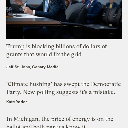
Trump is blocking billions of dollars of
grants that would fix the grid
Jeff St. John, Canary Media
‘Climate hushing’ has swept the Democratic
Party. New polling suggests it’s a mistake.
Kate Yoder
In Michigan, the price of energy is on the
ballot and both parties know it