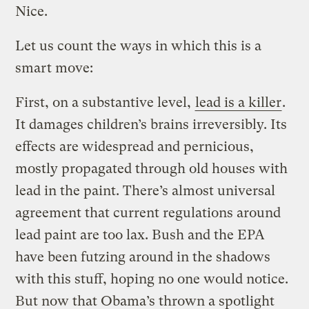
Nice.
Let us count the ways in which this is a
smart move:
First, on a substantive level,
lead is a killer
.
It damages children’s brains irreversibly. Its
effects are widespread and pernicious,
mostly propagated through old houses with
lead in the paint. There’s almost universal
agreement that current regulations around
lead paint are too lax. Bush and the EPA
have been futzing around in the shadows
with this stuff, hoping no one would notice.
But now that Obama’s thrown a spotlight