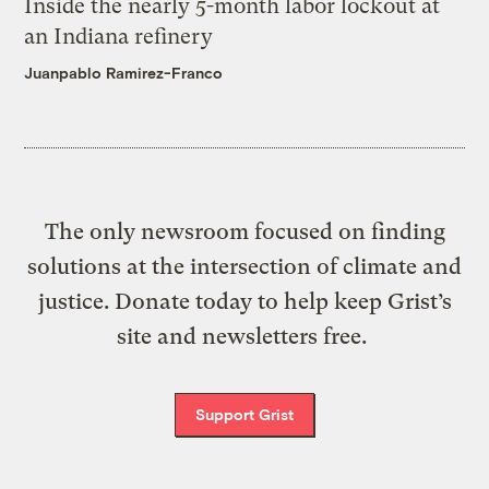
Inside the nearly 5-month labor lockout at
an Indiana refinery
Juanpablo Ramirez-Franco
The only newsroom focused on finding
solutions at the intersection of climate and
justice. Donate today to help keep Grist’s
site and newsletters free.
Support Grist