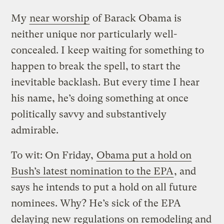
My
near worship
of Barack Obama is
neither unique nor particularly well-
concealed. I keep waiting for something to
happen to break the spell, to start the
inevitable backlash. But every time I hear
his name, he’s doing something at once
politically savvy and substantively
admirable.
To wit: On Friday,
Obama put a hold on
Bush’s latest nomination to the EPA
, and
says he intends to put a hold on all future
nominees. Why? He’s sick of the EPA
delaying new regulations on remodeling and