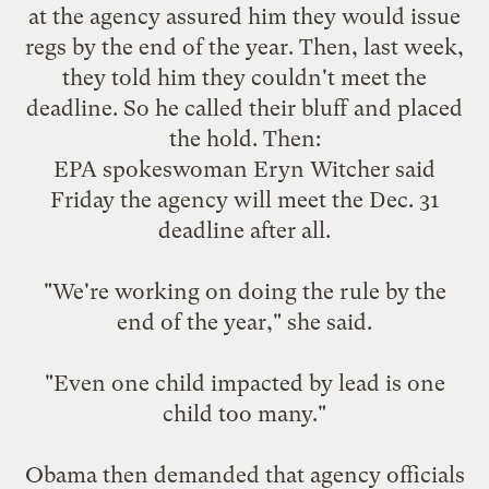
at the agency assured him they would issue
regs by the end of the year. Then, last week,
they told him they couldn't meet the
deadline. So he called their bluff and placed
the hold.
Then
:
EPA spokeswoman Eryn Witcher said
Friday the agency will meet the Dec. 31
deadline after all.
"We're working on doing the rule by the
end of the year," she said.
"Even one child impacted by lead is one
child too many."
Obama then demanded that agency officials