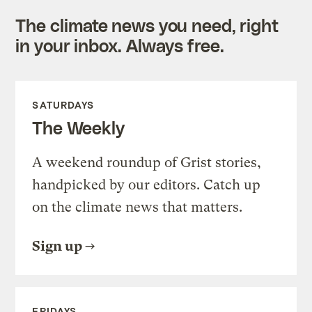
The climate news you need, right
in your inbox. Always free.
SATURDAYS
The Weekly
A weekend roundup of Grist stories,
handpicked by our editors. Catch up
on the climate news that matters.
Sign up
FRIDAYS