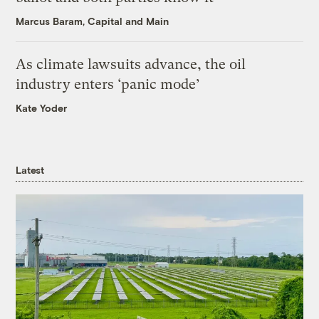
Marcus Baram, Capital and Main
As climate lawsuits advance, the oil
industry enters ‘panic mode’
Kate Yoder
Latest