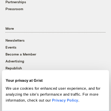
Partnerships
Pressroom
More
Newsletters
Events
Become a Member
Advertising
Republish
Accessibility
Your privacy at Grist
Follow us on Facebook
Follow us on Twitter
Follow us on Instagram
Follow us on YouTube
Follow us on Bluesky
We use cookies for enhanced user experience, and for
analyzing the site's performance and traffic. For more
© 1999-2026 Grist Magazine, Inc. All rights reserved.
information, check out our
Privacy Policy
.
Grist is powered by
WordPress VIP
.
Terms of Use
|
Privacy Policy