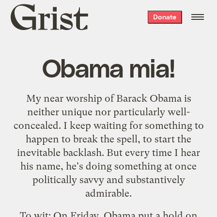
Grist
Donate
home
Obama mia!
My
near worship
of Barack Obama is
neither unique nor particularly well-
concealed. I keep waiting for something to
happen to break the spell, to start the
inevitable backlash. But every time I hear
his name, he's doing something at once
politically savvy and substantively
admirable.
To wit: On Friday,
Obama put a hold on