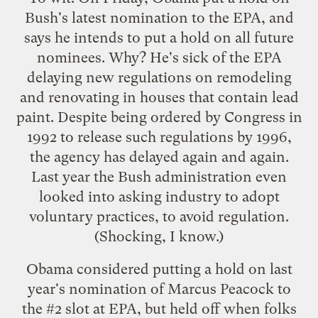
Bush's latest nomination to the EPA
, and
says he intends to put a hold on all future
nominees. Why? He's sick of the EPA
delaying new regulations on remodeling
and renovating in houses that contain lead
paint. Despite being ordered by Congress in
1992 to release such regulations by 1996,
the agency has delayed again and again.
Last year the Bush administration even
looked into asking industry to adopt
voluntary practices, to avoid regulation.
(Shocking, I know.)
Obama considered putting a hold on last
year's nomination of Marcus Peacock to
the #2 slot at EPA, but held off when folks