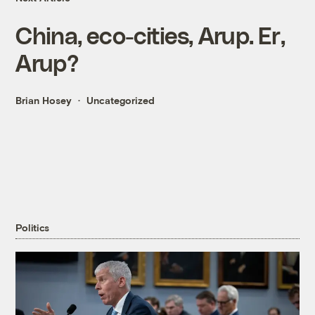
China, eco-cities, Arup. Er,
Arup?
Brian Hosey
Uncategorized
Politics