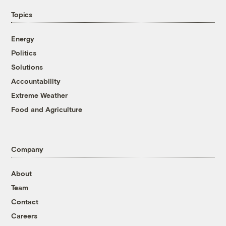
Topics
Energy
Politics
Solutions
Accountability
Extreme Weather
Food and Agriculture
Company
About
Team
Contact
Careers