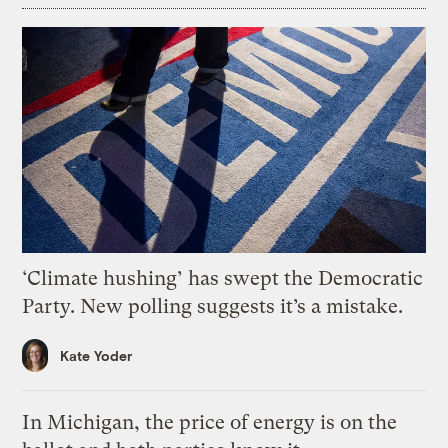
‘Climate hushing’ has swept the Democratic
Party. New polling suggests it’s a mistake.
Kate Yoder
In Michigan, the price of energy is on the