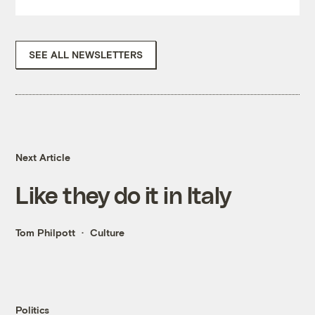
SEE ALL NEWSLETTERS
Next Article
Like they do it in Italy
Tom Philpott
Culture
Politics