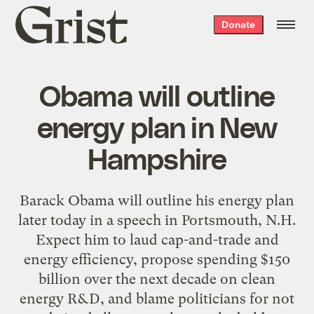
Grist
Donate
home
Obama will outline
energy plan in New
Hampshire
Barack Obama will outline his energy plan
later today in a speech in Portsmouth, N.H.
Expect him to laud cap-and-trade and
energy efficiency, propose spending $150
billion over the next decade on clean
energy R&D, and blame politicians for not