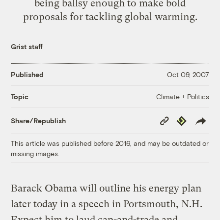
being ballsy enough to make bold
proposals for tackling global warming.
Grist staff
Published
Oct 09, 2007
Climate + Politics
Topic
Copy
Republish
Share/Republish
Link
This article was published before 2016, and may be outdated or
missing images.
Barack Obama will outline his energy plan
later today in a speech in Portsmouth, N.H.
Expect him to laud cap-and-trade and