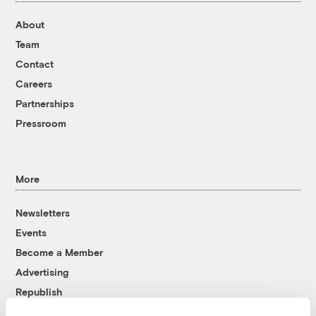
About
Team
Contact
Careers
Partnerships
Pressroom
More
Newsletters
Events
Become a Member
Advertising
Republish
Accessibility