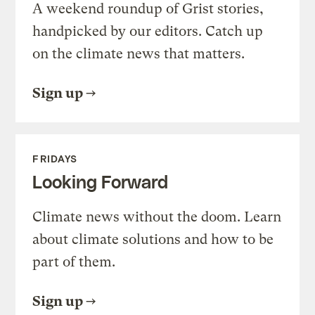
A weekend roundup of Grist stories,
handpicked by our editors. Catch up
on the climate news that matters.
Sign up
FRIDAYS
Looking Forward
Climate news without the doom. Learn
about climate solutions and how to be
part of them.
Sign up