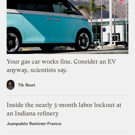
Your gas car works fine. Consider an EV
anyway, scientists say.
Tik Root
Inside the nearly 5-month labor lockout at
an Indiana refinery
Juanpablo Ramirez-Franco