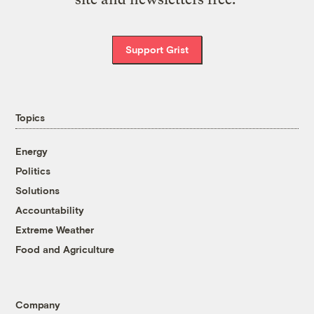
Support Grist
Topics
Energy
Politics
Solutions
Accountability
Extreme Weather
Food and Agriculture
Company