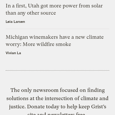
In a first, Utah got more power from solar
than any other source
Leia Larsen
Michigan winemakers have a new climate
worry: More wildfire smoke
Vivian La
The only newsroom focused on finding
solutions at the intersection of climate and
justice. Donate today to help keep Grist’s
site and newsletters free.