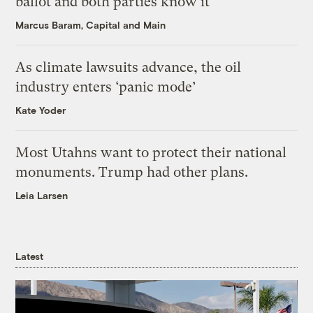
ballot and both parties know it
Marcus Baram, Capital and Main
As climate lawsuits advance, the oil
industry enters ‘panic mode’
Kate Yoder
Most Utahns want to protect their national
monuments. Trump had other plans.
Leia Larsen
Latest