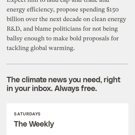
energy efficiency, propose spending $150
billion over the next decade on clean energy
R&D, and blame politicians for not being
ballsy enough to make bold proposals for
tackling global warming.
The climate news you need, right
in your inbox. Always free.
SATURDAYS
The Weekly