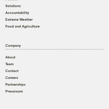
Solutions
Accountability
Extreme Weather
Food and Agriculture
Company
About
Team
Contact
Careers
Partnerships
Pressroom