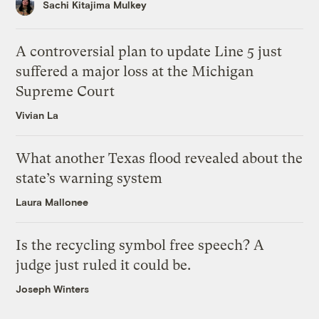
Sachi Kitajima Mulkey
A controversial plan to update Line 5 just
suffered a major loss at the Michigan
Supreme Court
Vivian La
What another Texas flood revealed about the
state’s warning system
Laura Mallonee
Is the recycling symbol free speech? A
judge just ruled it could be.
Joseph Winters