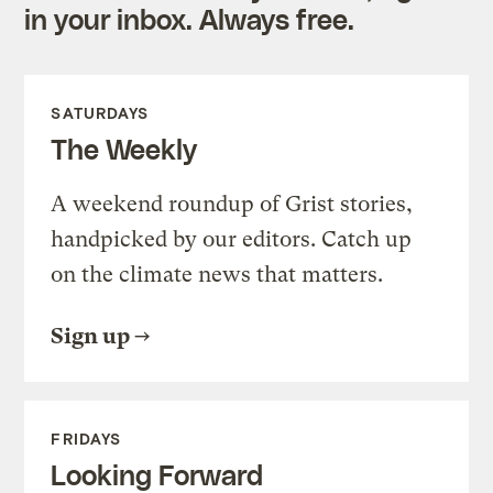
in your inbox. Always free.
SATURDAYS
The Weekly
A weekend roundup of Grist stories,
handpicked by our editors. Catch up
on the climate news that matters.
Sign up
FRIDAYS
Looking Forward