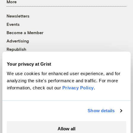
More
Newsletters
Events
Become a Member
Advertising
Republish
Accessibility
Your privacy at Grist
Follow us on Facebook
Follow us on Twitter
Follow us on Instagram
Follow us on YouTube
Follow us on Bluesky
We use cookies for enhanced user experience, and for
analyzing the site's performance and traffic. For more
© 1999-2026 Grist Magazine, Inc. All rights reserved.
information, check out our
Privacy Policy
.
Grist is powered by
WordPress VIP
.
Terms of Use
|
Privacy Policy
Show details
Allow all