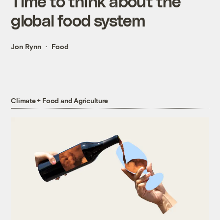
Time to think about the
global food system
Jon Rynn
Food
Climate + Food and Agriculture