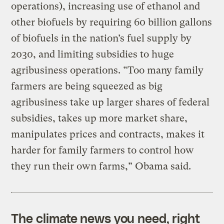
operations), increasing use of ethanol and
other biofuels by requiring 60 billion gallons
of biofuels in the nation’s fuel supply by
2030, and limiting subsidies to huge
agribusiness operations. “Too many family
farmers are being squeezed as big
agribusiness take up larger shares of federal
subsidies, takes up more market share,
manipulates prices and contracts, makes it
harder for family farmers to control how
they run their own farms,” Obama said.
The climate news you need, right