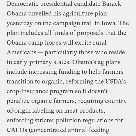
Democratic presidential candidate Barack
Obama unveiled his agriculture plan
yesterday on the campaign trail in Iowa. The
plan includes all kinds of proposals that the
Obama camp hopes will excite rural
Americans — particularly those who reside
in early-primary states. Obama’s ag plans
include increasing funding to help farmers
transition to organic, reforming the USDA’s
crop-insurance program so it doesn’t
penalize organic farmers, requiring country-
of-origin labeling on meat products,
enforcing stricter pollution regulations for
CAFOs (concentrated animal-feeding