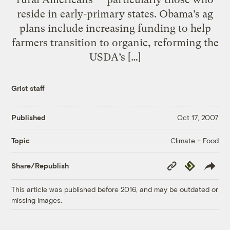
reside in early-primary states. Obama’s ag
plans include increasing funding to help
farmers transition to organic, reforming the
USDA’s […]
Grist staff
Published
Oct 17, 2007
Climate + Food
Topic
Copy
Republish
Share/Republish
Link
This article was published before 2016, and may be outdated or
missing images.