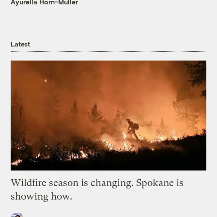
Ayurella Horn-Muller
Latest
Wildfire season is changing. Spokane is
showing how.