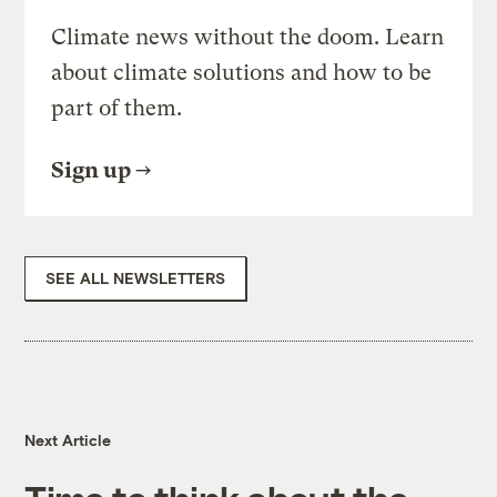
Climate news without the doom. Learn
about climate solutions and how to be
part of them.
Sign up
SEE ALL NEWSLETTERS
Next Article