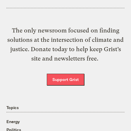
The only newsroom focused on finding
solutions at the intersection of climate and
justice. Donate today to help keep Grist’s
site and newsletters free.
Support Grist
Topics
Energy
Politics