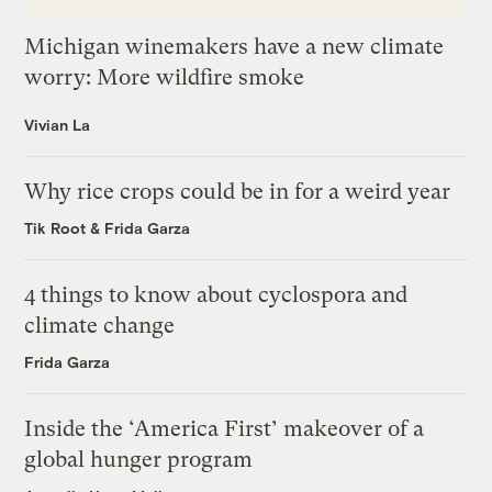
Michigan winemakers have a new climate
worry: More wildfire smoke
Vivian La
Why rice crops could be in for a weird year
Tik Root
&
Frida Garza
4 things to know about cyclospora and
climate change
Frida Garza
Inside the ‘America First’ makeover of a
global hunger program