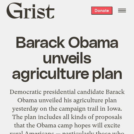
Grist
Donate
home
Barack Obama
unveils
agriculture plan
Democratic presidential candidate Barack
Obama unveiled his agriculture plan
yesterday on the campaign trail in Iowa.
The plan includes all kinds of proposals
that the Obama camp hopes will excite
rural Americans — particularly those who