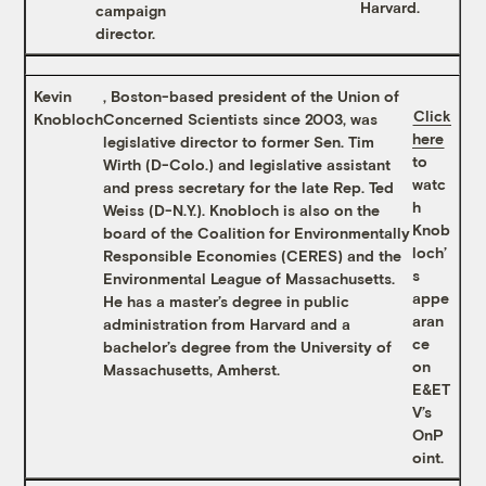
Harvard.
campaign
director.
Kevin
, Boston-based president of the Union of
Click
Knobloch
Concerned Scientists since 2003, was
here
legislative director to former Sen. Tim
to
Wirth (D-Colo.) and legislative assistant
watc
and press secretary for the late Rep. Ted
h
Weiss (D-N.Y.). Knobloch is also on the
Knob
board of the Coalition for Environmentally
loch’
Responsible Economies (CERES) and the
s
Environmental League of Massachusetts.
appe
He has a master’s degree in public
aran
administration from Harvard and a
ce
bachelor’s degree from the University of
on
Massachusetts, Amherst.
E&ET
V’s
OnP
oint.