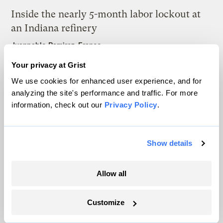
Inside the nearly 5-month labor lockout at
an Indiana refinery
Juanpablo Ramirez-Franco
Your privacy at Grist
In a first, Utah got more power from solar
We use cookies for enhanced user experience, and for
than any other source
analyzing the site's performance and traffic. For more
information, check out our
Privacy Policy
.
Leia Larsen
Show details
Allow all
The only newsroom focused on finding
solutions at the intersection of climate and
Customize
justice. Donate today to help keep Grist’s