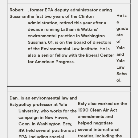
Robert
, former EPA deputy administrator during
He is
Sussman
the first two years of the Clinton
a
administration, retired this year after a
gradu
decade running Latham & Watkins’
ate
environmental practice in Washington.
of
Sussman, 61, is on the board of directors
Yale
of the Environmental Law Institute. He is
and
also a senior fellow with the liberal Center
Yale
for American Progress.
Law
Scho
ol.
Dan
, is an environmental law and
Esty also worked on the
Esty
policy professor at Yale
1990 Clean Air Act
University, who works for the
amendments and
campaign in New Haven,
helped negotiate
Conn. In Washington, Esty,
several international
49, held several positions at
treaties, including the
EPA, including special