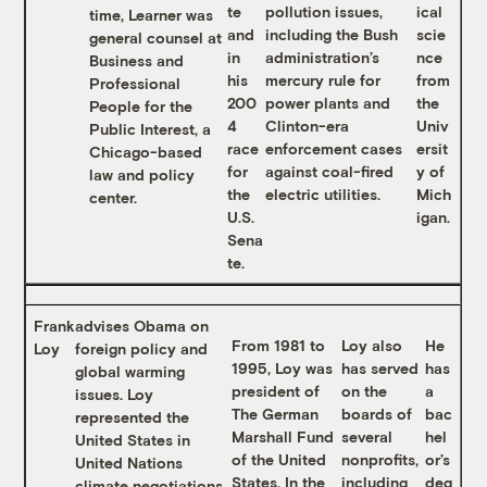
te
pollution issues,
ical
time, Learner was
and
including the Bush
scie
general counsel at
in
administration’s
nce
Business and
his
mercury rule for
from
Professional
200
power plants and
the
People for the
4
Clinton-era
Univ
Public Interest, a
race
enforcement cases
ersit
Chicago-based
for
against coal-fired
y of
law and policy
the
electric utilities.
Mich
center.
U.S.
igan.
Sena
te.
Frank
advises Obama on
From 1981 to
Loy also
He
Loy
foreign policy and
1995, Loy was
has served
has
global warming
president of
on the
a
issues. Loy
The German
boards of
bac
represented the
Marshall Fund
several
hel
United States in
of the United
nonprofits,
or’s
United Nations
States. In the
including
deg
climate negotiations