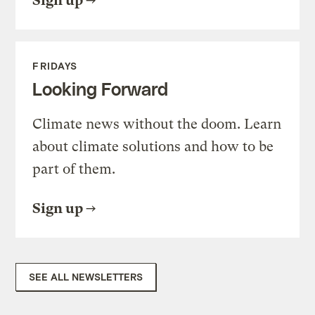
Sign up
FRIDAYS
Looking Forward
Climate news without the doom. Learn
about climate solutions and how to be
part of them.
Sign up
SEE ALL NEWSLETTERS