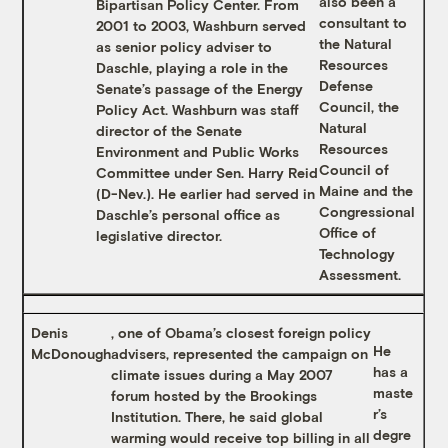
also been a
Bipartisan Policy Center. From
consultant to
2001 to 2003, Washburn served
the Natural
as senior policy adviser to
Resources
Daschle, playing a role in the
Defense
Senate’s passage of the Energy
Council, the
Policy Act. Washburn was staff
Natural
director of the Senate
Resources
Environment and Public Works
Council of
Committee under Sen. Harry Reid
Maine and the
(D-Nev.). He earlier had served in
Congressional
Daschle’s personal office as
Office of
legislative director.
Technology
Assessment.
Denis
, one of Obama’s closest foreign policy
He
McDonough
advisers, represented the campaign on
has a
climate issues during a May 2007
maste
forum hosted by the Brookings
r’s
Institution. There, he said global
degre
warming would receive top billing in all