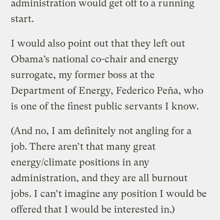
administration would get off to a running
start.
I would also point out that they left out
Obama’s national co-chair and energy
surrogate, my former boss at the
Department of Energy, Federico Peña, who
is one of the finest public servants I know.
(And no, I am definitely not angling for a
job. There aren’t that many great
energy/climate positions in any
administration, and they are all burnout
jobs. I can’t imagine any position I would be
offered that I would be interested in.)