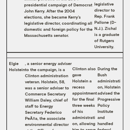
legislative
presidential campaign of Democrat
director to
John Kerry. After the 2004
Rep. Frank
elections, she became Kerry’s
Pallone (D-
legislative director, coordinating all
N.J.). Zichal
domestic and foreign policy for the
is a graduate
Massachusetts senator.
of Rutgers
University.
Elgie
, a senior energy adviser
Clinton also
During the
Holstein
to the campaign, is a
gave
Bush
Clinton administration
Holstein a
administrati
veteran. Holstein, 58,
recess
on, Holstein
was a senior adviser to
appointment
advised the
Commerce Secretary
for the final
Progressive
William Daley, chief of
three weeks
Policy
staff to Energy
of his
Institute
Secretary Federico
administrati
and
PeÃ±a, the associate
on, allowing
handled
environmental director
him to serve
federal