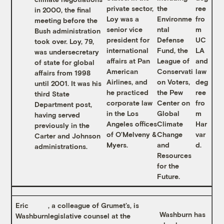
private sector,
the
ree
in 2000, the final
Loy was a
Environme
fro
meeting before the
senior vice
ntal
m
Bush administration
president for
Defense
UC
took over. Loy, 79,
international
Fund, the
LA
was undersecretary
affairs at Pan
League of
and
of state for global
American
Conservati
law
affairs from 1998
Airlines, and
on Voters,
deg
until 2001. It was his
he practiced
the Pew
ree
third State
corporate law
Center on
fro
Department post,
in the Los
Global
m
having served
Angeles offices
Climate
Har
previously in the
of O’Melveny &
Change
var
Carter and Johnson
Myers.
and
d.
administrations.
Resources
for the
Future.
Eric
, a colleague of Grumet’s, is
Washburn has
Washburn
legislative counsel at the