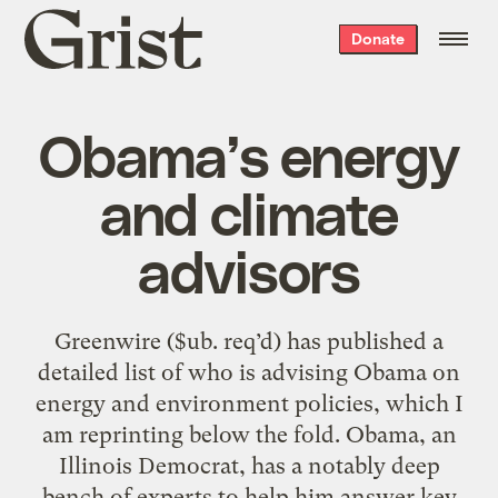
Grist
Donate
home
Obama’s energy
and climate
advisors
Greenwire ($ub. req’d) has published a
detailed list of who is advising Obama on
energy and environment policies, which I
am reprinting below the fold. Obama, an
Illinois Democrat, has a notably deep
bench of experts to help him answer key