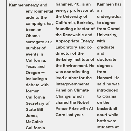
Kammen, 46, is an
Kammen has
Kammen
energy and
energy professor at
an
environmental
the University of
undergradua
aide to the
California, Berkeley,
te degree
campaign, has
founding director of
from Cornell
been an
the Renewable and
University,
Obama
Appropriate Energy
with
surrogate at a
Laboratory and co-
graduate
number of
director of the
and
events in
Berkeley Institute of
doctorate
California,
the Environment. He
degrees
Texas and
was coordinating
from
Oregon —
lead author for the
Harvard. He
including a
Intergovernmental
said he was
debate with
Panel on Climate
introduced
former
Change, which
to Obama
California
shared the Nobel
on the
Secretary of
Peace Prize with Al
basketball
State Bill
Gore last year.
court while
Jones,
both were
McCain’s
students at
California