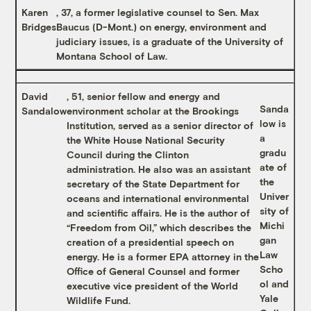
Karen
, 37, a former legislative counsel to Sen. Max
Bridges
Baucus (D-Mont.) on energy, environment and
judiciary issues, is a graduate of the University of
Montana School of Law.
David
, 51, senior fellow and energy and
Sanda
Sandalow
environment scholar at the Brookings
low is
Institution, served as a senior director of
a
the White House National Security
gradu
Council during the Clinton
ate of
administration. He also was an assistant
the
secretary of the State Department for
Univer
oceans and international environmental
sity of
and scientific affairs. He is the author of
Michi
“Freedom from Oil,” which describes the
gan
creation of a presidential speech on
Law
energy. He is a former EPA attorney in the
Scho
Office of General Counsel and former
ol and
executive vice president of the World
Yale
Wildlife Fund.