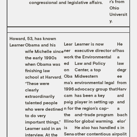
r’s from
congressional and legislative affairs.
Ohio
Universit
y.
Howard
, 53, has known
Lear
Learner is now
He
Learner
Obama and his
ner
executive director of
has
wife Michelle since
work
the Environmental
a
the early 1990s
ed
Law and Policy
law
when Obama was
on
Center, a top
degr
finishing law
Oba
Midwestern
ee
school at Harvard.
ma’s
environmental legal
from
“These were
1996
advocacy group that
Harv
clearly
cam
has been a key
ard
extraordinarily
paig
player in setting up
and
talented people
n for
the region’s cap-
a
who were destined
the
and-trade program
bach
to do very
Illino
for global warming.
elor’
important things,”
is
He also has handled
s in
Learner said in an
Sena
other contentious air
polit
interview. At the