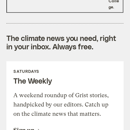
Colle
ge.
The climate news you need, right
in your inbox. Always free.
SATURDAYS
The Weekly
A weekend roundup of Grist stories,
handpicked by our editors. Catch up
on the climate news that matters.