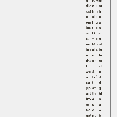
n
it
M
th
dio
c
a
at
xid
h
n
h
e
el
a
e
em
l
g
w
issi
(
e
a
on
D
m
s
s,
-
e
n
an
M
n
ot
ide
ai
t.
in
a
n
te
tha
e)
re
t
.
st
wo
S
e
n
taf
d
su
f
ri
pp
at
g
ort
th
ht
fro
e
n
m
c
o
Se
e
w
nat
nt
b