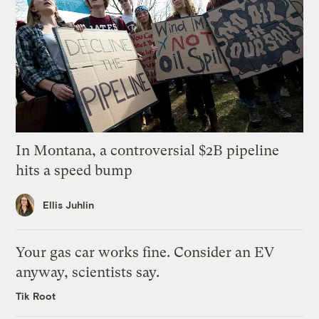
In Montana, a controversial $2B pipeline
hits a speed bump
Ellis Juhlin
Your gas car works fine. Consider an EV
anyway, scientists say.
Tik Root