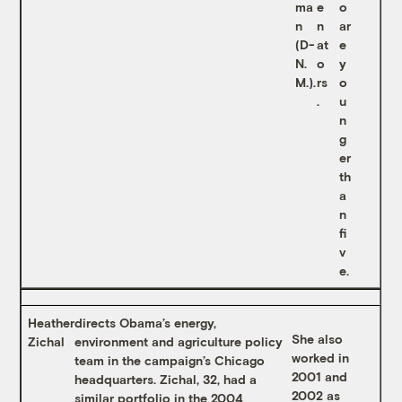
ma
e
o
n
n
ar
(D-
at
e
N.
o
y
M.).
rs
o
.
u
n
g
er
th
a
n
fi
v
e.
Heather
directs Obama’s energy,
She also
Zichal
environment and agriculture policy
worked in
team in the campaign’s Chicago
2001 and
headquarters. Zichal, 32, had a
2002 as
similar portfolio in the 2004