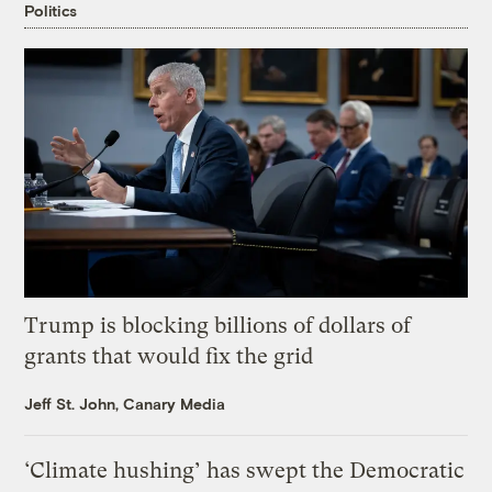
Politics
Trump is blocking billions of dollars of
grants that would fix the grid
Jeff St. John, Canary Media
‘Climate hushing’ has swept the Democratic