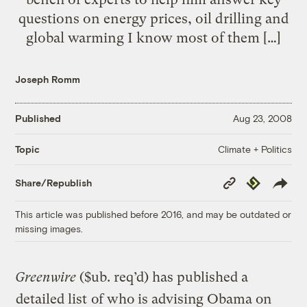
questions on energy prices, oil drilling and
global warming I know most of them […]
Joseph Romm
Published
Aug 23, 2008
Climate + Politics
Topic
Copy
Republish
Share/Republish
Link
This article was published before 2016, and may be outdated or
missing images.
Greenwire
($ub. req’d) has published a
detailed list
of who is advising Obama on