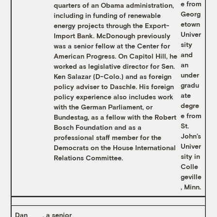
e from
quarters of an Obama administration,
Georg
including in funding of renewable
etown
energy projects through the Export-
Univer
Import Bank. McDonough previously
sity
was a senior fellow at the Center for
and
American Progress. On Capitol Hill, he
an
worked as legislative director for Sen.
under
Ken Salazar (D-Colo.) and as foreign
gradu
policy adviser to Daschle. His foreign
ate
policy experience also includes work
degre
with the German Parliament, or
e from
Bundestag, as a fellow with the Robert
St.
Bosch Foundation and as a
John’s
professional staff member for the
Univer
Democrats on the House International
sity in
Relations Committee.
Colle
geville
, Minn.
Dan
, a senior