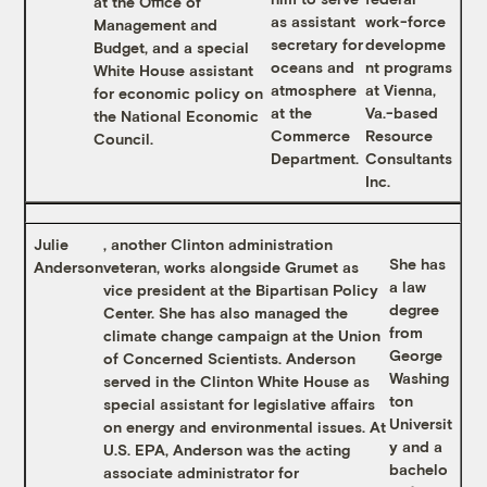
at the Office of
as assistant
work-force
Management and
secretary for
developme
Budget, and a special
oceans and
nt programs
White House assistant
atmosphere
at Vienna,
for economic policy on
at the
Va.-based
the National Economic
Commerce
Resource
Council.
Department.
Consultants
Inc.
Julie
, another Clinton administration
She has
Anderson
veteran, works alongside Grumet as
a law
vice president at the Bipartisan Policy
degree
Center. She has also managed the
from
climate change campaign at the Union
George
of Concerned Scientists. Anderson
Washing
served in the Clinton White House as
ton
special assistant for legislative affairs
Universit
on energy and environmental issues. At
y and a
U.S. EPA, Anderson was the acting
bachelo
associate administrator for