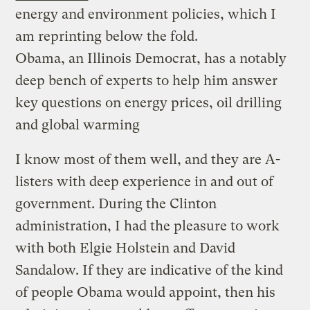
energy and environment policies, which I
am reprinting below the fold.
Obama, an Illinois Democrat, has a notably
deep bench of experts to help him answer
key questions on energy prices, oil drilling
and global warming
I know most of them well, and they are A-
listers with deep experience in and out of
government. During the Clinton
administration, I had the pleasure to work
with both Elgie Holstein and David
Sandalow. If they are indicative of the kind
of people Obama would appoint, then his