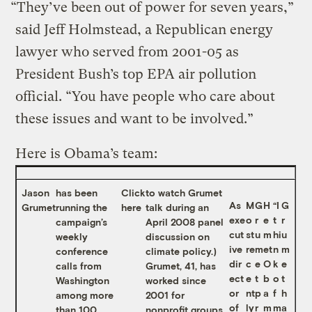
“They’ve been out of power for seven years,”
said Jeff Holmstead, a Republican energy
lawyer who served from 2001-05 as
President Bush’s top EPA air pollution
official. “You have people who care about
these issues and want to be involved.”
Here is Obama’s team:
Jason
has been
Click
to watch Grumet
As
M
G
H
“I
G
Grumet
running the
here
talk during an
exe
o
r
e
t
r
campaign’s
April 2008 panel
cut
st
u
m
hi
u
weekly
discussion on
ive
re
m
et
n
m
conference
climate policy.)
dir
c
e
O
k
e
calls from
Grumet, 41, has
ect
e
t
b
o
t
Washington
worked since
or
nt
p
a
f
h
among more
2001 for
of
ly
r
m
m
a
than 100
nonprofit groups