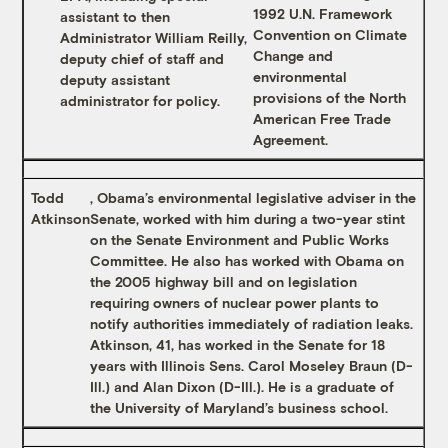
1992 U.N. Framework
assistant to then
Convention on Climate
Administrator William Reilly,
Change and
deputy chief of staff and
environmental
deputy assistant
provisions of the North
administrator for policy.
American Free Trade
Agreement.
Todd
, Obama’s environmental legislative adviser in the
Atkinson
Senate, worked with him during a two-year stint
on the Senate Environment and Public Works
Committee. He also has worked with Obama on
the 2005 highway bill and on legislation
requiring owners of nuclear power plants to
notify authorities immediately of radiation leaks.
Atkinson, 41, has worked in the Senate for 18
years with Illinois Sens. Carol Moseley Braun (D-
Ill.) and Alan Dixon (D-Ill.). He is a graduate of
the University of Maryland’s business school.