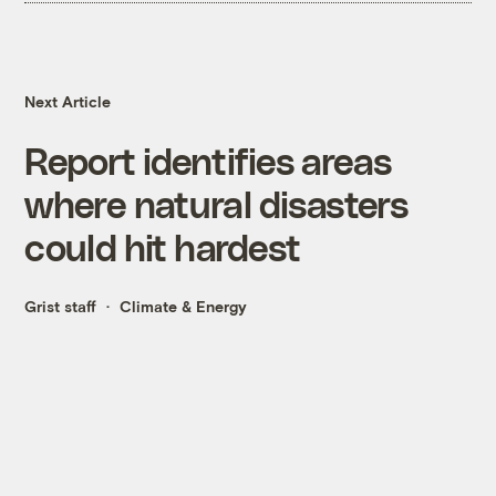
Next Article
Report identifies areas
where natural disasters
could hit hardest
Grist staff
Climate & Energy