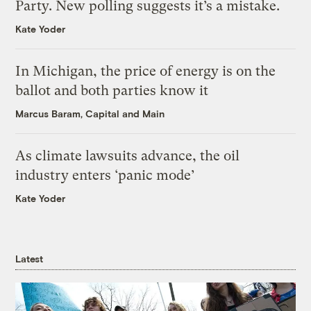
Party. New polling suggests it’s a mistake.
Kate Yoder
In Michigan, the price of energy is on the
ballot and both parties know it
Marcus Baram, Capital and Main
As climate lawsuits advance, the oil
industry enters ‘panic mode’
Kate Yoder
Latest