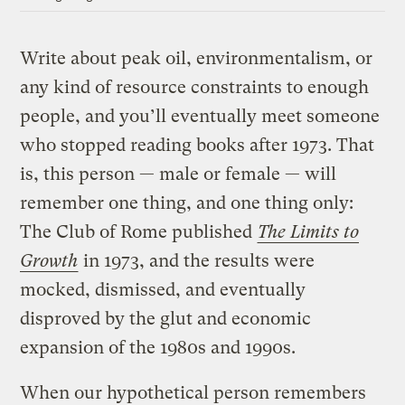
Write about peak oil, environmentalism, or
any kind of resource constraints to enough
people, and you’ll eventually meet someone
who stopped reading books after 1973. That
is, this person — male or female — will
remember one thing, and one thing only:
The Club of Rome published
The Limits to
Growth
in 1973, and the results were
mocked, dismissed, and eventually
disproved by the glut and economic
expansion of the 1980s and 1990s.
When our hypothetical person remembers