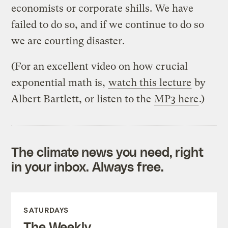
economists or corporate shills. We have
failed to do so, and if we continue to do so
we are courting disaster.
(For an excellent video on how crucial
exponential math is,
watch this lecture
by
Albert Bartlett, or listen to the
MP3 here
.)
The climate news you need, right
in your inbox. Always free.
SATURDAYS
The Weekly