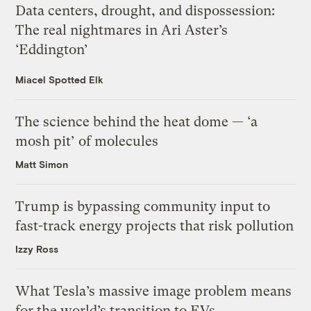
Data centers, drought, and dispossession:
The real nightmares in Ari Aster’s
‘Eddington’
Miacel Spotted Elk
The science behind the heat dome — ‘a
mosh pit’ of molecules
Matt Simon
Trump is bypassing community input to
fast-track energy projects that risk pollution
Izzy Ross
What Tesla’s massive image problem means
for the world’s transition to EVs