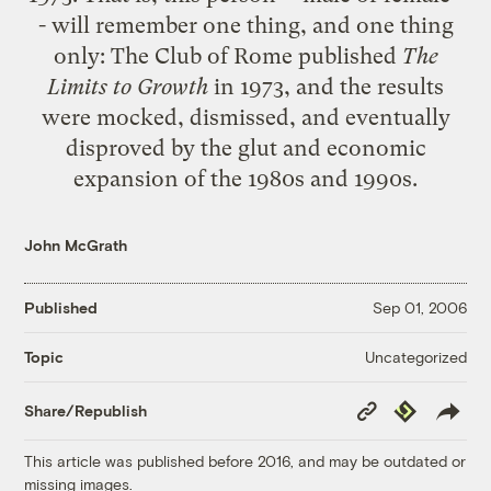
- will remember one thing, and one thing
only: The Club of Rome published
The
Limits to Growth
in 1973, and the results
were mocked, dismissed, and eventually
disproved by the glut and economic
expansion of the 1980s and 1990s.
John McGrath
Published
Sep 01, 2006
Uncategorized
Topic
Copy
Republish
Share/Republish
Link
This article was published before 2016, and may be outdated or
missing images.