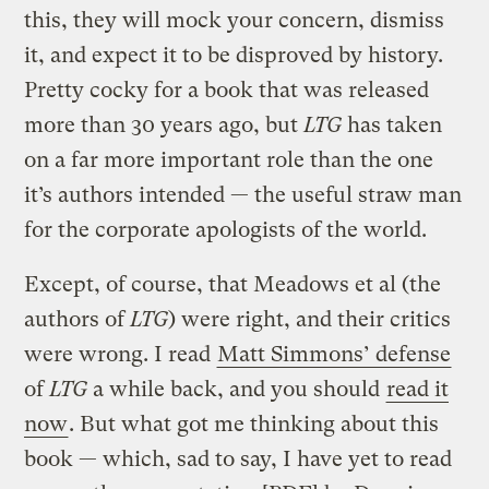
this, they will mock your concern, dismiss
it, and expect it to be disproved by history.
Pretty cocky for a book that was released
more than 30 years ago, but
LTG
has taken
on a far more important role than the one
it’s authors intended — the useful straw man
for the corporate apologists of the world.
Except, of course, that Meadows et al (the
authors of
LTG
) were right, and their critics
were wrong. I read
Matt Simmons’ defense
of
LTG
a while back, and you should
read it
now
. But what got me thinking about this
book — which, sad to say, I have yet to read