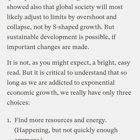
showed also that global society will most
likely adjust to limits by overshoot and
collapse, not by S-shaped growth. But
sustainable development is possible, if
important changes are made.
It is not, as you might expect, a bright, easy
read. But it is critical to understand that so
long as we are addicted to exponential
economic growth, we really have only three
choices:
Find more resources and energy.
(Happening, but not quickly enough