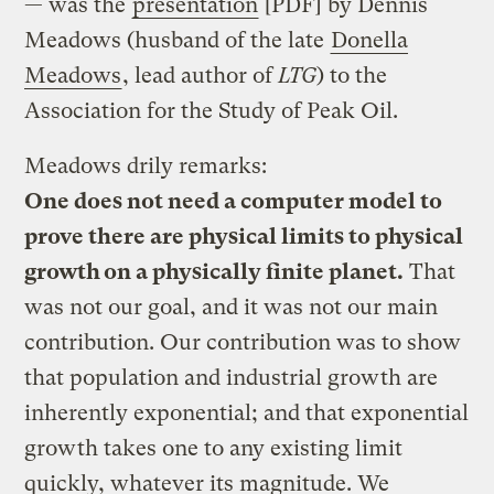
— was the
presentation
[PDF] by Dennis
Meadows (husband of the late
Donella
Meadows
, lead author of
LTG
) to the
Association for the Study of Peak Oil.
Meadows drily remarks:
One does not need a computer model to
prove there are physical limits to physical
growth on a physically finite planet.
That
was not our goal, and it was not our main
contribution. Our contribution was to show
that population and industrial growth are
inherently exponential; and that exponential
growth takes one to any existing limit
quickly, whatever its magnitude. We