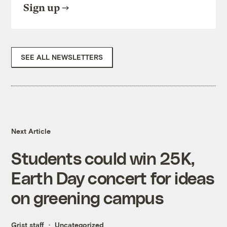
Sign up
SEE ALL NEWSLETTERS
Next Article
Students could win 25K,
Earth Day concert for ideas
on greening campus
Grist staff
Uncategorized