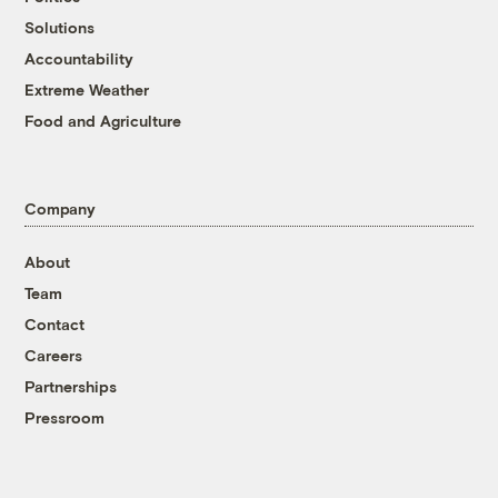
Solutions
Accountability
Extreme Weather
Food and Agriculture
Company
About
Team
Contact
Careers
Partnerships
Pressroom