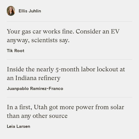
Ellis Juhlin
Your gas car works fine. Consider an EV
anyway, scientists say.
Tik Root
Inside the nearly 5-month labor lockout at
an Indiana refinery
Juanpablo Ramirez-Franco
In a first, Utah got more power from solar
than any other source
Leia Larsen