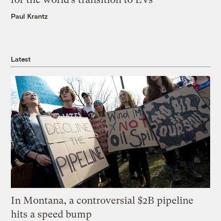
Paul Krantz
Latest
In Montana, a controversial $2B pipeline
hits a speed bump