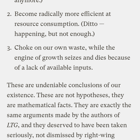
anymore.)
Become radically more efficient at
resource consumption. (Ditto —
happening, but not enough.)
Choke on our own waste, while the
engine of growth seizes and dies because
of a lack of available inputs.
These are undeniable conclusions of our
existence. These are not hypotheses, they
are mathematical facts. They are exactly the
same arguments made by the authors of
LTG
, and they deserved to have been taken
seriously, not dismissed by right-wing