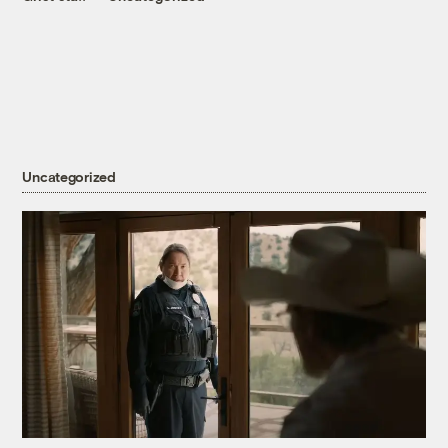
Uncategorized