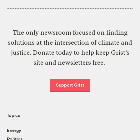
The only newsroom focused on finding
solutions at the intersection of climate and
justice. Donate today to help keep Grist’s
site and newsletters free.
Support Grist
Topics
Energy
Politics