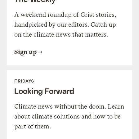
A weekend roundup of Grist stories,
handpicked by our editors. Catch up
on the climate news that matters.
Sign up
FRIDAYS
Looking Forward
Climate news without the doom. Learn
about climate solutions and how to be
part of them.