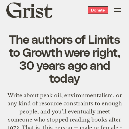
Grist
Donate
home
The authors of Limits
to Growth were right,
30 years ago and
today
Write about peak oil, environmentalism, or
any kind of resource constraints to enough
people, and you'll eventually meet
someone who stopped reading books after
1973. That is, this person -- male or female -