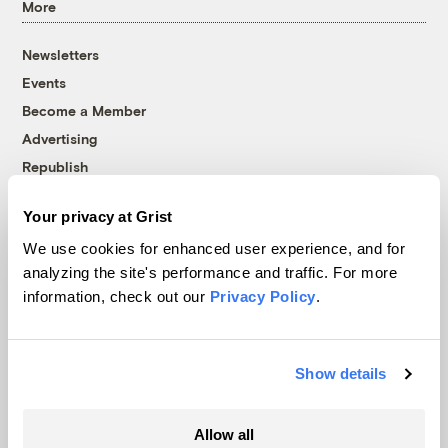
More
Newsletters
Events
Become a Member
Advertising
Republish
Accessibility
Your privacy at Grist
Follow us on Facebook
Follow us on Twitter
Follow us on Instagram
Follow us on YouTube
Follow us on Bluesky
We use cookies for enhanced user experience, and for
analyzing the site's performance and traffic. For more
© 1999-2026 Grist Magazine, Inc. All rights reserved.
information, check out our
Privacy Policy
.
Grist is powered by
WordPress VIP
.
Terms of Use
|
Privacy Policy
Show details
Allow all