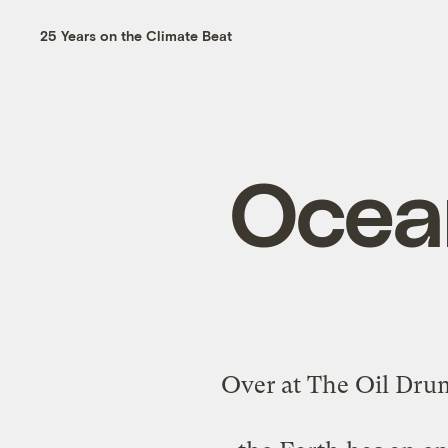
25 Years on the Climate Beat
Ocea
Over at The Oil Dru