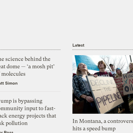
Latest
he science behind the
eat dome — ‘a mosh pit’
f molecules
tt Simon
rump is bypassing
ommunity input to fast-
ack energy projects that
In Montana, a controvers
sk pollution
hits a speed bump
zy Ross