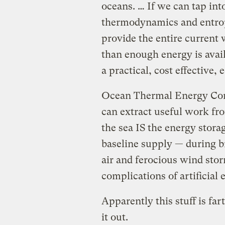
oceans. … If we can tap int
thermodynamics and entrop
provide the entire current
than enough energy is avail
a practical, cost effective,
Ocean Thermal Energy Conv
can extract useful work fro
the sea IS the energy stor
baseline supply — during bri
air and ferocious wind sto
complications of artificial
Apparently this stuff is fa
it out.