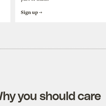
Sign up
Why you should care