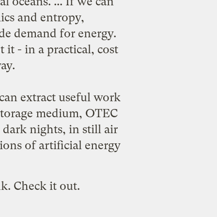
al oceans. ... If we can
ics and entropy,
ide demand for energy.
t - in a practical, cost
ay.
an extract useful work
gy storage medium, OTEC
ark nights, in still air
ns of artificial energy
k. Check it out.