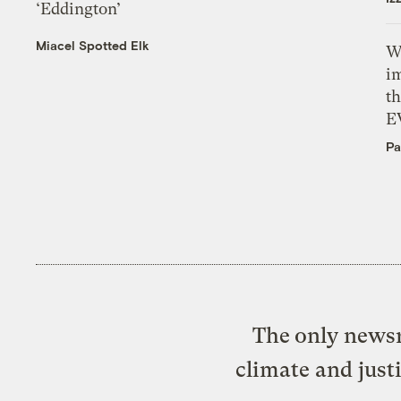
‘Eddington’
Miacel Spotted Elk
W
i
th
E
Pa
The only newsr
climate and just