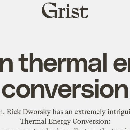
Grist
home
n thermal e
conversion
m, Rick Dworsky has an extremely
intrigu
Thermal Energy Conversion: