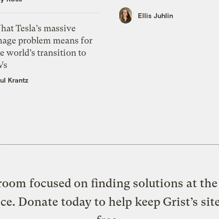
Ellis Juhlin
hat Tesla’s massive
mage problem means for
e world’s transition to
Vs
ul Krantz
oom focused on finding solutions at the 
ice. Donate today to help keep Grist’s sit