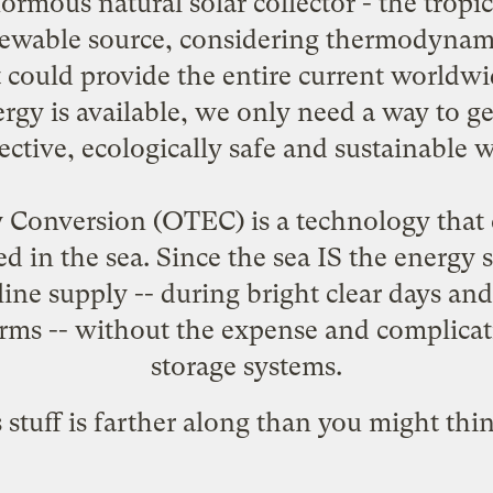
ormous natural solar collector - the tropic
enewable source, considering thermodynam
t could provide the entire current worldw
 is available, we only need a way to get i
fective, ecologically safe and sustainable w
Conversion (OTEC) is a technology that c
ed in the sea. Since the sea IS the ener
line supply -- during bright clear days and d
rms -- without the expense and complicatio
storage systems.
 stuff is farther along than you might thin