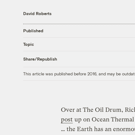
David Roberts
Published
Topic
Share/Republish
This article was published before 2016, and may be outdat
Over at The Oil Drum, Ri
post
up on Ocean Thermal 
… the Earth has an enormous