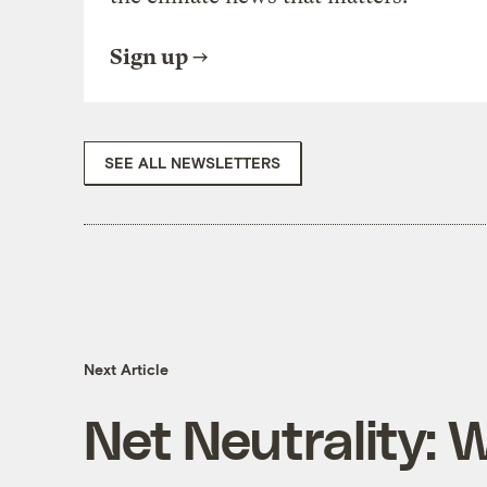
Sign up
SEE ALL NEWSLETTERS
Next Article
Net Neutrality: 