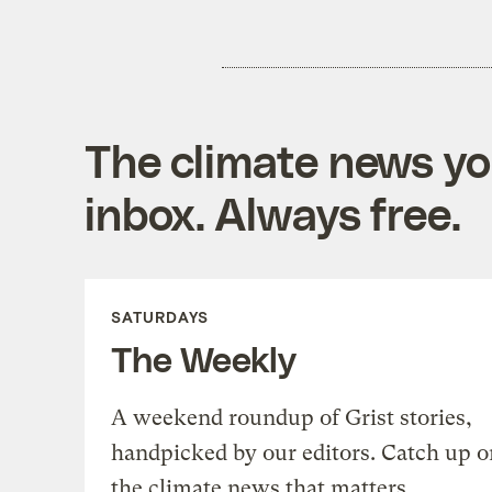
The climate news you
inbox. Always free.
SATURDAYS
The Weekly
A weekend roundup of Grist stories,
handpicked by our editors. Catch up o
the climate news that matters.