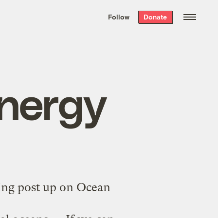
We hand-package
the week’s best
Follow
Donate
Grist stories
. Delivered free every
Saturday morning.
nergy
ing post
up on Ocean