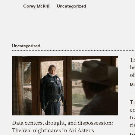
Corey McKrill
Uncategorized
Uncategorized
T
h
o
Ma
T
c
tr
Data centers, drought, and dispossession:
ri
The real nightmares in Ari Aster’s
Iz