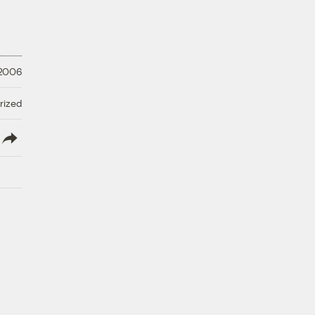
 2006
rized
lish