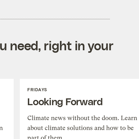
 need, right in your
FRIDAYS
Looking Forward
Climate news without the doom. Learn
n
about climate solutions and how to be
part of them.