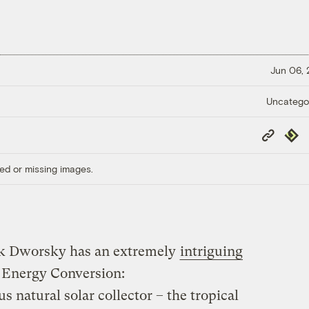
Jun 06,
Uncatego
Copy
Repub
Link
ed or missing images.
ck Dworsky has an extremely
intriguing
Energy Conversion:
 natural solar collector – the tropical