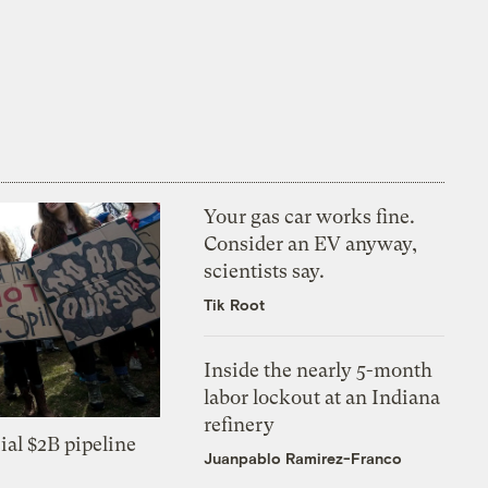
Your gas car works fine.
Consider an EV anyway,
scientists say.
Tik Root
Inside the nearly 5-month
labor lockout at an Indiana
refinery
ial $2B pipeline
Juanpablo Ramirez-Franco