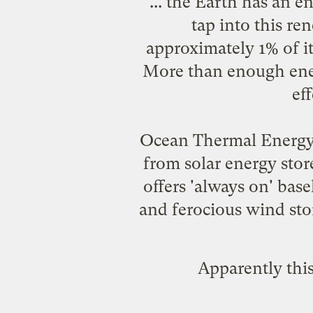
... the Earth has an en
tap into this r
approximately 1% of i
More than enough energy
ef
Ocean Thermal Energy 
from solar energy stor
offers 'always on' base
and ferocious wind sto
Apparently this