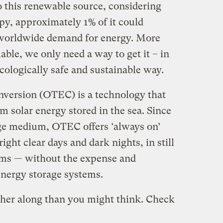
o this renewable source, considering
y, approximately 1% of it could
 worldwide demand for energy. More
able, we only need a way to get it – in
 ecologically safe and sustainable way.
ersion (OTEC) is a technology that
m solar energy stored in the sea. Since
age medium, OTEC offers ‘always on’
ght clear days and dark nights, in still
rms — without the expense and
 energy storage systems.
rther along than you might think. Check