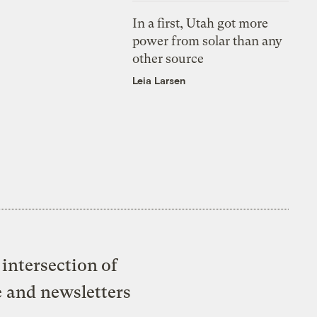
In a first, Utah got more
power from solar than any
other source
Leia Larsen
intersection of
e and newsletters