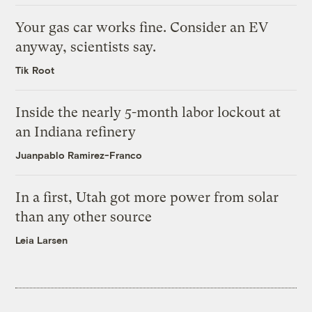
Your gas car works fine. Consider an EV
anyway, scientists say.
Tik Root
Inside the nearly 5-month labor lockout at
an Indiana refinery
Juanpablo Ramirez-Franco
In a first, Utah got more power from solar
than any other source
Leia Larsen