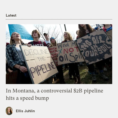
Latest
In Montana, a controversial $2B pipeline
hits a speed bump
Ellis Juhlin