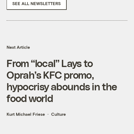
SEE ALL NEWSLETTERS
Next Article
From “local” Lays to
Oprah’s KFC promo,
hypocrisy abounds in the
food world
Kurt Michael Friese
Culture