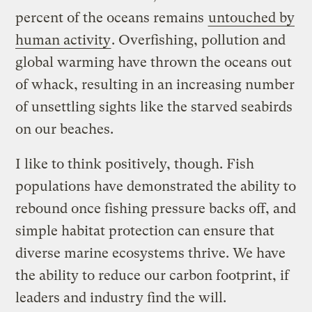
percent of the oceans remains
untouched by
human activity
. Overfishing, pollution and
global warming have thrown the oceans out
of whack, resulting in an increasing number
of unsettling sights like the starved seabirds
on our beaches.
I like to think positively, though. Fish
populations have demonstrated the ability to
rebound once fishing pressure backs off, and
simple habitat protection can ensure that
diverse marine ecosystems thrive. We have
the ability to reduce our carbon footprint, if
leaders and industry find the will.