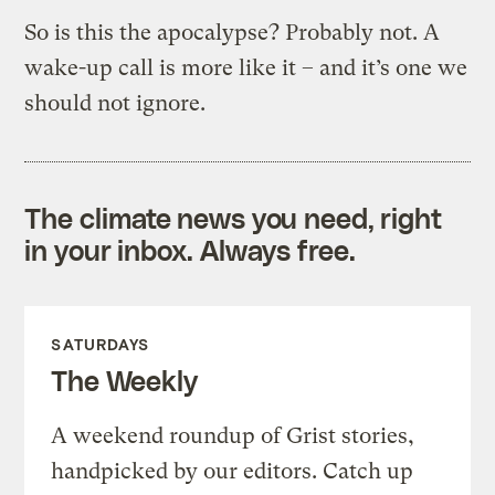
So is this the apocalypse? Probably not. A
wake-up call is more like it – and it’s one we
should not ignore.
The climate news you need, right
in your inbox. Always free.
SATURDAYS
The Weekly
A weekend roundup of Grist stories,
handpicked by our editors. Catch up