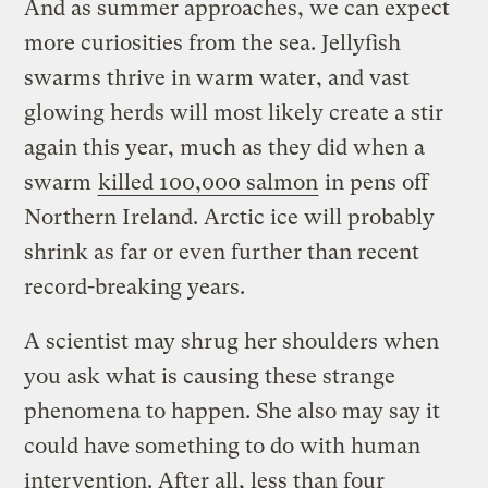
And as summer approaches, we can expect
more curiosities from the sea. Jellyfish
swarms thrive in warm water, and vast
glowing herds will most likely create a stir
again this year, much as they did when a
swarm
killed 100,000 salmon
in pens off
Northern Ireland. Arctic ice will probably
shrink as far or even further than recent
record-breaking years.
A scientist may shrug her shoulders when
you ask what is causing these strange
phenomena to happen. She also may say it
could have something to do with human
intervention. After all, less than four