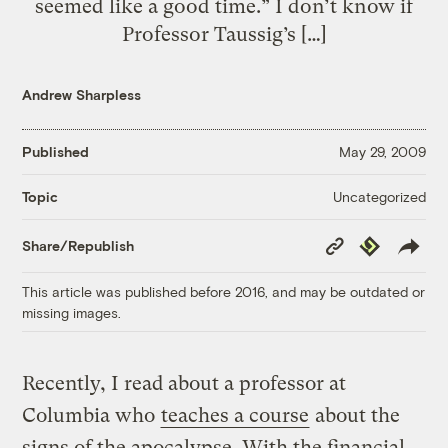
seemed like a good time.” I don’t know if
Professor Taussig’s […]
Andrew Sharpless
Published
May 29, 2009
Uncategorized
Topic
Copy
Republish
Share/Republish
Link
This article was published before 2016, and may be outdated or
missing images.
Recently, I read about a professor at
Columbia who
teaches a course
about the
signs of the apocalypse. With the financial