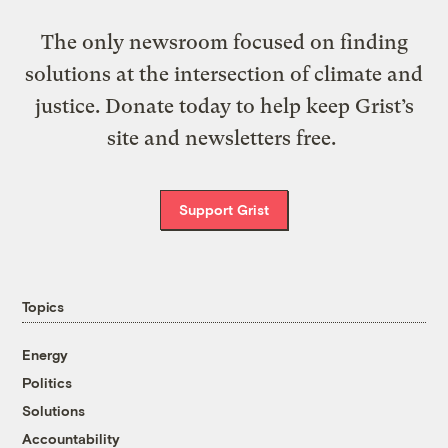
The only newsroom focused on finding
solutions at the intersection of climate and
justice. Donate today to help keep Grist’s
site and newsletters free.
Support Grist
Topics
Energy
Politics
Solutions
Accountability