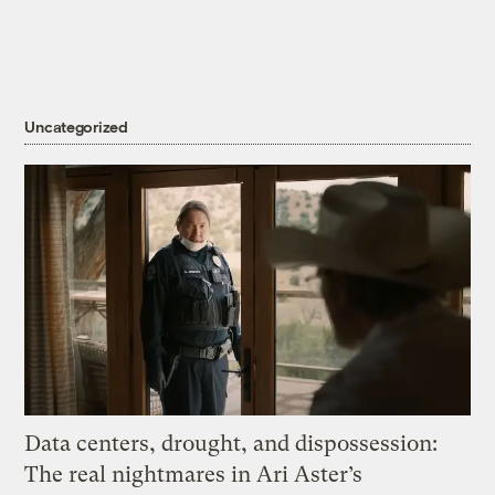
Uncategorized
Data centers, drought, and dispossession:
The real nightmares in Ari Aster’s