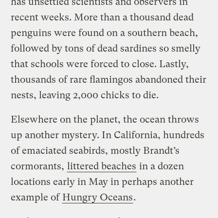
has unsettled scientists and observers in
recent weeks. More than a thousand dead
penguins were found on a southern beach,
followed by tons of dead sardines so smelly
that schools were forced to close. Lastly,
thousands of rare flamingos abandoned their
nests, leaving 2,000 chicks to die.
Elsewhere on the planet, the ocean throws
up another mystery. In California, hundreds
of emaciated seabirds, mostly Brandt’s
cormorants,
littered beaches
in a dozen
locations early in May in perhaps another
example of
Hungry Oceans
.