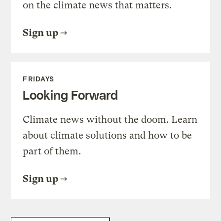
on the climate news that matters.
Sign up
FRIDAYS
Looking Forward
Climate news without the doom. Learn
about climate solutions and how to be
part of them.
Sign up