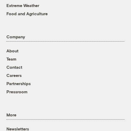
Extreme Weather
Food and Agriculture
Company
About
Team
Contact
Careers
Partnerships
Pressroom
More
Newsletters