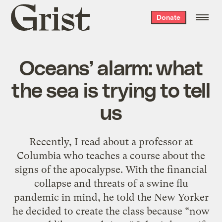
Grist
Donate
home
Oceans’ alarm: what
the sea is trying to tell
us
Recently, I read about a professor at
Columbia who teaches a course about the
signs of the apocalypse. With the financial
collapse and threats of a swine flu
pandemic in mind, he told the New Yorker
he decided to create the class because “now