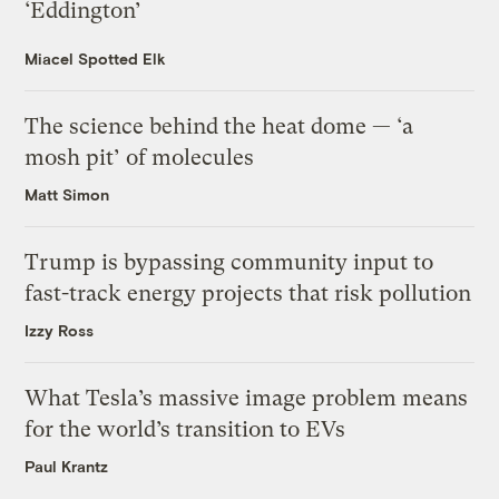
‘Eddington’
Miacel Spotted Elk
The science behind the heat dome — ‘a
mosh pit’ of molecules
Matt Simon
Trump is bypassing community input to
fast-track energy projects that risk pollution
Izzy Ross
What Tesla’s massive image problem means
for the world’s transition to EVs
Paul Krantz