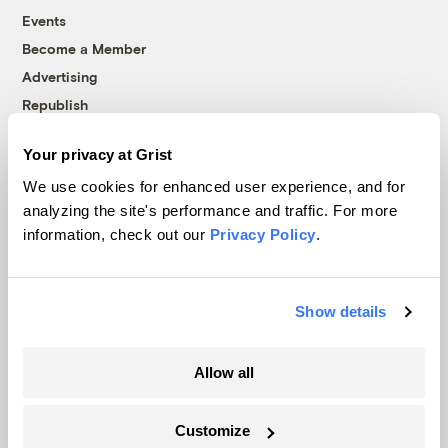
Events
Become a Member
Advertising
Republish
Accessibility
Your privacy at Grist
Follow us on Facebook
Follow us on Twitter
Follow us on Instagram
Follow us on YouTube
Follow us on Bluesky
We use cookies for enhanced user experience, and for
analyzing the site's performance and traffic. For more
© 1999-2026 Grist Magazine, Inc. All rights reserved.
information, check out our
Privacy Policy
.
Grist is powered by
WordPress VIP
.
Terms of Use
|
Privacy Policy
Show details
Allow all
Customize