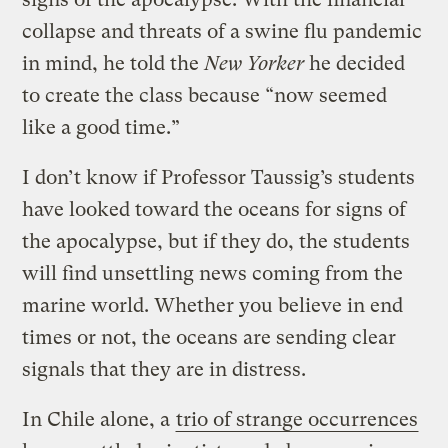
collapse and threats of a swine flu pandemic
in mind, he told the
New Yorker
he decided
to create the class because “now seemed
like a good time.”
I don’t know if Professor Taussig’s students
have looked toward the oceans for signs of
the apocalypse, but if they do, the students
will find unsettling news coming from the
marine world. Whether you believe in end
times or not, the oceans are sending clear
signals that they are in distress.
In Chile alone, a
trio of strange occurrences