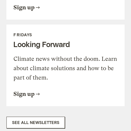
Sign up
FRIDAYS
Looking Forward
Climate news without the doom. Learn
about climate solutions and how to be
part of them.
Sign up
SEE ALL NEWSLETTERS