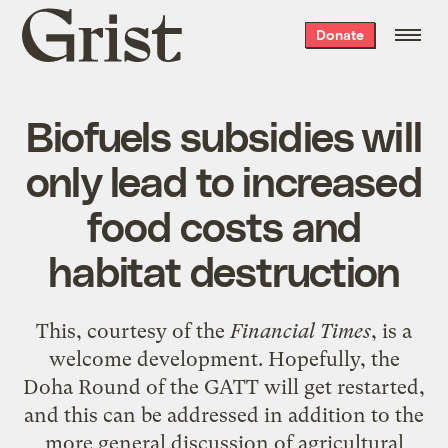
Grist
Donate
home
Biofuels subsidies will
only lead to increased
food costs and
habitat destruction
This
, courtesy of the
Financial Times
, is a
welcome development. Hopefully, the
Doha Round of the GATT will get restarted,
and this can be addressed in addition to the
more general discussion of agricultural