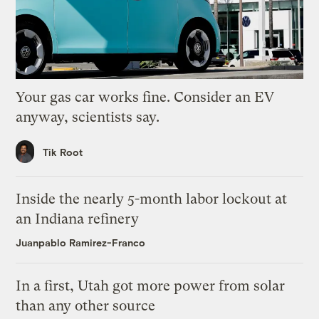
Your gas car works fine. Consider an EV
anyway, scientists say.
Tik Root
Inside the nearly 5-month labor lockout at
an Indiana refinery
Juanpablo Ramirez-Franco
In a first, Utah got more power from solar
than any other source