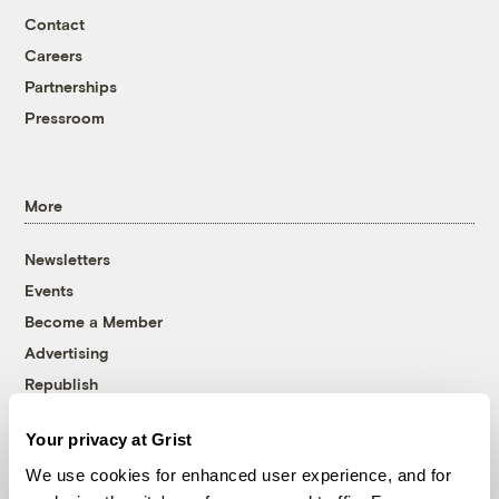
Contact
Careers
Partnerships
Pressroom
More
Newsletters
Events
Become a Member
Advertising
Republish
Accessibility
Your privacy at Grist
Follow us on Facebook
Follow us on Twitter
Follow us on Instagram
Follow us on YouTube
Follow us on Bluesky
We use cookies for enhanced user experience, and for