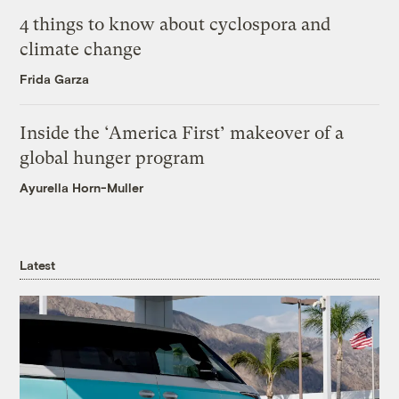
4 things to know about cyclospora and
climate change
Frida Garza
Inside the ‘America First’ makeover of a
global hunger program
Ayurella Horn-Muller
Latest