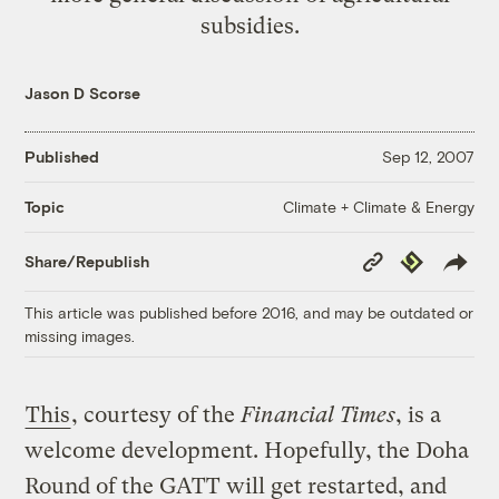
subsidies.
Jason D Scorse
Published
Sep 12, 2007
Climate + Climate & Energy
Topic
Copy
Republish
Share/Republish
Link
This article was published before 2016, and may be outdated or
missing images.
This
, courtesy of the
Financial Times
, is a
welcome development. Hopefully, the Doha
Round of the GATT will get restarted, and