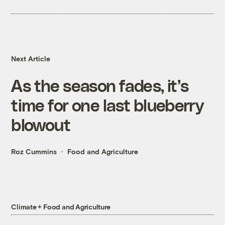
Next Article
As the season fades, it’s
time for one last blueberry
blowout
Roz Cummins
Food and Agriculture
Climate + Food and Agriculture