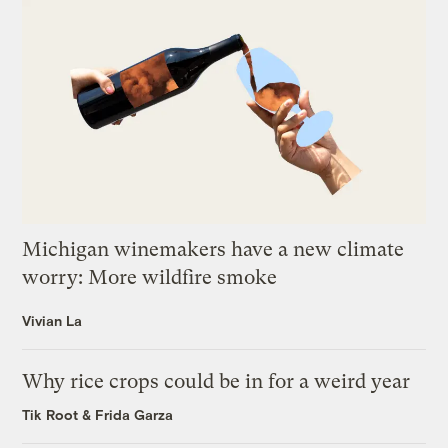
Michigan winemakers have a new climate
worry: More wildfire smoke
Vivian La
Why rice crops could be in for a weird year
Tik Root
&
Frida Garza