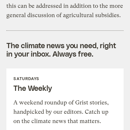
this can be addressed in addition to the more
general discussion of agricultural subsidies.
The climate news you need, right
in your inbox. Always free.
SATURDAYS
The Weekly
A weekend roundup of Grist stories,
handpicked by our editors. Catch up
on the climate news that matters.