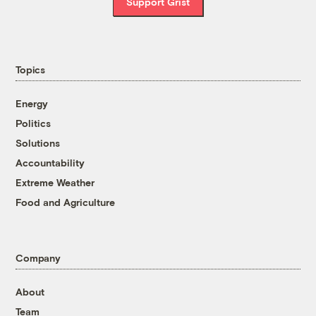
Support Grist
Topics
Energy
Politics
Solutions
Accountability
Extreme Weather
Food and Agriculture
Company
About
Team