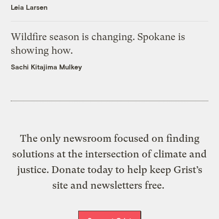
Leia Larsen
Wildfire season is changing. Spokane is
showing how.
Sachi Kitajima Mulkey
The only newsroom focused on finding
solutions at the intersection of climate and
justice. Donate today to help keep Grist’s
site and newsletters free.