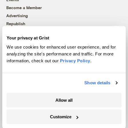
Become a Member
Advertising
Republish
Accessibility
Your privacy at Grist
Follow us on Facebook
Follow us on Twitter
Follow us on Instagram
Follow us on YouTube
Follow us on Bluesky
We use cookies for enhanced user experience, and for
analyzing the site's performance and traffic. For more
© 1999-2026 Grist Magazine, Inc. All rights reserved.
information, check out our
Privacy Policy
.
Grist is powered by
WordPress VIP
.
Terms of Use
|
Privacy Policy
Show details
Allow all
Customize