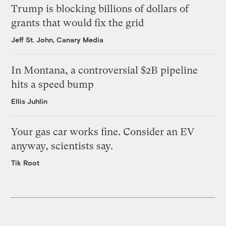
Trump is blocking billions of dollars of
grants that would fix the grid
Jeff St. John, Canary Media
In Montana, a controversial $2B pipeline
hits a speed bump
Ellis Juhlin
Your gas car works fine. Consider an EV
anyway, scientists say.
Tik Root