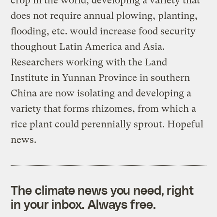
crop in the world; developing a variety that
does not require annual plowing, planting,
flooding, etc. would increase food security
thoughout Latin America and Asia.
Researchers working with the Land
Institute in Yunnan Province in southern
China are now isolating and developing a
variety that forms rhizomes, from which a
rice plant could perennially sprout. Hopeful
news.
The climate news you need, right
in your inbox. Always free.