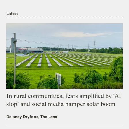
Latest
In rural communities, fears amplified by ‘AI
slop’ and social media hamper solar boom
Delaney Dryfoos, The Lens