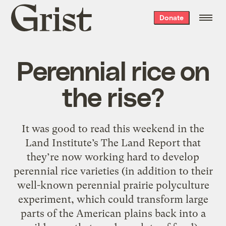
Grist
Donate
home
Perennial rice on
the rise?
It was good to read this weekend in the
Land Institute’s The Land Report that
they’re now working hard to develop
perennial rice varieties (in addition to their
well-known perennial prairie polyculture
experiment, which could transform large
parts of the American plains back into a