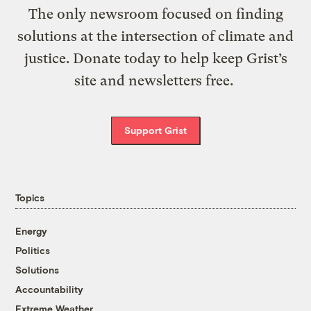
The only newsroom focused on finding
solutions at the intersection of climate and
justice. Donate today to help keep Grist’s
site and newsletters free.
Support Grist
Topics
Energy
Politics
Solutions
Accountability
Extreme Weather