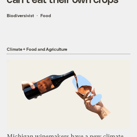
Biodiversivist
Food
Climate + Food and Agriculture
Michigan winemakers have a new climate