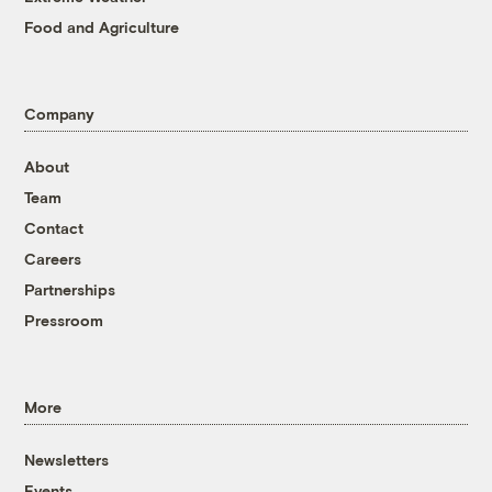
Food and Agriculture
Company
About
Team
Contact
Careers
Partnerships
Pressroom
More
Newsletters
Events