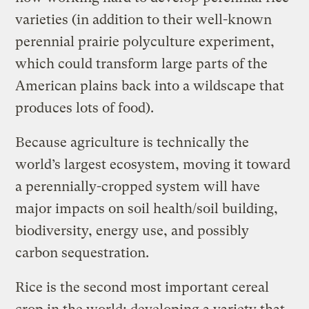
varieties (in addition to their well-known
perennial prairie polyculture experiment,
which could transform large parts of the
American plains back into a wildscape that
produces lots of food).
Because agriculture is technically the
world’s largest ecosystem, moving it toward
a perennially-cropped system will have
major impacts on soil health/soil building,
biodiversity, energy use, and possibly
carbon sequestration.
Rice is the second most important cereal