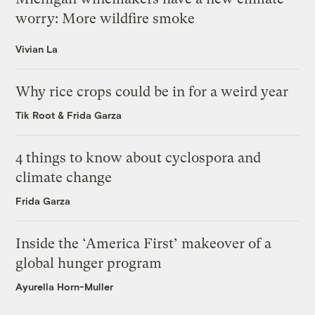
worry: More wildfire smoke
Vivian La
Why rice crops could be in for a weird year
Tik Root
&
Frida Garza
4 things to know about cyclospora and
climate change
Frida Garza
Inside the ‘America First’ makeover of a
global hunger program
Ayurella Horn-Muller