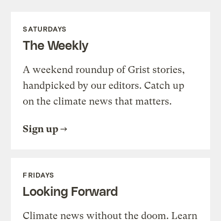
SATURDAYS
The Weekly
A weekend roundup of Grist stories,
handpicked by our editors. Catch up
on the climate news that matters.
Sign up
FRIDAYS
Looking Forward
Climate news without the doom. Learn