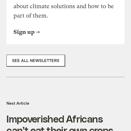
about climate solutions and how to be
part of them.
Sign up
SEE ALL NEWSLETTERS
Next Article
Impoverished Africans
can’t eat their own crops