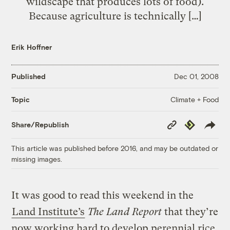
wildscape that produces lots of food).
Because agriculture is technically […]
Erik Hoffner
Published
Dec 01, 2008
Climate + Food
Topic
Copy
Republish
Share/Republish
Link
This article was published before 2016, and may be outdated or
missing images.
It was good to read this weekend in the
Land Institute’s
The Land Report
that they’re
now working hard to develop perennial rice