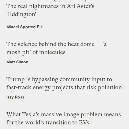
The real nightmares in Ari Aster’s
‘Eddington’
Miacel Spotted Elk
The science behind the heat dome — ‘a
mosh pit’ of molecules
Matt Simon
Trump is bypassing community input to
fast-track energy projects that risk pollution
Izzy Ross
What Tesla’s massive image problem means
for the world’s transition to EVs