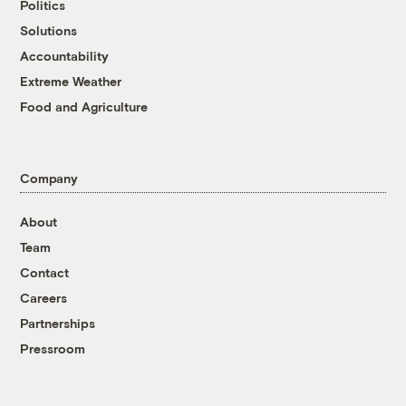
Politics
Solutions
Accountability
Extreme Weather
Food and Agriculture
Company
About
Team
Contact
Careers
Partnerships
Pressroom