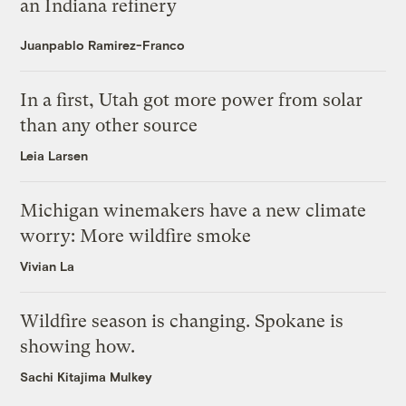
an Indiana refinery
Juanpablo Ramirez-Franco
In a first, Utah got more power from solar
than any other source
Leia Larsen
Michigan winemakers have a new climate
worry: More wildfire smoke
Vivian La
Wildfire season is changing. Spokane is
showing how.
Sachi Kitajima Mulkey