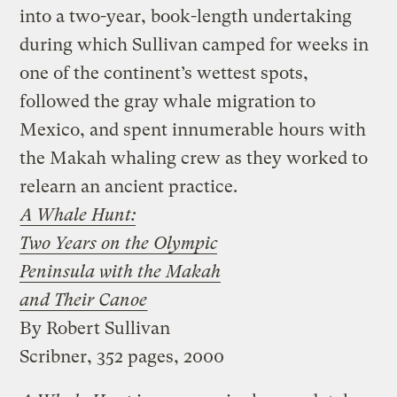
into a two-year, book-length undertaking
during which Sullivan camped for weeks in
one of the continent’s wettest spots,
followed the gray whale migration to
Mexico, and spent innumerable hours with
the Makah whaling crew as they worked to
relearn an ancient practice.
A Whale Hunt:
Two Years on the Olympic
Peninsula with the Makah
and Their Canoe
By Robert Sullivan
Scribner, 352 pages, 2000