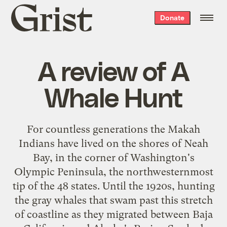
Grist
Donate
home
A review of A
Whale Hunt
For countless generations the Makah
Indians have lived on the shores of Neah
Bay, in the corner of Washington's
Olympic Peninsula, the northwesternmost
tip of the 48 states. Until the 1920s, hunting
the gray whales that swam past this stretch
of coastline as they migrated between Baja