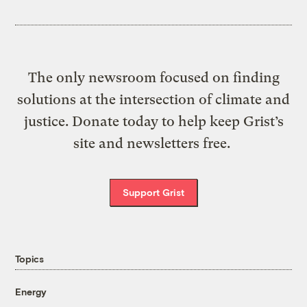
The only newsroom focused on finding
solutions at the intersection of climate and
justice. Donate today to help keep Grist’s
site and newsletters free.
Support Grist
Topics
Energy