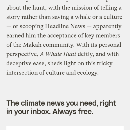
about the hunt, with the mission of telling a
story rather than saving a whale or a culture
— or scooping Headline News — apparently
earned him the acceptance of key members
of the Makah community. With its personal
perspective,
A Whale Hunt
deftly, and with
deceptive ease, sheds light on this tricky
intersection of culture and ecology.
The climate news you need, right
in your inbox. Always free.