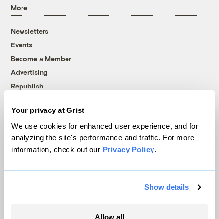
More
Newsletters
Events
Become a Member
Advertising
Republish
Accessibility
Your privacy at Grist
Follow us on Facebook
Follow us on Twitter
Follow us on Instagram
Follow us on YouTube
Follow us on Bluesky
We use cookies for enhanced user experience, and for
analyzing the site's performance and traffic. For more
© 1999-2026 Grist Magazine, Inc. All rights reserved.
information, check out our
Privacy Policy
.
Grist is powered by
WordPress VIP
.
Terms of Use
|
Privacy Policy
Show details
Allow all