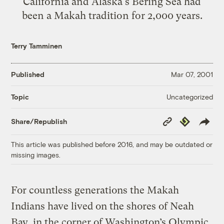
California and Alaska's Bering Sea had
been a Makah tradition for 2,000 years.
Terry Tamminen
Published
Mar 07, 2001
Uncategorized
Topic
Copy
Republish
Share/Republish
Link
This article was published before 2016, and may be outdated or
missing images.
For countless generations the Makah
Indians have lived on the shores of Neah
Bay, in the corner of Washington’s Olympic