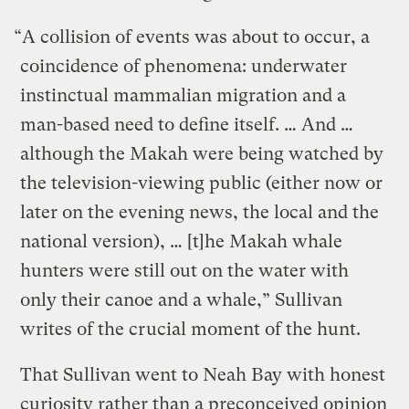
“A collision of events was about to occur, a
coincidence of phenomena: underwater
instinctual mammalian migration and a
man-based need to define itself. … And …
although the Makah were being watched by
the television-viewing public (either now or
later on the evening news, the local and the
national version), … [t]he Makah whale
hunters were still out on the water with
only their canoe and a whale,” Sullivan
writes of the crucial moment of the hunt.
That Sullivan went to Neah Bay with honest
curiosity rather than a preconceived opinion