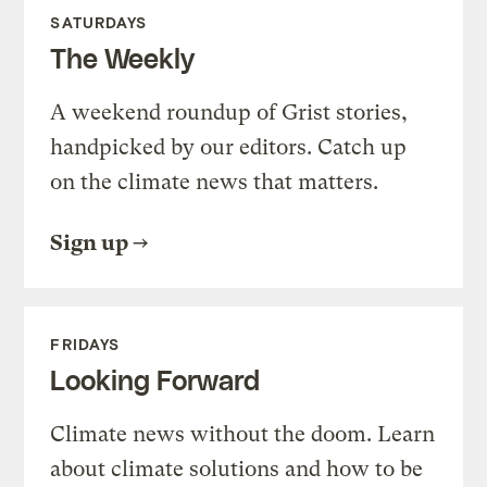
SATURDAYS
The Weekly
A weekend roundup of Grist stories,
handpicked by our editors. Catch up
on the climate news that matters.
Sign up
FRIDAYS
Looking Forward
Climate news without the doom. Learn
about climate solutions and how to be