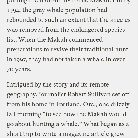
putting them off-limits to the Makah. But by
1994, the gray whale population had
rebounded to such an extent that the species
was removed from the endangered species
list. When the Makah commenced
preparations to revive their traditional hunt
in 1997, they had not taken a whale in over
70 years.
Intrigued by the story and its remote
geography, journalist Robert Sullivan set off
from his home in Portland, Ore., one drizzly
fall morning “to see how the Makah would
go about hunting a whale.” What began as a
short trip to write a magazine article grew