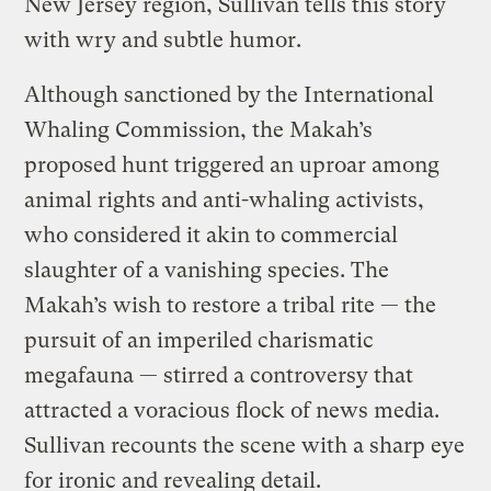
New Jersey region, Sullivan tells this story
with wry and subtle humor.
Although sanctioned by the International
Whaling Commission, the Makah’s
proposed hunt triggered an uproar among
animal rights and anti-whaling activists,
who considered it akin to commercial
slaughter of a vanishing species. The
Makah’s wish to restore a tribal rite — the
pursuit of an imperiled charismatic
megafauna — stirred a controversy that
attracted a voracious flock of news media.
Sullivan recounts the scene with a sharp eye
for ironic and revealing detail.