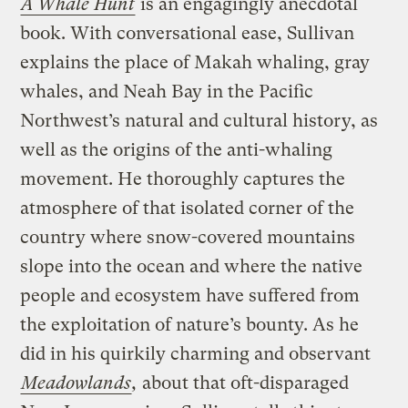
A Whale Hunt
is an engagingly anecdotal
book. With conversational ease, Sullivan
explains the place of Makah whaling, gray
whales, and Neah Bay in the Pacific
Northwest’s natural and cultural history, as
well as the origins of the anti-whaling
movement. He thoroughly captures the
atmosphere of that isolated corner of the
country where snow-covered mountains
slope into the ocean and where the native
people and ecosystem have suffered from
the exploitation of nature’s bounty. As he
did in his quirkily charming and observant
Meadowlands
,
about that oft-disparaged