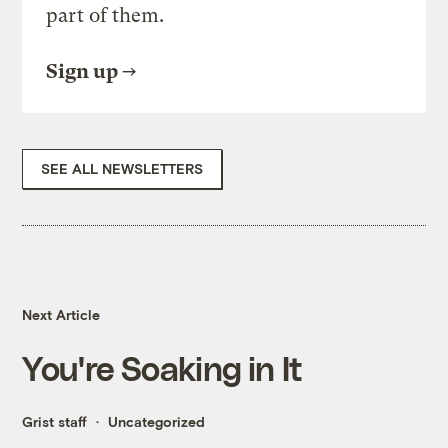
part of them.
Sign up
SEE ALL NEWSLETTERS
Next Article
You're Soaking in It
Grist staff
Uncategorized