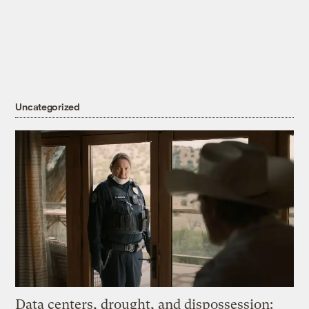
Uncategorized
Data centers, drought, and dispossession: