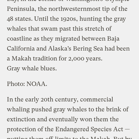
Peninsula, the northwesternmost tip of the
48 states. Until the 1920s, hunting the gray
whales that swam past this stretch of
coastline as they migrated between Baja
California and Alaska’s Bering Sea had been
a Makah tradition for 2,000 years.
Gray whale blues.
Photo: NOAA.
In the early 20th century, commercial
whaling pushed gray whales to the brink of
extinction and eventually won them the
protection of the Endangered Species Act —