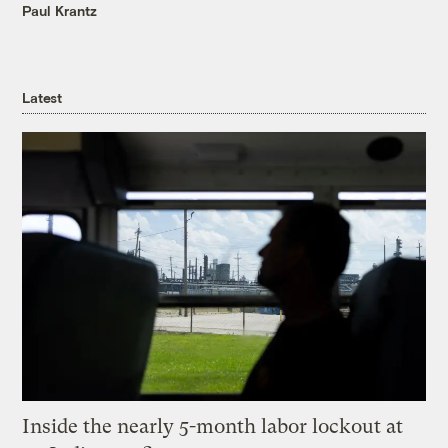
Paul Krantz
Latest
Inside the nearly 5-month labor lockout at