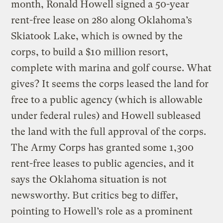
month, Ronald Howell signed a 50-year
rent-free lease on 280 along Oklahoma’s
Skiatook Lake, which is owned by the
corps, to build a $10 million resort,
complete with marina and golf course. What
gives? It seems the corps leased the land for
free to a public agency (which is allowable
under federal rules) and Howell subleased
the land with the full approval of the corps.
The Army Corps has granted some 1,300
rent-free leases to public agencies, and it
says the Oklahoma situation is not
newsworthy. But critics beg to differ,
pointing to Howell’s role as a prominent