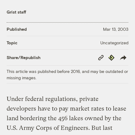
Grist staff
Published
Mar 13, 2003
Uncategorized
Topic
Copy
Republish
Share/Republish
Link
This article was published before 2016, and may be outdated or
missing images.
Under federal regulations, private
developers have to pay market rates to lease
land bordering the 456 lakes owned by the
U.S. Army Corps of Engineers. But last