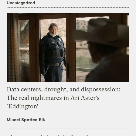
Uncategorized
Data centers, drought, and dispossession:
The real nightmares in Ari Aster’s
‘Eddington’
Miacel Spotted Elk