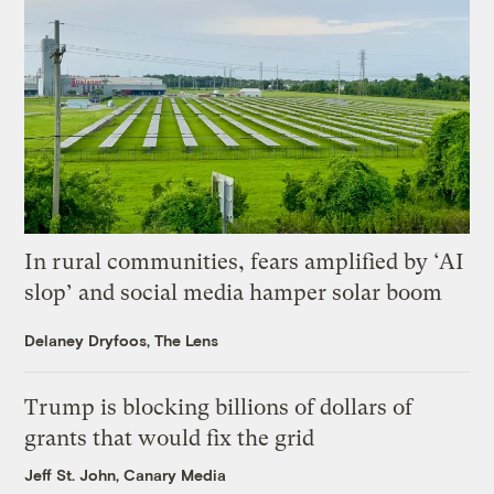
In rural communities, fears amplified by ‘AI
slop’ and social media hamper solar boom
Delaney Dryfoos, The Lens
Trump is blocking billions of dollars of
grants that would fix the grid
Jeff St. John, Canary Media