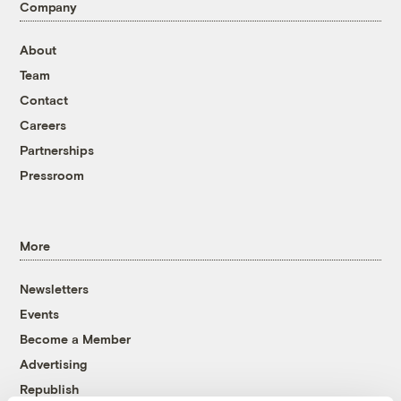
Company
About
Team
Contact
Careers
Partnerships
Pressroom
More
Newsletters
Events
Become a Member
Advertising
Republish