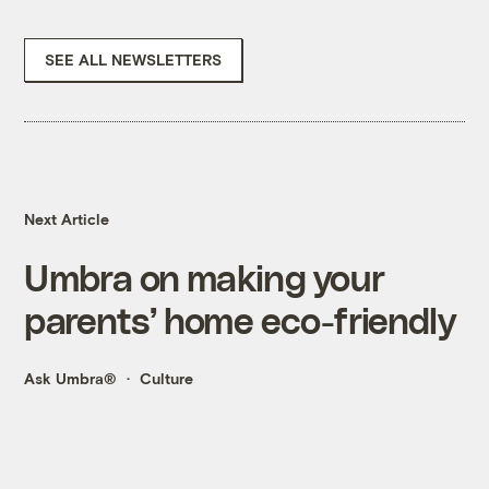
SEE ALL NEWSLETTERS
Next Article
Umbra on making your
parents’ home eco-friendly
Ask Umbra®
Culture