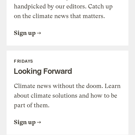
handpicked by our editors. Catch up
on the climate news that matters.
Sign up
FRIDAYS
Looking Forward
Climate news without the doom. Learn
about climate solutions and how to be
part of them.
Sign up