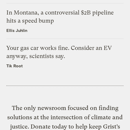
In Montana, a controversial $2B pipeline
hits a speed bump
Ellis Juhlin
Your gas car works fine. Consider an EV
anyway, scientists say.
Tik Root
The only newsroom focused on finding
solutions at the intersection of climate and
justice. Donate today to help keep Grist’s