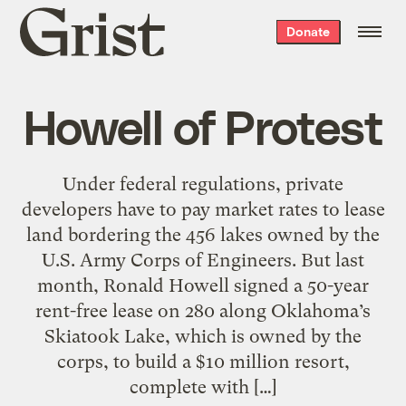
Grist
Donate
home
Howell of Protest
Under federal regulations, private
developers have to pay market rates to lease
land bordering the 456 lakes owned by the
U.S. Army Corps of Engineers. But last
month, Ronald Howell signed a 50-year
rent-free lease on 280 along Oklahoma’s
Skiatook Lake, which is owned by the
corps, to build a $10 million resort,
complete with […]