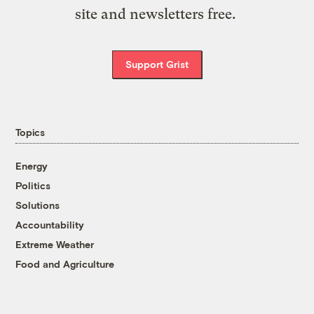
site and newsletters free.
Support Grist
Topics
Energy
Politics
Solutions
Accountability
Extreme Weather
Food and Agriculture