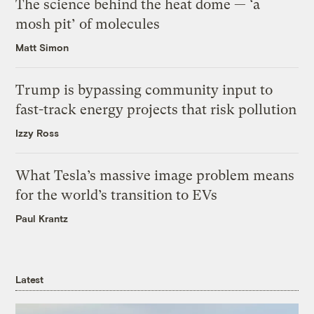
The science behind the heat dome — ‘a
mosh pit’ of molecules
Matt Simon
Trump is bypassing community input to
fast-track energy projects that risk pollution
Izzy Ross
What Tesla’s massive image problem means
for the world’s transition to EVs
Paul Krantz
Latest