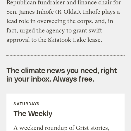
Republican fundraiser and finance chair for
Sen. James Inhofe (R-Okla.). Inhofe plays a
lead role in overseeing the corps, and, in
fact, urged the agency to grant swift
approval to the Skiatook Lake lease.
The climate news you need, right
in your inbox. Always free.
SATURDAYS
The Weekly
A weekend roundup of Grist stories,