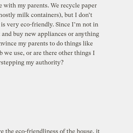
ve with my parents. We recycle paper
ostly milk containers), but I don’t
is very eco-friendly. Since I’m not in
ut and buy new appliances or anything
onvince my parents to do things like
b we use, or are there other things I
rstepping my authority?
the eco-friendliness of the house, it