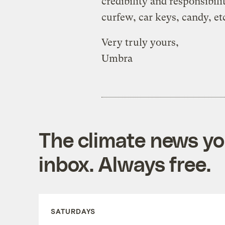
credibility and responsibi
curfew, car keys, candy, et
Very truly yours,
Umbra
The climate news you
inbox. Always free.
SATURDAYS