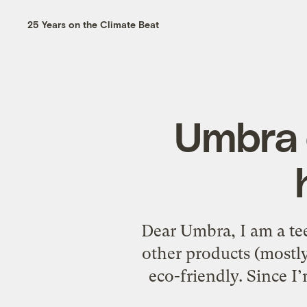
25 Years on the Climate Beat
Umbra 
Dear Umbra, I am a te
other products (mostly
eco-friendly. Since I