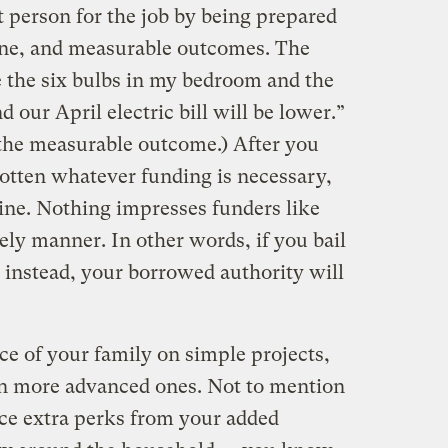
t person for the job by being prepared
line, and measurable outcomes. The
ce the six bulbs in my bedroom and the
 our April electric bill will be lower.”
 the measurable outcome.) After you
gotten whatever funding is necessary,
line. Nothing impresses funders like
ely manner. In other words, if you bail
 instead, your borrowed authority will
ce of your family on simple projects,
m on more advanced ones. Not to mention
ce extra perks from your added