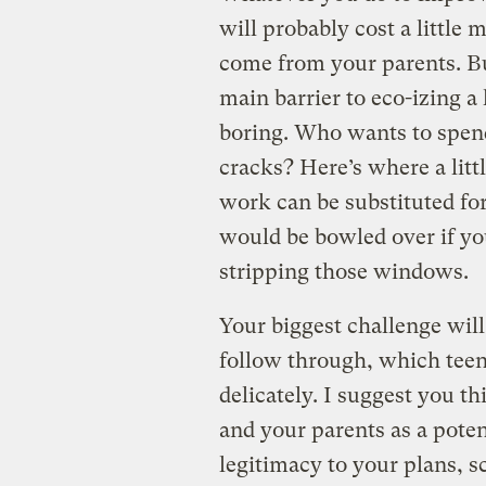
will probably cost a little
come from your parents. But
main barrier to eco-izing a
boring. Who wants to spend
cracks? Here’s where a litt
work can be substituted for 
would be bowled over if yo
stripping those windows.
Your biggest challenge will
follow through, which teena
delicately. I suggest you t
and your parents as a poten
legitimacy to your plans, 