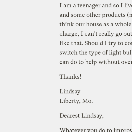
I am a teenager and so I li
and some other products (m
think our house as a whole 
charge, I can’t really go o
like that. Should I try to c
switch the type of light bul
can do to help without ove
Thanks!
Lindsay
Liberty, Mo.
Dearest Lindsay,
Whatever you do to improve 