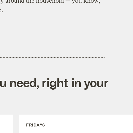
lity around the household — you know,
c.
 need, right in your
FRIDAYS