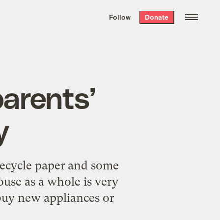
We hand-package
the week’s best
Follow
Donate
Grist stories
. Delivered free every
Saturday morning.
arents’
y
recycle paper and some
ouse as a whole is very
 buy new appliances or