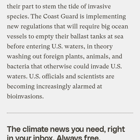
their part to stem the tide of invasive
species. The Coast Guard is implementing
new regulations that will require big ocean
vessels to empty their ballast tanks at sea
before entering U.S. waters, in theory
washing out foreign plants, animals, and
bacteria that otherwise could invade U.S.
waters. U.S. officials and scientists are
becoming increasingly alarmed at
bioinvasions.
The climate news you need, right
in your inbox. Always free.