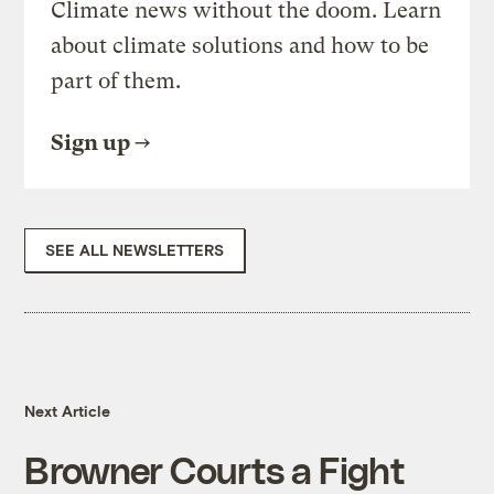
Climate news without the doom. Learn
about climate solutions and how to be
part of them.
Sign up
SEE ALL NEWSLETTERS
Next Article
Browner Courts a Fight