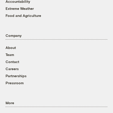
Accountability
Extreme Weather
Food and Agriculture
Company
About
Team
Contact
Careers
Partnerships
Pressroom
More