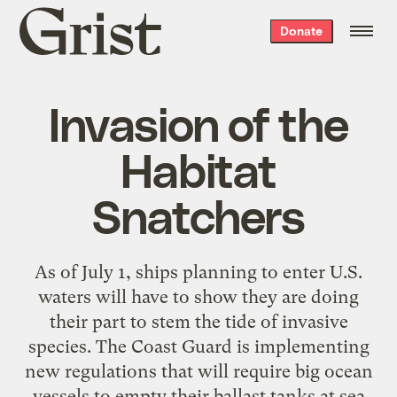
Grist
Donate
home
Invasion of the
Habitat
Snatchers
As of July 1, ships planning to enter U.S.
waters will have to show they are doing
their part to stem the tide of invasive
species. The Coast Guard is implementing
new regulations that will require big ocean
vessels to empty their ballast tanks at sea