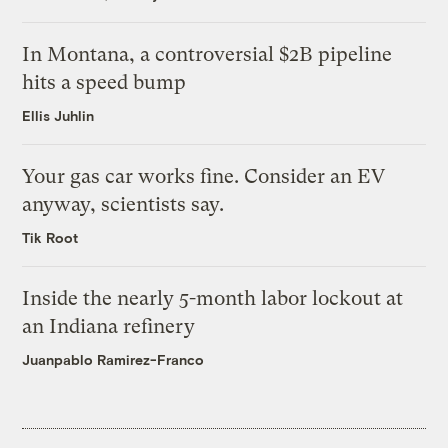
In Montana, a controversial $2B pipeline
hits a speed bump
Ellis Juhlin
Your gas car works fine. Consider an EV
anyway, scientists say.
Tik Root
Inside the nearly 5-month labor lockout at
an Indiana refinery
Juanpablo Ramirez-Franco