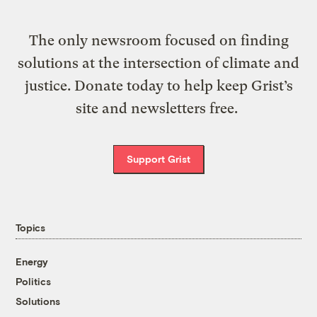
The only newsroom focused on finding
solutions at the intersection of climate and
justice. Donate today to help keep Grist’s
site and newsletters free.
Support Grist
Topics
Energy
Politics
Solutions