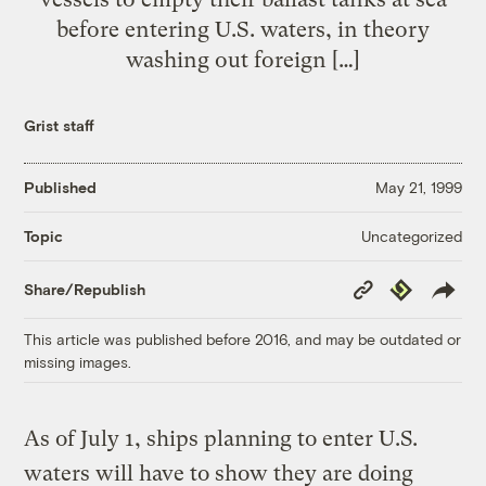
before entering U.S. waters, in theory
washing out foreign […]
Grist staff
Published
May 21, 1999
Uncategorized
Topic
Copy
Republish
Share/Republish
Link
This article was published before 2016, and may be outdated or
missing images.
As of July 1, ships planning to enter U.S.
waters will have to show they are doing