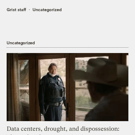
Grist staff
Uncategorized
Uncategorized
Data centers, drought, and dispossession: