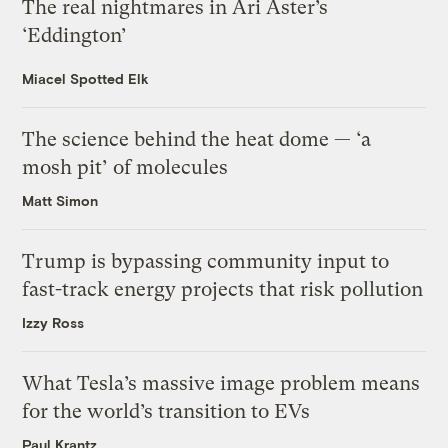
The real nightmares in Ari Aster’s
‘Eddington’
Miacel Spotted Elk
The science behind the heat dome — ‘a
mosh pit’ of molecules
Matt Simon
Trump is bypassing community input to
fast-track energy projects that risk pollution
Izzy Ross
What Tesla’s massive image problem means
for the world’s transition to EVs
Paul Krantz