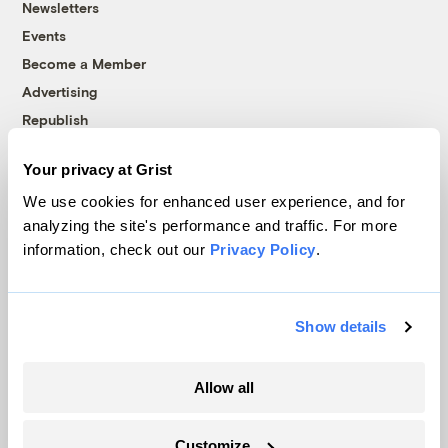
Newsletters
Events
Become a Member
Advertising
Republish
Accessibility
Your privacy at Grist
Follow us on Facebook
Follow us on Twitter
Follow us on Instagram
Follow us on YouTube
Follow us on Bluesky
We use cookies for enhanced user experience, and for
analyzing the site's performance and traffic. For more
© 1999-2026 Grist Magazine, Inc. All rights reserved.
information, check out our
Privacy Policy
.
Grist is powered by
WordPress VIP
.
Terms of Use
|
Privacy Policy
Show details
Allow all
Customize