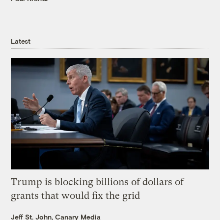
Latest
Trump is blocking billions of dollars of
grants that would fix the grid
Jeff St. John, Canary Media