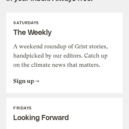
SATURDAYS
The Weekly
A weekend roundup of Grist stories,
handpicked by our editors. Catch up
on the climate news that matters.
Sign up
FRIDAYS
Looking Forward