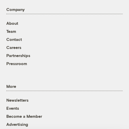
Company
About
Team
Contact
Careers
Partnerships
Pressroom
More
Newsletters
Events
Become a Member
Advertising