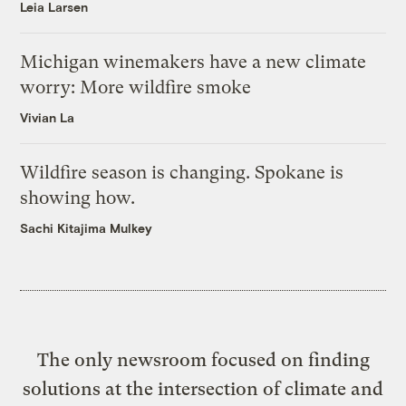
Leia Larsen
Michigan winemakers have a new climate
worry: More wildfire smoke
Vivian La
Wildfire season is changing. Spokane is
showing how.
Sachi Kitajima Mulkey
The only newsroom focused on finding
solutions at the intersection of climate and