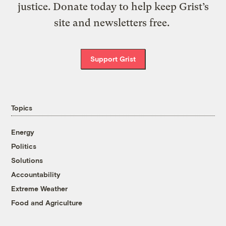
justice. Donate today to help keep Grist’s
site and newsletters free.
Support Grist
Topics
Energy
Politics
Solutions
Accountability
Extreme Weather
Food and Agriculture