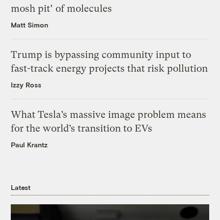
mosh pit’ of molecules
Matt Simon
Trump is bypassing community input to
fast-track energy projects that risk pollution
Izzy Ross
What Tesla’s massive image problem means
for the world’s transition to EVs
Paul Krantz
Latest