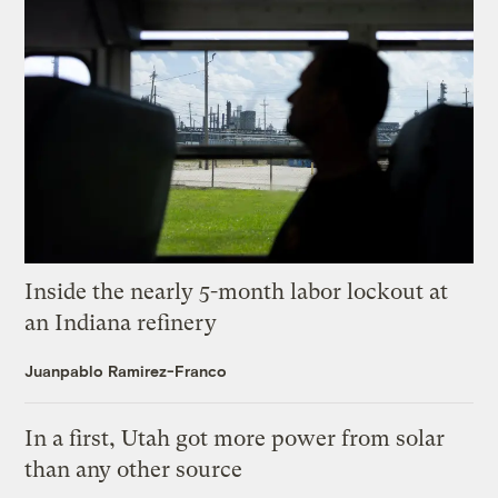
Inside the nearly 5-month labor lockout at
an Indiana refinery
Juanpablo Ramirez-Franco
In a first, Utah got more power from solar
than any other source