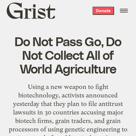
Grist
Donate
home
Do Not Pass Go, Do
Not Collect All of
World Agriculture
Using a new weapon to fight
biotechnology, activists announced
yesterday that they plan to file antitrust
lawsuits in 30 countries accusing major
biotech firms, grain traders, and grain
processors of using genetic engineering to