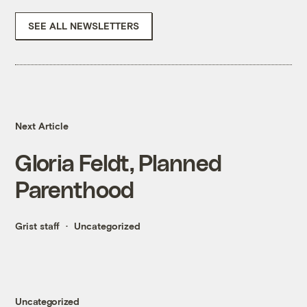
SEE ALL NEWSLETTERS
Next Article
Gloria Feldt, Planned
Parenthood
Grist staff
Uncategorized
Uncategorized