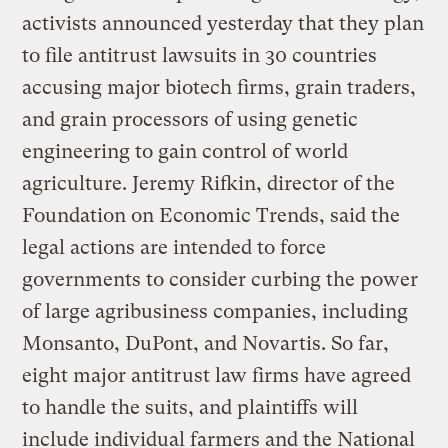
activists announced yesterday that they plan
to file antitrust lawsuits in 30 countries
accusing major biotech firms, grain traders,
and grain processors of using genetic
engineering to gain control of world
agriculture. Jeremy Rifkin, director of the
Foundation on Economic Trends, said the
legal actions are intended to force
governments to consider curbing the power
of large agribusiness companies, including
Monsanto, DuPont, and Novartis. So far,
eight major antitrust law firms have agreed
to handle the suits, and plaintiffs will
include individual farmers and the National