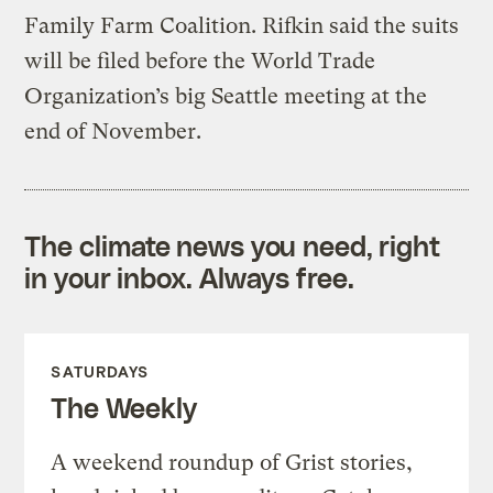
Family Farm Coalition. Rifkin said the suits
will be filed before the World Trade
Organization’s big Seattle meeting at the
end of November.
The climate news you need, right
in your inbox. Always free.
SATURDAYS
The Weekly
A weekend roundup of Grist stories,