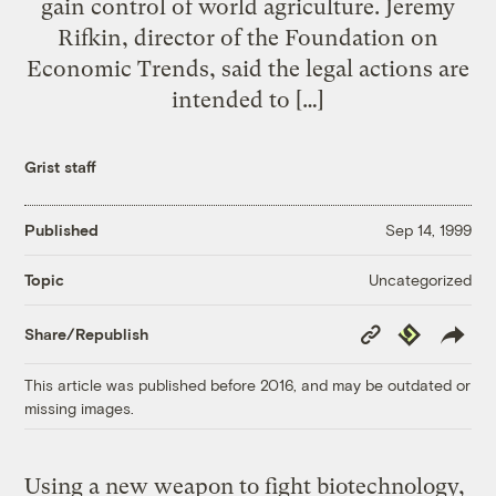
gain control of world agriculture. Jeremy
Rifkin, director of the Foundation on
Economic Trends, said the legal actions are
intended to […]
Grist staff
Published
Sep 14, 1999
Uncategorized
Topic
Copy
Republish
Share/Republish
Link
This article was published before 2016, and may be outdated or
missing images.
Using a new weapon to fight biotechnology,