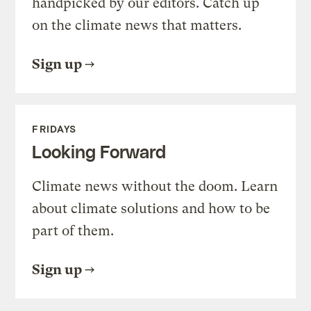
handpicked by our editors. Catch up
on the climate news that matters.
Sign up
FRIDAYS
Looking Forward
Climate news without the doom. Learn
about climate solutions and how to be
part of them.
Sign up