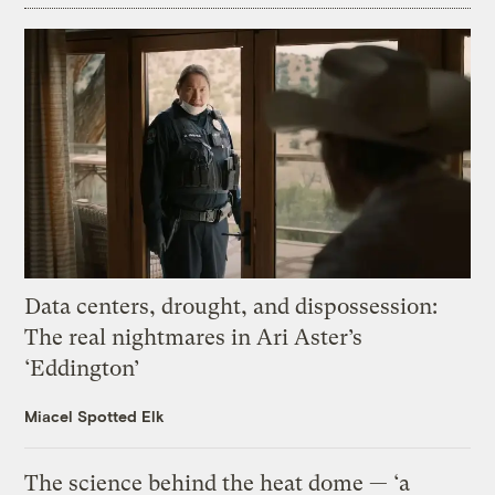
Data centers, drought, and dispossession:
The real nightmares in Ari Aster’s
‘Eddington’
Miacel Spotted Elk
The science behind the heat dome — ‘a