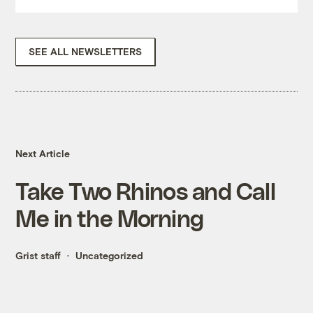
SEE ALL NEWSLETTERS
Next Article
Take Two Rhinos and Call
Me in the Morning
Grist staff
Uncategorized