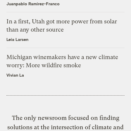
Juanpablo Ramirez-Franco
In a first, Utah got more power from solar
than any other source
Leia Larsen
Michigan winemakers have a new climate
worry: More wildfire smoke
Vivian La
The only newsroom focused on finding
solutions at the intersection of climate and