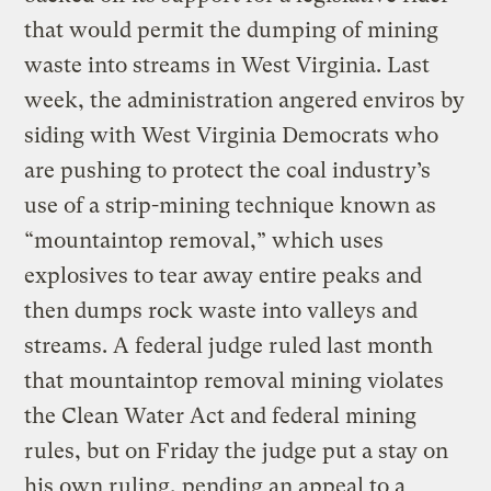
that would permit the dumping of mining
waste into streams in West Virginia. Last
week, the administration angered enviros by
siding with West Virginia Democrats who
are pushing to protect the coal industry’s
use of a strip-mining technique known as
“mountaintop removal,” which uses
explosives to tear away entire peaks and
then dumps rock waste into valleys and
streams. A federal judge ruled last month
that mountaintop removal mining violates
the Clean Water Act and federal mining
rules, but on Friday the judge put a stay on
his own ruling, pending an appeal to a