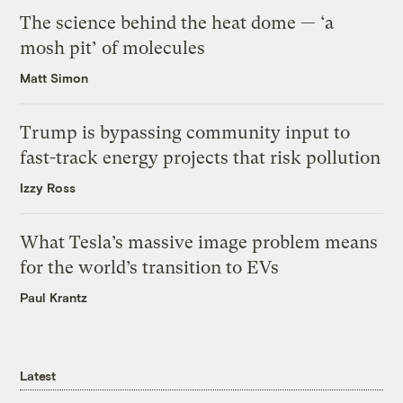
The science behind the heat dome — ‘a
mosh pit’ of molecules
Matt Simon
Trump is bypassing community input to
fast-track energy projects that risk pollution
Izzy Ross
What Tesla’s massive image problem means
for the world’s transition to EVs
Paul Krantz
Latest