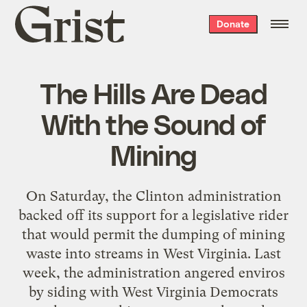
Grist
Donate
home
The Hills Are Dead
With the Sound of
Mining
On Saturday, the Clinton administration
backed off its support for a legislative rider
that would permit the dumping of mining
waste into streams in West Virginia. Last
week, the administration angered enviros
by siding with West Virginia Democrats