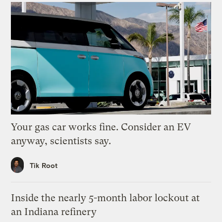
Your gas car works fine. Consider an EV
anyway, scientists say.
Tik Root
Inside the nearly 5-month labor lockout at
an Indiana refinery