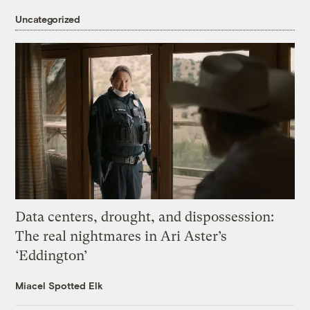
Uncategorized
Data centers, drought, and dispossession:
The real nightmares in Ari Aster’s
‘Eddington’
Miacel Spotted Elk