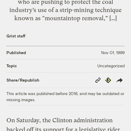
who are pushing to protect the coal
industry’s use of a strip-mining technique
known as “mountaintop removal,” […]
Grist staff
Published
Nov 01, 1999
Uncategorized
Topic
Copy
Republish
Share/Republish
Link
This article was published before 2016, and may be outdated or
missing images.
On Saturday, the Clinton administration
backed off its support for a legislative rider