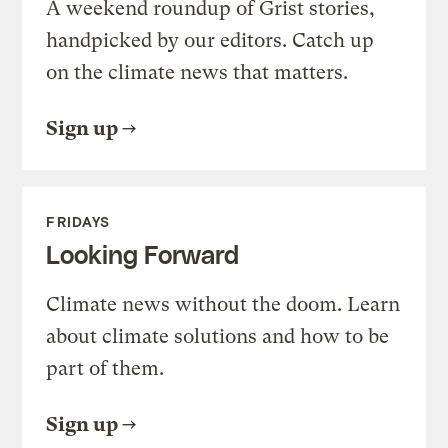
A weekend roundup of Grist stories,
handpicked by our editors. Catch up
on the climate news that matters.
Sign up
FRIDAYS
Looking Forward
Climate news without the doom. Learn
about climate solutions and how to be
part of them.
Sign up