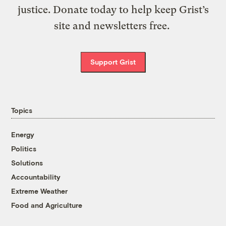
justice. Donate today to help keep Grist’s
site and newsletters free.
Support Grist
Topics
Energy
Politics
Solutions
Accountability
Extreme Weather
Food and Agriculture