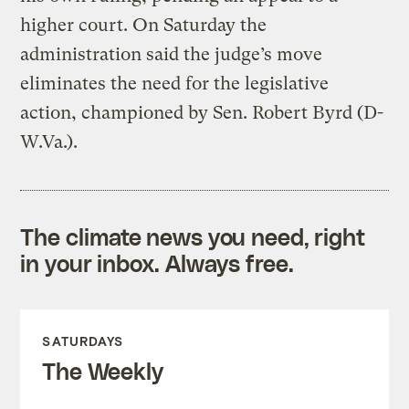
higher court. On Saturday the
administration said the judge’s move
eliminates the need for the legislative
action, championed by Sen. Robert Byrd (D-
W.Va.).
The climate news you need, right
in your inbox. Always free.
SATURDAYS
The Weekly