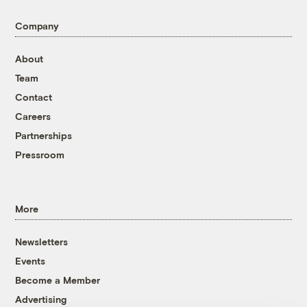
Company
About
Team
Contact
Careers
Partnerships
Pressroom
More
Newsletters
Events
Become a Member
Advertising