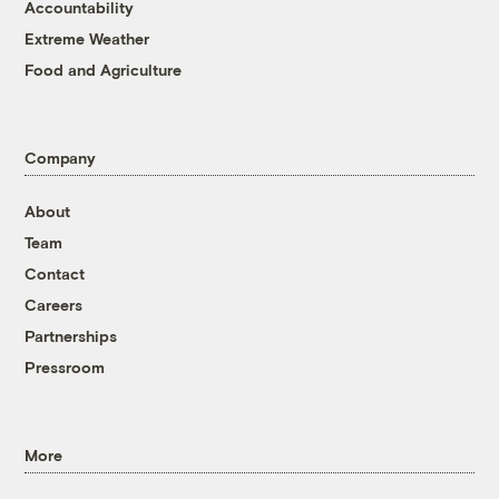
Accountability
Extreme Weather
Food and Agriculture
Company
About
Team
Contact
Careers
Partnerships
Pressroom
More