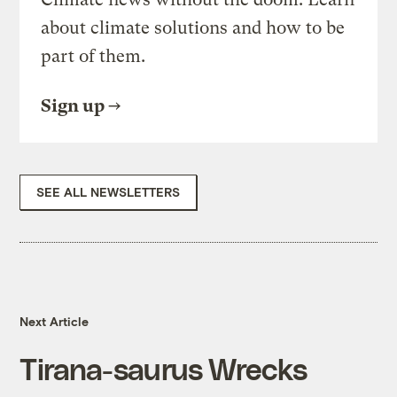
about climate solutions and how to be
part of them.
Sign up
SEE ALL NEWSLETTERS
Next Article
Tirana-saurus Wrecks