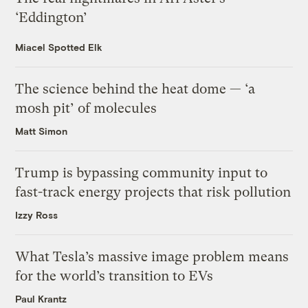
‘Eddington’
Miacel Spotted Elk
The science behind the heat dome — ‘a
mosh pit’ of molecules
Matt Simon
Trump is bypassing community input to
fast-track energy projects that risk pollution
Izzy Ross
What Tesla’s massive image problem means
for the world’s transition to EVs
Paul Krantz