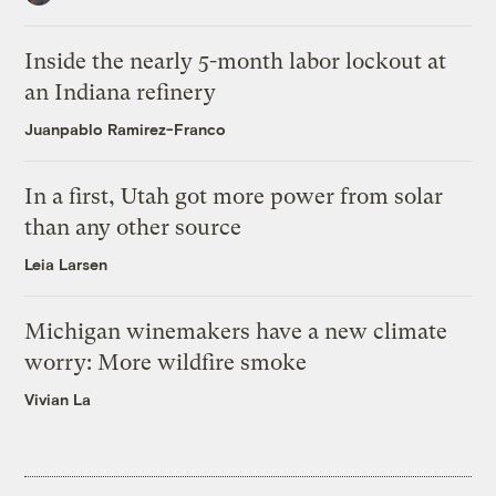
Inside the nearly 5-month labor lockout at
an Indiana refinery
Juanpablo Ramirez-Franco
In a first, Utah got more power from solar
than any other source
Leia Larsen
Michigan winemakers have a new climate
worry: More wildfire smoke
Vivian La