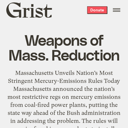
Grist
Donate
home
Weapons of
Mass. Reduction
Massachusetts Unveils Nation’s Most
Stringent Mercury-Emissions Rules Today
Massachusetts announced the nation’s
most restrictive regs on mercury emissions
from coal-fired power plants, putting the
state way ahead of the Bush administration
in addressing the problem. The rules will