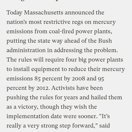
Today Massachusetts announced the
nation’s most restrictive regs on mercury
emissions from coal-fired power plants,
putting the state way ahead of the Bush
administration in addressing the problem.
The rules will require four big power plants
to install equipment to reduce their mercury
emissions 85 percent by 2008 and 95
percent by 2012. Activists have been
pushing the rules for years and hailed them
as a victory, though they wish the
implementation date were sooner. “It’s
really a very strong step forward,” said