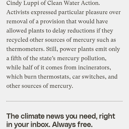
Cindy Luppi of Clean Water Action.
Activists expressed particular pleasure over
removal of a provision that would have
allowed plants to delay reductions if they
recycled other sources of mercury such as
thermometers. Still, power plants emit only
a fifth of the state’s mercury pollution,
while half of it comes from incinerators,
which burn thermostats, car switches, and
other sources of mercury.
The climate news you need, right
in your inbox. Always free.