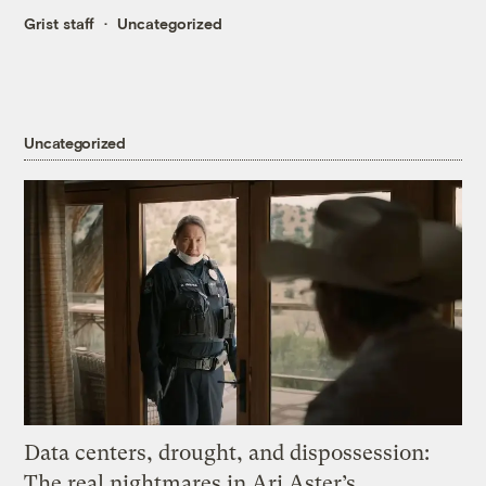
Grist staff
Uncategorized
Uncategorized
Data centers, drought, and dispossession:
The real nightmares in Ari Aster’s