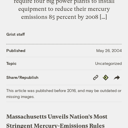
require four big power plants to install
equipment to reduce their mercury
emissions 85 percent by 2008 […]
Grist staff
Published
May 26, 2004
Uncategorized
Topic
Copy
Republish
Share/Republish
Link
This article was published before 2016, and may be outdated or
missing images.
Massachusetts Unveils Nation’s Most
Stringent Mercury-Emissions Rules