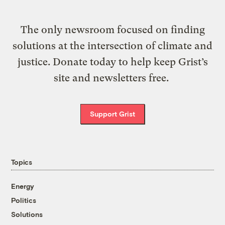
The only newsroom focused on finding
solutions at the intersection of climate and
justice. Donate today to help keep Grist’s
site and newsletters free.
Support Grist
Topics
Energy
Politics
Solutions