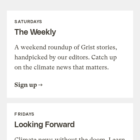
SATURDAYS
The Weekly
A weekend roundup of Grist stories,
handpicked by our editors. Catch up
on the climate news that matters.
Sign up
FRIDAYS
Looking Forward
Climate news without the doom. Learn