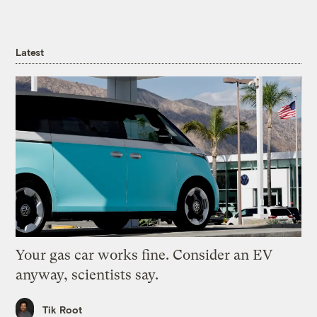
Latest
Your gas car works fine. Consider an EV
anyway, scientists say.
Tik Root