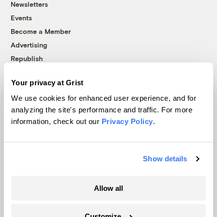
Newsletters
Events
Become a Member
Advertising
Republish
Accessibility
Your privacy at Grist
Follow us on Facebook
Follow us on Twitter
Follow us on Instagram
Follow us on YouTube
Follow us on Bluesky
We use cookies for enhanced user experience, and for
analyzing the site's performance and traffic. For more
© 1999-2026 Grist Magazine, Inc. All rights reserved.
information, check out our
Privacy Policy
.
Grist is powered by
WordPress VIP
.
Terms of Use
|
Privacy Policy
Show details
Allow all
Customize