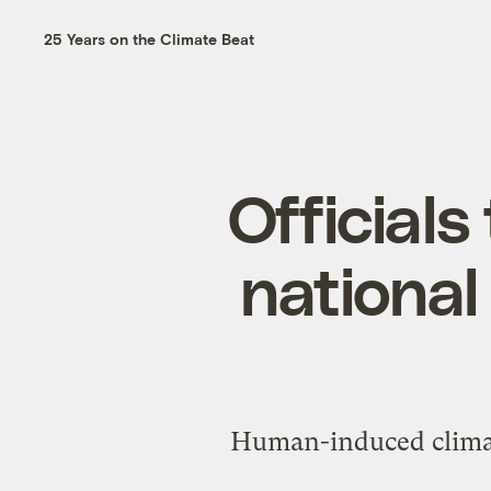
25 Years on the Climate Beat
Officials
national
Human-induced climate