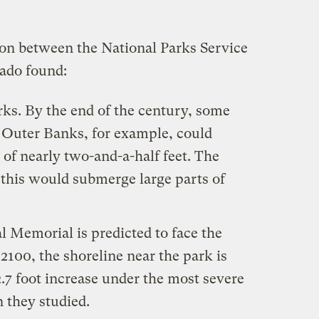
ion between the National Parks Service
rado found:
arks. By the end of the century, some
s Outer Banks, for example, could
 of nearly two-and-a-half feet. The
 this would submerge large parts of
 Memorial is predicted to face the
y 2100, the shoreline near the park is
2.7 foot increase under the most severe
 they studied.