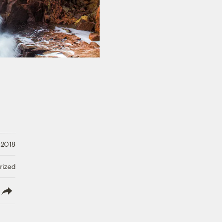
 2018
rized
lish