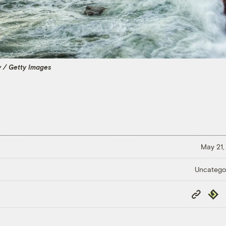
 / Getty Images
May 21,
Uncatego
Copy
Repub
Link