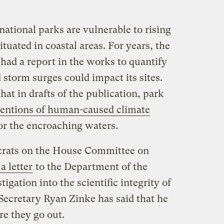
national parks are vulnerable to rising
ituated in coastal areas. For years, the
had a report in the works to quantify
storm surges could impact its sites.
hat in drafts of the publication, park
mentions of human-caused climate
or the encroaching waters.
rats on the House Committee on
a letter
to the Department of the
tigation into the scientific integrity of
 Secretary Ryan Zinke has said that he
re they go out.