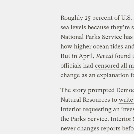
Roughly 25 percent of U.S. 
sea levels because they’re s
National Parks Service has 
how higher ocean tides and 
But in April,
Reveal
found t
officials had
censored all 
change
as an explanation f
The story prompted Democ
Natural Resources to
write 
Interior requesting an inves
the Parks Service. Interior
never changes reports befo