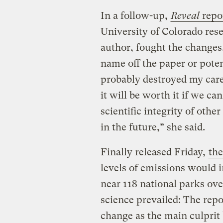
In a follow-up,
Reveal
repo
University of Colorado rese
author, fought the changes,
name off the paper or potenti
probably destroyed my care
it will be worth it if we ca
scientific integrity of othe
in the future,” she said.
Finally released Friday,
the
levels of emissions would i
near 118 national parks ove
science prevailed: The rep
change as the main culprit 