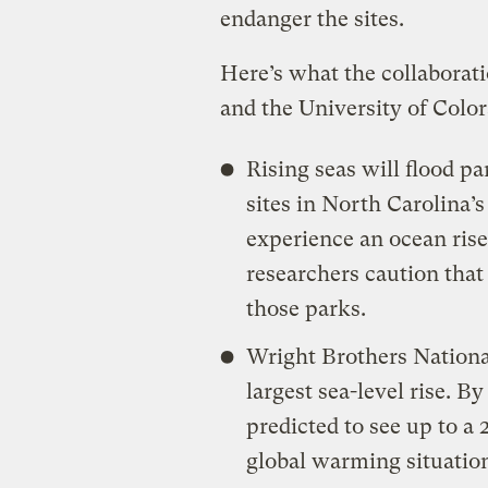
endanger the sites.
Here’s what the collaborat
and the University of Colo
Rising seas will flood p
sites in North Carolina’
experience an ocean rise
researchers caution that
those parks.
Wright Brothers National
largest sea-level rise. B
predicted to see up to a 
global warming situation