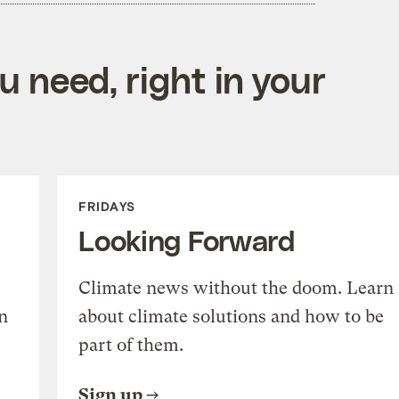
 need, right in your
FRIDAYS
Looking Forward
Climate news without the doom. Learn
n
about climate solutions and how to be
part of them.
Sign up