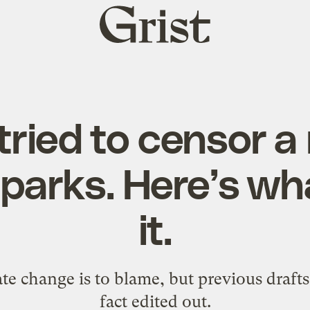
Grist
home
 tried to censor a
 parks. Here’s wh
it.
 change is to blame, but previous drafts 
fact edited out.