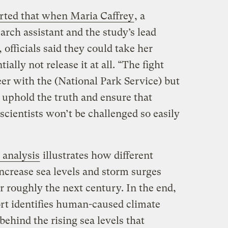
rted that when Maria Caffrey
, a
arch assistant and the study’s lead
 officials said they could take her
ally not release it at all. “The fight
er with the (National Park Service) but
n uphold the truth and ensure that
r scientists won’t be challenged so easily
 analysis
illustrates how different
ncrease sea levels and storm surges
r roughly the next century. In the end,
ort identifies human-caused climate
behind the rising sea levels that