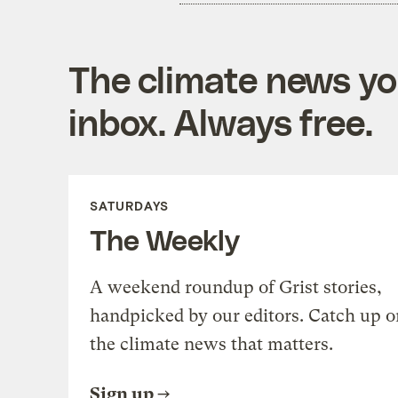
The climate news you
inbox. Always free.
SATURDAYS
The Weekly
A weekend roundup of Grist stories,
handpicked by our editors. Catch up o
the climate news that matters.
Sign up