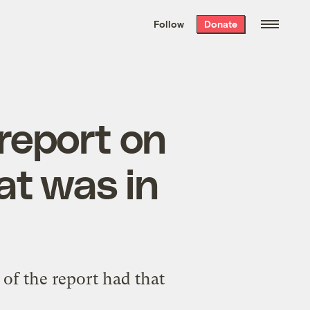
We hand-package
the week’s best
Follow
Donate
Grist stories
. Delivered free every
Saturday morning.
 report on
at was in
of the report had that