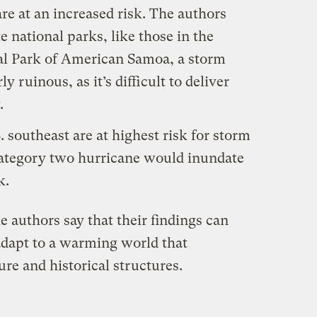
re at an increased risk. The authors
 national parks, like those in the
al Park of American Samoa, a storm
y ruinous, as it’s difficult to deliver
.
. southeast are at highest risk for storm
category two hurricane would inundate
k.
e authors say that their findings can
adapt to a warming world that
ure and historical structures.