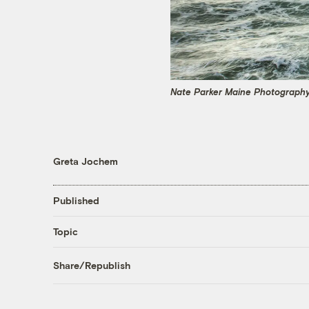
Nate Parker Maine Photography
Greta Jochem
Published
Topic
Share/Republish