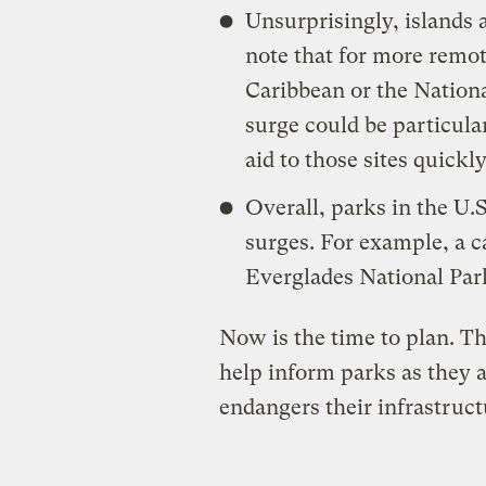
Unsurprisingly, islands a
note that for more remote
Caribbean or the Nation
surge could be particularl
aid to those sites quickly
Overall, parks in the U.S
surges. For example, a 
Everglades National Par
Now is the time to plan. Th
help inform parks as they 
endangers their infrastruct