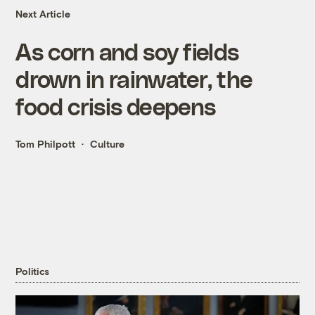
Next Article
As corn and soy fields
drown in rainwater, the
food crisis deepens
Tom Philpott
Culture
Politics