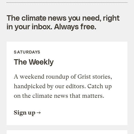
The climate news you need, right
in your inbox. Always free.
SATURDAYS
The Weekly
A weekend roundup of Grist stories,
handpicked by our editors. Catch up
on the climate news that matters.
Sign up