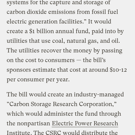
systems for the capture and storage of
carbon dioxide emissions from fossil fuel
electric generation facilities.” It would
create a $1 billion annual fund, paid into by
utilities that use coal, natural gas, and oil.
The utilities recover the money by passing
on the cost to consumers — the bill’s
sponsors estimate that cost at around $10-12
per consumer per year.
The bill would create an industry-managed
“Carbon Storage Research Corporation,”
which would administer the fund through
the nonpartisan
Electric Power Research
Institute
. The CSRC would distribute the