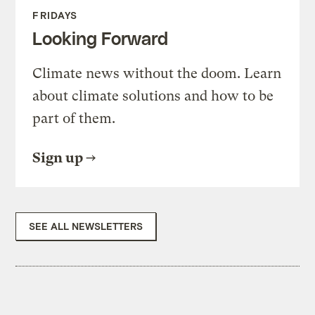
FRIDAYS
Looking Forward
Climate news without the doom. Learn
about climate solutions and how to be
part of them.
Sign up
SEE ALL NEWSLETTERS