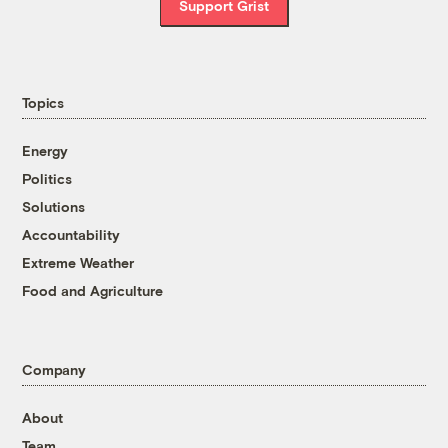
Support Grist
Topics
Energy
Politics
Solutions
Accountability
Extreme Weather
Food and Agriculture
Company
About
Team