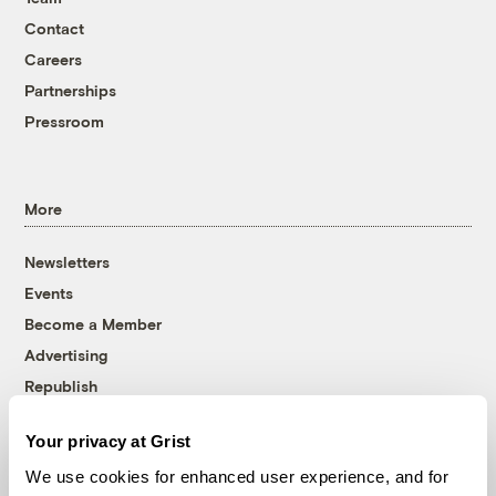
Contact
Careers
Partnerships
Pressroom
More
Newsletters
Events
Become a Member
Advertising
Republish
Accessibility
Your privacy at Grist
Follow us on Facebook
Follow us on Twitter
Follow us on Instagram
Follow us on YouTube
Follow us on Bluesky
We use cookies for enhanced user experience, and for