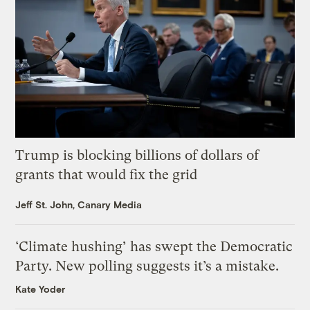
Trump is blocking billions of dollars of
grants that would fix the grid
Jeff St. John, Canary Media
‘Climate hushing’ has swept the Democratic
Party. New polling suggests it’s a mistake.
Kate Yoder