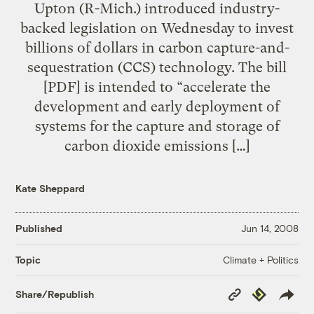
Upton (R-Mich.) introduced industry-
backed legislation on Wednesday to invest
billions of dollars in carbon capture-and-
sequestration (CCS) technology. The bill
[PDF] is intended to “accelerate the
development and early deployment of
systems for the capture and storage of
carbon dioxide emissions […]
Kate Sheppard
Published
Jun 14, 2008
Climate + Politics
Topic
Copy
Republish
Share/Republish
Link