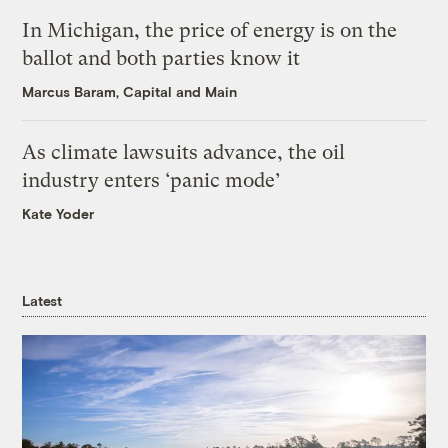
In Michigan, the price of energy is on the
ballot and both parties know it
Marcus Baram, Capital and Main
As climate lawsuits advance, the oil
industry enters ‘panic mode’
Kate Yoder
Latest