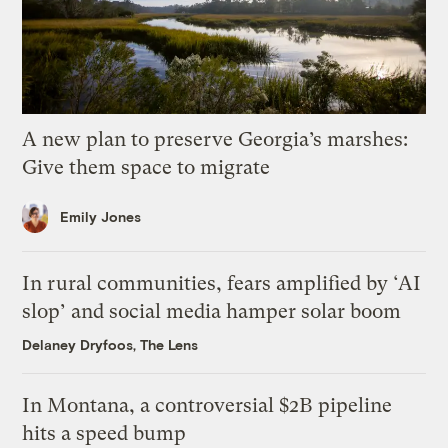
A new plan to preserve Georgia’s marshes:
Give them space to migrate
Emily Jones
In rural communities, fears amplified by ‘AI
slop’ and social media hamper solar boom
Delaney Dryfoos, The Lens
In Montana, a controversial $2B pipeline
hits a speed bump