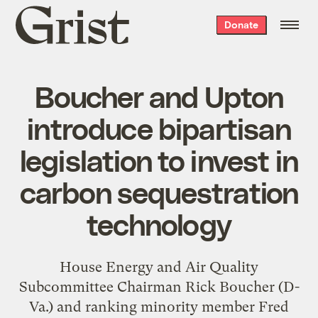
Grist
Donate
home
Boucher and Upton
introduce bipartisan
legislation to invest in
carbon sequestration
technology
House Energy and Air Quality
Subcommittee Chairman Rick Boucher (D-
Va.) and ranking minority member Fred