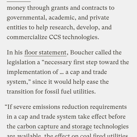
money through grants and contracts to
governmental, academic, and private
entities to help research, develop, and
commercialize CCS technologies.
In his
floor statement
, Boucher called the
legislation a “necessary first step toward the
implementation of … a cap and trade
system,” since it would help ease the
transition for fossil fuel utilities.
“If severe emissions reduction requirements
in a cap and trade system take effect before
the
carbon capture and storage
technologies
are available, the effect on coal fired utilities