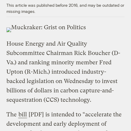
This article was published before 2016, and may be outdated or
missing images.
House Energy and Air Quality
Subcommittee Chairman Rick Boucher (D-
Va.) and ranking minority member Fred
Upton (R-Mich.) introduced industry-
backed legislation on Wednesday to invest
billions of dollars in carbon capture-and-
sequestration (CCS) technology.
The
bill
[PDF] is intended to “accelerate the
development and early deployment of