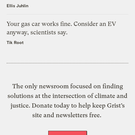
Ellis Juhlin
Your gas car works fine. Consider an EV
anyway, scientists say.
Tik Root
The only newsroom focused on finding
solutions at the intersection of climate and
justice. Donate today to help keep Grist’s
site and newsletters free.