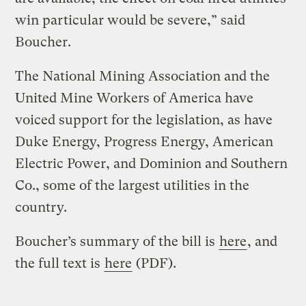
win particular would be severe,” said
Boucher.
The National Mining Association and the
United Mine Workers of America have
voiced support for the legislation, as have
Duke Energy, Progress Energy, American
Electric Power, and Dominion and Southern
Co., some of the largest utilities in the
country.
Boucher’s summary of the bill is
here
, and
the full text is
here
(PDF).