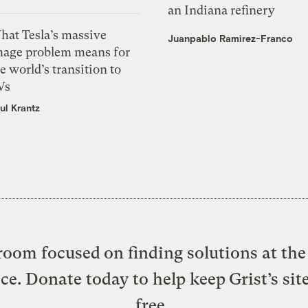
an Indiana refinery
hat Tesla’s massive
Juanpablo Ramirez-Franco
mage problem means for
e world’s transition to
Vs
ul Krantz
oom focused on finding solutions at the 
ice. Donate today to help keep Grist’s sit
free.