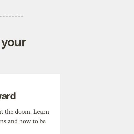
 your
ward
t the doom. Learn
ons and how to be