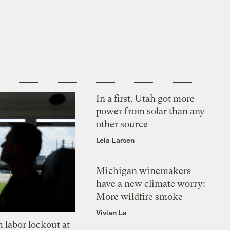
In a first, Utah got more
power from solar than any
other source
Leia Larsen
Michigan winemakers
have a new climate worry:
More wildfire smoke
Vivian La
 labor lockout at