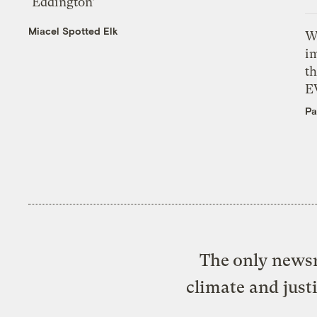
‘Eddington’
Miacel Spotted Elk
W
i
th
E
Pa
The only newsr
climate and just