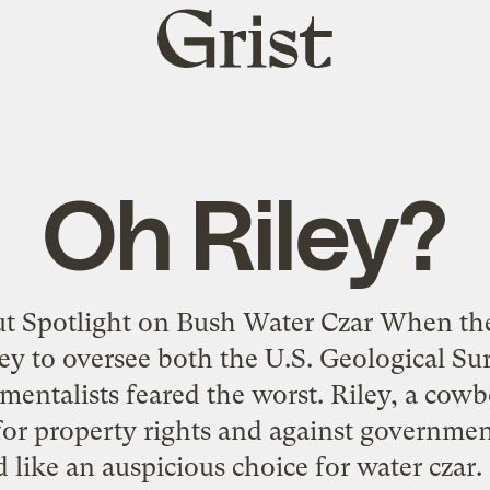
Grist
home
Oh Riley?
t Spotlight on Bush Water Czar When th
ey to oversee both the U.S. Geological Su
mentalists feared the worst. Riley, a cow
or property rights and against governmen
 like an auspicious choice for water czar. 