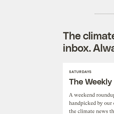
The climat
inbox. Alwa
SATURDAYS
The Weekly
A weekend roundup 
handpicked by our 
the climate news th