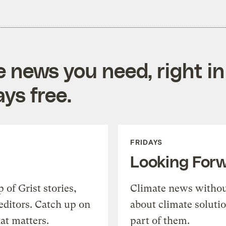
e news you need, right in
ys free.
FRIDAYS
Looking For
of Grist stories,
Climate news withou
editors. Catch up on
about climate soluti
at matters.
part of them.