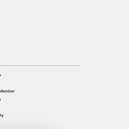
s
 Member
g
ty