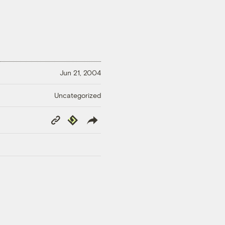
Jun 21, 2004
Uncategorized
Copy
Republish
Link