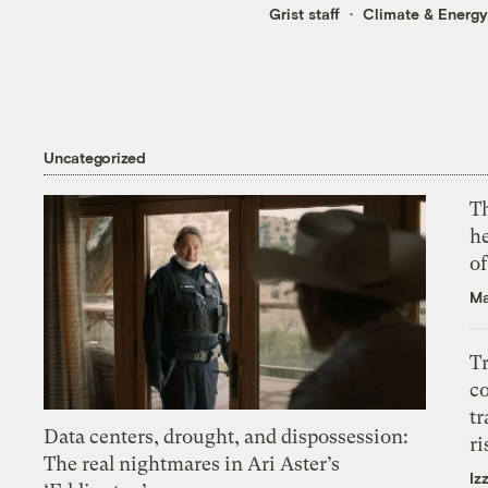
Grist staff
Climate & Energy
Uncategorized
T
h
o
Ma
T
c
tr
Data centers, drought, and dispossession:
ri
The real nightmares in Ari Aster’s
Iz