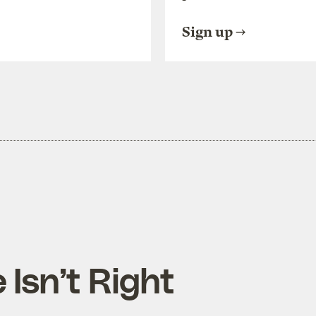
Sign up
 Isn’t Right