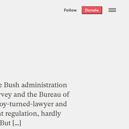
We hand-package
the week’s best
Follow
Donate
Grist stories
. Delivered free every
Saturday morning.
e Bush administration
rvey and the Bureau of
boy-turned-lawyer and
t regulation, hardly
But […]