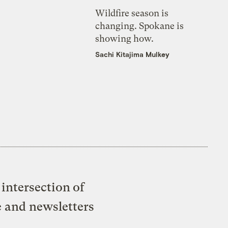
Wildfire season is
changing. Spokane is
showing how.
Sachi Kitajima Mulkey
intersection of
e and newsletters