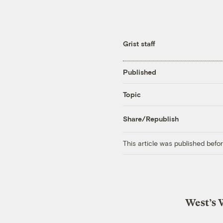
Grist staff
Published
Topic
Share/Republish
This article was published bef
West’s 