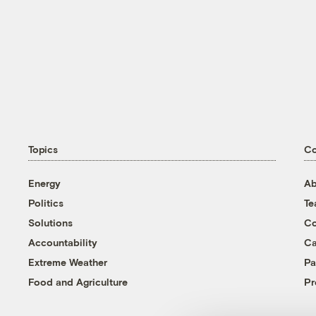
Topics
C
Energy
Ab
Politics
T
Solutions
Co
Accountability
Ca
Extreme Weather
Pa
Food and Agriculture
Pr