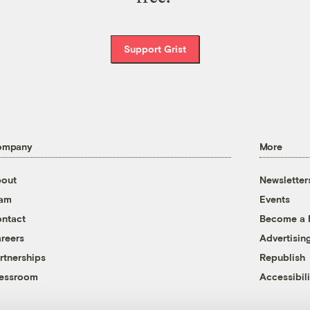
Support Grist
ompany
More
out
Newsletter
eam
Events
ntact
Become a
reers
Advertisin
rtnerships
Republish
essroom
Accessibili