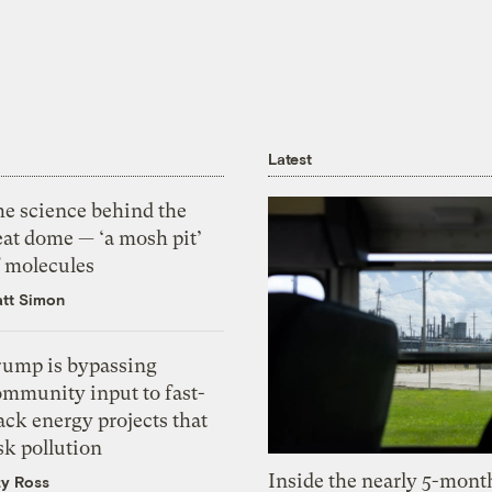
Latest
he science behind the
eat dome — ‘a mosh pit’
f molecules
tt Simon
rump is bypassing
ommunity input to fast-
ack energy projects that
sk pollution
Inside the nearly 5-month
zy Ross