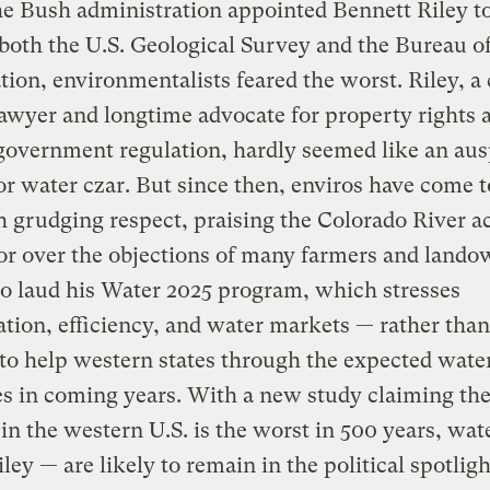
e Bush administration appointed Bennett Riley t
both the U.S. Geological Survey and the Bureau o
ion, environmentalists feared the worst. Riley, 
awyer and longtime advocate for property rights 
government regulation, hardly seemed like an aus
or water czar. But since then, enviros have come 
 grudging respect, praising the Colorado River a
or over the objections of many farmers and lando
o laud his Water 2025 program, which stresses
tion, efficiency, and water markets — rather th
to help western states through the expected wate
s in coming years. With a new study claiming the
in the western U.S. is the worst in 500 years, wat
ley — are likely to remain in the political spotligh