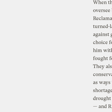
When th
oversee 
Reclamat
turned-l
against 
choice f
him with
fought f
They als
conserva
as ways 
shortage
drought 
— and Ri