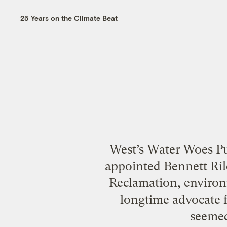
25 Years on the Climate Beat
West’s Water Woes Pu
appointed Bennett Ril
Reclamation, environ
longtime advocate f
seemed