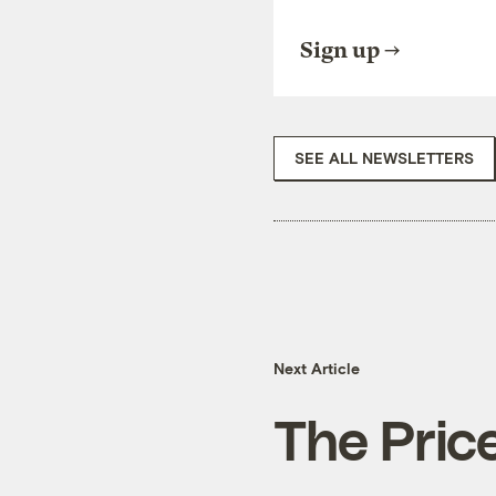
Sign up
SEE ALL NEWSLETTERS
Next Article
The Price