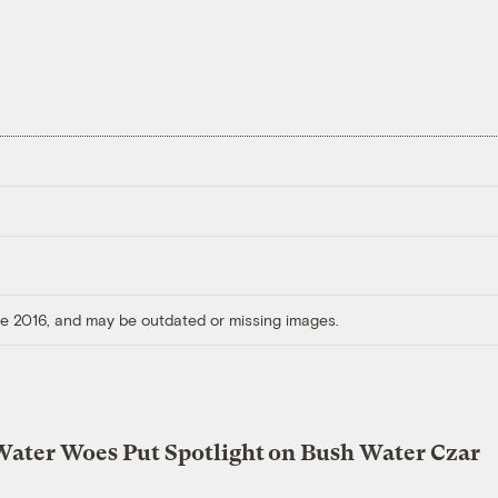
ore 2016, and may be outdated or missing images.
Water Woes Put Spotlight on Bush Water Czar