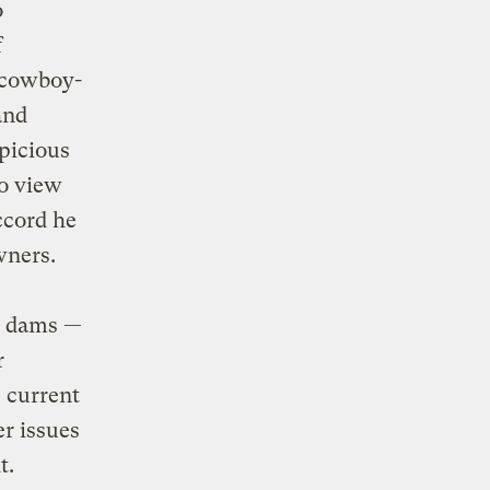
o
f
a cowboy-
and
picious
to view
ccord he
wners.
an dams —
r
 current
er issues
t.