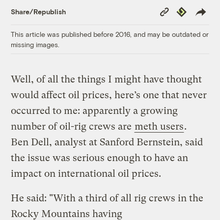
Copy
Republish
Share/Republish
Link
This article was published before 2016, and may be outdated or
missing images.
Well, of all the things I might have thought
would affect oil prices, here’s one that never
occurred to me: apparently a growing
number of oil-rig crews are
meth users
.
Ben Dell, analyst at Sanford Bernstein, said
the issue was serious enough to have an
impact on international oil prices.
He said: "With a third of all rig crews in the
Rocky Mountains having