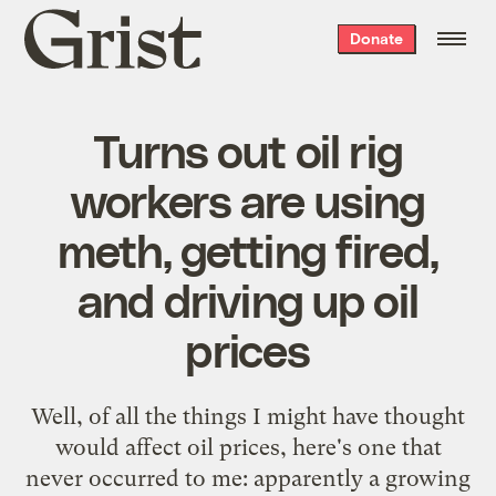
Grist
Donate
home
Turns out oil rig
workers are using
meth, getting fired,
and driving up oil
prices
Well, of all the things I might have thought
would affect oil prices, here's one that
never occurred to me: apparently a growing