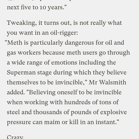
next five to 10 years."
Tweaking, it turns out, is not really what
you want in an oil-rigger:
"Meth is particularly dangerous for oil and
gas workers because meth users go through
a wide range of emotions including the
Superman stage during which they believe
themselves to be invincible," Mr Walsmith
added. "Believing oneself to be invincible
when working with hundreds of tons of
steel and thousands of pounds of explosive
pressure can maim or kill in an instant."
Crazy.