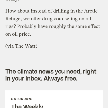
How about instead of drilling in the Arctic
Refuge, we offer drug counseling on oil
rigs? Probably have roughly the same effect
on oil price.
(via
The Watt
)
The climate news you need, right
in your inbox. Always free.
SATURDAYS
The Weekly