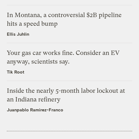
In Montana, a controversial $2B pipeline
hits a speed bump
Ellis Juhlin
Your gas car works fine. Consider an EV
anyway, scientists say.
Tik Root
Inside the nearly 5-month labor lockout at
an Indiana refinery
Juanpablo Ramirez-Franco