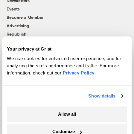
Newsletters
Events
Become a Member
Advertising
Republish
Accessibility
Your privacy at Grist
Follow us on Facebook
Follow us on Twitter
Follow us on Instagram
Follow us on YouTube
Follow us on Bluesky
We use cookies for enhanced user experience, and for
analyzing the site's performance and traffic. For more
© 1999-2026 Grist Magazine, Inc. All rights reserved.
information, check out our
Privacy Policy
.
Grist is powered by
WordPress VIP
.
Terms of Use
|
Privacy Policy
Show details
Allow all
Customize