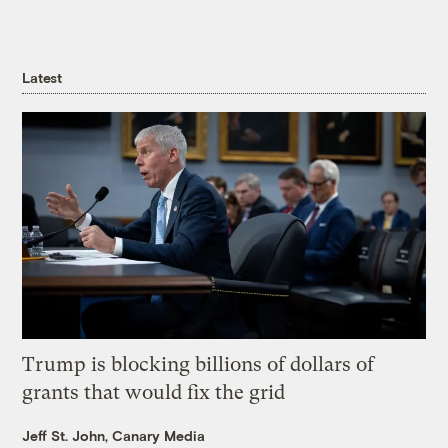
Latest
Trump is blocking billions of dollars of
grants that would fix the grid
Jeff St. John, Canary Media