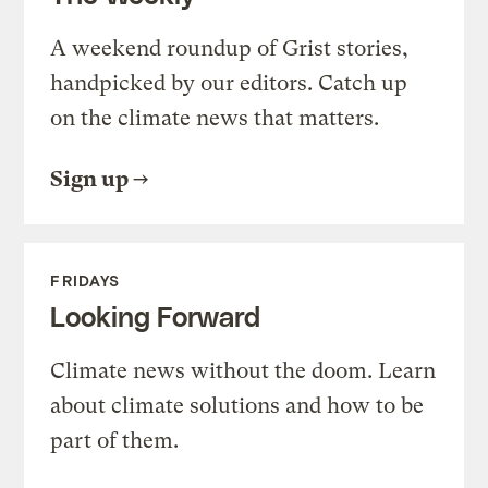
A weekend roundup of Grist stories,
handpicked by our editors. Catch up
on the climate news that matters.
Sign up
FRIDAYS
Looking Forward
Climate news without the doom. Learn
about climate solutions and how to be
part of them.