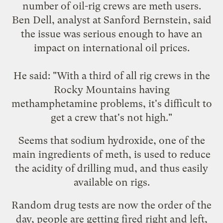
number of oil-rig crews are
meth users
.
Ben Dell, analyst at Sanford Bernstein, said
the issue was serious enough to have an
impact on international oil prices.
He said: "With a third of all rig crews in the
Rocky Mountains having
methamphetamine problems, it's difficult to
get a crew that's not high."
Seems that sodium hydroxide, one of the
main ingredients of meth, is used to reduce
the acidity of drilling mud, and thus easily
available on rigs.
Random drug tests are now the order of the
day, people are getting fired right and left,