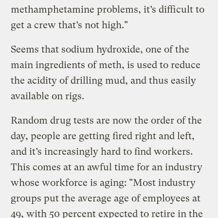
methamphetamine problems, it’s difficult to
get a crew that’s not high."
Seems that sodium hydroxide, one of the
main ingredients of meth, is used to reduce
the acidity of drilling mud, and thus easily
available on rigs.
Random drug tests are now the order of the
day, people are getting fired right and left,
and it’s increasingly hard to find workers.
This comes at an awful time for an industry
whose workforce is aging: "Most industry
groups put the average age of employees at
49, with 50 percent expected to retire in the