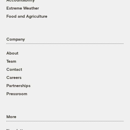
Extreme Weather
Food and Agriculture
Company
About
Team
Contact
Careers
Partnerships
Pressroom
More