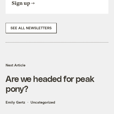
Sign up
SEE ALL NEWSLETTERS
Next Article
Are we headed for peak
pony?
Emily Gertz
Uncategorized