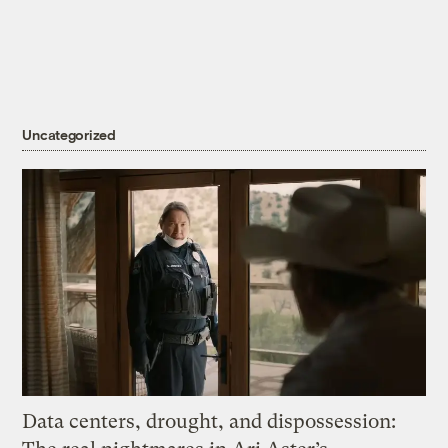
Uncategorized
Data centers, drought, and dispossession: