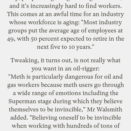
and it's increasingly hard to find workers.
This comes at an awful time for an industry
whose workforce is aging: "Most industry
groups put the average age of employees at
49, with 50 percent expected to retire in the
next five to 10 years."
Tweaking, it turns out, is not really what
you want in an oil-rigger:
"Meth is particularly dangerous for oil and
gas workers because meth users go through
a wide range of emotions including the
Superman stage during which they believe
themselves to be invincible," Mr Walsmith
added. "Believing oneself to be invincible
when working with hundreds of tons of