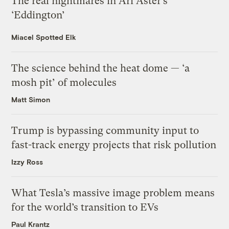
The real nightmares in Ari Aster’s
‘Eddington’
Miacel Spotted Elk
The science behind the heat dome — ‘a
mosh pit’ of molecules
Matt Simon
Trump is bypassing community input to
fast-track energy projects that risk pollution
Izzy Ross
What Tesla’s massive image problem means
for the world’s transition to EVs
Paul Krantz