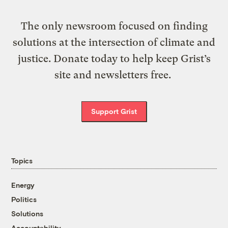
The only newsroom focused on finding
solutions at the intersection of climate and
justice. Donate today to help keep Grist’s
site and newsletters free.
Support Grist
Topics
Energy
Politics
Solutions
Accountability