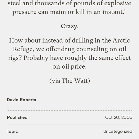
steel and thousands of pounds of explosive
pressure can maim or kill in an instant."
Crazy.
How about instead of drilling in the Arctic
Refuge, we offer drug counseling on oil
rigs? Probably have roughly the same effect
on oil price.
(via
The Watt
)
David Roberts
Published
Oct 20, 2005
Uncategorized
Topic